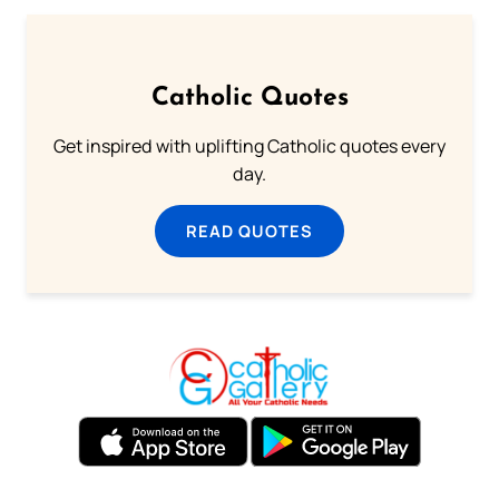
Catholic Quotes
Get inspired with uplifting Catholic quotes every
day.
READ QUOTES