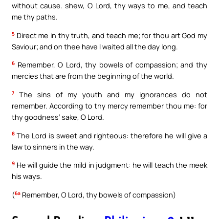
without cause. shew, O Lord, thy ways to me, and teach
me thy paths.
5
Direct me in thy truth, and teach me; for thou art God my
Saviour; and on thee have I waited all the day long.
6
Remember, O Lord, thy bowels of compassion; and thy
mercies that are from the beginning of the world.
7
The sins of my youth and my ignorances do not
remember. According to thy mercy remember thou me: for
thy goodness’ sake, O Lord.
8
The Lord is sweet and righteous: therefore he will give a
law to sinners in the way.
9
He will guide the mild in judgment: he will teach the meek
his ways.
6a
(
Remember, O Lord, thy bowels of compassion)