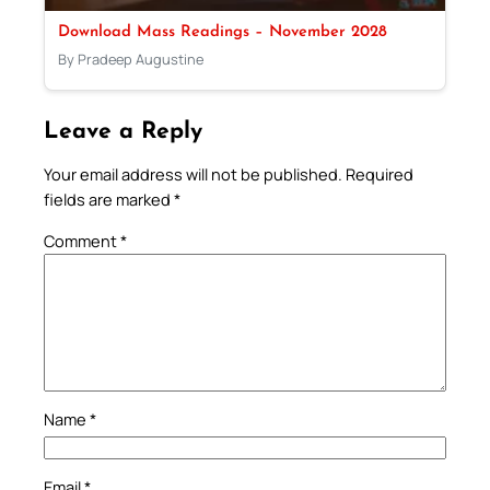
Download Mass Readings – November 2028
By Pradeep Augustine
Leave a Reply
Your email address will not be published.
Required
fields are marked
*
Comment
*
Name
*
Email
*