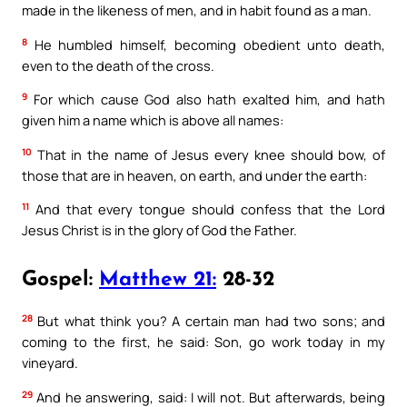
made in the likeness of men, and in habit found as a man.
8
He humbled himself, becoming obedient unto death,
even to the death of the cross.
9
For which cause God also hath exalted him, and hath
given him a name which is above all names:
10
That in the name of Jesus every knee should bow, of
those that are in heaven, on earth, and under the earth:
11
And that every tongue should confess that the Lord
Jesus Christ is in the glory of God the Father.
Gospel:
Matthew 21:
28-32
28
But what think you? A certain man had two sons; and
coming to the first, he said: Son, go work today in my
vineyard.
29
And he answering, said: I will not. But afterwards, being