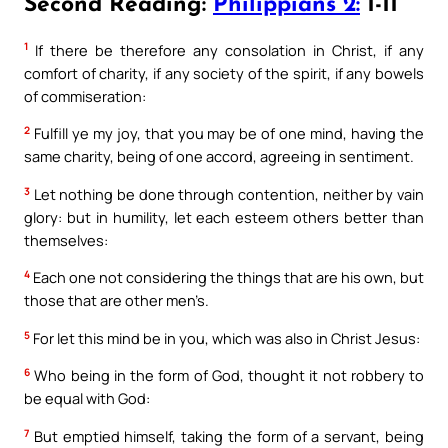
Second Reading:
Philippians 2:
1-11
1
If there be therefore any consolation in Christ, if any
comfort of charity, if any society of the spirit, if any bowels
of commiseration:
2
Fulfill ye my joy, that you may be of one mind, having the
same charity, being of one accord, agreeing in sentiment.
3
Let nothing be done through contention, neither by vain
glory: but in humility, let each esteem others better than
themselves:
4
Each one not considering the things that are his own, but
those that are other men’s.
5
For let this mind be in you, which was also in Christ Jesus:
6
Who being in the form of God, thought it not robbery to
be equal with God:
7
But emptied himself, taking the form of a servant, being