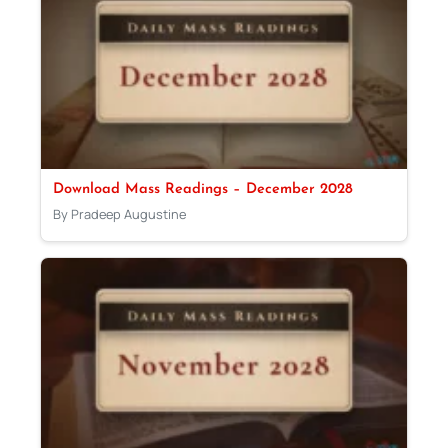
Download Mass Readings – December 2028
By Pradeep Augustine