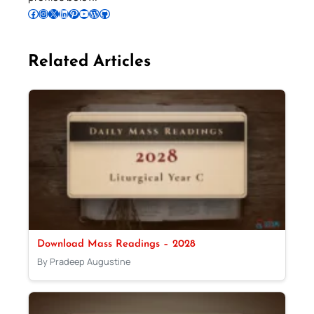
Follow Pradeep on Facebook
Follow Pradeep on Instagram
Follow Pradeep on X
Follow Pradeep on LinkedIn
Follow Pradeep on Pinterest
Subscribe to Pradeep’s Youtube Channel
Follow Pradeep on WordPress
Follow Pradeep on GitHub
Related Articles
Download Mass Readings – 2028
By Pradeep Augustine