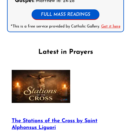
Gospel:
Matthew 16: 24-28
FULL MASS READINGS
*This is a free service provided by Catholic Gallery.
Get it here
Latest in Prayers
The Stations of the Cross by Saint
Alphonsus Liguori