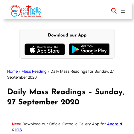
Skip
to
content
Download our App
Home
»
Mass Reading
»
Daily Mass Readings for Sunday, 27
September 2020
Daily Mass Readings – Sunday,
27 September 2020
New:
Download our Official Catholic Gallery App for
Android
&
iOS