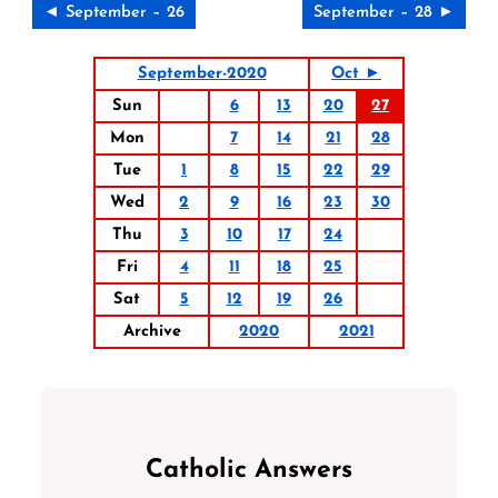
◄ September – 26
September – 28 ►
September-2020
Oct ►
Sun
6
13
20
27
Mon
7
14
21
28
Tue
1
8
15
22
29
Wed
2
9
16
23
30
Thu
3
10
17
24
Fri
4
11
18
25
Sat
5
12
19
26
Archive
2020
2021
Catholic Answers