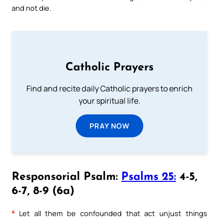
and not die.
Catholic Prayers
Find and recite daily Catholic prayers to enrich
your spiritual life.
PRAY NOW
Responsorial Psalm:
Psalms 25:
4-5,
6-7, 8-9 (6a)
4
Let all them be confounded that act unjust things