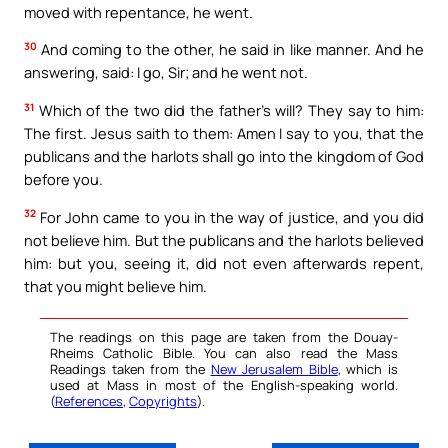
moved with repentance, he went.
30
And coming to the other, he said in like manner. And he
answering, said: I go, Sir; and he went not.
31
Which of the two did the father’s will? They say to him:
The first. Jesus saith to them: Amen I say to you, that the
publicans and the harlots shall go into the kingdom of God
before you.
32
For John came to you in the way of justice, and you did
not believe him. But the publicans and the harlots believed
him: but you, seeing it, did not even afterwards repent,
that you might believe him.
The readings on this page are taken from the Douay-
Rheims Catholic Bible. You can also read the Mass
Readings taken from the
New Jerusalem Bible
, which is
used at Mass in most of the English-speaking world.
(
References
,
Copyrights
).