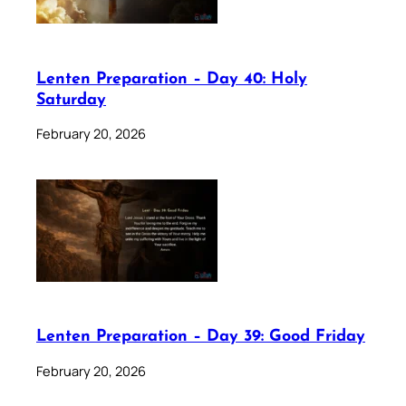
Lenten Preparation – Day 40: Holy
Saturday
February 20, 2026
Lenten Preparation – Day 39: Good Friday
February 20, 2026