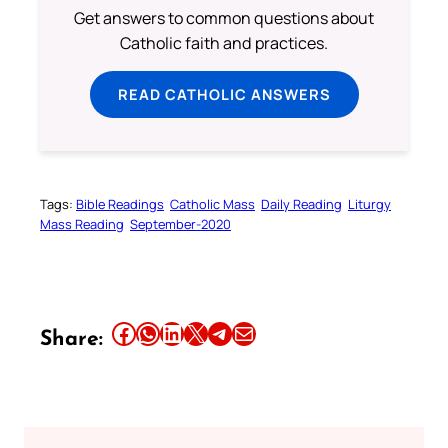
Get answers to common questions about
Catholic faith and practices.
READ CATHOLIC ANSWERS
Tags:
Bible Readings
Catholic Mass
Daily Reading
Liturgy
Mass Reading
September-2020
Share this article on Facebook
Share this article on WhatsApp
Share this article on LinkedIn
Share this article on X
Share this article on Telegram
Email this Article
Share: