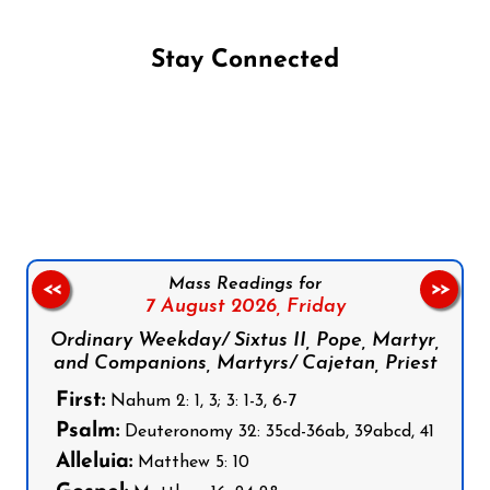
Stay Connected
Follow us on Facebook
Follow us on Instagram
Follow us on X
Subscribe to our YouTube Channel
Follow us on WhatsApp
Mass Readings for
<<
>>
7 August 2026,
Friday
Ordinary Weekday/ Sixtus II, Pope, Martyr,
and Companions, Martyrs/ Cajetan, Priest
First:
Nahum 2: 1, 3; 3: 1-3, 6-7
Psalm:
Deuteronomy 32: 35cd-36ab, 39abcd, 41
Alleluia:
Matthew 5: 10