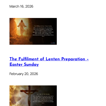
March 16, 2026
The Fulfilment of Lenten Preparation –
Easter Sunday
February 20, 2026