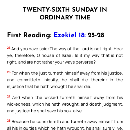
TWENTY-SIXTH SUNDAY IN
ORDINARY TIME
First Reading:
Ezekiel 18:
25-28
25
And you have said: The way of the Lord is not right. Hear
ye, therefore, O house of Israel: Is it my way that is not
right, and are not rather your ways perverse?
26
For when the just turneth himself away from his justice,
and committeth iniquity, he shall die therein: in the
injustice that he hath wrought he shall die.
27
And when the wicked turneth himself away from his
wickedness, which he hath wrought, and doeth judgment,
and justice: he shall save his soul alive.
28
Because he considereth and turneth away himself from
all his iniquities which he hath wrought, he shall surely live,