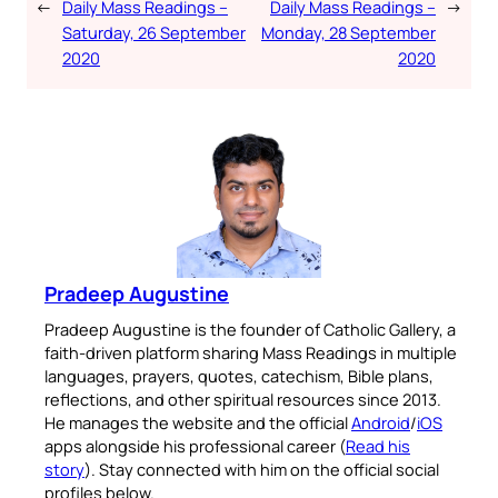
←
Daily Mass Readings –
Daily Mass Readings –
→
Saturday, 26 September
Monday, 28 September
2020
2020
Pradeep Augustine
Pradeep Augustine is the founder of Catholic Gallery, a
faith-driven platform sharing Mass Readings in multiple
languages, prayers, quotes, catechism, Bible plans,
reflections, and other spiritual resources since 2013.
He manages the website and the official
Android
/
iOS
apps alongside his professional career (
Read his
story
). Stay connected with him on the official social
profiles below.