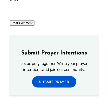
Submit Prayer Intentions
Let us pray together. Write your prayer
intentions and join our community.
SUBMIT PRAYER