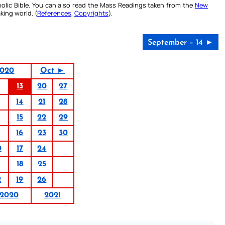
olic Bible. You can also read the Mass Readings taken from the
New
king world. (
References
,
Copyrights
).
September – 14 ►
2020
Oct ►
13
20
27
14
21
28
15
22
29
16
23
30
0
17
24
1
18
25
2
19
26
2020
2021