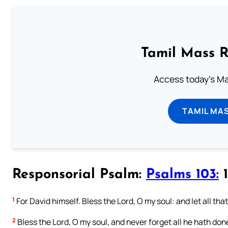
Tamil Mass 
Access today's Mas
TAMIL MA
Responsorial Psalm:
Psalms 103:
1
1
For David himself. Bless the Lord, O my soul: and let all tha
2
Bless the Lord, O my soul, and never forget all he hath done