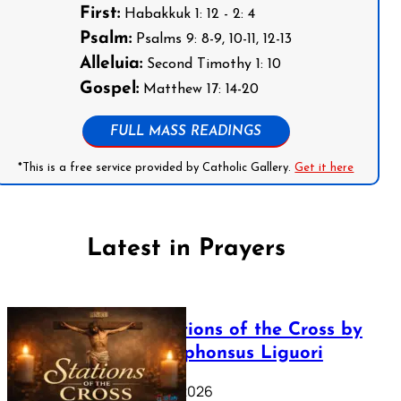
First:
Habakkuk 1: 12 - 2: 4
Psalm:
Psalms 9: 8-9, 10-11, 12-13
Alleluia:
Second Timothy 1: 10
Gospel:
Matthew 17: 14-20
FULL MASS READINGS
*This is a free service provided by Catholic Gallery.
Get it here
Latest in Prayers
The Stations of the Cross by
Saint Alphonsus Liguori
March 16, 2026