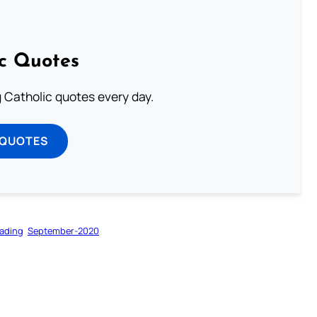
ic Quotes
ng Catholic quotes every day.
 QUOTES
ading
September-2020