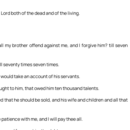
 Lord both of the dead and of the living.
 my brother offend against me, and I forgive him? till seven
till seventy times seven times.
 would take an account of his servants.
ght to him, that owed him ten thousand talents.
 that he should be sold, and his wife and children and all that
patience with me, and I will pay thee all.