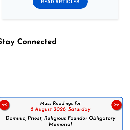
READ ARTICLES
Stay Connected
on Facebook
Follow us on Instagram
Follow us on X
Subscribe to our YouTube Channel
Follow us on WhatsApp
Mass Readings for
<<
>>
8 August 2026,
Saturday
Dominic, Priest, Religious Founder Obligatory
Memorial