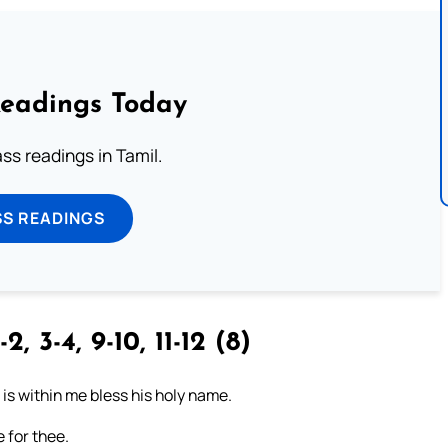
Readings Today
s readings in Tamil.
SS READINGS
-2, 3-4, 9-10, 11-12 (8)
t is within me bless his holy name.
 for thee.