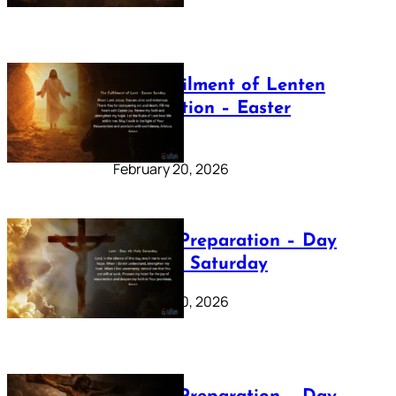
The Fulfilment of Lenten
Preparation – Easter
Sunday
February 20, 2026
Lenten Preparation – Day
40: Holy Saturday
February 20, 2026