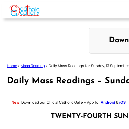
Skip
to
content
Down
Home
»
Mass Reading
»
Daily Mass Readings for Sunday, 13 Septembe
Daily Mass Readings – Sund
New:
Download our Official Catholic Gallery App for
Android
&
iOS
TWENTY-FOURTH SUN