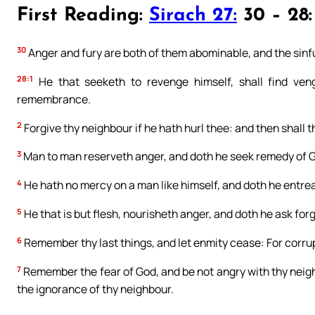
First Reading:
Sirach 27:
30 – 28:
30
Anger and fury are both of them abominable, and the sinfu
28:1
He that seeketh to revenge himself, shall find veng
remembrance.
2
Forgive thy neighbour if he hath hurl thee: and then shall 
3
Man to man reserveth anger, and doth he seek remedy of 
4
He hath no mercy on a man like himself, and doth he entrea
5
He that is but flesh, nourisheth anger, and doth he ask for
6
Remember thy last things, and let enmity cease: For corr
7
Remember the fear of God, and be not angry with thy neig
the ignorance of thy neighbour.