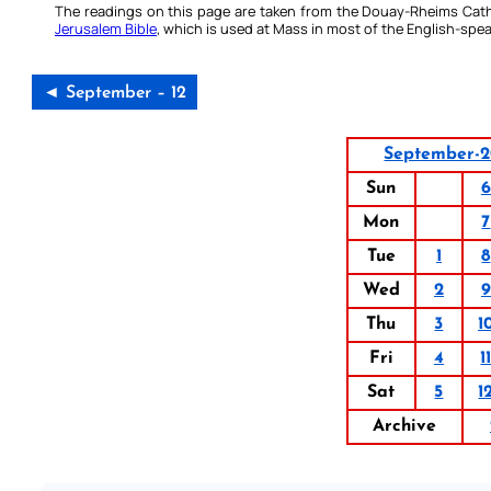
The readings on this page are taken from the Douay-Rheims Cath
Jerusalem Bible
, which is used at Mass in most of the English-spea
◄ September – 12
September-
Sun
6
Mon
7
Tue
1
8
Wed
2
9
Thu
3
1
Fri
4
1
Sat
5
1
Archive