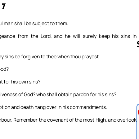
 7
l man shall be subject to them.
eance from the Lord, and he will surely keep his sins in
thy sins be forgiven to thee when thou prayest.
God?
Follow us 
t for his own sins?
giveness of God? who shall obtain pardon for his sins?
uption and death hang over in his commandments.
hbour. Remember the covenant of the most High, and overlook