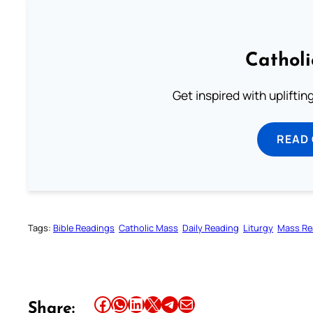
Cathol
Get inspired with uplifti
READ
Tags:
Bible Readings
Catholic Mass
Daily Reading
Liturgy
Mass Re
Share this article on Facebook
Share this article on WhatsApp
Share this article on LinkedIn
Share this article on X
Share this article on Telegram
Email this Article
Share: