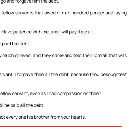
m go and forgave him the debt.
s fellow servants that owed him an hundred pence: and laying
Have patience with me, and I will pay thee all.
e paid the debt.
much grieved, and they came and told their lord all that was
ervant, I forgave thee all the debt, because thou besoughtest
ellow servant, even as I had compassion on thee?
l he paid all the debt.
not every one his brother from your hearts.