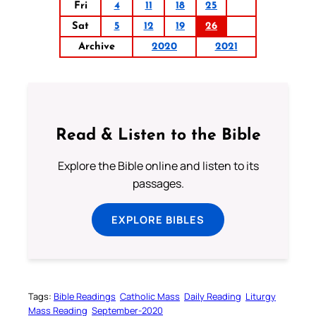
Fri
4
11
18
25
Sat
5
12
19
26
Archive
2020
2021
Read & Listen to the Bible
Explore the Bible online and listen to its
passages.
EXPLORE BIBLES
Tags:
Bible Readings
Catholic Mass
Daily Reading
Liturgy
Mass Reading
September-2020