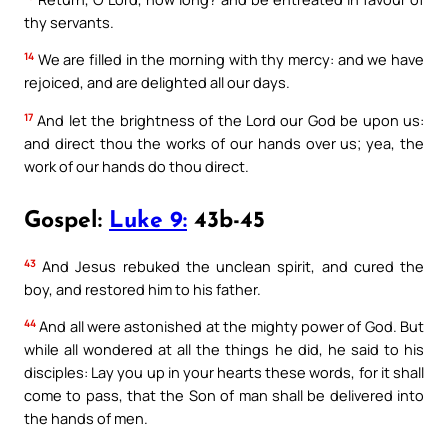
thy servants.
14
We are filled in the morning with thy mercy: and we have
rejoiced, and are delighted all our days.
17
And let the brightness of the Lord our God be upon us:
and direct thou the works of our hands over us; yea, the
work of our hands do thou direct.
Gospel:
Luke 9:
43b-45
43
And Jesus rebuked the unclean spirit, and cured the
boy, and restored him to his father.
44
And all were astonished at the mighty power of God. But
while all wondered at all the things he did, he said to his
disciples: Lay you up in your hearts these words, for it shall
come to pass, that the Son of man shall be delivered into
the hands of men.