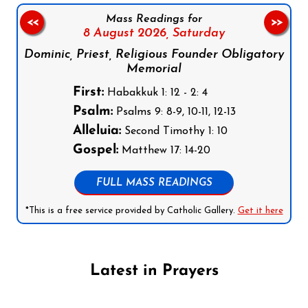
Mass Readings for
<<
>>
8 August 2026,
Saturday
Dominic, Priest, Religious Founder Obligatory
Memorial
First:
Habakkuk 1: 12 - 2: 4
Psalm:
Psalms 9: 8-9, 10-11, 12-13
Alleluia:
Second Timothy 1: 10
Gospel:
Matthew 17: 14-20
FULL MASS READINGS
*This is a free service provided by Catholic Gallery.
Get it here
Latest in Prayers