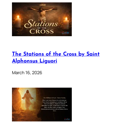
The Stations of the Cross by Saint
Alphonsus Liguori
March 16, 2026