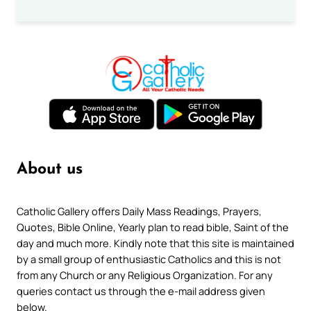
About us
Catholic Gallery offers Daily Mass Readings, Prayers,
Quotes, Bible Online, Yearly plan to read bible, Saint of the
day and much more. Kindly note that this site is maintained
by a small group of enthusiastic Catholics and this is not
from any Church or any Religious Organization. For any
queries contact us through the e-mail address given
below.