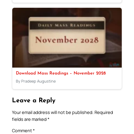
Download Mass Readings – November 2028
By Pradeep Augustine
Leave a Reply
Your email address will not be published.
Required
fields are marked
*
Comment
*