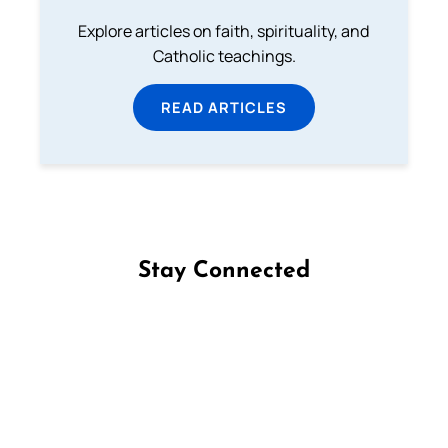
Explore articles on faith, spirituality, and
Catholic teachings.
READ ARTICLES
Stay Connected
Follow us on Facebook
Follow us on Instagram
Follow us on X
Subscribe to our YouTube Channel
Follow us on WhatsApp