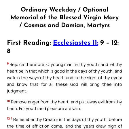
Ordinary Weekday / Optional
Memorial of the Blessed Virgin Mary
/ Cosmas and Damian, Martyrs
First Reading:
Ecclesiastes 11:
9 – 12:
8
9
Rejoice therefore, O young man, in thy youth, and let thy
heart be in that which is good in the days of thy youth, and
walk in the ways of thy heart, and in the sight of thy eyes:
and know that for all these God will bring thee into
judgment.
10
Remove anger from thy heart, and put away evil from thy
flesh. For youth and pleasure are vain.
12:1
Remember thy Creator in the days of thy youth, before
the time of affliction come, and the years draw nigh of