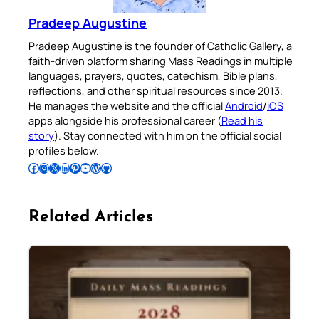
Pradeep Augustine
Pradeep Augustine is the founder of Catholic Gallery, a
faith-driven platform sharing Mass Readings in multiple
languages, prayers, quotes, catechism, Bible plans,
reflections, and other spiritual resources since 2013.
He manages the website and the official
Android
/
iOS
apps alongside his professional career (
Read his
story
). Stay connected with him on the official social
profiles below.
Follow Pradeep on Facebook
Follow Pradeep on Instagram
Follow Pradeep on X
Follow Pradeep on LinkedIn
Follow Pradeep on Pinterest
Subscribe to Pradeep’s Youtube Channel
Follow Pradeep on WordPress
Follow Pradeep on GitHub
Related Articles