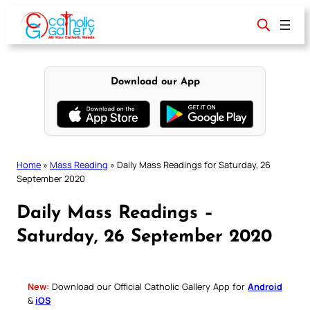
Skip
to
content
Download our App
Home
»
Mass Reading
»
Daily Mass Readings for Saturday, 26
September 2020
Daily Mass Readings –
Saturday, 26 September 2020
New:
Download our Official Catholic Gallery App for
Android
&
iOS