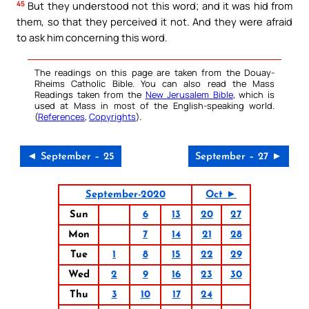
45
But they understood not this word; and it was hid from
them, so that they perceived it not. And they were afraid
to ask him concerning this word.
The readings on this page are taken from the Douay-
Rheims Catholic Bible. You can also read the Mass
Readings taken from the
New Jerusalem Bible
, which is
used at Mass in most of the English-speaking world.
(
References
,
Copyrights
).
◄ September – 25
September – 27 ►
September-2020
Oct ►
Sun
6
13
20
27
Mon
7
14
21
28
Tue
1
8
15
22
29
Wed
2
9
16
23
30
Thu
3
10
17
24