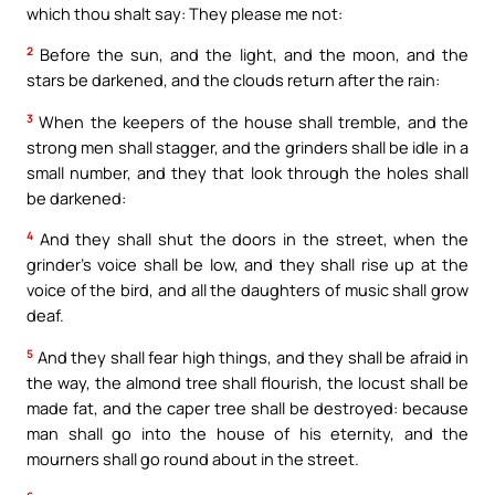
which thou shalt say: They please me not:
2
Before the sun, and the light, and the moon, and the
stars be darkened, and the clouds return after the rain:
3
When the keepers of the house shall tremble, and the
strong men shall stagger, and the grinders shall be idle in a
small number, and they that look through the holes shall
be darkened:
4
And they shall shut the doors in the street, when the
grinder’s voice shall be low, and they shall rise up at the
voice of the bird, and all the daughters of music shall grow
deaf.
5
And they shall fear high things, and they shall be afraid in
the way, the almond tree shall flourish, the locust shall be
made fat, and the caper tree shall be destroyed: because
man shall go into the house of his eternity, and the
mourners shall go round about in the street.