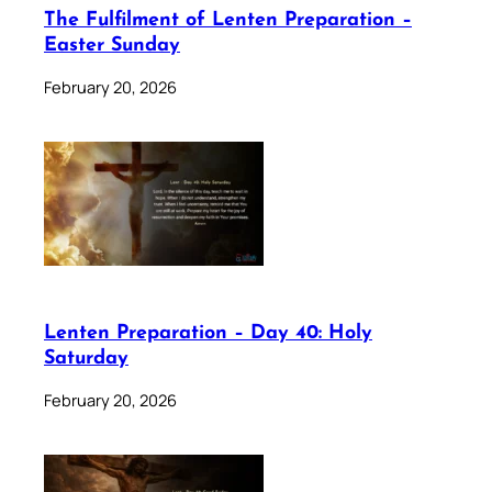
The Fulfilment of Lenten Preparation –
Easter Sunday
February 20, 2026
Lenten Preparation – Day 40: Holy
Saturday
February 20, 2026