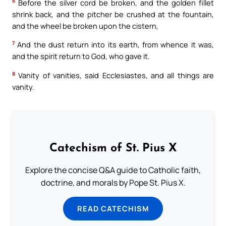
6
Before the silver cord be broken, and the golden fillet
shrink back, and the pitcher be crushed at the fountain,
and the wheel be broken upon the cistern,
7
And the dust return into its earth, from whence it was,
and the spirit return to God, who gave it.
8
Vanity of vanities, said Ecclesiastes, and all things are
vanity.
Catechism of St. Pius X
Explore the concise Q&A guide to Catholic faith,
doctrine, and morals by Pope St. Pius X.
READ CATECHISM