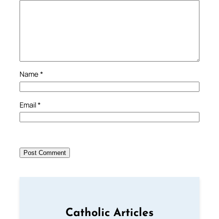
Name
*
Email
*
Catholic Articles