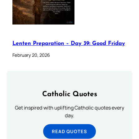
Lenten Preparation – Day 39: Good Friday
February 20, 2026
Catholic Quotes
Get inspired with uplifting Catholic quotes every
day.
READ QUOTES