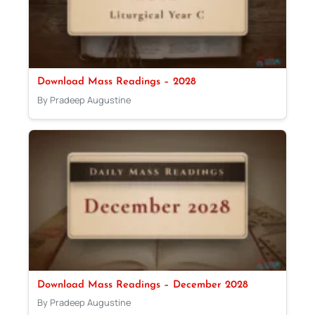
Download Mass Readings – 2028
By Pradeep Augustine
Download Mass Readings – December 2028
By Pradeep Augustine