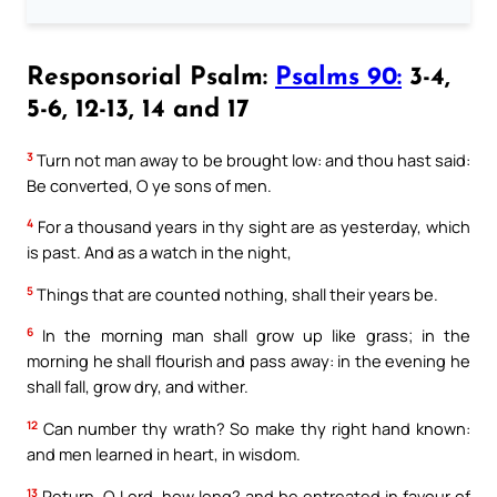
Responsorial Psalm:
Psalms 90:
3-4,
5-6, 12-13, 14 and 17
3
Turn not man away to be brought low: and thou hast said:
Be converted, O ye sons of men.
4
For a thousand years in thy sight are as yesterday, which
is past. And as a watch in the night,
5
Things that are counted nothing, shall their years be.
6
In the morning man shall grow up like grass; in the
morning he shall flourish and pass away: in the evening he
shall fall, grow dry, and wither.
12
Can number thy wrath? So make thy right hand known:
and men learned in heart, in wisdom.
13
Return, O Lord, how long? and be entreated in favour of