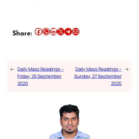
Share this article on Facebook
Share this article on WhatsApp
Share this article on LinkedIn
Share this article on X
Share this article on Telegram
Email this Article
Share:
←
Daily Mass Readings –
Daily Mass Readings –
→
Friday, 25 September
Sunday, 27 September
2020
2020