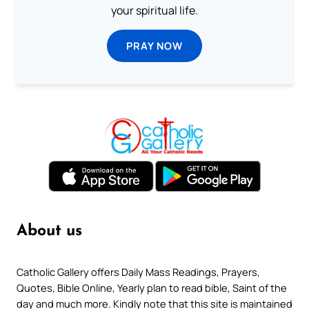
your spiritual life.
PRAY NOW
About us
Catholic Gallery offers Daily Mass Readings, Prayers,
Quotes, Bible Online, Yearly plan to read bible, Saint of the
day and much more. Kindly note that this site is maintained