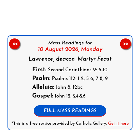
Follow us on Facebook
Follow us on Instagram
Follow us on X
Subscribe to our YouTube Channel
Follow us on WhatsApp
Mass Readings for
<<
>>
10 August 2026,
Monday
Lawrence, deacon, Martyr Feast
First:
Second Corinthians 9: 6-10
Psalm:
Psalms 112: 1-2, 5-6, 7-8, 9
Alleluia:
John 8: 12bc
Gospel:
John 12: 24-26
FULL MASS READINGS
*This is a free service provided by Catholic Gallery.
Get it here