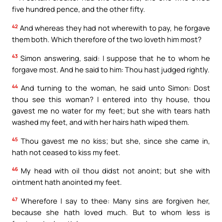
five hundred pence, and the other fifty.
42
And whereas they had not wherewith to pay, he forgave
them both. Which therefore of the two loveth him most?
43
Simon answering, said: I suppose that he to whom he
forgave most. And he said to him: Thou hast judged rightly.
44
And turning to the woman, he said unto Simon: Dost
thou see this woman? I entered into thy house, thou
gavest me no water for my feet; but she with tears hath
washed my feet, and with her hairs hath wiped them.
45
Thou gavest me no kiss; but she, since she came in,
hath not ceased to kiss my feet.
46
My head with oil thou didst not anoint; but she with
ointment hath anointed my feet.
47
Wherefore I say to thee: Many sins are forgiven her,
because she hath loved much. But to whom less is