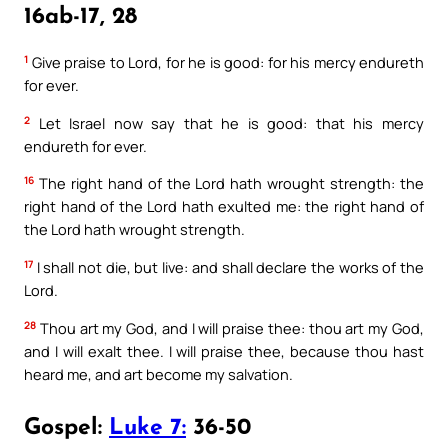
16ab-17, 28
1
Give praise to Lord, for he is good: for his mercy endureth
for ever.
2
Let Israel now say that he is good: that his mercy
endureth for ever.
16
The right hand of the Lord hath wrought strength: the
right hand of the Lord hath exulted me: the right hand of
the Lord hath wrought strength.
17
I shall not die, but live: and shall declare the works of the
Lord.
28
Thou art my God, and I will praise thee: thou art my God,
and I will exalt thee. I will praise thee, because thou hast
heard me, and art become my salvation.
Gospel:
Luke 7:
36-50