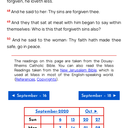
forgiven, he loveth less.
48
And he said to her: Thy sins are forgiven thee.
49
And they that sat at meat with him began to say within
themselves: Who is this that forgiveth sins also?
50
And he said to the woman: Thy faith hath made thee
safe, go in peace.
The readings on this page are taken from the Douay-
Rheims Catholic Bible. You can also read the Mass
Readings taken from the
New Jerusalem Bible
, which is
used at Mass in most of the English-speaking world.
(
References
,
Copyrights
).
◄ September – 16
September – 18 ►
September-2020
Oct ►
Sun
6
13
20
27