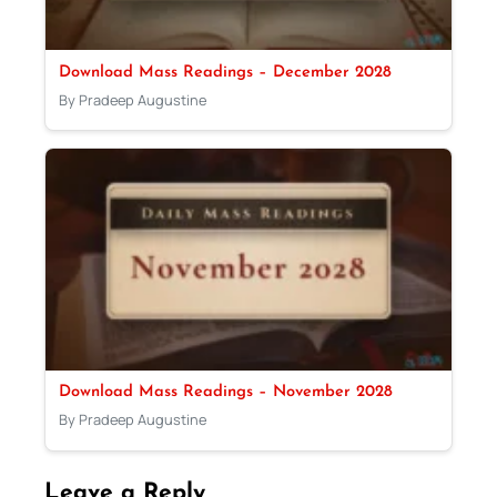
Download Mass Readings – December 2028
By Pradeep Augustine
Download Mass Readings – November 2028
By Pradeep Augustine
Leave a Reply