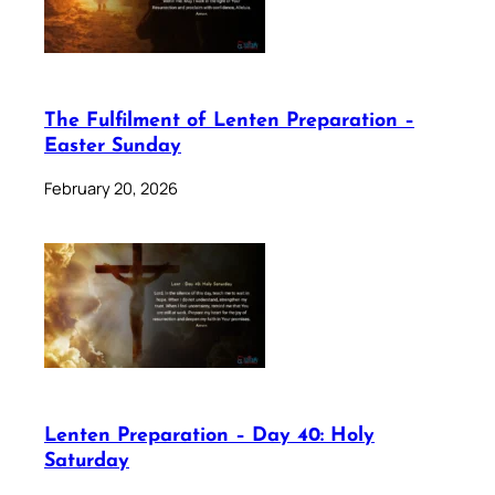
The Fulfilment of Lenten Preparation –
Easter Sunday
February 20, 2026
Lenten Preparation – Day 40: Holy
Saturday