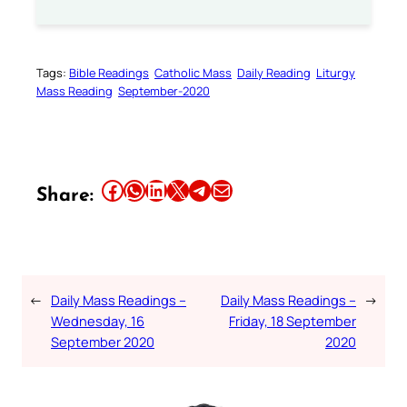
Tags:
Bible Readings
Catholic Mass
Daily Reading
Liturgy
Mass Reading
September-2020
Share this article on Facebook
Share this article on WhatsApp
Share this article on LinkedIn
Share this article on X
Share this article on Telegram
Email this Article
Share:
←
Daily Mass Readings –
Daily Mass Readings –
→
Wednesday, 16
Friday, 18 September
September 2020
2020