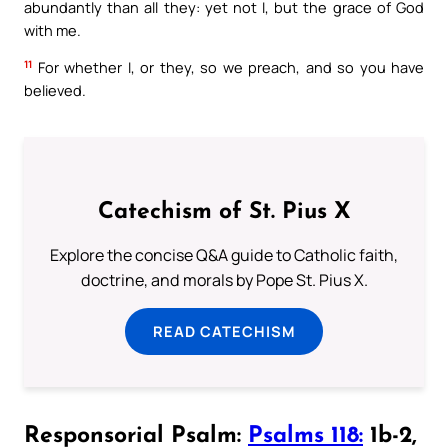
abundantly than all they: yet not I, but the grace of God
with me.
11
For whether I, or they, so we preach, and so you have
believed.
Catechism of St. Pius X
Explore the concise Q&A guide to Catholic faith,
doctrine, and morals by Pope St. Pius X.
READ CATECHISM
Responsorial Psalm:
Psalms 118:
1b-2,