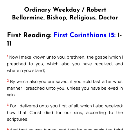
Ordinary Weekday / Robert
Bellarmine, Bishop, Religious, Doctor
First Reading:
First Corinthians 15:
1-
11
1
Now I make known unto you, brethren, the gospel which I
preached to you, which also you have received, and
wherein you stand;
2
By which also you are saved, if you hold fast after what
manner I preached unto you, unless you have believed in
vain.
3
For I delivered unto you first of all, which I also received:
how that Christ died for our sins, according to the
scriptures:
4
And that he was buried, and that he rose again the third