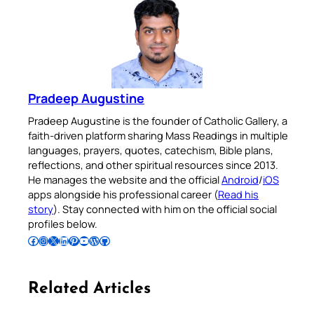
Pradeep Augustine
Pradeep Augustine is the founder of Catholic Gallery, a
faith-driven platform sharing Mass Readings in multiple
languages, prayers, quotes, catechism, Bible plans,
reflections, and other spiritual resources since 2013.
He manages the website and the official
Android
/
iOS
apps alongside his professional career (
Read his
story
). Stay connected with him on the official social
profiles below.
Follow Pradeep on Facebook
Follow Pradeep on Instagram
Follow Pradeep on X
Follow Pradeep on LinkedIn
Follow Pradeep on Pinterest
Subscribe to Pradeep’s Youtube Channel
Follow Pradeep on WordPress
Follow Pradeep on GitHub
Related Articles