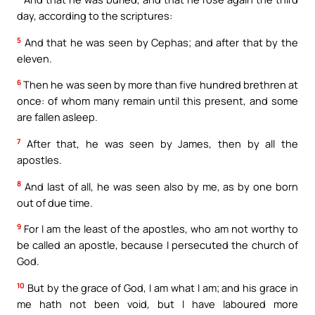
day, according to the scriptures:
5
And that he was seen by Cephas; and after that by the
eleven.
6
Then he was seen by more than five hundred brethren at
once: of whom many remain until this present, and some
are fallen asleep.
7
After that, he was seen by James, then by all the
apostles.
8
And last of all, he was seen also by me, as by one born
out of due time.
9
For I am the least of the apostles, who am not worthy to
be called an apostle, because I persecuted the church of
God.
10
But by the grace of God, I am what I am; and his grace in
me hath not been void, but I have laboured more