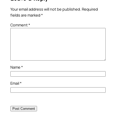
Your email address will not be published.
Required
fields are marked
*
Comment
*
Name
*
Email
*