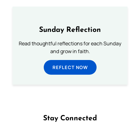
Sunday Reflection
Read thoughtful reflections for each Sunday
and grow in faith.
REFLECT NOW
Stay Connected