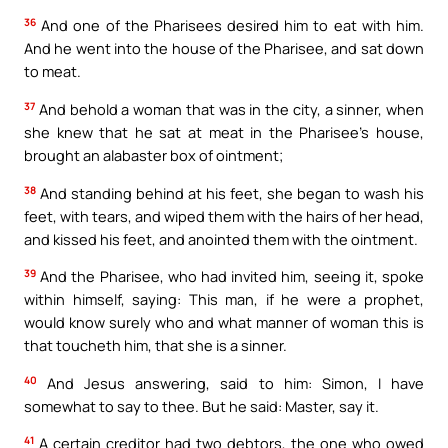
36
And one of the Pharisees desired him to eat with him.
And he went into the house of the Pharisee, and sat down
to meat.
37
And behold a woman that was in the city, a sinner, when
she knew that he sat at meat in the Pharisee’s house,
brought an alabaster box of ointment;
38
And standing behind at his feet, she began to wash his
feet, with tears, and wiped them with the hairs of her head,
and kissed his feet, and anointed them with the ointment.
39
And the Pharisee, who had invited him, seeing it, spoke
within himself, saying: This man, if he were a prophet,
would know surely who and what manner of woman this is
that toucheth him, that she is a sinner.
40
And Jesus answering, said to him: Simon, I have
somewhat to say to thee. But he said: Master, say it.
41
A certain creditor had two debtors, the one who owed