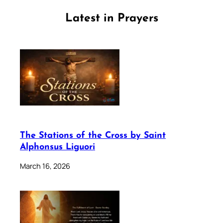
Latest in Prayers
The Stations of the Cross by Saint
Alphonsus Liguori
March 16, 2026