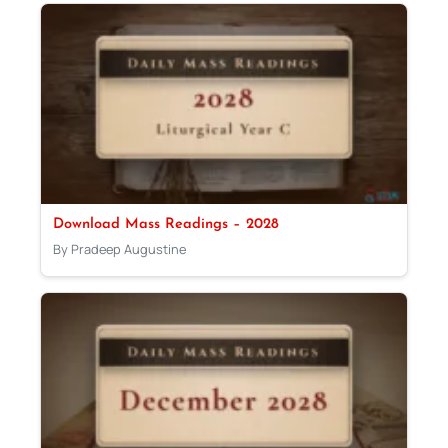
Download Mass Readings – 2028
By Pradeep Augustine