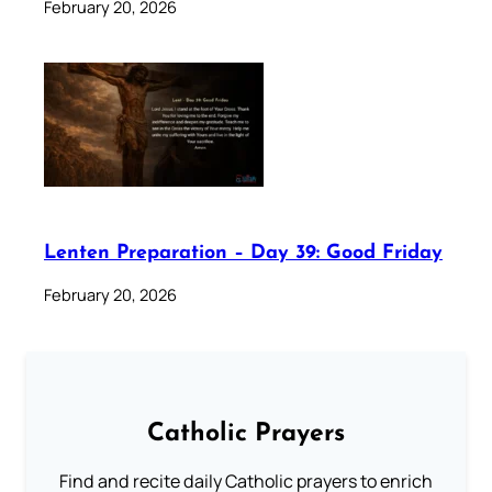
February 20, 2026
Lenten Preparation – Day 39: Good Friday
February 20, 2026
Catholic Prayers
Find and recite daily Catholic prayers to enrich