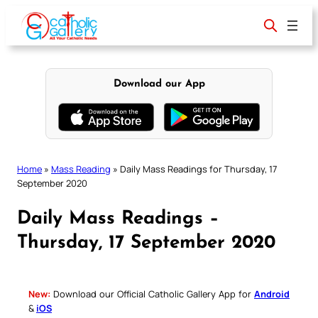
Skip
to
content
Download our App
Home
»
Mass Reading
»
Daily Mass Readings for Thursday, 17
September 2020
Daily Mass Readings –
Thursday, 17 September 2020
New:
Download our Official Catholic Gallery App for
Android
&
iOS