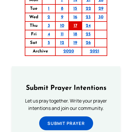
Mon
7
14
21
28
Tue
1
8
15
22
29
Wed
2
9
16
23
30
Thu
3
10
17
24
Fri
4
11
18
25
Sat
5
12
19
26
Archive
2020
2021
Submit Prayer Intentions
Let us pray together. Write your prayer
intentions and join our community.
SUBMIT PRAYER