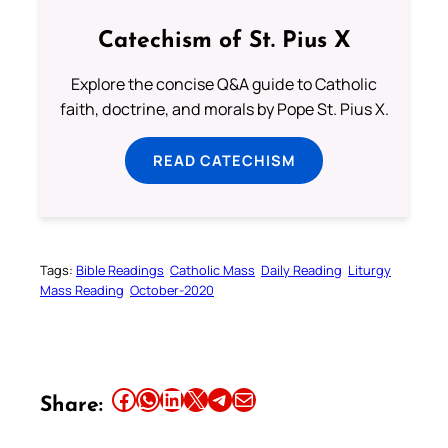
Catechism of St. Pius X
Explore the concise Q&A guide to Catholic
faith, doctrine, and morals by Pope St. Pius X.
READ CATECHISM
Tags:
Bible Readings
Catholic Mass
Daily Reading
Liturgy
Mass Reading
October-2020
Share this article on Facebook
Share this article on WhatsApp
Share this article on LinkedIn
Share this article on X
Share this article on Telegram
Email this Article
Share: