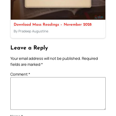
Download Mass Readings – November 2028
By Pradeep Augustine
Leave a Reply
Your email address will not be published.
Required
fields are marked
*
Comment
*