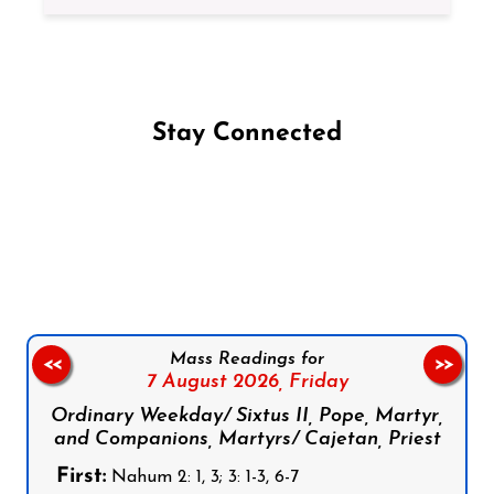
Stay Connected
Follow us on Facebook
Follow us on Instagram
Follow us on X
Subscribe to our YouTube Channel
Follow us on WhatsApp
Mass Readings for
<<
>>
7 August 2026,
Friday
Ordinary Weekday/ Sixtus II, Pope, Martyr,
and Companions, Martyrs/ Cajetan, Priest
First:
Nahum 2: 1, 3; 3: 1-3, 6-7