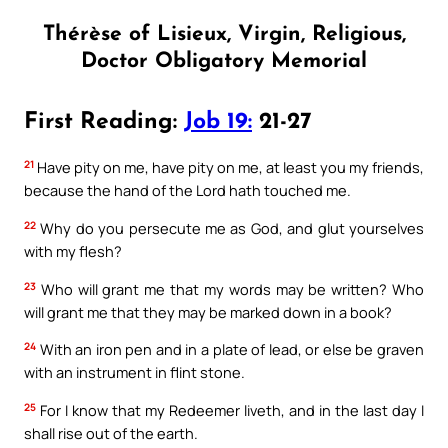
Thérèse of Lisieux, Virgin, Religious,
Doctor Obligatory Memorial
First Reading:
Job 19:
21-27
21
Have pity on me, have pity on me, at least you my friends,
because the hand of the Lord hath touched me.
22
Why do you persecute me as God, and glut yourselves
with my flesh?
23
Who will grant me that my words may be written? Who
will grant me that they may be marked down in a book?
24
With an iron pen and in a plate of lead, or else be graven
with an instrument in flint stone.
25
For I know that my Redeemer liveth, and in the last day I
shall rise out of the earth.