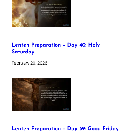
Lenten Preparation – Day 40: Holy
Saturday
February 20, 2026
Lenten Preparation – Day 39: Good Friday