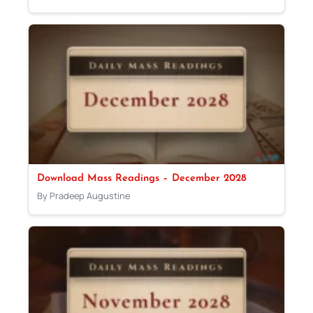
Download Mass Readings – December 2028
By Pradeep Augustine