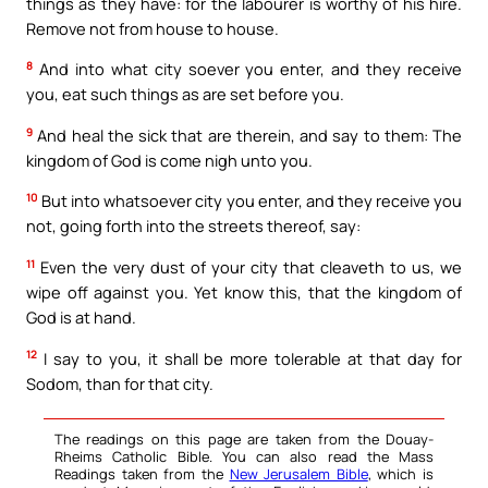
things as they have: for the labourer is worthy of his hire.
Remove not from house to house.
8
And into what city soever you enter, and they receive
you, eat such things as are set before you.
9
And heal the sick that are therein, and say to them: The
kingdom of God is come nigh unto you.
10
But into whatsoever city you enter, and they receive you
not, going forth into the streets thereof, say:
11
Even the very dust of your city that cleaveth to us, we
wipe off against you. Yet know this, that the kingdom of
God is at hand.
12
I say to you, it shall be more tolerable at that day for
Sodom, than for that city.
The readings on this page are taken from the Douay-
Rheims Catholic Bible. You can also read the Mass
Readings taken from the
New Jerusalem Bible
, which is