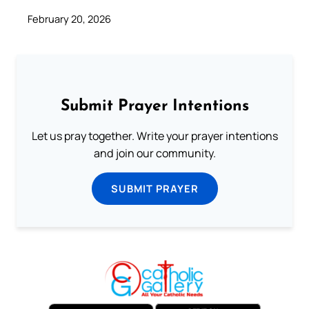
February 20, 2026
Submit Prayer Intentions
Let us pray together. Write your prayer intentions
and join our community.
SUBMIT PRAYER