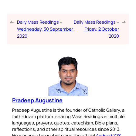
←
Daily Mass Readings –
Daily Mass Readings –
→
Wednesday, 30 September
Friday, 2 October
2020
2020
Pradeep Augustine
Pradeep Augustine is the founder of Catholic Gallery, a
faith-driven platform sharing Mass Readings in multiple
languages, prayers, quotes, catechism, Bible plans,
reflections, and other spiritual resources since 2013.
He manages the website and the official
Android
/
iOS