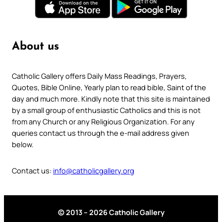
About us
Catholic Gallery offers Daily Mass Readings, Prayers,
Quotes, Bible Online, Yearly plan to read bible, Saint of the
day and much more. Kindly note that this site is maintained
by a small group of enthusiastic Catholics and this is not
from any Church or any Religious Organization. For any
queries contact us through the e-mail address given
below.
Contact us:
info@catholicgallery.org
© 2013 – 2026 Catholic Gallery