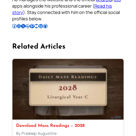
apps alongside his professional career (
Read his
story
). Stay connected with him on the official social
profiles below.
Follow Pradeep on Facebook
Follow Pradeep on Instagram
Follow Pradeep on X
Follow Pradeep on LinkedIn
Follow Pradeep on Pinterest
Subscribe to Pradeep’s Youtube Channel
Follow Pradeep on WordPress
Follow Pradeep on GitHub
Related Articles
Download Mass Readings – 2028
By Pradeep Augustine