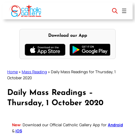
Skip
to
content
Download our App
Home
»
Mass Reading
»
Daily Mass Readings for Thursday, 1
October 2020
Daily Mass Readings –
Thursday, 1 October 2020
New:
Download our Official Catholic Gallery App for
Android
&
iOS