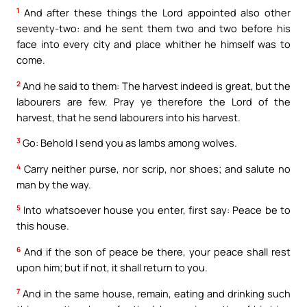
1
And after these things the Lord appointed also other
seventy-two: and he sent them two and two before his
face into every city and place whither he himself was to
come.
2
And he said to them: The harvest indeed is great, but the
labourers are few. Pray ye therefore the Lord of the
harvest, that he send labourers into his harvest.
3
Go: Behold I send you as lambs among wolves.
4
Carry neither purse, nor scrip, nor shoes; and salute no
man by the way.
5
Into whatsoever house you enter, first say: Peace be to
this house.
6
And if the son of peace be there, your peace shall rest
upon him; but if not, it shall return to you.
7
And in the same house, remain, eating and drinking such