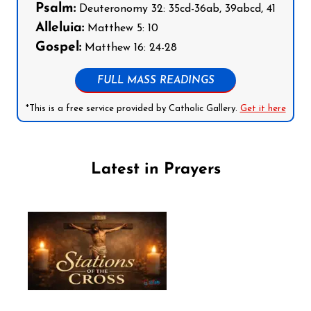
Psalm:
Deuteronomy 32: 35cd-36ab, 39abcd, 41
Alleluia:
Matthew 5: 10
Gospel:
Matthew 16: 24-28
FULL MASS READINGS
*This is a free service provided by Catholic Gallery.
Get it here
Latest in Prayers