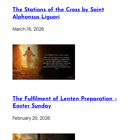
The Stations of the Cross by Saint
Alphonsus Liguori
March 16, 2026
The Fulfilment of Lenten Preparation –
Easter Sunday
February 20, 2026