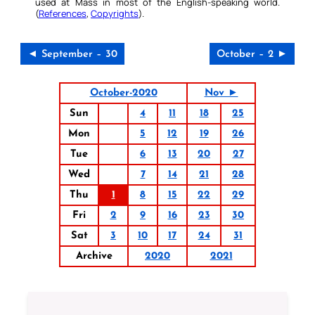
used at Mass in most of the English-speaking world.
(
References
,
Copyrights
).
◄ September – 30
October – 2 ►
October-2020
Nov ►
Sun
4
11
18
25
Mon
5
12
19
26
Tue
6
13
20
27
Wed
7
14
21
28
Thu
1
8
15
22
29
Fri
2
9
16
23
30
Sat
3
10
17
24
31
Archive
2020
2021