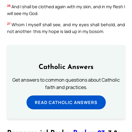
26
And I shall be clothed again with my skin, and in my flesh I
will see my God.
27
Whom I myself shall see, and my eyes shall behold, and
not another: this my hope is laid up in my bosom.
Catholic Answers
Get answers to common questions about Catholic
faith and practices.
READ CATHOLIC ANSWERS