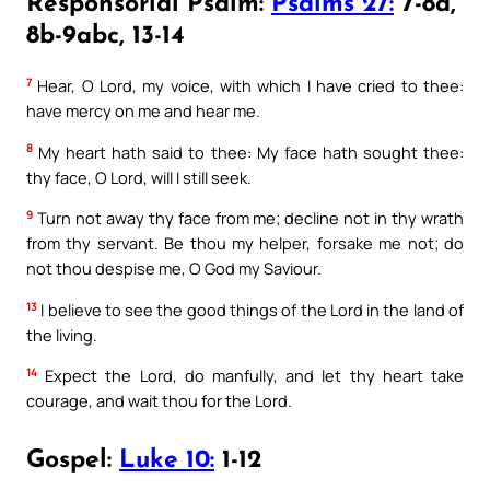
Responsorial Psalm:
Psalms 27:
7-8a,
8b-9abc, 13-14
7
Hear, O Lord, my voice, with which I have cried to thee:
have mercy on me and hear me.
8
My heart hath said to thee: My face hath sought thee:
thy face, O Lord, will I still seek.
9
Turn not away thy face from me; decline not in thy wrath
from thy servant. Be thou my helper, forsake me not; do
not thou despise me, O God my Saviour.
13
I believe to see the good things of the Lord in the land of
the living.
14
Expect the Lord, do manfully, and let thy heart take
courage, and wait thou for the Lord.
Gospel:
Luke 10:
1-12