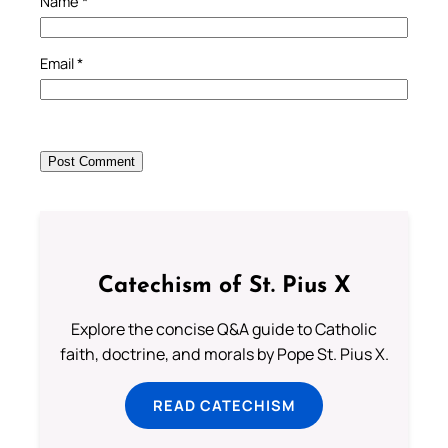
Name
*
Email
*
Catechism of St. Pius X
Explore the concise Q&A guide to Catholic
faith, doctrine, and morals by Pope St. Pius X.
READ CATECHISM