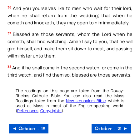
36
And you yourselves like to men who wait for their lord,
when he shall return from the wedding; that when he
cometh and knocketh, they may open to him immediately.
37
Blessed are those servants, whom the Lord when he
cometh, shall find watching. Amen I say to you, that he will
gird himself, and make them sit down to meat, and passing
will minister unto them.
38
And if he shall come in the second watch, or come in the
third watch, and find them so, blessed are those servants.
The readings on this page are taken from the Douay-
Rheims Catholic Bible. You can also read the Mass
Readings taken from the
New Jerusalem Bible
, which is
used at Mass in most of the English-speaking world.
(
References
,
Copyrights
).
◄ October – 19
October – 21 ►