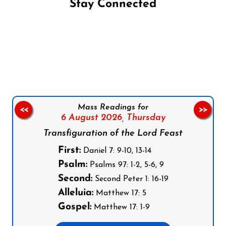
Stay Connected
Follow us on Facebook
Follow us on Instagram
Follow us on X
Subscribe to our YouTube Channel
Follow us on WhatsApp
Mass Readings for
<<
>>
6 August 2026,
Thursday
Transfiguration of the Lord Feast
First:
Daniel 7: 9-10, 13-14
Psalm:
Psalms 97: 1-2, 5-6, 9
Second:
Second Peter 1: 16-19
Alleluia:
Matthew 17: 5
Gospel:
Matthew 17: 1-9