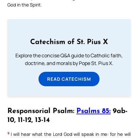
God in the Spirit.
Catechism of St. Pius X
Explore the concise Q&A guide to Catholic faith,
doctrine, and morals by Pope St. Pius X.
READ CATECHISM
Responsorial Psalm:
Psalms 85:
9ab-
10, 11-12, 13-14
9
I will hear what the Lord God will speak in me: for he will