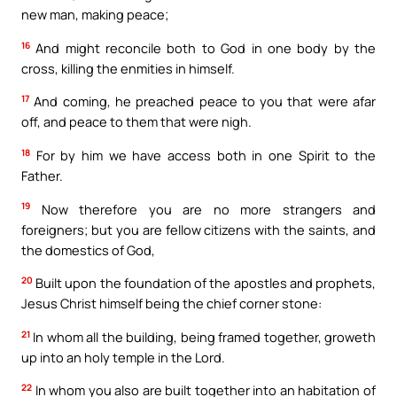
new man, making peace;
16
And might reconcile both to God in one body by the
cross, killing the enmities in himself.
17
And coming, he preached peace to you that were afar
off, and peace to them that were nigh.
18
For by him we have access both in one Spirit to the
Father.
19
Now therefore you are no more strangers and
foreigners; but you are fellow citizens with the saints, and
the domestics of God,
20
Built upon the foundation of the apostles and prophets,
Jesus Christ himself being the chief corner stone:
21
In whom all the building, being framed together, groweth
up into an holy temple in the Lord.
22
In whom you also are built together into an habitation of