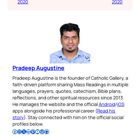
2020
2020
Pradeep Augustine
Pradeep Augustine is the founder of Catholic Gallery, a
faith-driven platform sharing Mass Readings in multiple
languages, prayers, quotes, catechism, Bible plans,
reflections, and other spiritual resources since 2013.
He manages the website and the official
Android
/
iOS
apps alongside his professional career (
Read his
story
). Stay connected with him on the official social
profiles below.
Follow Pradeep on Facebook
Follow Pradeep on Instagram
Follow Pradeep on X
Follow Pradeep on LinkedIn
Follow Pradeep on Pinterest
Subscribe to Pradeep’s Youtube Channel
Follow Pradeep on WordPress
Follow Pradeep on GitHub