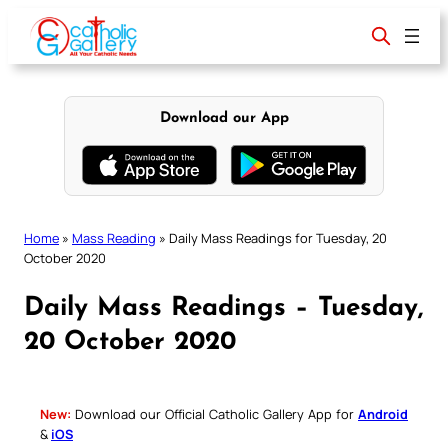
Skip
to
content
Download our App
Home
»
Mass Reading
»
Daily Mass Readings for Tuesday, 20
October 2020
Daily Mass Readings – Tuesday,
20 October 2020
New:
Download our Official Catholic Gallery App for
Android
&
iOS