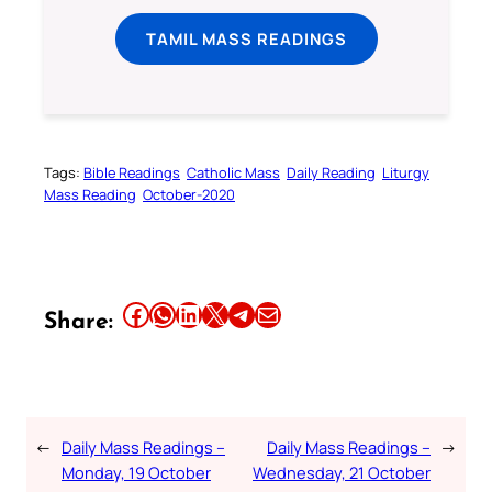
TAMIL MASS READINGS
Tags:
Bible Readings
Catholic Mass
Daily Reading
Liturgy
Mass Reading
October-2020
Share this article on Facebook
Share this article on WhatsApp
Share this article on LinkedIn
Share this article on X
Share this article on Telegram
Email this Article
Share:
←
Daily Mass Readings –
Daily Mass Readings –
→
Monday, 19 October
Wednesday, 21 October