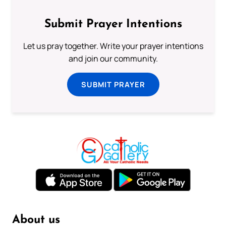
Submit Prayer Intentions
Let us pray together. Write your prayer intentions
and join our community.
SUBMIT PRAYER
About us