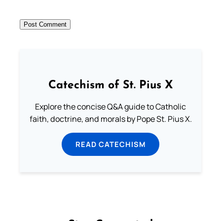
Catechism of St. Pius X
Explore the concise Q&A guide to Catholic
faith, doctrine, and morals by Pope St. Pius X.
READ CATECHISM