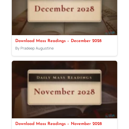
Download Mass Readings – December 2028
By Pradeep Augustine
Download Mass Readings – November 2028