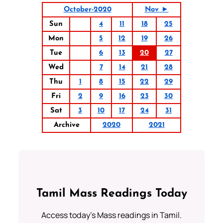
October-2020
Nov ►
Sun
4
11
18
25
Mon
5
12
19
26
Tue
6
13
20
27
Wed
7
14
21
28
Thu
1
8
15
22
29
Fri
2
9
16
23
30
Sat
3
10
17
24
31
Archive
2020
2021
Tamil Mass Readings Today
Access today's Mass readings in Tamil.