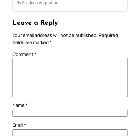
By Pradeep Augustine
Leave a Reply
Your email address will not be published.
Required
fields are marked
*
Comment
*
Name
*
Email
*