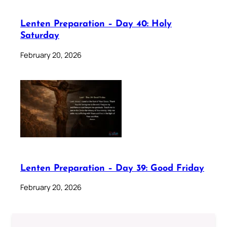
Lenten Preparation – Day 40: Holy
Saturday
February 20, 2026
Lenten Preparation – Day 39: Good Friday
February 20, 2026