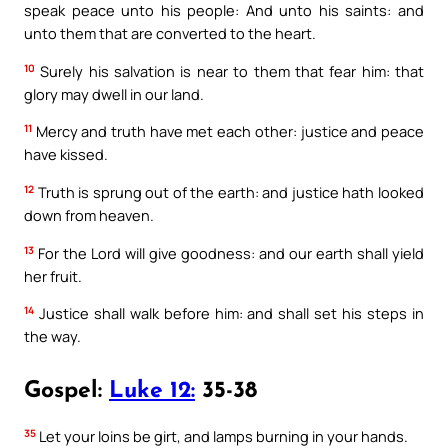
speak peace unto his people: And unto his saints: and
unto them that are converted to the heart.
10
Surely his salvation is near to them that fear him: that
glory may dwell in our land.
11
Mercy and truth have met each other: justice and peace
have kissed.
12
Truth is sprung out of the earth: and justice hath looked
down from heaven.
13
For the Lord will give goodness: and our earth shall yield
her fruit.
14
Justice shall walk before him: and shall set his steps in
the way.
Gospel:
Luke 12:
35-38
35
Let your loins be girt, and lamps burning in your hands.