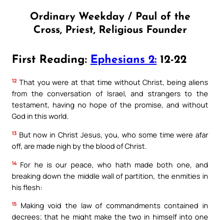
Ordinary Weekday / Paul of the
Cross, Priest, Religious Founder
First Reading:
Ephesians 2:
12-22
12
That you were at that time without Christ, being aliens
from the conversation of Israel, and strangers to the
testament, having no hope of the promise, and without
God in this world.
13
But now in Christ Jesus, you, who some time were afar
off, are made nigh by the blood of Christ.
14
For he is our peace, who hath made both one, and
breaking down the middle wall of partition, the enmities in
his flesh:
15
Making void the law of commandments contained in
decrees; that he might make the two in himself into one