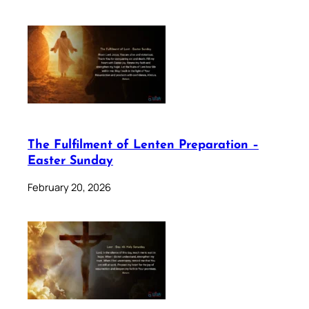
The Fulfilment of Lenten Preparation –
Easter Sunday
February 20, 2026