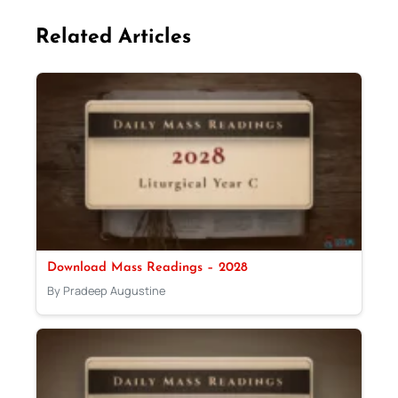
Related Articles
Download Mass Readings – 2028
By Pradeep Augustine