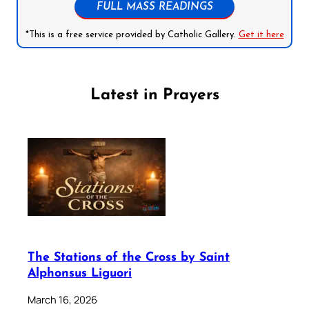
FULL MASS READINGS
*This is a free service provided by Catholic Gallery.
Get it here
Latest in Prayers
The Stations of the Cross by Saint
Alphonsus Liguori
March 16, 2026