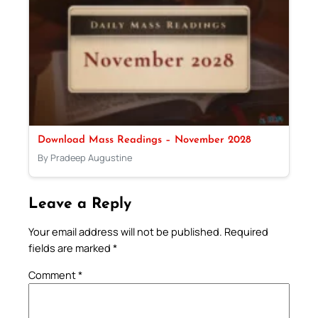
Download Mass Readings – November 2028
By Pradeep Augustine
Leave a Reply
Your email address will not be published.
Required
fields are marked
*
Comment
*