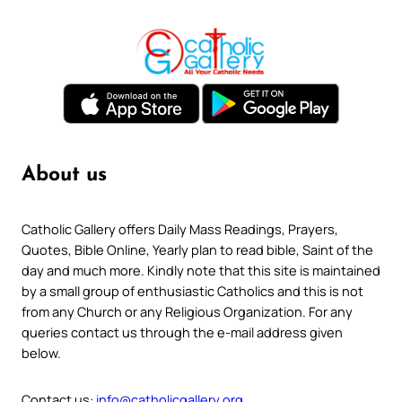
About us
Catholic Gallery offers Daily Mass Readings, Prayers,
Quotes, Bible Online, Yearly plan to read bible, Saint of the
day and much more. Kindly note that this site is maintained
by a small group of enthusiastic Catholics and this is not
from any Church or any Religious Organization. For any
queries contact us through the e-mail address given
below.
Contact us:
info@catholicgallery.org