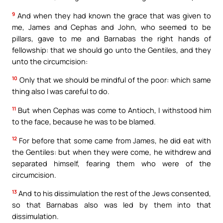
9
And when they had known the grace that was given to
me, James and Cephas and John, who seemed to be
pillars, gave to me and Barnabas the right hands of
fellowship: that we should go unto the Gentiles, and they
unto the circumcision:
10
Only that we should be mindful of the poor: which same
thing also I was careful to do.
11
But when Cephas was come to Antioch, I withstood him
to the face, because he was to be blamed.
12
For before that some came from James, he did eat with
the Gentiles: but when they were come, he withdrew and
separated himself, fearing them who were of the
circumcision.
13
And to his dissimulation the rest of the Jews consented,
so that Barnabas also was led by them into that
dissimulation.