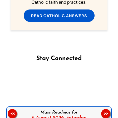
Catholic faith and practices.
READ CATHOLIC ANSWERS
Stay Connected
Follow us on Facebook
Follow us on Instagram
Follow us on X
Subscribe to our YouTube Channel
Follow us on WhatsApp
Mass Readings for
<<
>>
8 August 2026,
Saturday