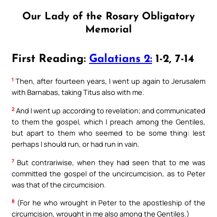
Our Lady of the Rosary Obligatory
Memorial
First Reading:
Galatians 2:
1-2, 7-14
1
Then, after fourteen years, I went up again to Jerusalem
with Barnabas, taking Titus also with me.
2
And I went up according to revelation; and communicated
to them the gospel, which I preach among the Gentiles,
but apart to them who seemed to be some thing: lest
perhaps I should run, or had run in vain.
7
But contrariwise, when they had seen that to me was
committed the gospel of the uncircumcision, as to Peter
was that of the circumcision.
8
(For he who wrought in Peter to the apostleship of the
circumcision, wrought in me also among the Gentiles.)