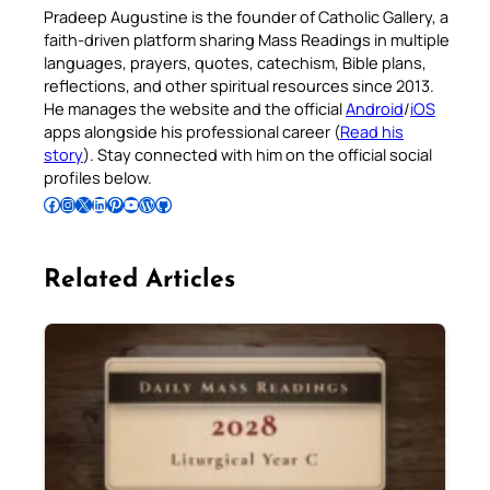
Pradeep Augustine is the founder of Catholic Gallery, a
faith-driven platform sharing Mass Readings in multiple
languages, prayers, quotes, catechism, Bible plans,
reflections, and other spiritual resources since 2013.
He manages the website and the official
Android
/
iOS
apps alongside his professional career (
Read his
story
). Stay connected with him on the official social
profiles below.
Follow Pradeep on Facebook
Follow Pradeep on Instagram
Follow Pradeep on X
Follow Pradeep on LinkedIn
Follow Pradeep on Pinterest
Subscribe to Pradeep’s Youtube Channel
Follow Pradeep on WordPress
Follow Pradeep on GitHub
Related Articles