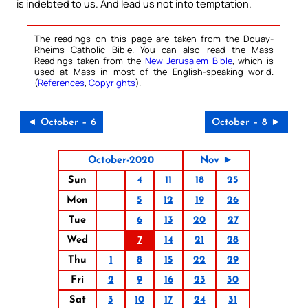
is indebted to us. And lead us not into temptation.
The readings on this page are taken from the Douay-
Rheims Catholic Bible. You can also read the Mass
Readings taken from the
New Jerusalem Bible
, which is
used at Mass in most of the English-speaking world.
(
References
,
Copyrights
).
◄ October – 6
October – 8 ►
October-2020
Nov ►
Sun
4
11
18
25
Mon
5
12
19
26
Tue
6
13
20
27
Wed
7
14
21
28
Thu
1
8
15
22
29
Fri
2
9
16
23
30
Sat
3
10
17
24
31