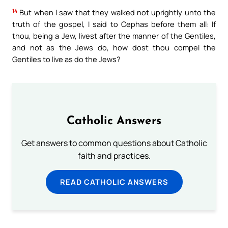
14
But when I saw that they walked not uprightly unto the
truth of the gospel, I said to Cephas before them all: If
thou, being a Jew, livest after the manner of the Gentiles,
and not as the Jews do, how dost thou compel the
Gentiles to live as do the Jews?
Catholic Answers
Get answers to common questions about Catholic
faith and practices.
READ CATHOLIC ANSWERS