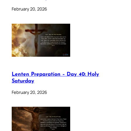
February 20, 2026
Lenten Preparation – Day 40: Holy
Saturday
February 20, 2026