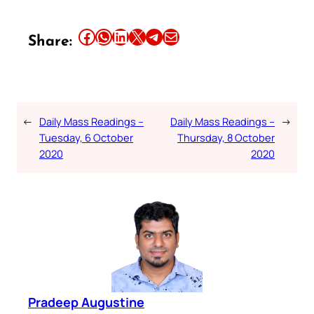
Share this article on Facebook
Share this article on WhatsApp
Share this article on LinkedIn
Share this article on X
Share this article on Telegram
Email this Article
Share:
←
Daily Mass Readings –
Daily Mass Readings –
→
Tuesday, 6 October
Thursday, 8 October
2020
2020
Pradeep Augustine