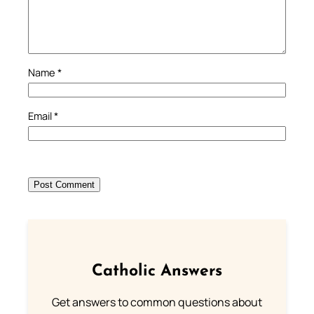
Name
*
Email
*
Catholic Answers
Get answers to common questions about