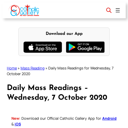
Skip
to
content
Download our App
Home
»
Mass Reading
»
Daily Mass Readings for Wednesday, 7
October 2020
Daily Mass Readings –
Wednesday, 7 October 2020
New:
Download our Official Catholic Gallery App for
Android
&
iOS