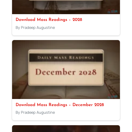
Download Mass Readings – 2028
By Pradeep Augustine
Download Mass Readings – December 2028
By Pradeep Augustine