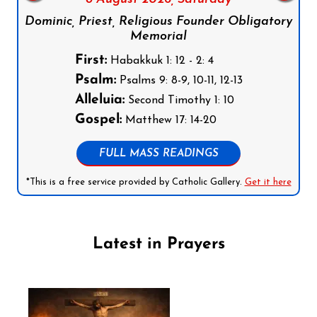
Dominic, Priest, Religious Founder Obligatory
Memorial
First:
Habakkuk 1: 12 - 2: 4
Psalm:
Psalms 9: 8-9, 10-11, 12-13
Alleluia:
Second Timothy 1: 10
Gospel:
Matthew 17: 14-20
FULL MASS READINGS
*This is a free service provided by Catholic Gallery.
Get it here
Latest in Prayers