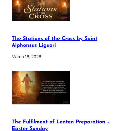
The Stations of the Cross by Saint
Alphonsus Liguori
March 16, 2026
The Fulfilment of Lenten Preparation –
Easter Sunday