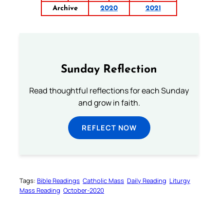
Archive
2020
2021
Sunday Reflection
Read thoughtful reflections for each Sunday
and grow in faith.
REFLECT NOW
Tags:
Bible Readings
Catholic Mass
Daily Reading
Liturgy
Mass Reading
October-2020