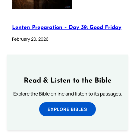
Lenten Preparation – Day 39: Good Friday
February 20, 2026
Read & Listen to the Bible
Explore the Bible online and listen to its passages.
EXPLORE BIBLES