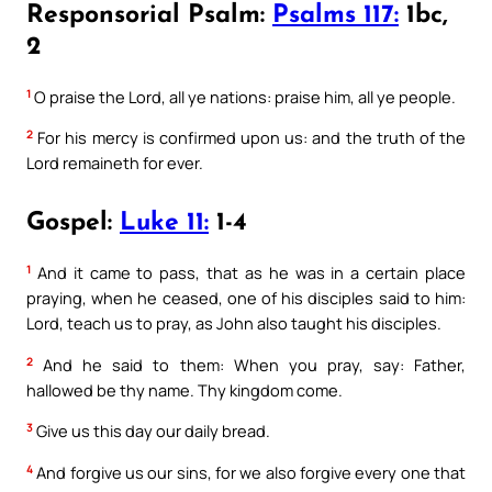
Responsorial Psalm:
Psalms 117:
1bc,
2
1
O praise the Lord, all ye nations: praise him, all ye people.
2
For his mercy is confirmed upon us: and the truth of the
Lord remaineth for ever.
Gospel:
Luke 11:
1-4
1
And it came to pass, that as he was in a certain place
praying, when he ceased, one of his disciples said to him:
Lord, teach us to pray, as John also taught his disciples.
2
And he said to them: When you pray, say: Father,
hallowed be thy name. Thy kingdom come.
3
Give us this day our daily bread.
4
And forgive us our sins, for we also forgive every one that