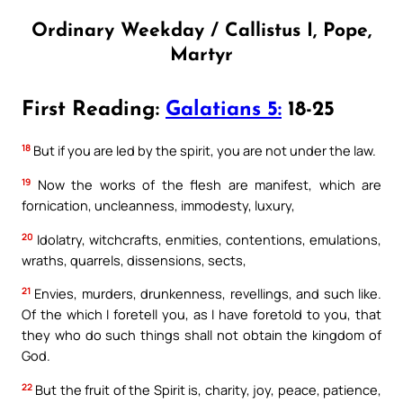
Ordinary Weekday / Callistus I, Pope,
Martyr
First Reading:
Galatians 5:
18-25
18
But if you are led by the spirit, you are not under the law.
19
Now the works of the flesh are manifest, which are
fornication, uncleanness, immodesty, luxury,
20
Idolatry, witchcrafts, enmities, contentions, emulations,
wraths, quarrels, dissensions, sects,
21
Envies, murders, drunkenness, revellings, and such like.
Of the which I foretell you, as I have foretold to you, that
they who do such things shall not obtain the kingdom of
God.
22
But the fruit of the Spirit is, charity, joy, peace, patience,