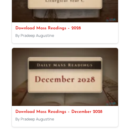
Download Mass Readings – 2028
By Pradeep Augustine
Download Mass Readings – December 2028
By Pradeep Augustine