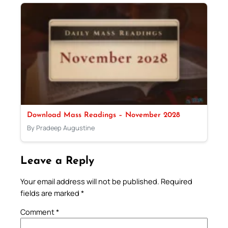
Download Mass Readings – November 2028
By Pradeep Augustine
Leave a Reply
Your email address will not be published.
Required
fields are marked
*
Comment
*