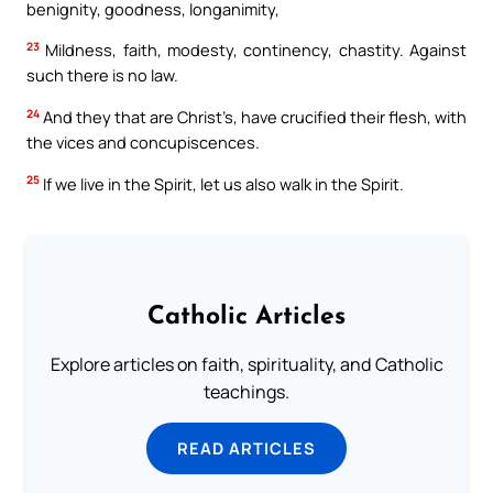
benignity, goodness, longanimity,
23
Mildness, faith, modesty, continency, chastity. Against
such there is no law.
24
And they that are Christ’s, have crucified their flesh, with
the vices and concupiscences.
25
If we live in the Spirit, let us also walk in the Spirit.
Catholic Articles
Explore articles on faith, spirituality, and Catholic
teachings.
READ ARTICLES