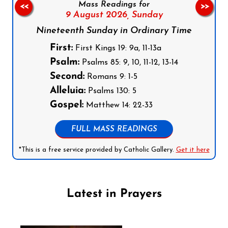
Mass Readings for
<<
>>
9 August 2026,
Sunday
Nineteenth Sunday in Ordinary Time
First:
First Kings 19: 9a, 11-13a
Psalm:
Psalms 85: 9, 10, 11-12, 13-14
Second:
Romans 9: 1-5
Alleluia:
Psalms 130: 5
Gospel:
Matthew 14: 22-33
FULL MASS READINGS
*This is a free service provided by Catholic Gallery.
Get it here
Latest in Prayers