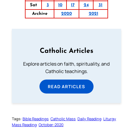
Sat
3
10
17
24
31
Archive
2020
2021
Catholic Articles
Explore articles on faith, spirituality, and
Catholic teachings.
READ ARTICLES
Tags:
Bible Readings
Catholic Mass
Daily Reading
Liturgy
Mass Reading
October-2020