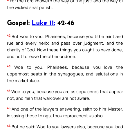
For the Lord knoweth the way of the just: and the way of
the wicked shall perish.
Gospel:
Luke 11:
42-46
42
But woe to you, Pharisees, because you tithe mint and
rue and every herb; and pass over judgment, and the
charity of God. Now these things you ought to have done,
and not to leave the other undone.
43
Woe to you, Pharisees, because you love the
uppermost seats in the synagogues, and salutations in
the marketplace.
44
Woe to you, because you are as sepulchres that appear
not, and men that walk over are not aware.
45
And one of the lawyers answering, saith to him: Master,
in saying these things, thou reproachest us also.
46
But he said: Woe to you lawyers also, because you load