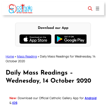
Skip
to
content
Download our App
Home
»
Mass Reading
»
Daily Mass Readings for Wednesday, 14
October 2020
Daily Mass Readings –
Wednesday, 14 October 2020
New:
Download our Official Catholic Gallery App for
Android
&
iOS