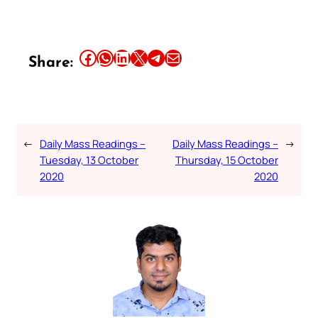
Share this article on Facebook
Share this article on WhatsApp
Share this article on LinkedIn
Share this article on X
Share this article on Telegram
Email this Article
Share:
←
Daily Mass Readings –
Daily Mass Readings –
→
Tuesday, 13 October
Thursday, 15 October
2020
2020