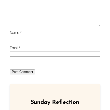
Name
*
Email
*
Sunday Reflection