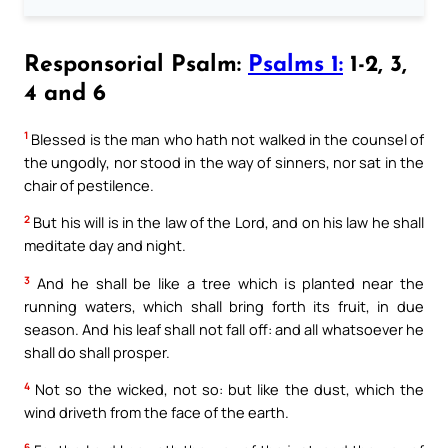
Responsorial Psalm:
Psalms 1:
1-2, 3,
4 and 6
1
Blessed is the man who hath not walked in the counsel of
the ungodly, nor stood in the way of sinners, nor sat in the
chair of pestilence.
2
But his will is in the law of the Lord, and on his law he shall
meditate day and night.
3
And he shall be like a tree which is planted near the
running waters, which shall bring forth its fruit, in due
season. And his leaf shall not fall off: and all whatsoever he
shall do shall prosper.
4
Not so the wicked, not so: but like the dust, which the
wind driveth from the face of the earth.
6