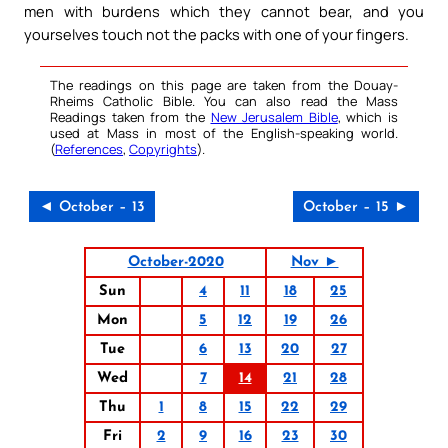
men with burdens which they cannot bear, and you
yourselves touch not the packs with one of your fingers.
The readings on this page are taken from the Douay-
Rheims Catholic Bible. You can also read the Mass
Readings taken from the
New Jerusalem Bible
, which is
used at Mass in most of the English-speaking world.
(
References
,
Copyrights
).
◄ October – 13
October – 15 ►
October-2020
Nov ►
Sun
4
11
18
25
Mon
5
12
19
26
Tue
6
13
20
27
Wed
7
14
21
28
Thu
1
8
15
22
29
Fri
2
9
16
23
30