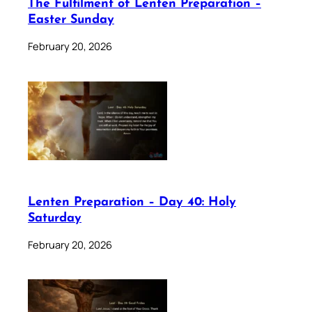
The Fulfilment of Lenten Preparation –
Easter Sunday
February 20, 2026
Lenten Preparation – Day 40: Holy
Saturday
February 20, 2026