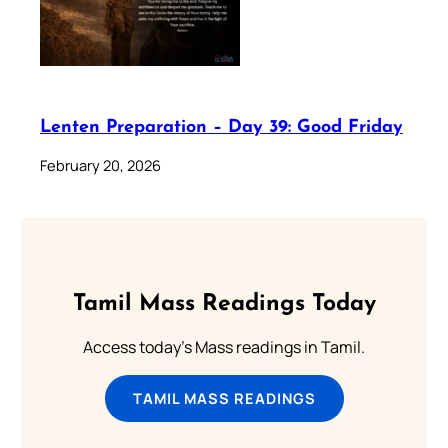
Lenten Preparation – Day 39: Good Friday
February 20, 2026
Tamil Mass Readings Today
Access today's Mass readings in Tamil.
TAMIL MASS READINGS