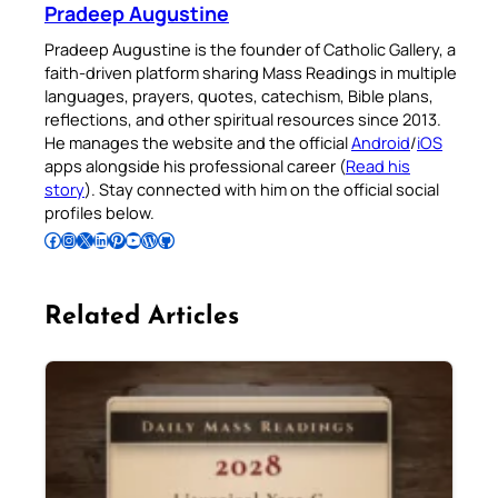
Pradeep Augustine
Pradeep Augustine is the founder of Catholic Gallery, a
faith-driven platform sharing Mass Readings in multiple
languages, prayers, quotes, catechism, Bible plans,
reflections, and other spiritual resources since 2013.
He manages the website and the official
Android
/
iOS
apps alongside his professional career (
Read his
story
). Stay connected with him on the official social
profiles below.
Follow Pradeep on Facebook
Follow Pradeep on Instagram
Follow Pradeep on X
Follow Pradeep on LinkedIn
Follow Pradeep on Pinterest
Subscribe to Pradeep’s Youtube Channel
Follow Pradeep on WordPress
Follow Pradeep on GitHub
Related Articles