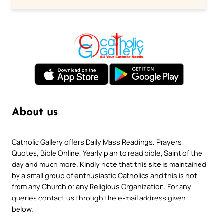
About us
Catholic Gallery offers Daily Mass Readings, Prayers,
Quotes, Bible Online, Yearly plan to read bible, Saint of the
day and much more. Kindly note that this site is maintained
by a small group of enthusiastic Catholics and this is not
from any Church or any Religious Organization. For any
queries contact us through the e-mail address given
below.