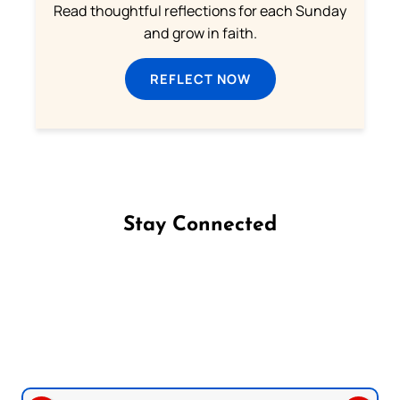
Read thoughtful reflections for each Sunday
and grow in faith.
REFLECT NOW
Stay Connected
Follow us on Facebook
Follow us on Instagram
Follow us on X
Subscribe to our YouTube Channel
Follow us on WhatsApp