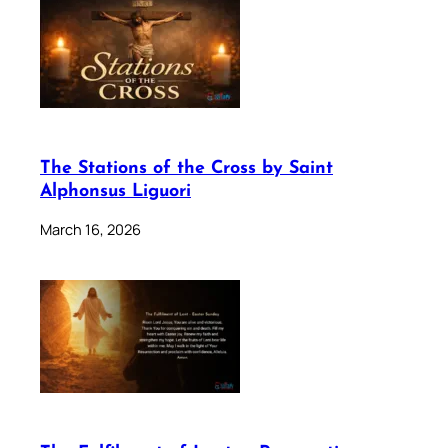
The Stations of the Cross by Saint
Alphonsus Liguori
March 16, 2026