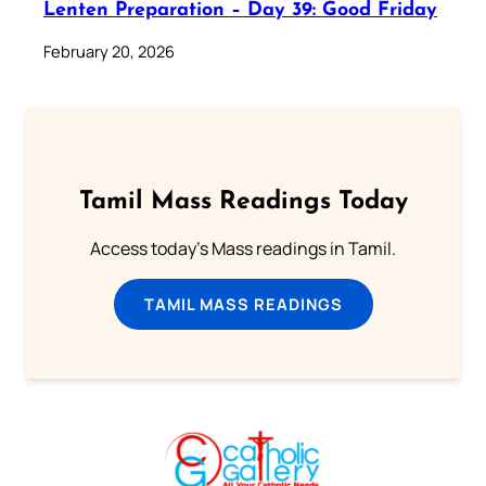
Lenten Preparation – Day 39: Good Friday
February 20, 2026
Tamil Mass Readings Today
Access today's Mass readings in Tamil.
TAMIL MASS READINGS