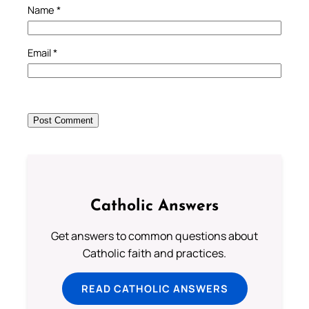
Name
*
Email
*
Catholic Answers
Get answers to common questions about
Catholic faith and practices.
READ CATHOLIC ANSWERS