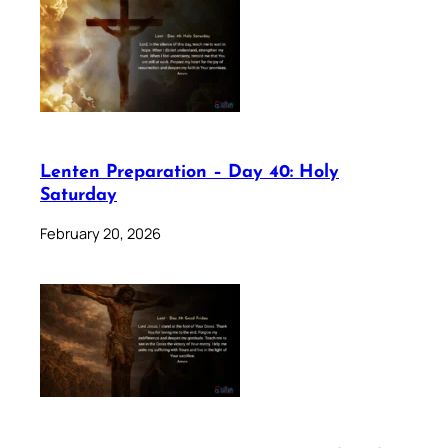
Lenten Preparation – Day 40: Holy
Saturday
February 20, 2026