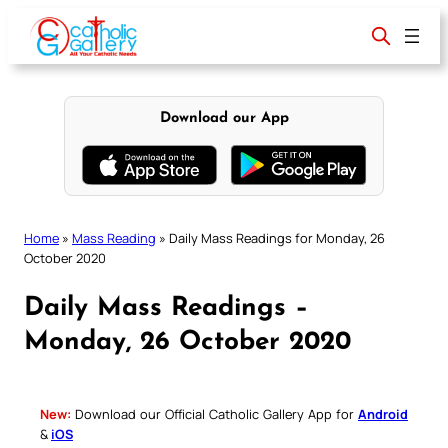
Skip
to
content
Download our App
Home
»
Mass Reading
»
Daily Mass Readings for Monday, 26
October 2020
Daily Mass Readings –
Monday, 26 October 2020
New:
Download our Official Catholic Gallery App for
Android
&
iOS