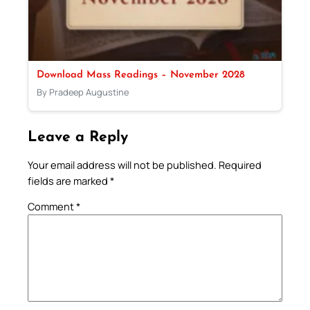
Download Mass Readings – November 2028
By Pradeep Augustine
Leave a Reply
Your email address will not be published.
Required
fields are marked
*
Comment
*