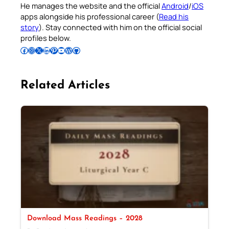
He manages the website and the official
Android
/
iOS
apps alongside his professional career (
Read his
story
). Stay connected with him on the official social
profiles below.
Follow Pradeep on Facebook
Follow Pradeep on Instagram
Follow Pradeep on X
Follow Pradeep on LinkedIn
Follow Pradeep on Pinterest
Subscribe to Pradeep’s Youtube Channel
Follow Pradeep on WordPress
Follow Pradeep on GitHub
Related Articles
Download Mass Readings – 2028