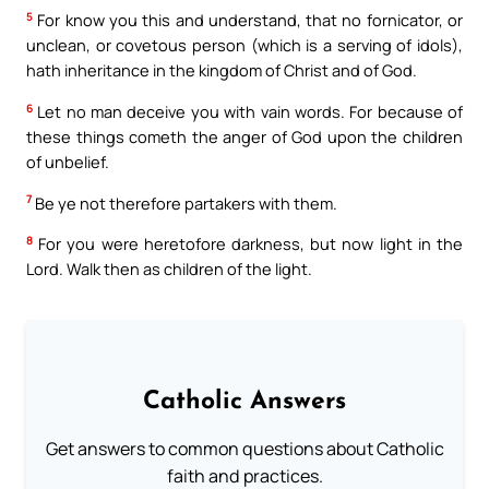
5
For know you this and understand, that no fornicator, or
unclean, or covetous person (which is a serving of idols),
hath inheritance in the kingdom of Christ and of God.
6
Let no man deceive you with vain words. For because of
these things cometh the anger of God upon the children
of unbelief.
7
Be ye not therefore partakers with them.
8
For you were heretofore darkness, but now light in the
Lord. Walk then as children of the light.
Catholic Answers
Get answers to common questions about Catholic
faith and practices.