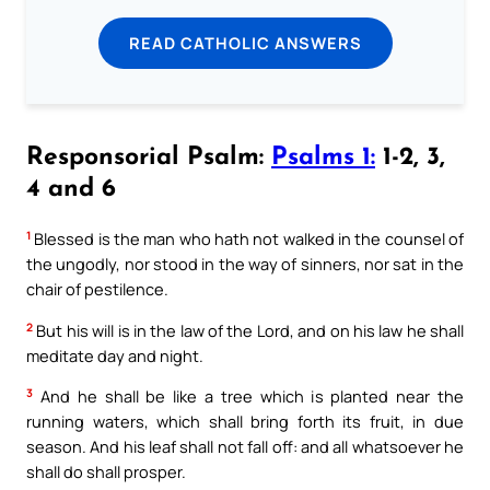
READ CATHOLIC ANSWERS
Responsorial Psalm:
Psalms 1:
1-2, 3,
4 and 6
1
Blessed is the man who hath not walked in the counsel of
the ungodly, nor stood in the way of sinners, nor sat in the
chair of pestilence.
2
But his will is in the law of the Lord, and on his law he shall
meditate day and night.
3
And he shall be like a tree which is planted near the
running waters, which shall bring forth its fruit, in due
season. And his leaf shall not fall off: and all whatsoever he
shall do shall prosper.