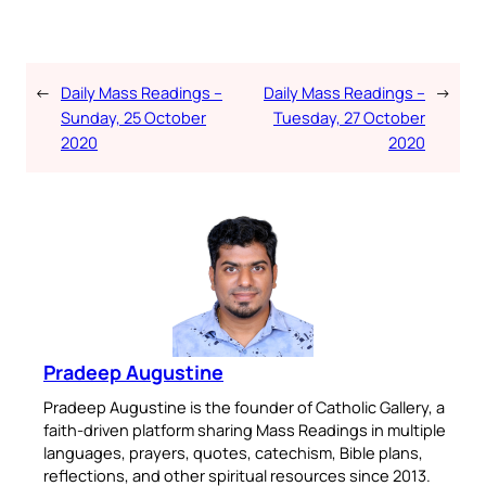
←
Daily Mass Readings –
Daily Mass Readings –
→
Sunday, 25 October
Tuesday, 27 October
2020
2020
Pradeep Augustine
Pradeep Augustine is the founder of Catholic Gallery, a
faith-driven platform sharing Mass Readings in multiple
languages, prayers, quotes, catechism, Bible plans,
reflections, and other spiritual resources since 2013.