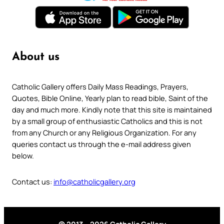
About us
Catholic Gallery offers Daily Mass Readings, Prayers,
Quotes, Bible Online, Yearly plan to read bible, Saint of the
day and much more. Kindly note that this site is maintained
by a small group of enthusiastic Catholics and this is not
from any Church or any Religious Organization. For any
queries contact us through the e-mail address given
below.
Contact us:
info@catholicgallery.org
© 2013 – 2026 Catholic Gallery