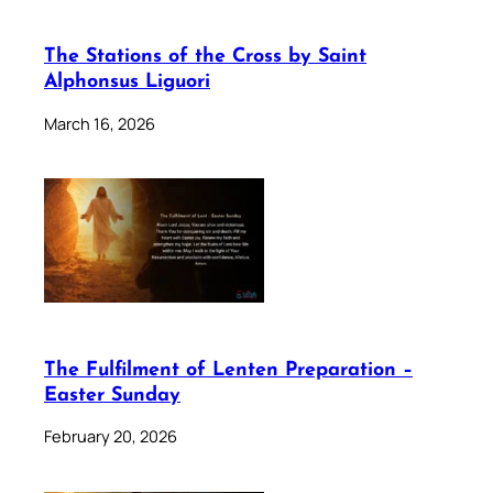
The Stations of the Cross by Saint
Alphonsus Liguori
March 16, 2026
The Fulfilment of Lenten Preparation –
Easter Sunday
February 20, 2026