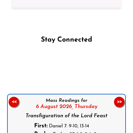
Stay Connected
Follow us on Facebook
Follow us on Instagram
Follow us on X
Subscribe to our YouTube Channel
Follow us on WhatsApp
Mass Readings for
<<
>>
6 August 2026,
Thursday
Transfiguration of the Lord Feast
First:
Daniel 7: 9-10, 13-14