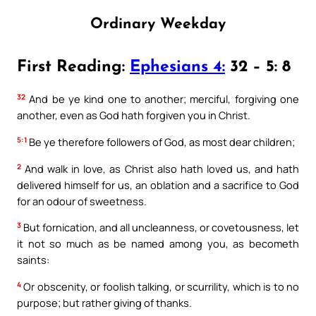
Ordinary Weekday
First Reading:
Ephesians 4:
32 – 5: 8
32
And be ye kind one to another; merciful, forgiving one
another, even as God hath forgiven you in Christ.
5:1
Be ye therefore followers of God, as most dear children;
2
And walk in love, as Christ also hath loved us, and hath
delivered himself for us, an oblation and a sacrifice to God
for an odour of sweetness.
3
But fornication, and all uncleanness, or covetousness, let
it not so much as be named among you, as becometh
saints:
4
Or obscenity, or foolish talking, or scurrility, which is to no
purpose; but rather giving of thanks.