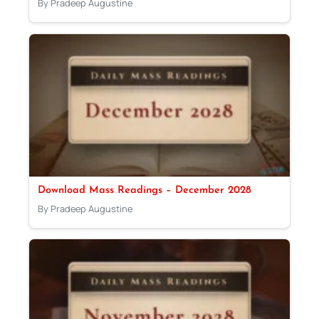
By Pradeep Augustine
Download Mass Readings – December 2028
By Pradeep Augustine