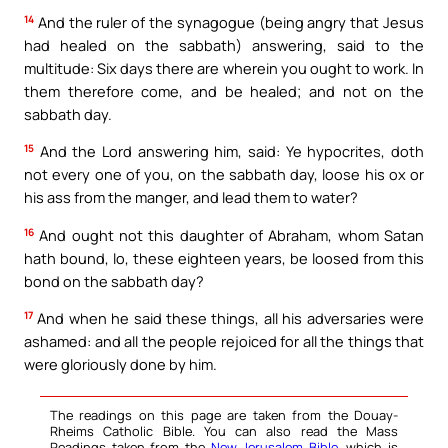
14
And the ruler of the synagogue (being angry that Jesus
had healed on the sabbath) answering, said to the
multitude: Six days there are wherein you ought to work. In
them therefore come, and be healed; and not on the
sabbath day.
15
And the Lord answering him, said: Ye hypocrites, doth
not every one of you, on the sabbath day, loose his ox or
his ass from the manger, and lead them to water?
16
And ought not this daughter of Abraham, whom Satan
hath bound, lo, these eighteen years, be loosed from this
bond on the sabbath day?
17
And when he said these things, all his adversaries were
ashamed: and all the people rejoiced for all the things that
were gloriously done by him.
The readings on this page are taken from the Douay-
Rheims Catholic Bible. You can also read the Mass
Readings taken from the
New Jerusalem Bible
, which is