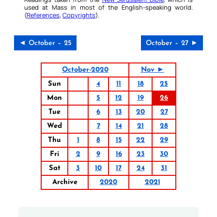
used at Mass in most of the English-speaking world.
(
References
,
Copyrights
).
◄ October – 25
October – 27 ►
October-2020
Nov ►
Sun
4
11
18
25
Mon
5
12
19
26
Tue
6
13
20
27
Wed
7
14
21
28
Thu
1
8
15
22
29
Fri
2
9
16
23
30
Sat
3
10
17
24
31
Archive
2020
2021