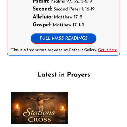
Psalm:
Psalms 97: 1-2, 5-6, 9
Second:
Second Peter 1: 16-19
Alleluia:
Matthew 17: 5
Gospel:
Matthew 17: 1-9
FULL MASS READINGS
*This is a free service provided by Catholic Gallery.
Get it here
Latest in Prayers