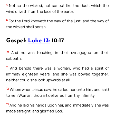
4
Not so the wicked, not so: but like the dust, which the
wind driveth from the face of the earth.
6
For the Lord knoweth the way of the just: and the way of
the wicked shall perish.
Gospel:
Luke 13:
10-17
10
And he was teaching in their synagogue on their
sabbath.
11
And behold there was a woman, who had a spirit of
infirmity eighteen years: and she was bowed together,
neither could she look upwards at all.
12
Whom when Jesus saw, he called her unto him, and said
to her: Woman, thou art delivered from thy infirmity.
13
And he laid his hands upon her, and immediately she was
made straight, and glorified God.