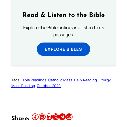
Read & Listen to the Bible
Explore the Bible online and listen to its
passages.
EXPLORE BIBLES
Tags:
Bible Readings
Catholic Mass
Daily Reading
Liturgy
Mass Reading
October-2020
Share this article on Facebook
Share this article on WhatsApp
Share this article on LinkedIn
Share this article on X
Share this article on Telegram
Email this Article
Share: