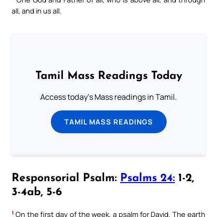
all, and in us all.
Tamil Mass Readings Today
Access today's Mass readings in Tamil.
TAMIL MASS READINGS
Responsorial Psalm:
Psalms 24:
1-2,
3-4ab, 5-6
1
On the first day of the week, a psalm for David. The earth