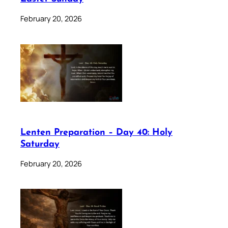
February 20, 2026
Lenten Preparation – Day 40: Holy
Saturday
February 20, 2026