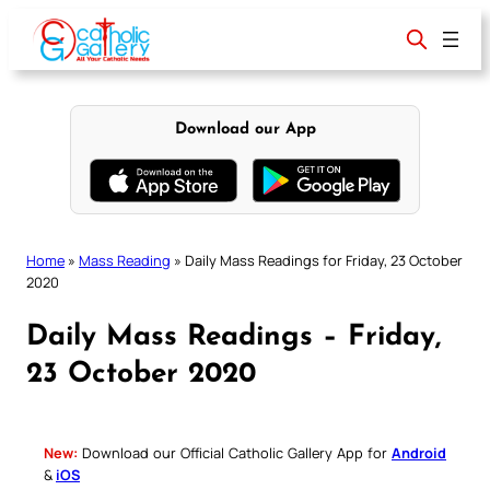
Skip
to
content
Download our App
Home
»
Mass Reading
»
Daily Mass Readings for Friday, 23 October
2020
Daily Mass Readings – Friday,
23 October 2020
New:
Download our Official Catholic Gallery App for
Android
&
iOS