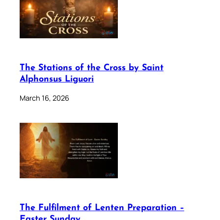
The Stations of the Cross by Saint
Alphonsus Liguori
March 16, 2026
The Fulfilment of Lenten Preparation –
Easter Sunday