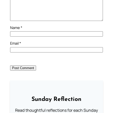
Name
*
Email
*
Sunday Reflection
Read thoughtful reflections for each Sunday