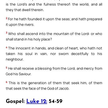
is the Lord’s and the fulness thereof: the world, and all
they that dwell therein.
2
For he hath founded it upon the seas; and hath prepared
it upon the rivers.
3
Who shall ascend into the mountain of the Lord: or who
shall stand in his holy place?
4
The innocent in hands, and clean of heart, who hath not
taken his soul in vain, nor sworn deceitfully to his
neighbour.
5
He shall receive a blessing from the Lord, and mercy from
God his Saviour.
6
This is the generation of them that seek him, of them
that seek the face of the God of Jacob.
Gospel:
Luke 12:
54-59