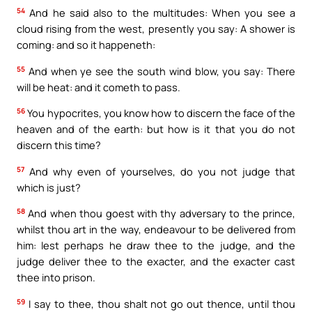
54
And he said also to the multitudes: When you see a
cloud rising from the west, presently you say: A shower is
coming: and so it happeneth:
55
And when ye see the south wind blow, you say: There
will be heat: and it cometh to pass.
56
You hypocrites, you know how to discern the face of the
heaven and of the earth: but how is it that you do not
discern this time?
57
And why even of yourselves, do you not judge that
which is just?
58
And when thou goest with thy adversary to the prince,
whilst thou art in the way, endeavour to be delivered from
him: lest perhaps he draw thee to the judge, and the
judge deliver thee to the exacter, and the exacter cast
thee into prison.
59
I say to thee, thou shalt not go out thence, until thou