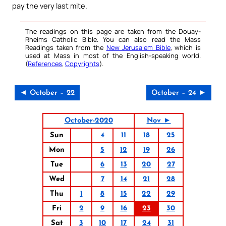
pay the very last mite.
The readings on this page are taken from the Douay-
Rheims Catholic Bible. You can also read the Mass
Readings taken from the
New Jerusalem Bible
, which is
used at Mass in most of the English-speaking world.
(
References
,
Copyrights
).
◄ October – 22
October – 24 ►
October-2020
Nov ►
Sun
4
11
18
25
Mon
5
12
19
26
Tue
6
13
20
27
Wed
7
14
21
28
Thu
1
8
15
22
29
Fri
2
9
16
23
30
Sat
3
10
17
24
31