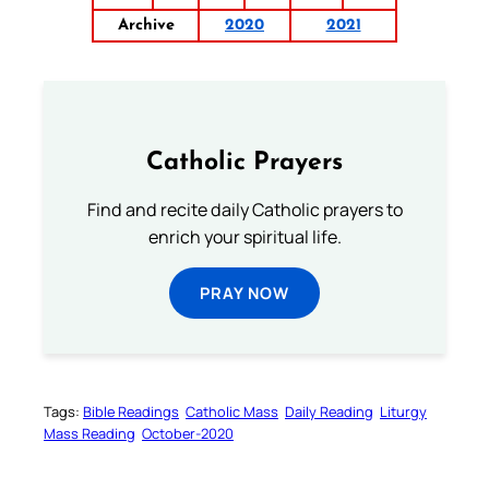
Archive
2020
2021
Catholic Prayers
Find and recite daily Catholic prayers to
enrich your spiritual life.
PRAY NOW
Tags:
Bible Readings
Catholic Mass
Daily Reading
Liturgy
Mass Reading
October-2020