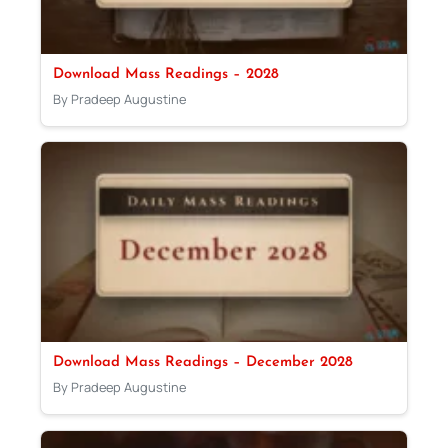
Download Mass Readings – 2028
By Pradeep Augustine
Download Mass Readings – December 2028
By Pradeep Augustine