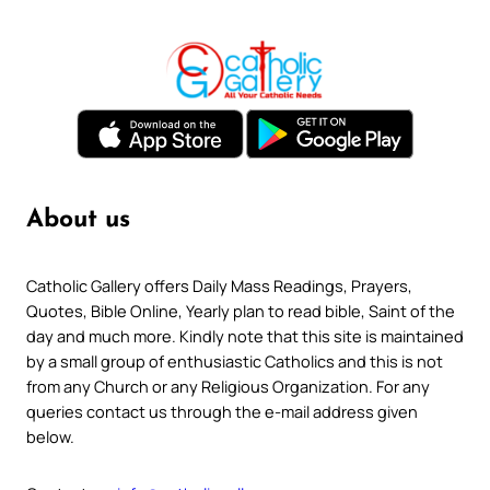
About us
Catholic Gallery offers Daily Mass Readings, Prayers,
Quotes, Bible Online, Yearly plan to read bible, Saint of the
day and much more. Kindly note that this site is maintained
by a small group of enthusiastic Catholics and this is not
from any Church or any Religious Organization. For any
queries contact us through the e-mail address given
below.