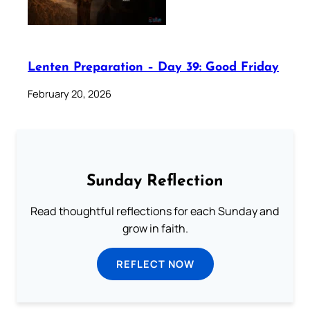
Lenten Preparation – Day 39: Good Friday
February 20, 2026
Sunday Reflection
Read thoughtful reflections for each Sunday and
grow in faith.
REFLECT NOW