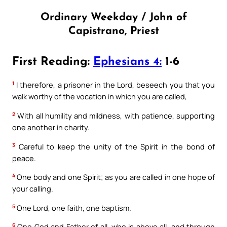
Ordinary Weekday / John of
Capistrano, Priest
First Reading:
Ephesians 4:
1-6
1
I therefore, a prisoner in the Lord, beseech you that you
walk worthy of the vocation in which you are called,
2
With all humility and mildness, with patience, supporting
one another in charity.
3
Careful to keep the unity of the Spirit in the bond of
peace.
4
One body and one Spirit; as you are called in one hope of
your calling.
5
One Lord, one faith, one baptism.
6
One God and Father of all, who is above all, and through