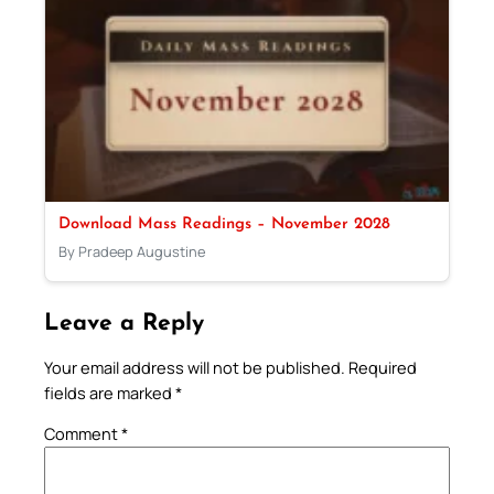
Download Mass Readings – November 2028
By Pradeep Augustine
Leave a Reply
Your email address will not be published.
Required
fields are marked
*
Comment
*