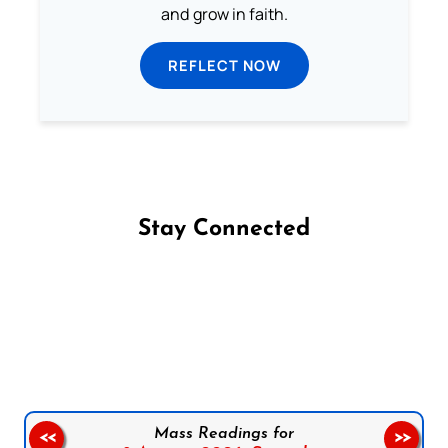
and grow in faith.
REFLECT NOW
Stay Connected
Follow us on Facebook
Follow us on Instagram
Follow us on X
Subscribe to our YouTube Channel
Follow us on WhatsApp
Mass Readings for
<<
>>