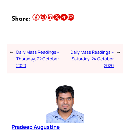
Share this article on Facebook
Share this article on WhatsApp
Share this article on LinkedIn
Share this article on X
Share this article on Telegram
Email this Article
Share:
←
Daily Mass Readings –
Daily Mass Readings –
→
Thursday, 22 October
Saturday, 24 October
2020
2020
Pradeep Augustine