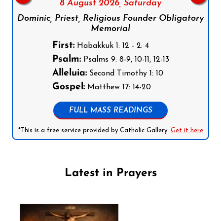
8 August 2026,
Saturday
Dominic, Priest, Religious Founder Obligatory
Memorial
First:
Habakkuk 1: 12 - 2: 4
Psalm:
Psalms 9: 8-9, 10-11, 12-13
Alleluia:
Second Timothy 1: 10
Gospel:
Matthew 17: 14-20
FULL MASS READINGS
*This is a free service provided by Catholic Gallery.
Get it here
Latest in Prayers