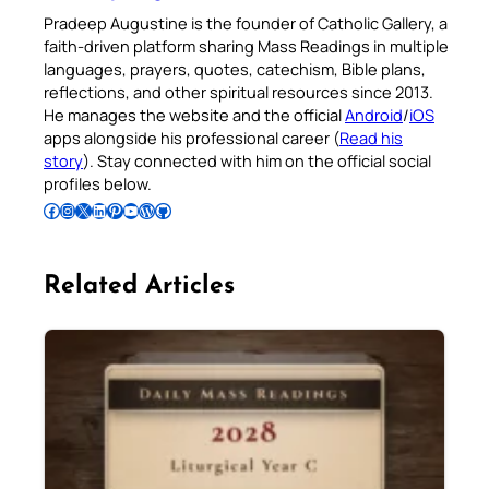
Pradeep Augustine is the founder of Catholic Gallery, a
faith-driven platform sharing Mass Readings in multiple
languages, prayers, quotes, catechism, Bible plans,
reflections, and other spiritual resources since 2013.
He manages the website and the official
Android
/
iOS
apps alongside his professional career (
Read his
story
). Stay connected with him on the official social
profiles below.
Follow Pradeep on Facebook
Follow Pradeep on Instagram
Follow Pradeep on X
Follow Pradeep on LinkedIn
Follow Pradeep on Pinterest
Subscribe to Pradeep’s Youtube Channel
Follow Pradeep on WordPress
Follow Pradeep on GitHub
Related Articles