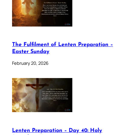
The Fulfilment of Lenten Preparation –
Easter Sunday
February 20, 2026
Lenten Preparation – Day 40: Holy