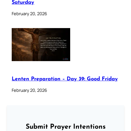
Saturday
February 20, 2026
Lenten Preparation – Day 39: Good Friday
February 20, 2026
Submit Prayer Intentions