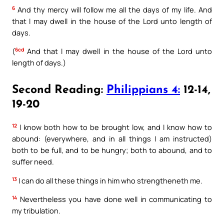
6
And thy mercy will follow me all the days of my life. And
that I may dwell in the house of the Lord unto length of
days.
6cd
(
And that I may dwell in the house of the Lord unto
length of days.)
Second Reading:
Philippians 4:
12-14,
19-20
12
I know both how to be brought low, and I know how to
abound: (everywhere, and in all things I am instructed)
both to be full, and to be hungry; both to abound, and to
suffer need.
13
I can do all these things in him who strengtheneth me.
14
Nevertheless you have done well in communicating to
my tribulation.