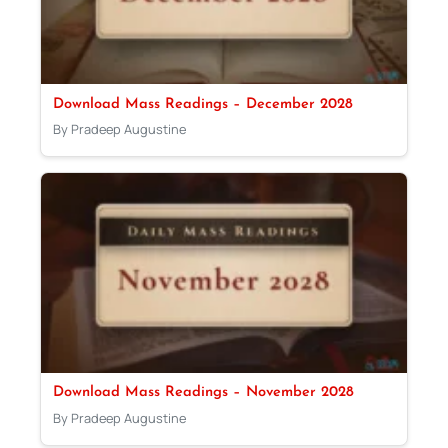
Download Mass Readings – December 2028
By Pradeep Augustine
Download Mass Readings – November 2028
By Pradeep Augustine