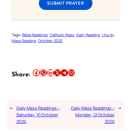
SUBMIT PRAYER
Tags:
Bible Readings
Catholic Mass
Daily Reading
Liturgy
Mass Reading
October-2020
Share this article on Facebook
Share this article on WhatsApp
Share this article on LinkedIn
Share this article on X
Share this article on Telegram
Email this Article
Share:
←
Daily Mass Readings –
Daily Mass Readings –
→
Saturday, 10 October
Monday, 12 October
2020
2020