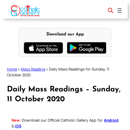
Skip
to
content
Download our App
Home
»
Mass Reading
»
Daily Mass Readings for Sunday, 11
October 2020
Daily Mass Readings – Sunday,
11 October 2020
New:
Download our Official Catholic Gallery App for
Android
&
iOS