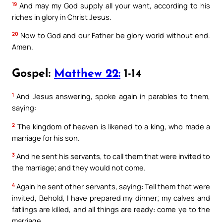
19
And may my God supply all your want, according to his
riches in glory in Christ Jesus.
20
Now to God and our Father be glory world without end.
Amen.
Gospel:
Matthew 22:
1-14
1
And Jesus answering, spoke again in parables to them,
saying:
2
The kingdom of heaven is likened to a king, who made a
marriage for his son.
3
And he sent his servants, to call them that were invited to
the marriage; and they would not come.
4
Again he sent other servants, saying: Tell them that were
invited, Behold, I have prepared my dinner; my calves and
fatlings are killed, and all things are ready: come ye to the
marriage.