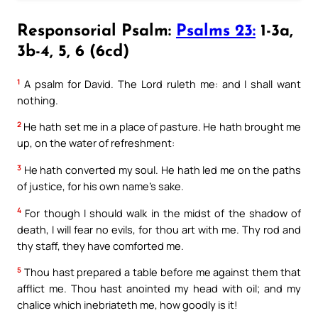
Responsorial Psalm:
Psalms 23:
1-3a,
3b-4, 5, 6 (6cd)
1
A psalm for David. The Lord ruleth me: and I shall want
nothing.
2
He hath set me in a place of pasture. He hath brought me
up, on the water of refreshment:
3
He hath converted my soul. He hath led me on the paths
of justice, for his own name’s sake.
4
For though I should walk in the midst of the shadow of
death, I will fear no evils, for thou art with me. Thy rod and
thy staff, they have comforted me.
5
Thou hast prepared a table before me against them that
afflict me. Thou hast anointed my head with oil; and my
chalice which inebriateth me, how goodly is it!