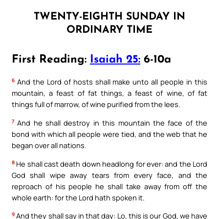
TWENTY-EIGHTH SUNDAY IN
ORDINARY TIME
First Reading:
Isaiah 25:
6-10a
6
And the Lord of hosts shall make unto all people in this
mountain, a feast of fat things, a feast of wine, of fat
things full of marrow, of wine purified from the lees.
7
And he shall destroy in this mountain the face of the
bond with which all people were tied, and the web that he
began over all nations.
8
He shall cast death down headlong for ever: and the Lord
God shall wipe away tears from every face, and the
reproach of his people he shall take away from off the
whole earth: for the Lord hath spoken it.
9
And they shall say in that day: Lo, this is our God, we have