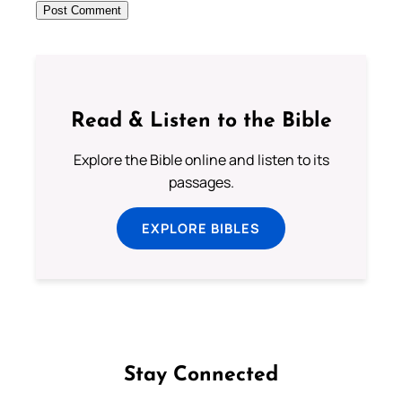
Read & Listen to the Bible
Explore the Bible online and listen to its
passages.
EXPLORE BIBLES
Stay Connected