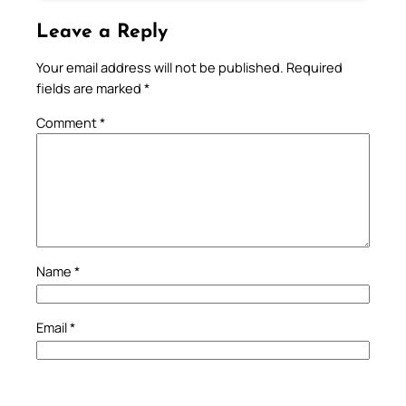
Leave a Reply
Your email address will not be published.
Required
fields are marked
*
Comment
*
Name
*
Email
*