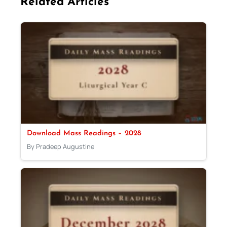
Related Articles
Download Mass Readings – 2028
By Pradeep Augustine