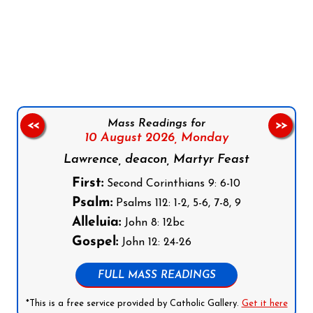
Follow us on Facebook
Follow us on Instagram
Follow us on X
Subscribe to our YouTube Channel
Follow us on WhatsApp
Mass Readings for
<<
>>
10 August 2026,
Monday
Lawrence, deacon, Martyr Feast
First:
Second Corinthians 9: 6-10
Psalm:
Psalms 112: 1-2, 5-6, 7-8, 9
Alleluia:
John 8: 12bc
Gospel:
John 12: 24-26
FULL MASS READINGS
*This is a free service provided by Catholic Gallery.
Get it here