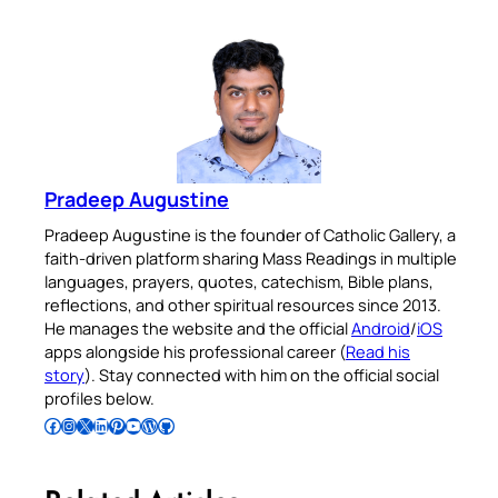
Pradeep Augustine
Pradeep Augustine is the founder of Catholic Gallery, a
faith-driven platform sharing Mass Readings in multiple
languages, prayers, quotes, catechism, Bible plans,
reflections, and other spiritual resources since 2013.
He manages the website and the official
Android
/
iOS
apps alongside his professional career (
Read his
story
). Stay connected with him on the official social
profiles below.
Follow Pradeep on Facebook
Follow Pradeep on Instagram
Follow Pradeep on X
Follow Pradeep on LinkedIn
Follow Pradeep on Pinterest
Subscribe to Pradeep’s Youtube Channel
Follow Pradeep on WordPress
Follow Pradeep on GitHub