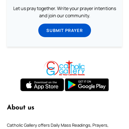
Let us pray together. Write your prayer intentions
and join our community.
SUBMIT PRAYER
About us
Catholic Gallery offers Daily Mass Readings, Prayers,