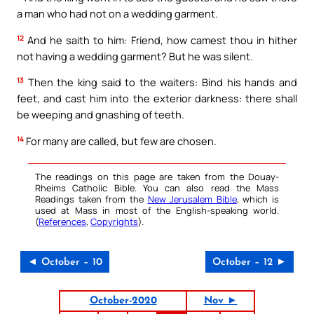
a man who had not on a wedding garment.
12
And he saith to him: Friend, how camest thou in hither
not having a wedding garment? But he was silent.
13
Then the king said to the waiters: Bind his hands and
feet, and cast him into the exterior darkness: there shall
be weeping and gnashing of teeth.
14
For many are called, but few are chosen.
The readings on this page are taken from the Douay-
Rheims Catholic Bible. You can also read the Mass
Readings taken from the
New Jerusalem Bible
, which is
used at Mass in most of the English-speaking world.
(
References
,
Copyrights
).
◄ October – 10
October – 12 ►
October-2020
Nov ►