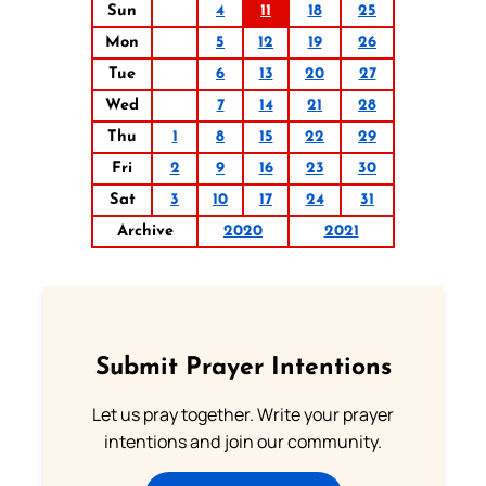
Sun
4
11
18
25
Mon
5
12
19
26
Tue
6
13
20
27
Wed
7
14
21
28
Thu
1
8
15
22
29
Fri
2
9
16
23
30
Sat
3
10
17
24
31
Archive
2020
2021
Submit Prayer Intentions
Let us pray together. Write your prayer
intentions and join our community.