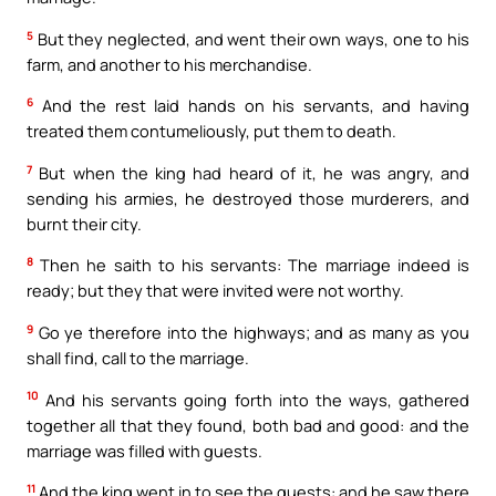
5
But they neglected, and went their own ways, one to his
farm, and another to his merchandise.
6
And the rest laid hands on his servants, and having
treated them contumeliously, put them to death.
7
But when the king had heard of it, he was angry, and
sending his armies, he destroyed those murderers, and
burnt their city.
8
Then he saith to his servants: The marriage indeed is
ready; but they that were invited were not worthy.
9
Go ye therefore into the highways; and as many as you
shall find, call to the marriage.
10
And his servants going forth into the ways, gathered
together all that they found, both bad and good: and the
marriage was filled with guests.
11
And the king went in to see the guests: and he saw there