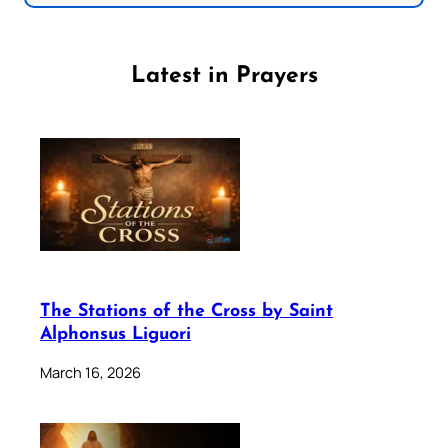
Latest in Prayers
The Stations of the Cross by Saint
Alphonsus Liguori
March 16, 2026