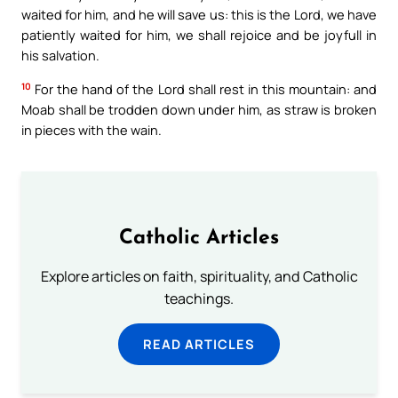
waited for him, and he will save us: this is the Lord, we have
patiently waited for him, we shall rejoice and be joyfull in
his salvation.
10
For the hand of the Lord shall rest in this mountain: and
Moab shall be trodden down under him, as straw is broken
in pieces with the wain.
Catholic Articles
Explore articles on faith, spirituality, and Catholic
teachings.
READ ARTICLES