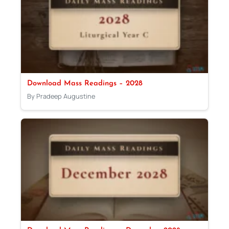
Download Mass Readings – 2028
By Pradeep Augustine