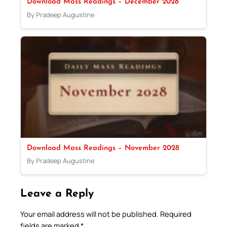
Download Mass Readings – December 2028
By Pradeep Augustine
Download Mass Readings – November 2028
By Pradeep Augustine
Leave a Reply
Your email address will not be published.
Required
fields are marked
*