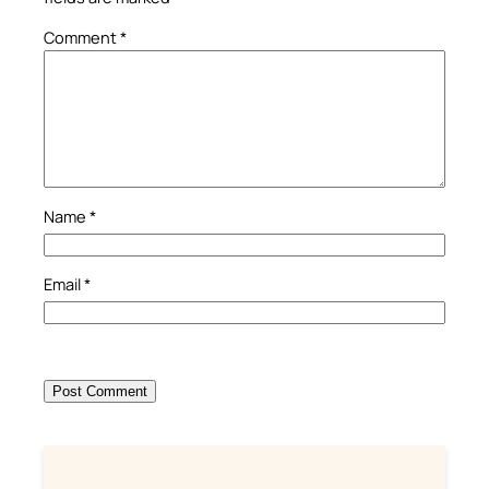
Comment
*
Name
*
Email
*