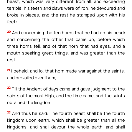
beast, which was very different from all, and exceeding
terrible: his teeth and claws were of iron: he devoured and
broke in pieces, and the rest he stamped upon with his
feet:
20
And concerning the ten horns that he had on his head:
and concerning the other that came up, before which
three horns fell: and of that horn that had eyes, and a
mouth speaking great things, and was greater than the
rest.
21
I beheld, and lo, that horn made war against the saints,
and prevailed over them,
22
Till the Ancient of days came and gave judgment to the
saints of the most High, and the time came, and the saints
obtained the kingdom.
23
And thus he said: The fourth beast shall be the fourth
kingdom upon earth, which shall be greater than all the
kingdoms, and shall devour the whole earth, and shall