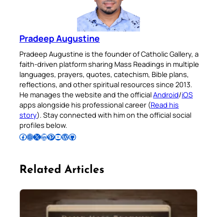
Pradeep Augustine
Pradeep Augustine is the founder of Catholic Gallery, a
faith-driven platform sharing Mass Readings in multiple
languages, prayers, quotes, catechism, Bible plans,
reflections, and other spiritual resources since 2013.
He manages the website and the official
Android
/
iOS
apps alongside his professional career (
Read his
story
). Stay connected with him on the official social
profiles below.
Follow Pradeep on Facebook
Follow Pradeep on Instagram
Follow Pradeep on X
Follow Pradeep on LinkedIn
Follow Pradeep on Pinterest
Subscribe to Pradeep’s Youtube Channel
Follow Pradeep on WordPress
Follow Pradeep on GitHub
Related Articles