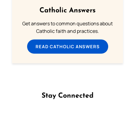
Catholic Answers
Get answers to common questions about
Catholic faith and practices.
READ CATHOLIC ANSWERS
Stay Connected
Follow us on Facebook
Follow us on Instagram
Follow us on X
Subscribe to our YouTube Channel
Follow us on WhatsApp