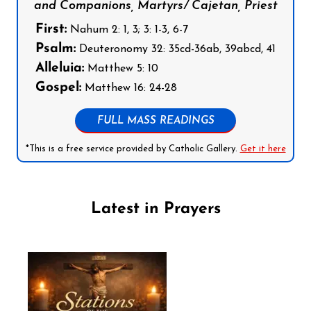
and Companions, Martyrs/ Cajetan, Priest
First:
Nahum 2: 1, 3; 3: 1-3, 6-7
Psalm:
Deuteronomy 32: 35cd-36ab, 39abcd, 41
Alleluia:
Matthew 5: 10
Gospel:
Matthew 16: 24-28
FULL MASS READINGS
*This is a free service provided by Catholic Gallery.
Get it here
Latest in Prayers