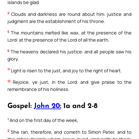
islands be glad.
2
Clouds and darkness are round about him: justice and
judgment are the establishment of his throne.
5
The mountains melted like wax, at the presence of the
Lord: at the presence of the Lord of all the earth.
6
The heavens declared his justice: and all people saw his
glory.
11
Light is risen to the just, and joy to the right of heart.
12
Rejoice, ye just, in the Lord: and give praise to the
remembrance of his holiness.
Gospel:
John 20:
1a and 2-8
1
And on the first day of the week,
2
She ran, therefore, and cometh to Simon Peter, and to
the other disciple whom Jesus loved, and saith to them: