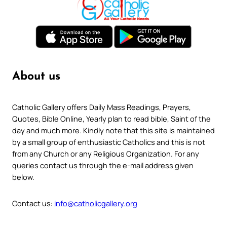
About us
Catholic Gallery offers Daily Mass Readings, Prayers,
Quotes, Bible Online, Yearly plan to read bible, Saint of the
day and much more. Kindly note that this site is maintained
by a small group of enthusiastic Catholics and this is not
from any Church or any Religious Organization. For any
queries contact us through the e-mail address given
below.
Contact us:
info@catholicgallery.org