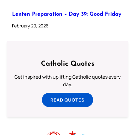
Lenten Preparation – Day 39: Good Friday
February 20, 2026
Catholic Quotes
Get inspired with uplifting Catholic quotes every
day.
READ QUOTES