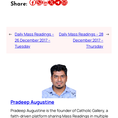
Share this article on Facebook
Share this article on WhatsApp
Share this article on LinkedIn
Share this article on X
Share this article on Telegram
Email this Article
Share:
←
Daily Mass Readings –
Daily Mass Readings – 28
→
26 December 2017 –
December 2017 –
Tuesday
Thursday
Pradeep Augustine
Pradeep Augustine is the founder of Catholic Gallery, a
faith-driven platform sharing Mass Readings in multiple