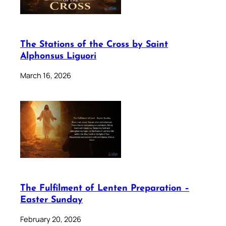
The Stations of the Cross by Saint
Alphonsus Liguori
March 16, 2026
The Fulfilment of Lenten Preparation –
Easter Sunday
February 20, 2026