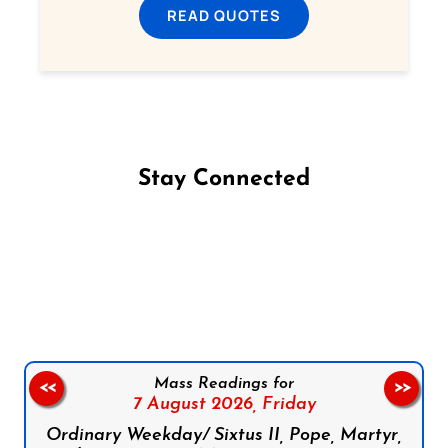
READ QUOTES
Stay Connected
Follow us on Facebook
Follow us on Instagram
Follow us on X
Subscribe to our YouTube Channel
Follow us on WhatsApp
Mass Readings for
<<
>>
7 August 2026,
Friday
Ordinary Weekday/ Sixtus II, Pope, Martyr,