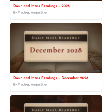
Download Mass Readings – 2028
By Pradeep Augustine
Download Mass Readings – December 2028
By Pradeep Augustine