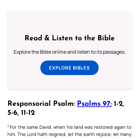
Read & Listen to the Bible
Explore the Bible online and listen to its passages.
EXPLORE BIBLES
Responsorial Psalm:
Psalms 97:
1-2,
5-6, 11-12
1
For the same David, when his land was restored again to
him. The Lord hath reigned, let the earth rejoice: let many