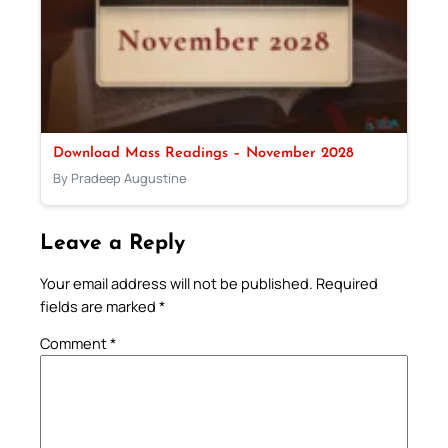
Download Mass Readings – November 2028
By Pradeep Augustine
Leave a Reply
Your email address will not be published.
Required
fields are marked
*
Comment
*