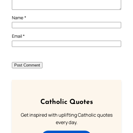
Name
*
Email
*
Catholic Quotes
Get inspired with uplifting Catholic quotes
every day.