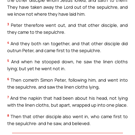
They have taken away the Lord out of the sepulchre, and
we know not where they have laid him.
3
Peter therefore went out, and that other disciple, and
they came to the sepulchre.
4
And they both ran together, and that other disciple did
outrun Peter, and came first to the sepulchre.
5
And when he stooped down, he saw the linen cloths
lying; but yet he went not in.
6
Then cometh Simon Peter, following him, and went into
the sepulchre, and saw the linen cloths lying,
7
And the napkin that had been about his head, not lying
with the linen cloths, but apart, wrapped up into one place.
8
Then that other disciple also went in, who came first to
the sepulchre: and he saw, and believed.