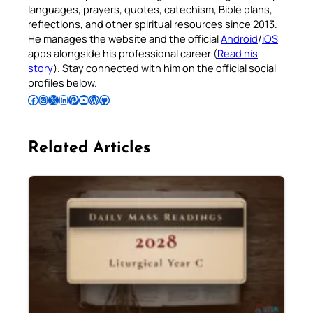
languages, prayers, quotes, catechism, Bible plans,
reflections, and other spiritual resources since 2013.
He manages the website and the official
Android
/
iOS
apps alongside his professional career (
Read his
story
). Stay connected with him on the official social
profiles below.
Follow Pradeep on Facebook
Follow Pradeep on Instagram
Follow Pradeep on X
Follow Pradeep on LinkedIn
Follow Pradeep on Pinterest
Subscribe to Pradeep’s Youtube Channel
Follow Pradeep on WordPress
Follow Pradeep on GitHub
Related Articles