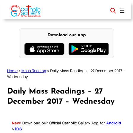
Skip
to
content
Download our App
Home
»
Mass Reading
»
Daily Mass Readings – 27 December 2017 –
Wednesday
Daily Mass Readings – 27
December 2017 – Wednesday
New:
Download our Official Catholic Gallery App for
Android
&
iOS