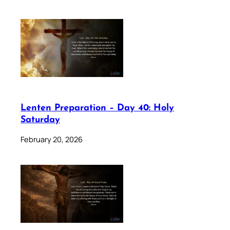
Lenten Preparation – Day 40: Holy
Saturday
February 20, 2026