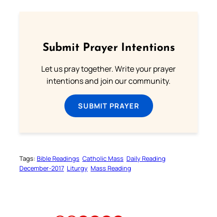
Submit Prayer Intentions
Let us pray together. Write your prayer
intentions and join our community.
SUBMIT PRAYER
Tags:
Bible Readings
Catholic Mass
Daily Reading
December-2017
Liturgy
Mass Reading