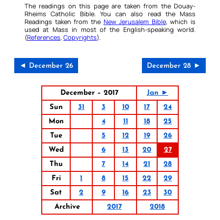
The readings on this page are taken from the Douay-
Rheims Catholic Bible. You can also read the Mass
Readings taken from the
New Jerusalem Bible
, which is
used at Mass in most of the English-speaking world.
(
References
,
Copyrights
).
◄ December 26
December 28 ►
December – 2017
Jan ►
Sun
31
3
10
17
24
Mon
4
11
18
25
Tue
5
12
19
26
Wed
6
13
20
27
Thu
7
14
21
28
Fri
1
8
15
22
29
Sat
2
9
16
23
30
Archive
2017
2018