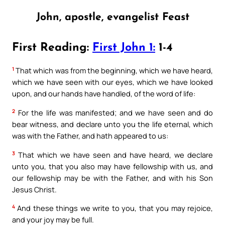
John, apostle, evangelist Feast
First Reading:
First John 1:
1-4
1
That which was from the beginning, which we have heard,
which we have seen with our eyes, which we have looked
upon, and our hands have handled, of the word of life:
2
For the life was manifested; and we have seen and do
bear witness, and declare unto you the life eternal, which
was with the Father, and hath appeared to us:
3
That which we have seen and have heard, we declare
unto you, that you also may have fellowship with us, and
our fellowship may be with the Father, and with his Son
Jesus Christ.
4
And these things we write to you, that you may rejoice,
and your joy may be full.