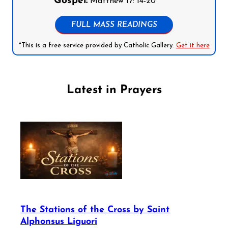
Gospel:
Matthew 17: 14-20
FULL MASS READINGS
*This is a free service provided by Catholic Gallery.
Get it here
Latest in Prayers
The Stations of the Cross by Saint
Alphonsus Liguori