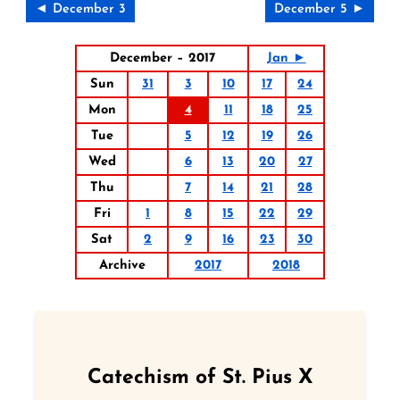
◄ December 3
December 5 ►
December – 2017
Jan ►
Sun
31
3
10
17
24
Mon
4
11
18
25
Tue
5
12
19
26
Wed
6
13
20
27
Thu
7
14
21
28
Fri
1
8
15
22
29
Sat
2
9
16
23
30
Archive
2017
2018
Catechism of St. Pius X