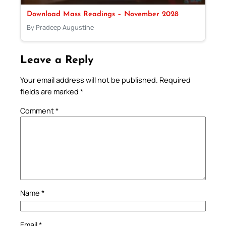
Download Mass Readings – November 2028
By Pradeep Augustine
Leave a Reply
Your email address will not be published.
Required
fields are marked
*
Comment
*
Name
*
Email
*