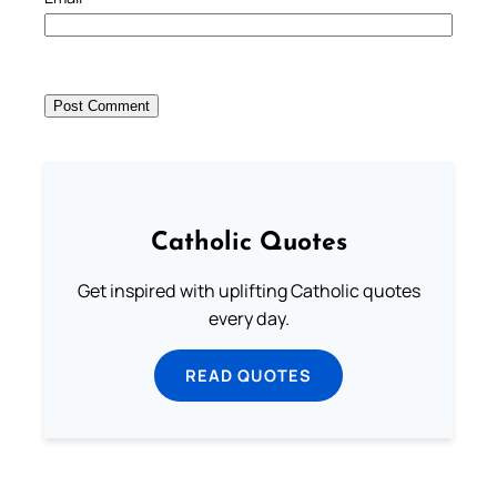
Catholic Quotes
Get inspired with uplifting Catholic quotes
every day.
READ QUOTES