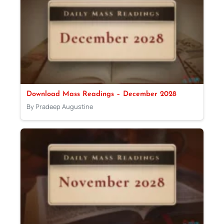
Download Mass Readings – December 2028
By Pradeep Augustine