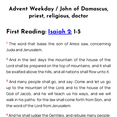
Advent Weekday / John of Damascus,
priest, religious, doctor
First Reading:
Isaiah 2:
1-5
1
The word that Isaias the son of Amos saw, concerning
Juda and Jerusalem.
2
And in the last days the mountain of the house of the
Lord shall be prepared on the top of mountains, and it shall
be exalted above the hills, and all nations shall flow unto it.
3
And many people shall go, and say: Come and let us go
up to the mountain of the Lord, and to the house of the
God of Jacob, and he will teach us his ways, and we will
walk in his paths: for the law shall come forth from Sion, and
the word of the Lord from Jerusalem.
4
And he shall judge the Gentiles, and rebuke many people: