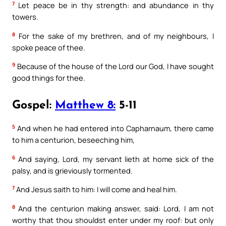
7
Let peace be in thy strength: and abundance in thy
towers.
8
For the sake of my brethren, and of my neighbours, I
spoke peace of thee.
9
Because of the house of the Lord our God, I have sought
good things for thee.
Gospel:
Matthew 8:
5-11
5
And when he had entered into Capharnaum, there came
to him a centurion, beseeching him,
6
And saying, Lord, my servant lieth at home sick of the
palsy, and is grieviously tormented.
7
And Jesus saith to him: I will come and heal him.
8
And the centurion making answer, said: Lord, I am not
worthy that thou shouldst enter under my roof: but only