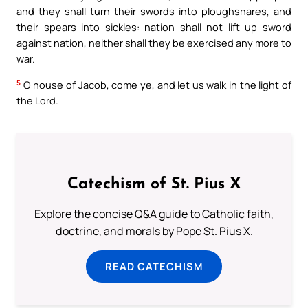
and they shall turn their swords into ploughshares, and
their spears into sickles: nation shall not lift up sword
against nation, neither shall they be exercised any more to
war.
5
O house of Jacob, come ye, and let us walk in the light of
the Lord.
Catechism of St. Pius X
Explore the concise Q&A guide to Catholic faith,
doctrine, and morals by Pope St. Pius X.
READ CATECHISM