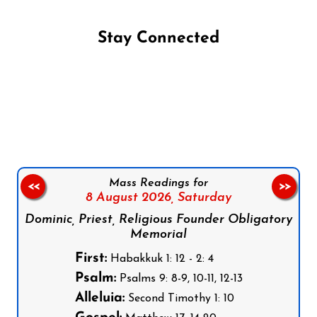
Stay Connected
Follow us on Facebook
Follow us on Instagram
Follow us on X
Subscribe to our YouTube Channel
Follow us on WhatsApp
Mass Readings for
<<
>>
8 August 2026,
Saturday
Dominic, Priest, Religious Founder Obligatory
Memorial
First:
Habakkuk 1: 12 - 2: 4
Psalm:
Psalms 9: 8-9, 10-11, 12-13
Alleluia:
Second Timothy 1: 10