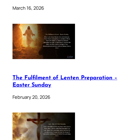
March 16, 2026
The Fulfilment of Lenten Preparation –
Easter Sunday
February 20, 2026