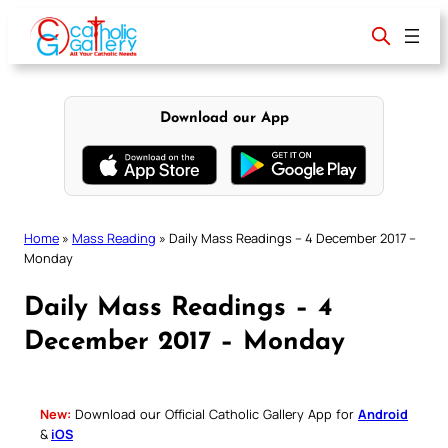
Skip
to
content
Download our App
Home
»
Mass Reading
»
Daily Mass Readings – 4 December 2017 –
Monday
Daily Mass Readings – 4
December 2017 – Monday
New:
Download our Official Catholic Gallery App for
Android
&
iOS