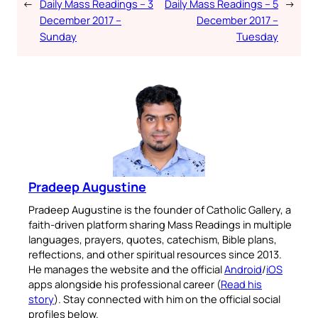
←
Daily Mass Readings – 3
Daily Mass Readings – 5
→
December 2017 –
December 2017 –
Sunday
Tuesday
Pradeep Augustine
Pradeep Augustine is the founder of Catholic Gallery, a
faith-driven platform sharing Mass Readings in multiple
languages, prayers, quotes, catechism, Bible plans,
reflections, and other spiritual resources since 2013.
He manages the website and the official
Android
/
iOS
apps alongside his professional career (
Read his
story
). Stay connected with him on the official social
profiles below.