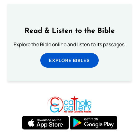
Read & Listen to the Bible
Explore the Bible online and listen to its passages.
EXPLORE BIBLES