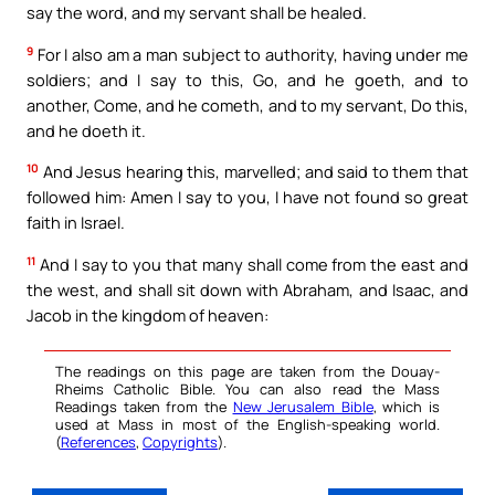
say the word, and my servant shall be healed.
9
For I also am a man subject to authority, having under me
soldiers; and I say to this, Go, and he goeth, and to
another, Come, and he cometh, and to my servant, Do this,
and he doeth it.
10
And Jesus hearing this, marvelled; and said to them that
followed him: Amen I say to you, I have not found so great
faith in Israel.
11
And I say to you that many shall come from the east and
the west, and shall sit down with Abraham, and Isaac, and
Jacob in the kingdom of heaven:
The readings on this page are taken from the Douay-
Rheims Catholic Bible. You can also read the Mass
Readings taken from the
New Jerusalem Bible
, which is
used at Mass in most of the English-speaking world.
(
References
,
Copyrights
).