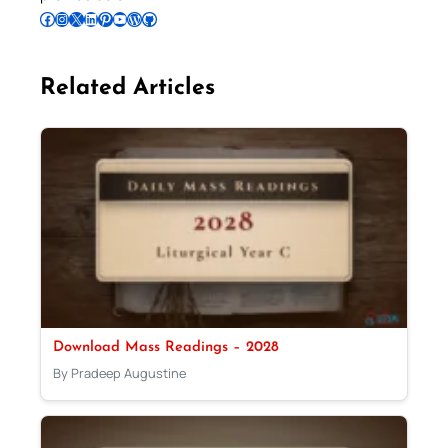
Follow Pradeep on Facebook
Follow Pradeep on Instagram
Follow Pradeep on X
Follow Pradeep on LinkedIn
Follow Pradeep on Pinterest
Subscribe to Pradeep’s Youtube Channel
Follow Pradeep on WordPress
Follow Pradeep on GitHub
Related Articles
Download Mass Readings – 2028
By Pradeep Augustine