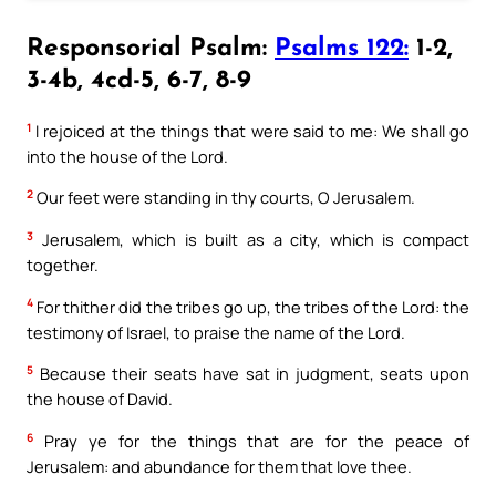
Responsorial Psalm:
Psalms 122:
1-2,
3-4b, 4cd-5, 6-7, 8-9
1
I rejoiced at the things that were said to me: We shall go
into the house of the Lord.
2
Our feet were standing in thy courts, O Jerusalem.
3
Jerusalem, which is built as a city, which is compact
together.
4
For thither did the tribes go up, the tribes of the Lord: the
testimony of Israel, to praise the name of the Lord.
5
Because their seats have sat in judgment, seats upon
the house of David.
6
Pray ye for the things that are for the peace of
Jerusalem: and abundance for them that love thee.