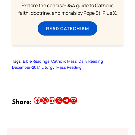
Explore the concise Q&A guide to Catholic
faith, doctrine, and morals by Pope St. Pius X.
READ CATECHISM
Tags:
Bible Readings
Catholic Mass
Daily Reading
December-2017
Liturgy
Mass Reading
Share this article on Facebook
Share this article on WhatsApp
Share this article on LinkedIn
Share this article on X
Share this article on Telegram
Email this Article
Share: