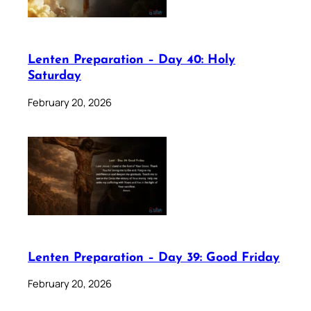
Lenten Preparation – Day 40: Holy
Saturday
February 20, 2026
Lenten Preparation – Day 39: Good Friday
February 20, 2026