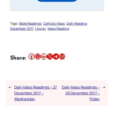
Tags:
Bible Readings
Catholic Mass
Daily Reading
December-2017
Liturgy
Mass Reading
Share this article on Facebook
Share this article on WhatsApp
Share this article on LinkedIn
Share this article on X
Share this article on Telegram
Email this Article
Share:
←
Daily Mass Readings – 27
Daily Mass Readings –
→
December 2017 –
29 December 2017 –
Wednesday
Friday