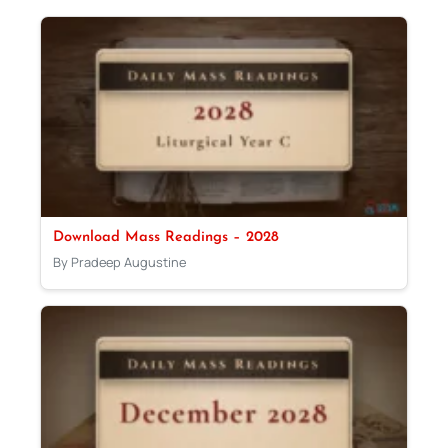
Download Mass Readings – 2028
By Pradeep Augustine