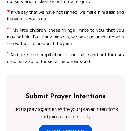
our sins, and to cleanse us from all iniquity.
10
If we say that we have not sinned, we make him a liar, and
his word is not in us.
2:1
My little children, these things I write to you, that you
may not sin. But if any man sin, we have an advocate with
the Father, Jesus Christ the just:
2
And he is the propitiation for our sins: and not for ours
only, but also for those of the whole world.
Submit Prayer Intentions
Let us pray together. Write your prayer intentions
and join our community.