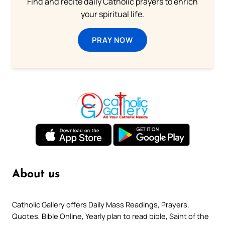
Find and recite daily Catholic prayers to enrich
your spiritual life.
PRAY NOW
About us
Catholic Gallery offers Daily Mass Readings, Prayers,
Quotes, Bible Online, Yearly plan to read bible, Saint of the