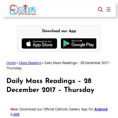
Skip
to
content
Download our App
Home
»
Mass Reading
»
Daily Mass Readings – 28 December 2017 –
Thursday
Daily Mass Readings – 28
December 2017 – Thursday
New:
Download our Official Catholic Gallery App for
Android
&
iOS