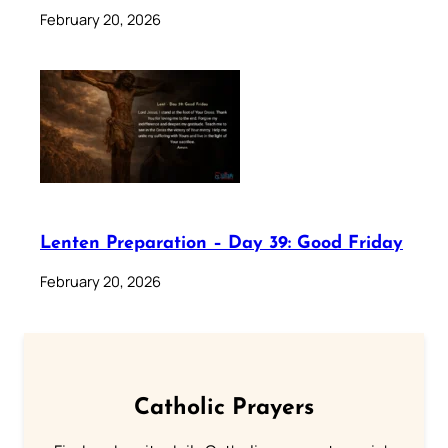
February 20, 2026
Lenten Preparation – Day 39: Good Friday
February 20, 2026
Catholic Prayers