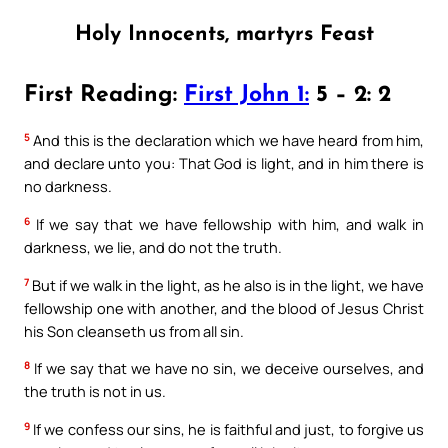
Holy Innocents, martyrs Feast
First Reading:
First John 1:
5 – 2: 2
5
And this is the declaration which we have heard from him,
and declare unto you: That God is light, and in him there is
no darkness.
6
If we say that we have fellowship with him, and walk in
darkness, we lie, and do not the truth.
7
But if we walk in the light, as he also is in the light, we have
fellowship one with another, and the blood of Jesus Christ
his Son cleanseth us from all sin.
8
If we say that we have no sin, we deceive ourselves, and
the truth is not in us.
9
If we confess our sins, he is faithful and just, to forgive us