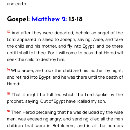
and earth.
Gospel:
Matthew 2:
13-18
13
And after they were departed, behold an angel of the
Lord appeared in sleep to Joseph, saying: Arise, and take
the child and his mother, and fly into Egypt: and be there
until I shall tell thee. For it will come to pass that Herod will
seek the child to destroy him.
14
Who arose, and took the child and his mother by night,
and retired into Egypt: and he was there until the death of
Herod:
15
That it might be fulfilled which the Lord spoke by the
prophet, saying: Out of Egypt have I called my son.
16
Then Herod perceiving that he was deluded by the wise
men, was exceeding angry; and sending killed all the men
children that were in Bethlehem, and in all the borders