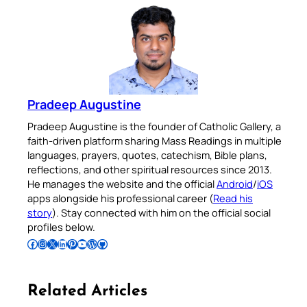
Pradeep Augustine
Pradeep Augustine is the founder of Catholic Gallery, a
faith-driven platform sharing Mass Readings in multiple
languages, prayers, quotes, catechism, Bible plans,
reflections, and other spiritual resources since 2013.
He manages the website and the official
Android
/
iOS
apps alongside his professional career (
Read his
story
). Stay connected with him on the official social
profiles below.
Follow Pradeep on Facebook
Follow Pradeep on Instagram
Follow Pradeep on X
Follow Pradeep on LinkedIn
Follow Pradeep on Pinterest
Subscribe to Pradeep’s Youtube Channel
Follow Pradeep on WordPress
Follow Pradeep on GitHub
Related Articles