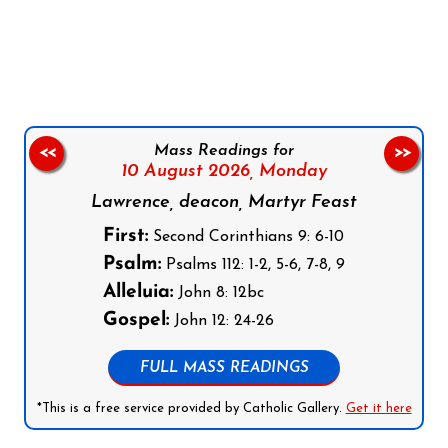
Follow us on Facebook
Follow us on Instagram
Follow us on X
Subscribe to our YouTube Channel
Follow us on WhatsApp
Mass Readings for
<<
>>
10 August 2026,
Monday
Lawrence, deacon, Martyr Feast
First:
Second Corinthians 9: 6-10
Psalm:
Psalms 112: 1-2, 5-6, 7-8, 9
Alleluia:
John 8: 12bc
Gospel:
John 12: 24-26
FULL MASS READINGS
*This is a free service provided by Catholic Gallery.
Get it here