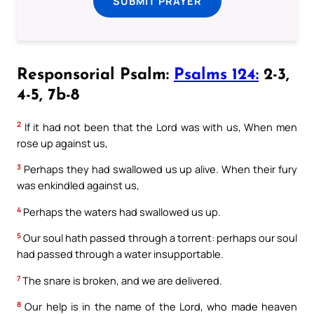
SUBMIT PRAYER
Responsorial Psalm:
Psalms 124:
2-3,
4-5, 7b-8
2
If it had not been that the Lord was with us, When men
rose up against us,
3
Perhaps they had swallowed us up alive. When their fury
was enkindled against us,
4
Perhaps the waters had swallowed us up.
5
Our soul hath passed through a torrent: perhaps our soul
had passed through a water insupportable.
7
The snare is broken, and we are delivered.
8
Our help is in the name of the Lord, who made heaven