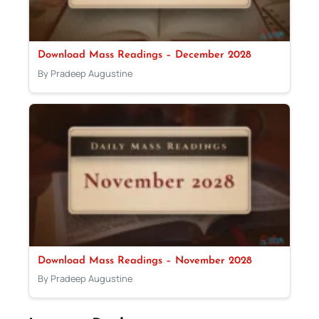
Download Mass Readings – December 2028
By Pradeep Augustine
Download Mass Readings – November 2028
By Pradeep Augustine