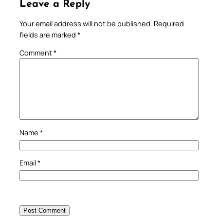
Leave a Reply
Your email address will not be published.
Required
fields are marked
*
Comment
*
Name
*
Email
*