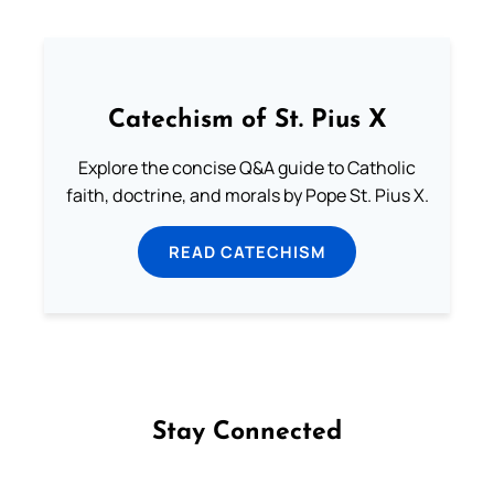
Catechism of St. Pius X
Explore the concise Q&A guide to Catholic
faith, doctrine, and morals by Pope St. Pius X.
READ CATECHISM
Stay Connected