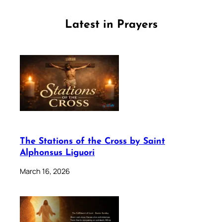
Latest in Prayers
The Stations of the Cross by Saint
Alphonsus Liguori
March 16, 2026