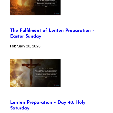
The Fulfilment of Lenten Preparation –
Easter Sunday
February 20, 2026
Lenten Preparation – Day 40: Holy
Saturday