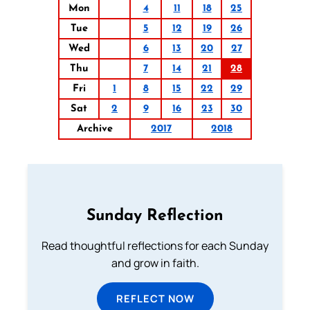
Mon
4
11
18
25
Tue
5
12
19
26
Wed
6
13
20
27
Thu
7
14
21
28
Fri
1
8
15
22
29
Sat
2
9
16
23
30
Archive
2017
2018
Sunday Reflection
Read thoughtful reflections for each Sunday
and grow in faith.
REFLECT NOW