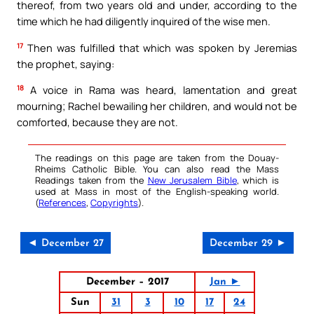
thereof, from two years old and under, according to the
time which he had diligently inquired of the wise men.
17
Then was fulfilled that which was spoken by Jeremias
the prophet, saying:
18
A voice in Rama was heard, lamentation and great
mourning; Rachel bewailing her children, and would not be
comforted, because they are not.
The readings on this page are taken from the Douay-
Rheims Catholic Bible. You can also read the Mass
Readings taken from the
New Jerusalem Bible
, which is
used at Mass in most of the English-speaking world.
(
References
,
Copyrights
).
◄ December 27
December 29 ►
December – 2017
Jan ►
Sun
31
3
10
17
24