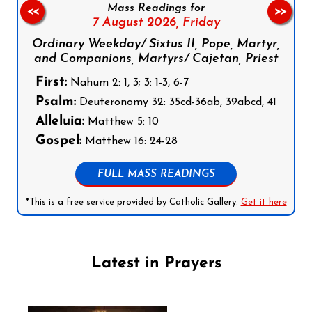
Mass Readings for
<<
>>
7 August 2026,
Friday
Ordinary Weekday/ Sixtus II, Pope, Martyr,
and Companions, Martyrs/ Cajetan, Priest
First:
Nahum 2: 1, 3; 3: 1-3, 6-7
Psalm:
Deuteronomy 32: 35cd-36ab, 39abcd, 41
Alleluia:
Matthew 5: 10
Gospel:
Matthew 16: 24-28
FULL MASS READINGS
*This is a free service provided by Catholic Gallery.
Get it here
Latest in Prayers