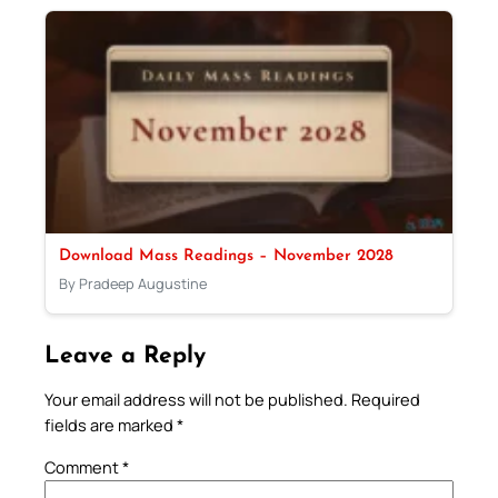
Download Mass Readings – November 2028
By Pradeep Augustine
Leave a Reply
Your email address will not be published.
Required
fields are marked
*
Comment
*