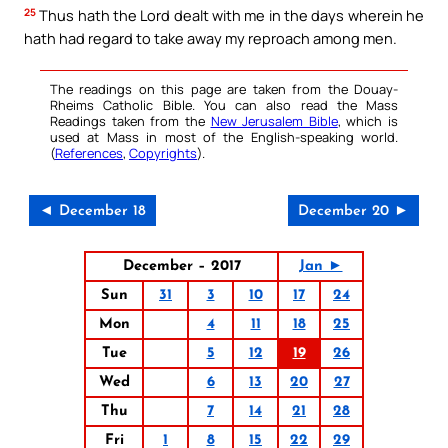
25
Thus hath the Lord dealt with me in the days wherein he
hath had regard to take away my reproach among men.
The readings on this page are taken from the Douay-
Rheims Catholic Bible. You can also read the Mass
Readings taken from the
New Jerusalem Bible
, which is
used at Mass in most of the English-speaking world.
(
References
,
Copyrights
).
◄ December 18
December 20 ►
December – 2017
Jan ►
Sun
31
3
10
17
24
Mon
4
11
18
25
Tue
5
12
19
26
Wed
6
13
20
27
Thu
7
14
21
28
Fri
1
8
15
22
29