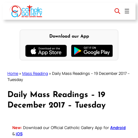
Skip
to
content
Download our App
Home
»
Mass Reading
»
Daily Mass Readings – 19 December 2017 –
Tuesday
Daily Mass Readings – 19
December 2017 – Tuesday
New:
Download our Official Catholic Gallery App for
Android
&
iOS