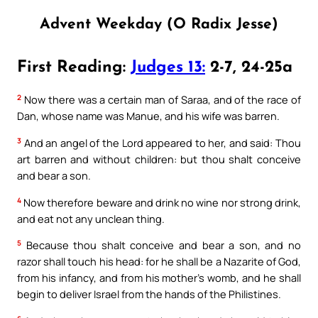
Advent Weekday (O Radix Jesse)
First Reading:
Judges 13:
2-7, 24-25a
2
Now there was a certain man of Saraa, and of the race of
Dan, whose name was Manue, and his wife was barren.
3
And an angel of the Lord appeared to her, and said: Thou
art barren and without children: but thou shalt conceive
and bear a son.
4
Now therefore beware and drink no wine nor strong drink,
and eat not any unclean thing.
5
Because thou shalt conceive and bear a son, and no
razor shall touch his head: for he shall be a Nazarite of God,
from his infancy, and from his mother’s womb, and he shall
begin to deliver Israel from the hands of the Philistines.