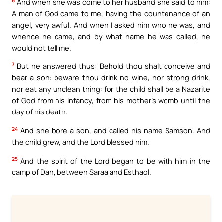
6
And when she was come to her husband she said to him:
A man of God came to me, having the countenance of an
angel, very awful. And when I asked him who he was, and
whence he came, and by what name he was called, he
would not tell me.
7
But he answered thus: Behold thou shalt conceive and
bear a son: beware thou drink no wine, nor strong drink,
nor eat any unclean thing: for the child shall be a Nazarite
of God from his infancy, from his mother’s womb until the
day of his death.
24
And she bore a son, and called his name Samson. And
the child grew, and the Lord blessed him.
25
And the spirit of the Lord began to be with him in the
camp of Dan, between Saraa and Esthaol.