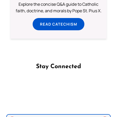
Explore the concise Q&A guide to Catholic
faith, doctrine, and morals by Pope St. Pius X.
READ CATECHISM
Stay Connected
Follow us on Facebook
Follow us on Instagram
Follow us on X
Subscribe to our YouTube Channel
Follow us on WhatsApp