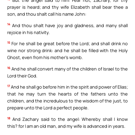
prayer is heard; and thy wife Elizabeth shall bear thee a
son, and thou shalt call his name John:
14
And thou shalt have joy and gladness, and many shall
rejoice in his nativity.
15
For he shall be great before the Lord; and shall drink no
wine nor strong drink: and he shall be filled with the Holy
Ghost, even from his mother’s womb.
16
And he shall convert many of the children of Israel to the
Lord their God.
17
And he shall go before him in the spirit and power of Elias;
that he may turn the hearts of the fathers unto the
children, and the incredulous to the wisdom of the just, to
prepare unto the Lord a perfect people.
18
And Zachary said to the angel: Whereby shall I know
this? for I am an old man, and my wife is advanced in years.