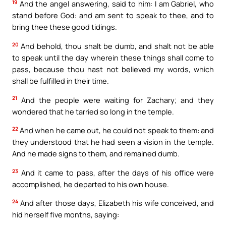
19
And the angel answering, said to him: I am Gabriel, who
stand before God: and am sent to speak to thee, and to
bring thee these good tidings.
20
And behold, thou shalt be dumb, and shalt not be able
to speak until the day wherein these things shall come to
pass, because thou hast not believed my words, which
shall be fulfilled in their time.
21
And the people were waiting for Zachary; and they
wondered that he tarried so long in the temple.
22
And when he came out, he could not speak to them: and
they understood that he had seen a vision in the temple.
And he made signs to them, and remained dumb.
23
And it came to pass, after the days of his office were
accomplished, he departed to his own house.
24
And after those days, Elizabeth his wife conceived, and
hid herself five months, saying: