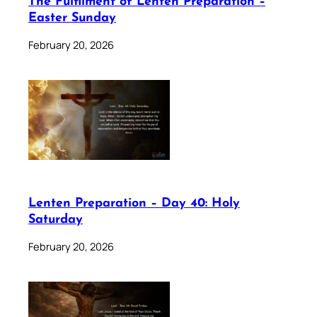
The Fulfilment of Lenten Preparation –
Easter Sunday
February 20, 2026
Lenten Preparation – Day 40: Holy
Saturday
February 20, 2026