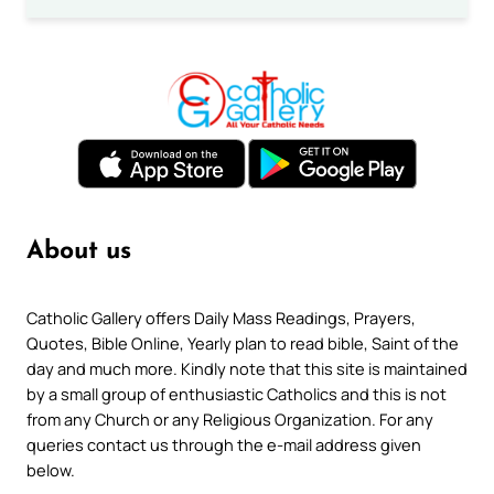
About us
Catholic Gallery offers Daily Mass Readings, Prayers,
Quotes, Bible Online, Yearly plan to read bible, Saint of the
day and much more. Kindly note that this site is maintained
by a small group of enthusiastic Catholics and this is not
from any Church or any Religious Organization. For any
queries contact us through the e-mail address given
below.