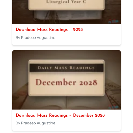
Download Mass Readings – 2028
By Pradeep Augustine
Download Mass Readings – December 2028
By Pradeep Augustine