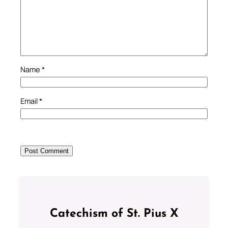
Name
*
Email
*
Catechism of St. Pius X