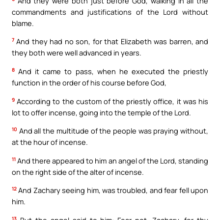
And they were both just before God, walking in all the
commandments and justifications of the Lord without
blame.
7
And they had no son, for that Elizabeth was barren, and
they both were well advanced in years.
8
And it came to pass, when he executed the priestly
function in the order of his course before God,
9
According to the custom of the priestly office, it was his
lot to offer incense, going into the temple of the Lord.
10
And all the multitude of the people was praying without,
at the hour of incense.
11
And there appeared to him an angel of the Lord, standing
on the right side of the alter of incense.
12
And Zachary seeing him, was troubled, and fear fell upon
him.
13
But the angel said to him: Fear not, Zachary, for thy