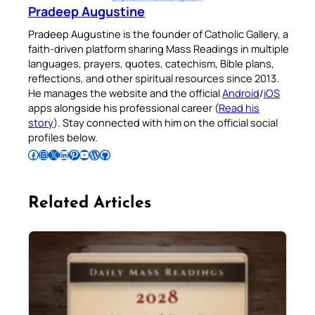
Pradeep Augustine
Pradeep Augustine is the founder of Catholic Gallery, a
faith-driven platform sharing Mass Readings in multiple
languages, prayers, quotes, catechism, Bible plans,
reflections, and other spiritual resources since 2013.
He manages the website and the official
Android
/
iOS
apps alongside his professional career (
Read his
story
). Stay connected with him on the official social
profiles below.
Follow Pradeep on Facebook
Follow Pradeep on Instagram
Follow Pradeep on X
Follow Pradeep on LinkedIn
Follow Pradeep on Pinterest
Subscribe to Pradeep’s Youtube Channel
Follow Pradeep on WordPress
Follow Pradeep on GitHub
Related Articles