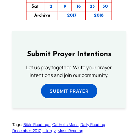
Sat
2
9
16
23
30
Archive
2017
2018
Submit Prayer Intentions
Let us pray together. Write your prayer
intentions and join our community.
SUBMIT PRAYER
Tags:
Bible Readings
Catholic Mass
Daily Reading
December-2017
Liturgy
Mass Reading