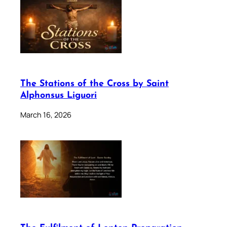
The Stations of the Cross by Saint
Alphonsus Liguori
March 16, 2026