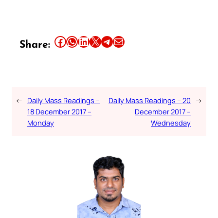
Share this article on Facebook
Share this article on WhatsApp
Share this article on LinkedIn
Share this article on X
Share this article on Telegram
Email this Article
Share:
←
Daily Mass Readings –
Daily Mass Readings – 20
→
18 December 2017 –
December 2017 –
Monday
Wednesday