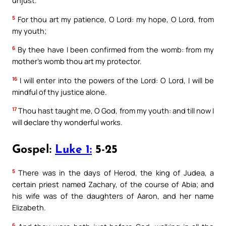
unjust.
5
For thou art my patience, O Lord: my hope, O Lord, from
my youth;
6
By thee have I been confirmed from the womb: from my
mother’s womb thou art my protector.
16
I will enter into the powers of the Lord: O Lord, I will be
mindful of thy justice alone.
17
Thou hast taught me, O God, from my youth: and till now I
will declare thy wonderful works.
Gospel:
Luke 1:
5-25
5
There was in the days of Herod, the king of Judea, a
certain priest named Zachary, of the course of Abia; and
his wife was of the daughters of Aaron, and her name
Elizabeth.
6