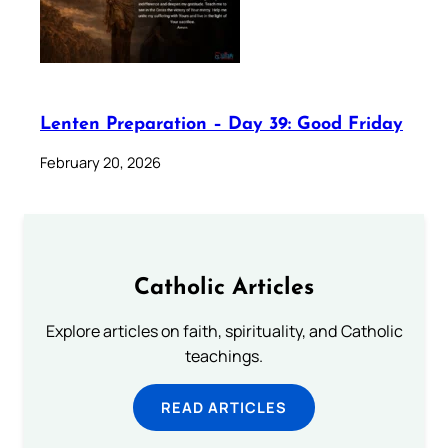
Lenten Preparation – Day 39: Good Friday
February 20, 2026
Catholic Articles
Explore articles on faith, spirituality, and Catholic
teachings.
READ ARTICLES