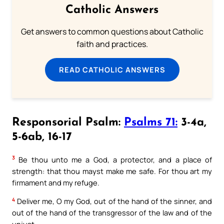
Catholic Answers
Get answers to common questions about Catholic
faith and practices.
READ CATHOLIC ANSWERS
Responsorial Psalm:
Psalms 71:
3-4a,
5-6ab, 16-17
3
Be thou unto me a God, a protector, and a place of
strength: that thou mayst make me safe. For thou art my
firmament and my refuge.
4
Deliver me, O my God, out of the hand of the sinner, and
out of the hand of the transgressor of the law and of the