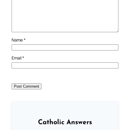
Name
*
Email
*
Catholic Answers