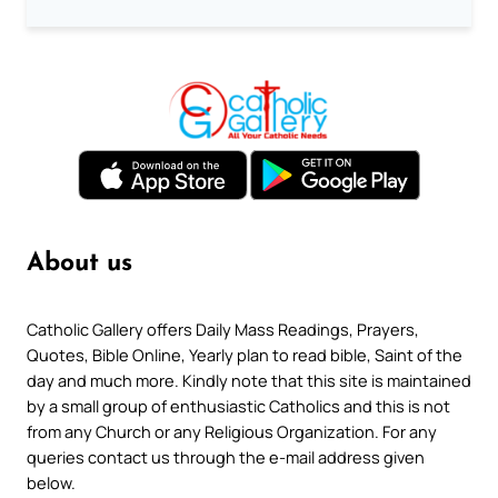
About us
Catholic Gallery offers Daily Mass Readings, Prayers,
Quotes, Bible Online, Yearly plan to read bible, Saint of the
day and much more. Kindly note that this site is maintained
by a small group of enthusiastic Catholics and this is not
from any Church or any Religious Organization. For any
queries contact us through the e-mail address given
below.