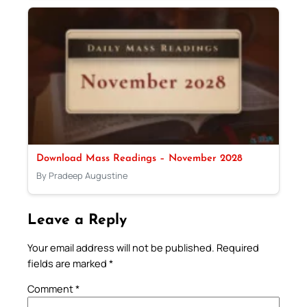
Download Mass Readings – November 2028
By Pradeep Augustine
Leave a Reply
Your email address will not be published.
Required
fields are marked
*
Comment
*