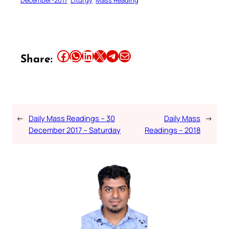
December-2017
Liturgy
Mass Reading
Share this article on Facebook
Share this article on WhatsApp
Share this article on LinkedIn
Share this article on X
Share this article on Telegram
Email this Article
Share:
←
Daily Mass Readings – 30
Daily Mass
→
December 2017 – Saturday
Readings – 2018