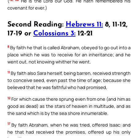
(
He is the Lord our God. He hath remembered his
covenant for ever.)
Second Reading:
Hebrews 11:
8, 11-12,
17-19 or
Colossians 3:
12-21
8
By faith he that is called Abraham, obeyed to go out into a
place which he was to receive for an inheritance; and he
went out, not knowing whither he went.
11
By faith also Sara herself, being barren, received strength
to conceive seed, even past the time of age; because she
believed that he was faithful who had promised,
12
For which cause there sprung even from one (and him as
good as dead) as the stars of heaven in multitude, and as
the sand which is by the sea shore innumerable.
17
By faith Abraham, when he was tried, offered Isaac: and
he that had received the promises, offered up his only