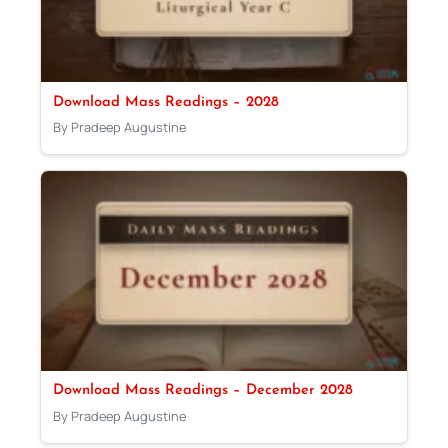
Download Mass Readings – 2028
By Pradeep Augustine
Download Mass Readings – December 2028
By Pradeep Augustine