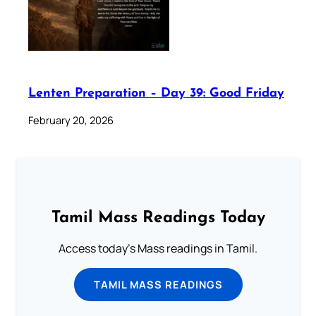
Lenten Preparation – Day 39: Good Friday
February 20, 2026
Tamil Mass Readings Today
Access today's Mass readings in Tamil.
TAMIL MASS READINGS