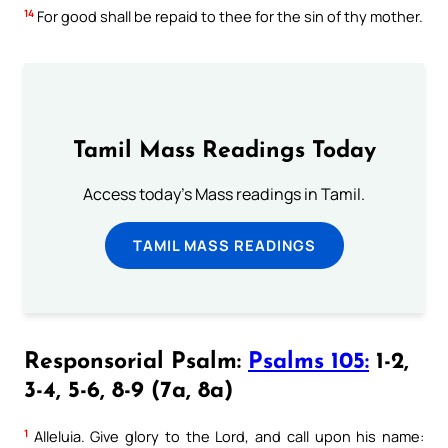
14
For good shall be repaid to thee for the sin of thy mother.
Tamil Mass Readings Today
Access today's Mass readings in Tamil.
TAMIL MASS READINGS
Responsorial Psalm:
Psalms 105:
1-2,
3-4, 5-6, 8-9 (7a, 8a)
1
Alleluia. Give glory to the Lord, and call upon his name: