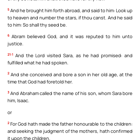
5
And he brought him forth abroad, and said to him: Look up
to heaven and number the stars, if thou canst. And he said
to him: So shall thy seed be.
6
Abram believed God, and it was reputed to him unto
justice.
21:1
And the Lord visited Sara, as he had promised: and
fulfilled what he had spoken.
2
And she conceived and bore a son in her old age, at the
time that God had foretold her.
3
And Abraham called the name of his son, whom Sara bore
him, Isaac.
or
2
For God hath made the father honourable to the children:
and seeking the judgment of the mothers, hath confirmed
it upon the children.