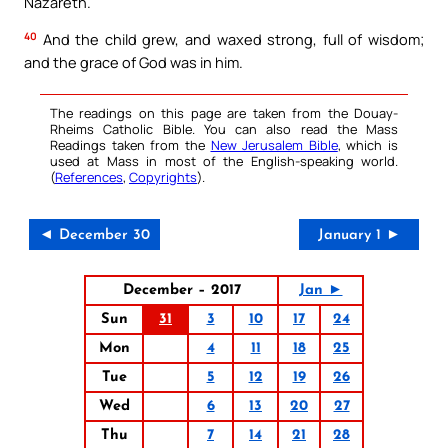
Nazareth.
40
And the child grew, and waxed strong, full of wisdom;
and the grace of God was in him.
The readings on this page are taken from the Douay-
Rheims Catholic Bible. You can also read the Mass
Readings taken from the
New Jerusalem Bible
, which is
used at Mass in most of the English-speaking world.
(
References
,
Copyrights
).
◄ December 30
January 1 ►
December – 2017
Jan ►
Sun
31
3
10
17
24
Mon
4
11
18
25
Tue
5
12
19
26
Wed
6
13
20
27
Thu
7
14
21
28