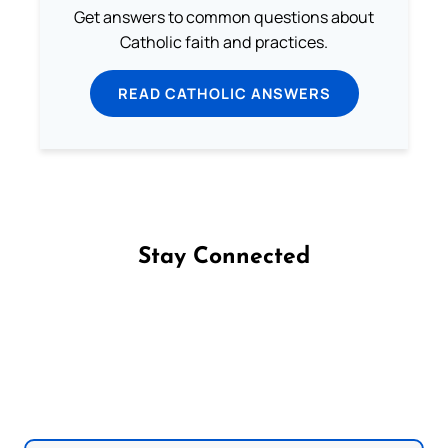
Get answers to common questions about
Catholic faith and practices.
READ CATHOLIC ANSWERS
Stay Connected
Follow us on Facebook
Follow us on Instagram
Follow us on X
Subscribe to our YouTube Channel
Follow us on WhatsApp