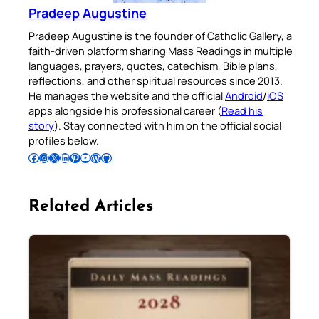
Pradeep Augustine
Pradeep Augustine is the founder of Catholic Gallery, a
faith-driven platform sharing Mass Readings in multiple
languages, prayers, quotes, catechism, Bible plans,
reflections, and other spiritual resources since 2013.
He manages the website and the official
Android
/
iOS
apps alongside his professional career (
Read his
story
). Stay connected with him on the official social
profiles below.
Follow Pradeep on Facebook
Follow Pradeep on Instagram
Follow Pradeep on X
Follow Pradeep on LinkedIn
Follow Pradeep on Pinterest
Subscribe to Pradeep’s Youtube Channel
Follow Pradeep on WordPress
Follow Pradeep on GitHub
Related Articles