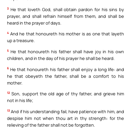
3
He that loveth God, shall obtain pardon for his sins by
prayer, and shall refrain himself from them, and shall be
heard in the prayer of days.
4
And he that honoureth his mother is as one that layeth
up a treasure.
5
He that honoureth his father shall have joy in his own
children, and in the day of his prayer he shall be heard.
6
He that honoureth his father shall enjoy a long life: and
he that obeyeth the father, shall be a comfort to his
mother.
12
Son, support the old age of thy father, and grieve him
not in his life;
13
And if his understanding fail, have patience with him, and
despise him not when thou art in thy strength: for the
relieving of the father shall not be forgotten.