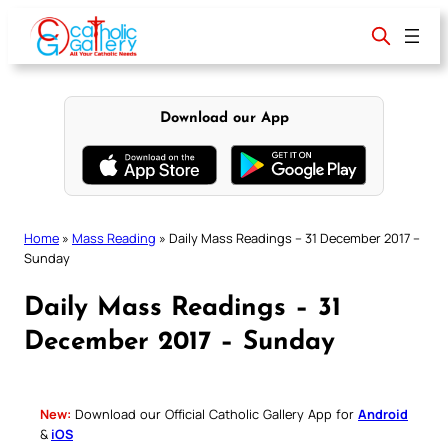
Skip
to
content
Download our App
Home
»
Mass Reading
»
Daily Mass Readings – 31 December 2017 –
Sunday
Daily Mass Readings – 31
December 2017 – Sunday
New:
Download our Official Catholic Gallery App for
Android
&
iOS