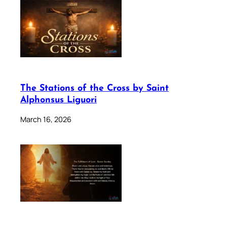
The Stations of the Cross by Saint
Alphonsus Liguori
March 16, 2026