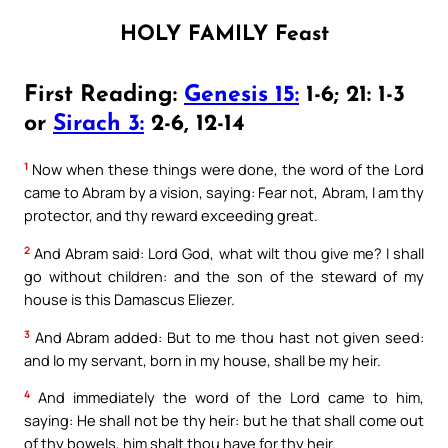
HOLY FAMILY Feast
First Reading:
Genesis 15:
1-6; 21: 1-3
or
Sirach 3:
2-6, 12-14
1
Now when these things were done, the word of the Lord
came to Abram by a vision, saying: Fear not, Abram, I am thy
protector, and thy reward exceeding great.
2
And Abram said: Lord God, what wilt thou give me? I shall
go without children: and the son of the steward of my
house is this Damascus Eliezer.
3
And Abram added: But to me thou hast not given seed:
and lo my servant, born in my house, shall be my heir.
4
And immediately the word of the Lord came to him,
saying: He shall not be thy heir: but he that shall come out
of thy bowels, him shalt thou have for thy heir.