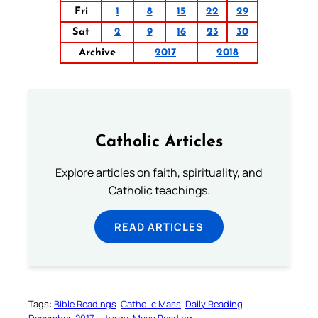
Fri
1
8
15
22
29
Sat
2
9
16
23
30
Archive
2017
2018
Catholic Articles
Explore articles on faith, spirituality, and
Catholic teachings.
READ ARTICLES
Tags:
Bible Readings
Catholic Mass
Daily Reading