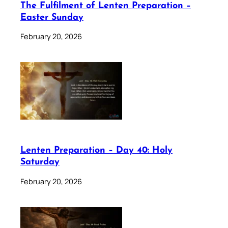
The Fulfilment of Lenten Preparation –
Easter Sunday
February 20, 2026
Lenten Preparation – Day 40: Holy
Saturday
February 20, 2026