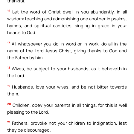
thankful.
16
Let the word of Christ dwell in you abundantly, in all
wisdom: teaching and admonishing one another in psalms,
hymns, and spiritual canticles, singing in grace in your
hearts to God.
17
All whatsoever you do in word or in work, do all in the
name of the Lord Jesus Christ, giving thanks to God and
the Father by him.
18
Wives, be subject to your husbands, as it behoveth in
the Lord.
19
Husbands, love your wives, and be not bitter towards
them.
20
Children, obey your parents in all things: for this is well
pleasing to the Lord.
21
Fathers, provoke not your children to indignation, lest
they be discouraged.