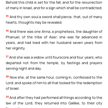
Behold this child is set for the fall, and for the resurrection
of many in Israel, and for a sign which shall be contradicted;
35
And thy own soul a sword shall pierce, that, out of many
hearts, thoughts may be revealed.
36
And there was one Anna, a prophetess, the daughter of
Phanuel, of the tribe of Aser; she was far advanced in
years, and had lived with her husband seven years from
her virginity.
37
And she was a widow until fourscore and four years; who
departed not from the temple, by fastings and prayers
serving night and day.
38
Now she, at the same hour, coming in, confessed to the
Lord; and spoke of him to all that looked for the redemption
of Israel.
39
And after they had performed all things according to the
law of the Lord, they returned into Galilee, to their city