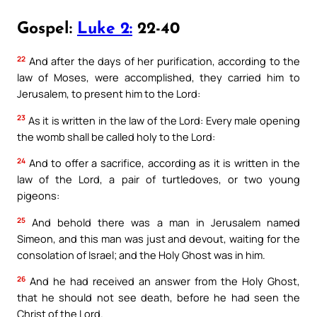
Gospel:
Luke 2:
22-40
22
And after the days of her purification, according to the
law of Moses, were accomplished, they carried him to
Jerusalem, to present him to the Lord:
23
As it is written in the law of the Lord: Every male opening
the womb shall be called holy to the Lord:
24
And to offer a sacrifice, according as it is written in the
law of the Lord, a pair of turtledoves, or two young
pigeons:
25
And behold there was a man in Jerusalem named
Simeon, and this man was just and devout, waiting for the
consolation of Israel; and the Holy Ghost was in him.
26
And he had received an answer from the Holy Ghost,
that he should not see death, before he had seen the
Christ of the Lord.