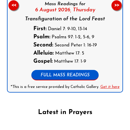
Mass Readings for
<<
>>
6 August 2026,
Thursday
Transfiguration of the Lord Feast
First:
Daniel 7: 9-10, 13-14
Psalm:
Psalms 97: 1-2, 5-6, 9
Second:
Second Peter 1: 16-19
Alleluia:
Matthew 17: 5
Gospel:
Matthew 17: 1-9
FULL MASS READINGS
*This is a free service provided by Catholic Gallery.
Get it here
Latest in Prayers