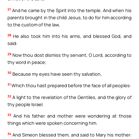
27
And he came by the Spirit into the temple. And when his
parents brought in the child Jesus, to do for him according
to the custom of the law,
28
He also took him into his arms, and blessed God, and
said:
29
Now thou dost dismiss thy servant, O Lord, according to
thy word in peace;
30
Because my eyes have seen thy salvation,
31
Which thou hast prepared before the face of all peoples:
32
A light to the revelation of the Gentiles, and the glory of
thy people Israel.
33
And his father and mother were wondering at those
things which were spoken concerning him.
34
And Simeon blessed them, and said to Mary his mother: