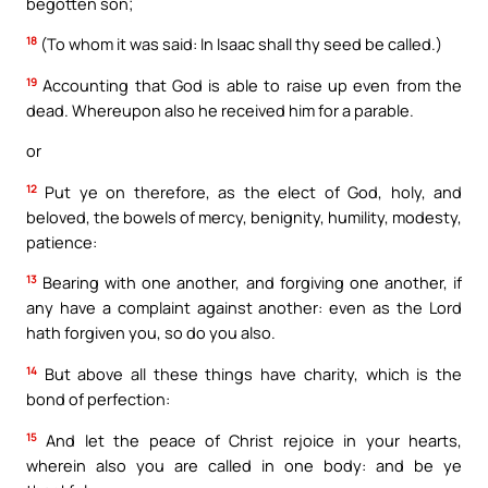
begotten son;
18
(To whom it was said: In Isaac shall thy seed be called.)
19
Accounting that God is able to raise up even from the
dead. Whereupon also he received him for a parable.
or
12
Put ye on therefore, as the elect of God, holy, and
beloved, the bowels of mercy, benignity, humility, modesty,
patience:
13
Bearing with one another, and forgiving one another, if
any have a complaint against another: even as the Lord
hath forgiven you, so do you also.
14
But above all these things have charity, which is the
bond of perfection:
15
And let the peace of Christ rejoice in your hearts,
wherein also you are called in one body: and be ye