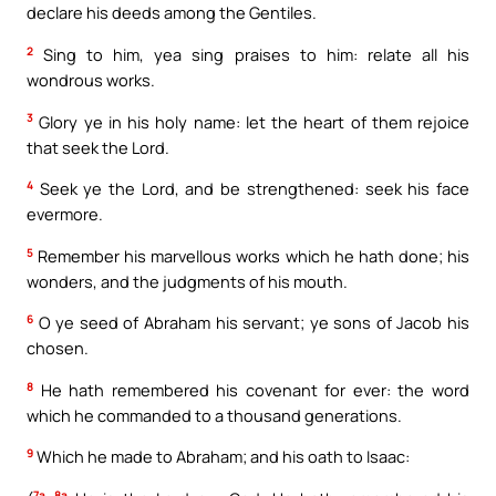
declare his deeds among the Gentiles.
2
Sing to him, yea sing praises to him: relate all his
wondrous works.
3
Glory ye in his holy name: let the heart of them rejoice
that seek the Lord.
4
Seek ye the Lord, and be strengthened: seek his face
evermore.
5
Remember his marvellous works which he hath done; his
wonders, and the judgments of his mouth.
6
O ye seed of Abraham his servant; ye sons of Jacob his
chosen.
8
He hath remembered his covenant for ever: the word
which he commanded to a thousand generations.
9
Which he made to Abraham; and his oath to Isaac:
7a, 8a