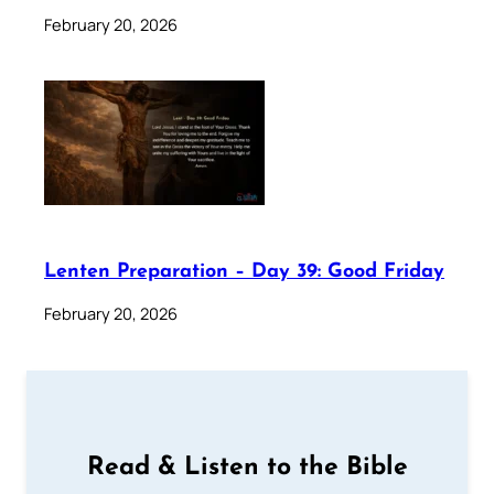
February 20, 2026
Lenten Preparation – Day 39: Good Friday
February 20, 2026
Read & Listen to the Bible