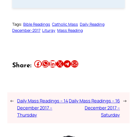
Tags:
Bible Readings
Catholic Mass
Daily Reading
December-2017
Liturgy
Mass Reading
Share this article on Facebook
Share this article on WhatsApp
Share this article on LinkedIn
Share this article on X
Share this article on Telegram
Email this Article
Share:
←
Daily Mass Readings – 14
Daily Mass Readings – 16
→
December 2017 –
December 2017 –
Thursday
Saturday