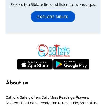
Explore the Bible online and listen to its passages.
EXPLORE BIBLES
About us
Catholic Gallery offers Daily Mass Readings, Prayers,
Quotes, Bible Online, Yearly plan to read bible, Saint of the