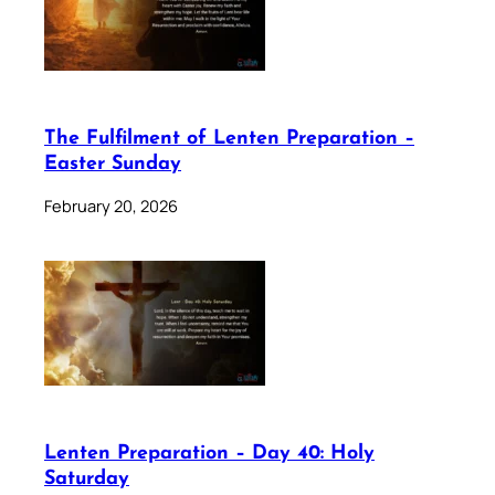
The Fulfilment of Lenten Preparation –
Easter Sunday
February 20, 2026
Lenten Preparation – Day 40: Holy
Saturday