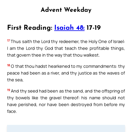
Advent Weekday
First Reading:
Isaiah 48:
17-19
17
Thus saith the Lord thy redeemer, the Holy One of Israel:
I am the Lord thy God that teach thee profitable things,
that govern thee in the way that thou walkest.
18
O that thou hadst hearkened to my commandments: thy
peace had been as a river, and thy justice as the waves of
the sea,
19
And thy seed had been as the sand, and the offspring of
thy bowels like the gravel thereof: his name should not
have perished, nor have been destroyed from before my
face.