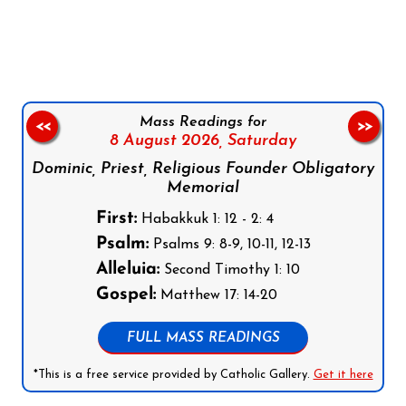
Follow us on Facebook
Follow us on Instagram
Follow us on X
Subscribe to our YouTube Channel
Follow us on WhatsApp
Mass Readings for
<<
>>
8 August 2026,
Saturday
Dominic, Priest, Religious Founder Obligatory
Memorial
First:
Habakkuk 1: 12 - 2: 4
Psalm:
Psalms 9: 8-9, 10-11, 12-13
Alleluia:
Second Timothy 1: 10
Gospel:
Matthew 17: 14-20
FULL MASS READINGS
*This is a free service provided by Catholic Gallery.
Get it here