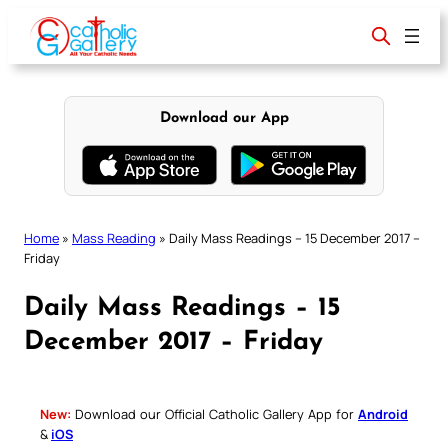
Skip
to
content
Download our App
Home
»
Mass Reading
»
Daily Mass Readings – 15 December 2017 –
Friday
Daily Mass Readings – 15
December 2017 – Friday
New:
Download our Official Catholic Gallery App for
Android
&
iOS