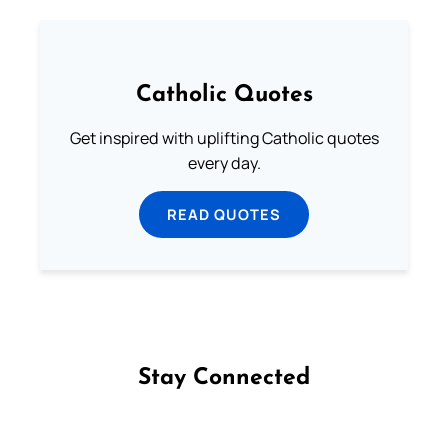
Catholic Quotes
Get inspired with uplifting Catholic quotes
every day.
READ QUOTES
Stay Connected