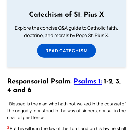
Catechism of St. Pius X
Explore the concise Q&A guide to Catholic faith,
doctrine, and morals by Pope St. Pius X.
READ CATECHISM
Responsorial Psalm:
Psalms 1:
1-2, 3,
4 and 6
1
Blessed is the man who hath not walked in the counsel of
the ungodly, nor stood in the way of sinners, nor sat in the
chair of pestilence.
2
But his will is in the law of the Lord, and on his law he shall