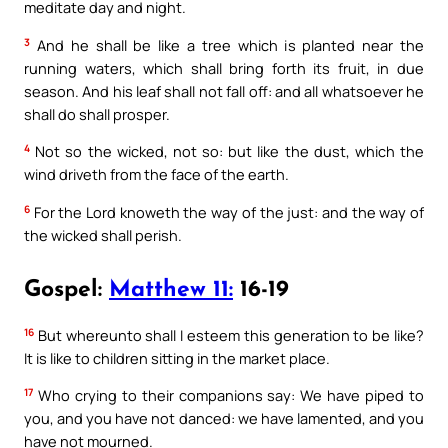
meditate day and night.
3
And he shall be like a tree which is planted near the
running waters, which shall bring forth its fruit, in due
season. And his leaf shall not fall off: and all whatsoever he
shall do shall prosper.
4
Not so the wicked, not so: but like the dust, which the
wind driveth from the face of the earth.
6
For the Lord knoweth the way of the just: and the way of
the wicked shall perish.
Gospel:
Matthew 11:
16-19
16
But whereunto shall I esteem this generation to be like?
It is like to children sitting in the market place.
17
Who crying to their companions say: We have piped to
you, and you have not danced: we have lamented, and you
have not mourned.