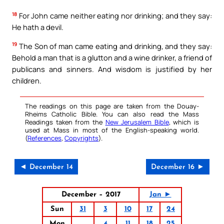
18
For John came neither eating nor drinking; and they say:
He hath a devil.
19
The Son of man came eating and drinking, and they say:
Behold a man that is a glutton and a wine drinker, a friend of
publicans and sinners. And wisdom is justified by her
children.
The readings on this page are taken from the Douay-
Rheims Catholic Bible. You can also read the Mass
Readings taken from the
New Jerusalem Bible
, which is
used at Mass in most of the English-speaking world.
(
References
,
Copyrights
).
◄ December 14
December 16 ►
December – 2017
Jan ►
Sun
31
3
10
17
24
Mon
4
11
18
25