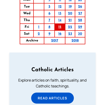
Tue
5
12
19
26
Wed
6
13
20
27
Thu
7
14
21
28
Fri
1
8
15
22
29
Sat
2
9
16
23
30
Archive
2017
2018
Catholic Articles
Explore articles on faith, spirituality, and
Catholic teachings.
READ ARTICLES