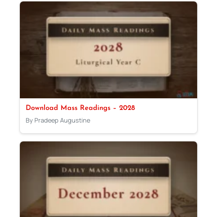
Download Mass Readings – 2028
By Pradeep Augustine