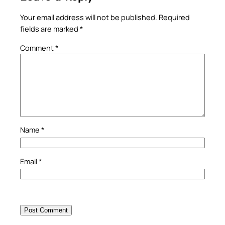
Your email address will not be published.
Required
fields are marked
*
Comment
*
Name
*
Email
*