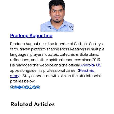
Pradeep Augustine
Pradeep Augustine is the founder of Catholic Gallery, a
faith-driven platform sharing Mass Readings in multiple
languages, prayers, quotes, catechism, Bible plans,
reflections, and other spiritual resources since 2013.
He manages the website and the official
Android
/
iOS
apps alongside his professional career (
Read his
story
). Stay connected with him on the official social
profiles below.
Follow Pradeep on Facebook
Follow Pradeep on Instagram
Follow Pradeep on X
Follow Pradeep on LinkedIn
Follow Pradeep on Pinterest
Subscribe to Pradeep’s Youtube Channel
Follow Pradeep on WordPress
Follow Pradeep on GitHub
Related Articles