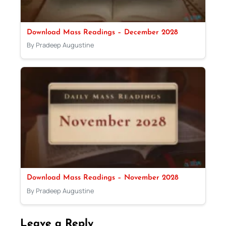
Download Mass Readings – December 2028
By Pradeep Augustine
Download Mass Readings – November 2028
By Pradeep Augustine
Leave a Reply