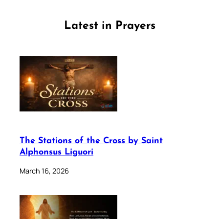
Latest in Prayers
The Stations of the Cross by Saint
Alphonsus Liguori
March 16, 2026