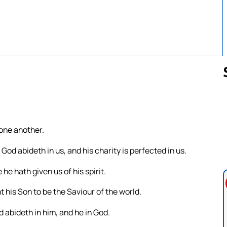
Follow us 
 one another.
od abideth in us, and his charity is perfected in us.
he hath given us of his spirit.
 his Son to be the Saviour of the world.
 abideth in him, and he in God.