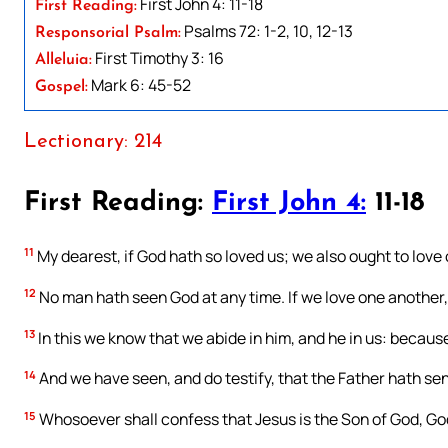
First John 4: 11-18
First Reading:
Psalms 72: 1-2, 10, 12-13
Responsorial Psalm:
First Timothy 3: 16
Alleluia:
Mark 6: 45-52
Gospel:
Lectionary: 214
First Reading:
First John 4:
11-18
11
My dearest, if God hath so loved us; we also ought to love
12
No man hath seen God at any time. If we love one another, G
13
In this we know that we abide in him, and he in us: because 
14
And we have seen, and do testify, that the Father hath sent
15
Whosoever shall confess that Jesus is the Son of God, God