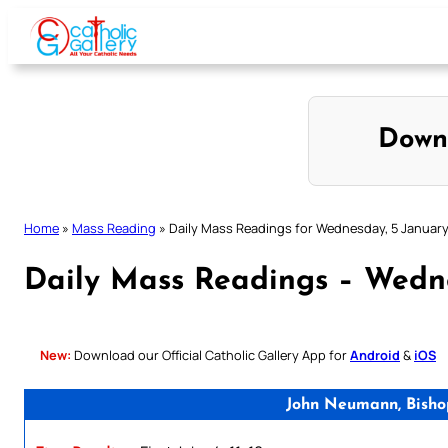
Skip
to
content
Down
Home
»
Mass Reading
»
Daily Mass Readings for Wednesday, 5 Januar
Daily Mass Readings – Wedn
New:
Download our Official Catholic Gallery App for
Android
&
iOS
John Neumann, Bisho