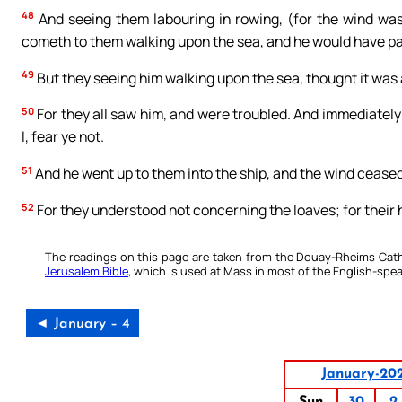
48
And seeing them labouring in rowing, (for the wind was
cometh to them walking upon the sea, and he would have p
49
But they seeing him walking upon the sea, thought it was a
50
For they all saw him, and were troubled. And immediately 
I, fear ye not.
51
And he went up to them into the ship, and the wind cease
52
For they understood not concerning the loaves; for their 
The readings on this page are taken from the Douay-Rheims Cath
Jerusalem Bible
, which is used at Mass in most of the English-spea
◄ January – 4
January-20