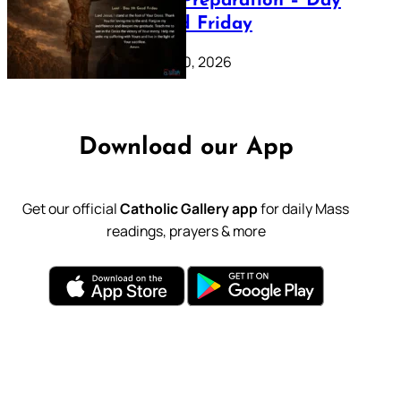
Lenten Preparation – Day
39: Good Friday
February 20, 2026
Download our App
Get our official
Catholic Gallery app
for daily Mass
readings, prayers & more