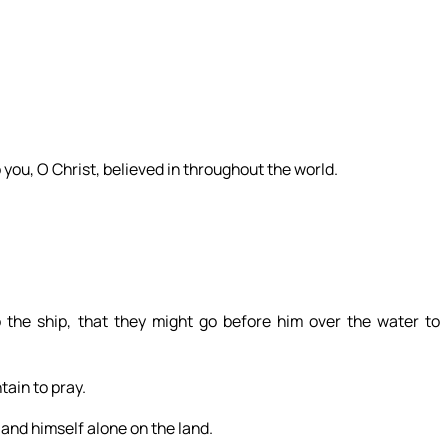
o you, O Christ, believed in throughout the world.
 the ship, that they might go before him over the water to
ain to pray.
 and himself alone on the land.