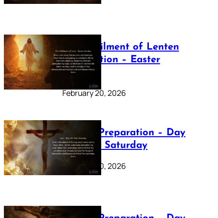
The Fulfilment of Lenten
Preparation – Easter
Sunday
February 20, 2026
Lenten Preparation – Day
40: Holy Saturday
February 20, 2026