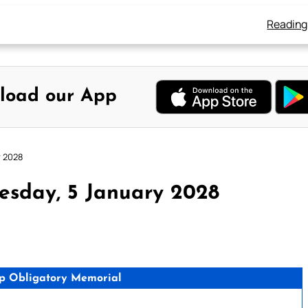
Reading
load our App
y 2028
esday, 5 January 2028
p Obligatory Memorial