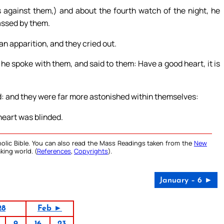
 against them,) and about the fourth watch of the night, he
assed by them.
n apparition, and they cried out.
he spoke with them, and said to them: Have a good heart, it is
d: and they were far more astonished within themselves:
heart was blinded.
olic Bible. You can also read the Mass Readings taken from the
New
king world. (
References
,
Copyrights
).
January – 6 ►
28
Feb ►