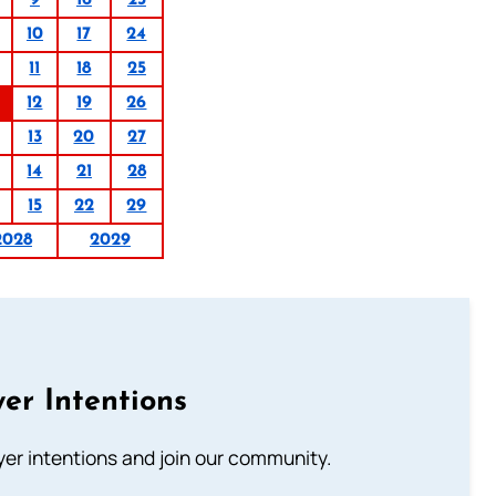
9
16
23
10
17
24
11
18
25
12
19
26
13
20
27
14
21
28
15
22
29
2028
2029
er Intentions
ayer intentions and join our community.