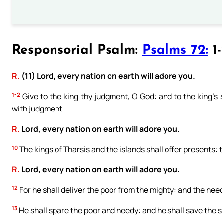
Responsorial Psalm:
Psalms 72:
1-
R.
(11) Lord, every nation on earth will adore you.
1-2
Give to the king thy judgment, O God: and to the king’s s
with judgment.
R.
Lord, every nation on earth will adore you.
10
The kings of Tharsis and the islands shall offer presents: t
R.
Lord, every nation on earth will adore you.
12
For he shall deliver the poor from the mighty: and the nee
13
He shall spare the poor and needy: and he shall save the s