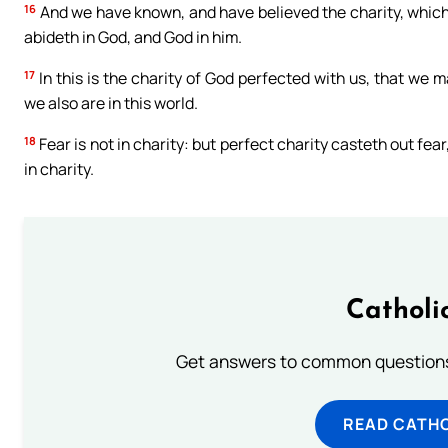
16
And we have known, and have believed the charity, which G
abideth in God, and God in him.
17
In this is the charity of God perfected with us, that we 
we also are in this world.
18
Fear is not in charity: but perfect charity casteth out fea
in charity.
Catholi
Get answers to common questions 
READ CATH