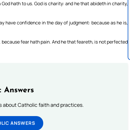
od hath to us. God is charity: and he that abideth in charity,
may have confidence in the day of judgment: because as he is,
r, because fear hath pain. And he that feareth, is not perfected
c Answers
about Catholic faith and practices.
OLIC ANSWERS