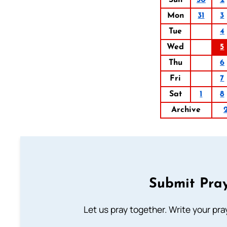
Sun
30
2
Mon
31
3
Tue
4
Wed
5
Thu
6
Fri
7
Sat
1
8
Archive
Submit Pray
Let us pray together. Write your pr