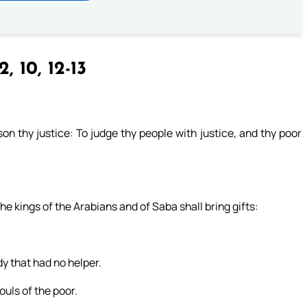
2, 10, 12-13
on thy justice: To judge thy people with justice, and thy poor
he kings of the Arabians and of Saba shall bring gifts:
dy that had no helper.
ouls of the poor.