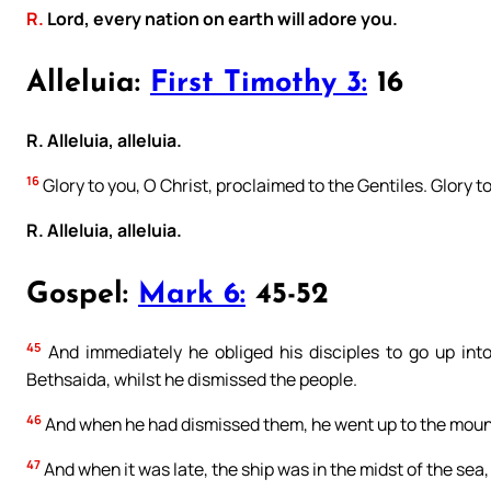
R.
Lord, every nation on earth will adore you.
Alleluia:
First Timothy 3:
16
R. Alleluia, alleluia.
16
Glory to you, O Christ, proclaimed to the Gentiles. Glory t
R. Alleluia, alleluia.
Gospel:
Mark 6:
45-52
45
And immediately he obliged his disciples to go up into
Bethsaida, whilst he dismissed the people.
46
And when he had dismissed them, he went up to the mount
47
And when it was late, the ship was in the midst of the sea,