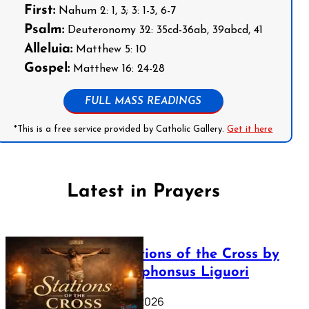
First:
Nahum 2: 1, 3; 3: 1-3, 6-7
Psalm:
Deuteronomy 32: 35cd-36ab, 39abcd, 41
Alleluia:
Matthew 5: 10
Gospel:
Matthew 16: 24-28
FULL MASS READINGS
*This is a free service provided by Catholic Gallery.
Get it here
Latest in Prayers
The Stations of the Cross by
Saint Alphonsus Liguori
March 16, 2026