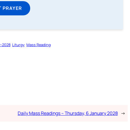
T PRAYER
y-2028
Liturgy
Mass Reading
Daily Mass Readings – Thursday, 6 January 2028
→