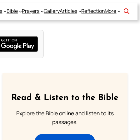
s
Bible
Prayers
Gallery
Articles
Reflection
More
Read & Listen to the Bible
Explore the Bible online and listen to its
passages.