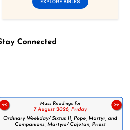
EXPLORE BIBLES
Stay Connected
on Facebook
Follow us on Instagram
Follow us on X
Subscribe to our YouTube Channel
Follow us on WhatsApp
Mass Readings for
<<
>>
7 August 2026,
Friday
Ordinary Weekday/ Sixtus II, Pope, Martyr, and
Companions, Martyrs/ Cajetan, Priest