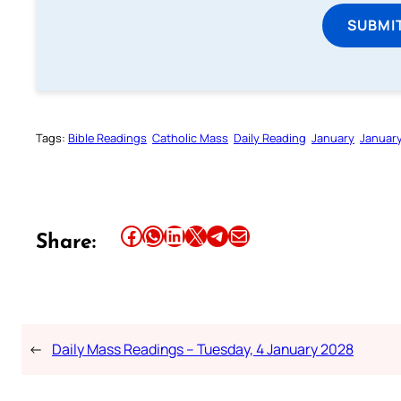
SUBMI
Tags:
Bible Readings
Catholic Mass
Daily Reading
January
Januar
Share this article on Facebook
Share this article on WhatsApp
Share this article on LinkedIn
Share this article on X
Share this article on Telegram
Email this Article
Share:
←
Daily Mass Readings – Tuesday, 4 January 2028