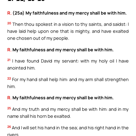
R.
(25a) My faithfulness and my mercy shall be with him.
20
Then thou spokest in a vision to thy saints, and saidst: I
have laid help upon one that is mighty, and have exalted
one chosen out of my people.
R.
My faithfulness and my mercy shall be with him.
21
I have found David my servant: with my holy oil I have
anointed him.
22
For my hand shall help him: and my arm shall strengthen
him.
R.
My faithfulness and my mercy shall be with him.
25
And my truth and my mercy shall be with him: and in my
name shall his horn be exalted.
26
And I will set his hand in the sea; and his right hand in the
rivers.