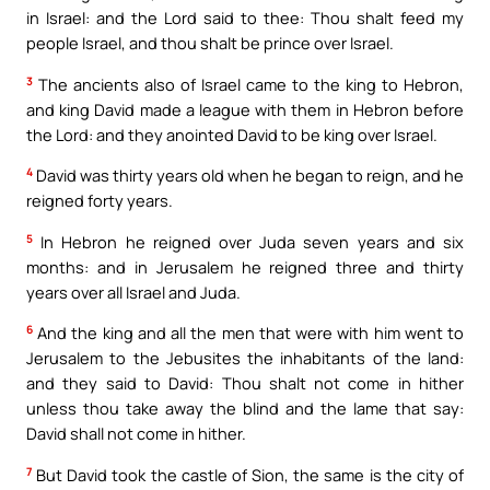
in Israel: and the Lord said to thee: Thou shalt feed my
people Israel, and thou shalt be prince over Israel.
3
The ancients also of Israel came to the king to Hebron,
and king David made a league with them in Hebron before
the Lord: and they anointed David to be king over Israel.
4
David was thirty years old when he began to reign, and he
reigned forty years.
5
In Hebron he reigned over Juda seven years and six
months: and in Jerusalem he reigned three and thirty
years over all Israel and Juda.
6
And the king and all the men that were with him went to
Jerusalem to the Jebusites the inhabitants of the land:
and they said to David: Thou shalt not come in hither
unless thou take away the blind and the lame that say:
David shall not come in hither.
7
But David took the castle of Sion, the same is the city of