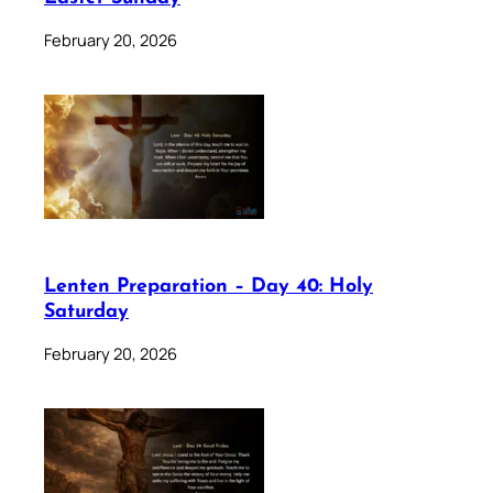
February 20, 2026
Lenten Preparation – Day 40: Holy
Saturday
February 20, 2026