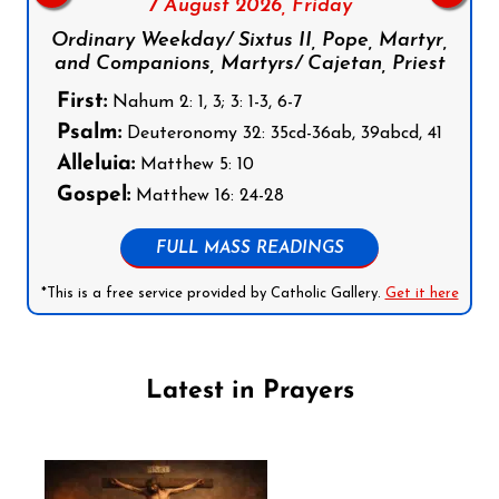
7 August 2026,
Friday
Ordinary Weekday/ Sixtus II, Pope, Martyr,
and Companions, Martyrs/ Cajetan, Priest
First:
Nahum 2: 1, 3; 3: 1-3, 6-7
Psalm:
Deuteronomy 32: 35cd-36ab, 39abcd, 41
Alleluia:
Matthew 5: 10
Gospel:
Matthew 16: 24-28
FULL MASS READINGS
*This is a free service provided by Catholic Gallery.
Get it here
Latest in Prayers