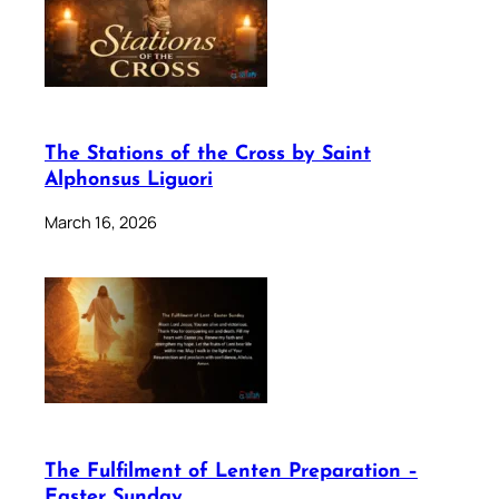
The Stations of the Cross by Saint
Alphonsus Liguori
March 16, 2026
The Fulfilment of Lenten Preparation –
Easter Sunday