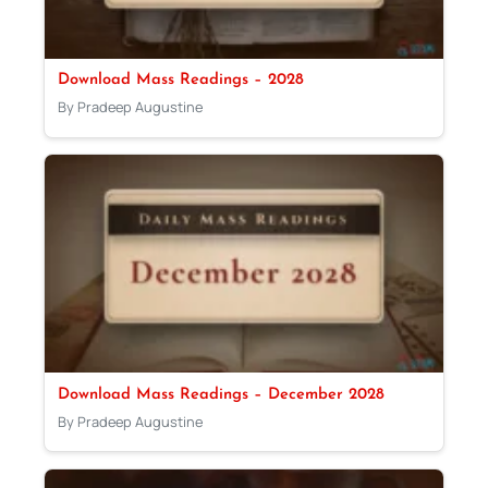
Download Mass Readings – 2028
By Pradeep Augustine
Download Mass Readings – December 2028
By Pradeep Augustine