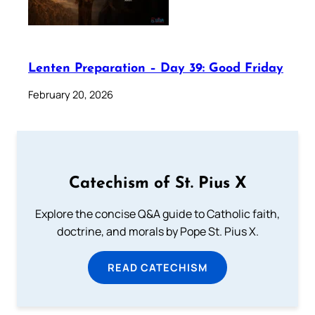
Lenten Preparation – Day 39: Good Friday
February 20, 2026
Catechism of St. Pius X
Explore the concise Q&A guide to Catholic faith,
doctrine, and morals by Pope St. Pius X.
READ CATECHISM