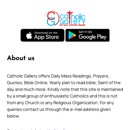
About us
Catholic Gallery offers Daily Mass Readings, Prayers,
Quotes, Bible Online, Yearly plan to read bible, Saint of the
day and much more. Kindly note that this site is maintained
by a small group of enthusiastic Catholics and this is not
from any Church or any Religious Organization. For any
queries contact us through the e-mail address given
below.