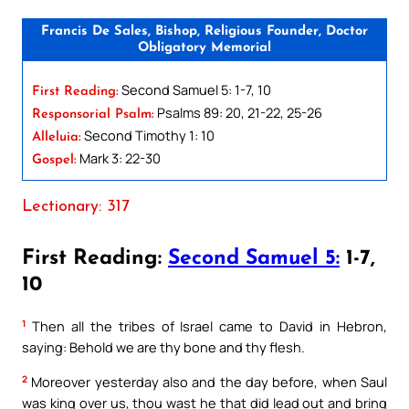
Francis De Sales, Bishop, Religious Founder, Doctor
Obligatory Memorial
Second Samuel 5: 1-7, 10
First Reading:
Psalms 89: 20, 21-22, 25-26
Responsorial Psalm:
Second Timothy 1: 10
Alleluia:
Mark 3: 22-30
Gospel:
Lectionary: 317
First Reading:
Second Samuel 5:
1-7,
10
1
Then all the tribes of Israel came to David in Hebron,
saying: Behold we are thy bone and thy flesh.
2
Moreover yesterday also and the day before, when Saul
was king over us, thou wast he that did lead out and bring