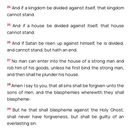
24
And if a kingdom be divided against itself, that kingdom
cannot stand.
25
And if a house be divided against itself, that house
cannot stand.
26
And if Satan be risen up against himself, he is divided,
and cannot stand, but hath an end.
27
No man can enter into the house of a strong man and
rob him of his goods, unless he first bind the strong man,
and then shall he plunder his house.
28
Amen I say to you, that all sins shall be forgiven unto the
sons of men, and the blasphemies wherewith they shall
blaspheme:
29
But he that shall blaspheme against the Holy Ghost,
shall never have forgiveness, but shall be guilty of an
everlasting sin.