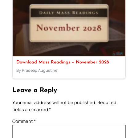
Download Mass Readings – November 2028
By Pradeep Augustine
Leave a Reply
Your email address will not be published.
Required
fields are marked
*
Comment
*