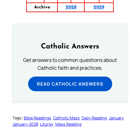
Archive
2028
2029
Catholic Answers
Get answers to common questions about
Catholic faith and practices.
READ CATHOLIC ANSWERS
Tags:
Bible Readings
Catholic Mass
Daily Reading
January
January-2028
Liturgy
Mass Reading