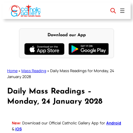
Skip
to
content
Download our App
Home
»
Mass Reading
»
Daily Mass Readings for Monday, 24
January 2028
Daily Mass Readings –
Monday, 24 January 2028
New:
Download our Official Catholic Gallery App for
Android
&
iOS