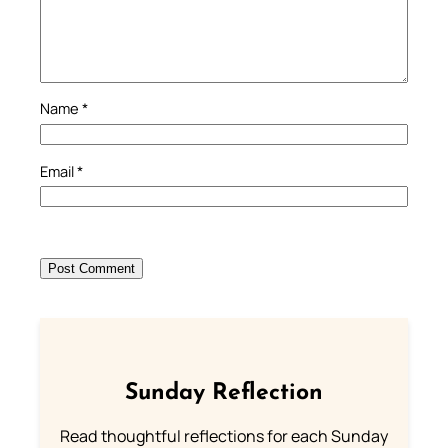
Name
*
Email
*
Sunday Reflection
Read thoughtful reflections for each Sunday