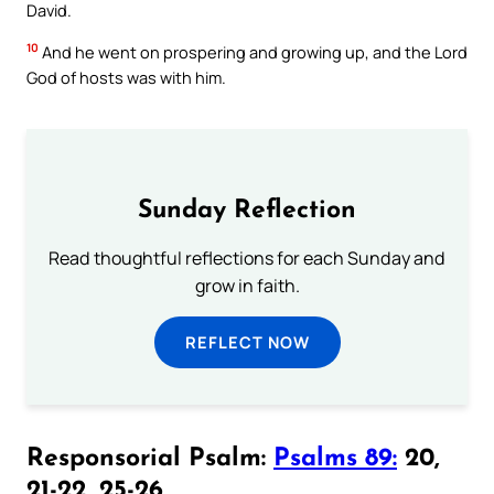
David.
10
And he went on prospering and growing up, and the Lord
God of hosts was with him.
Sunday Reflection
Read thoughtful reflections for each Sunday and
grow in faith.
REFLECT NOW
Responsorial Psalm:
Psalms 89:
20,
21-22, 25-26