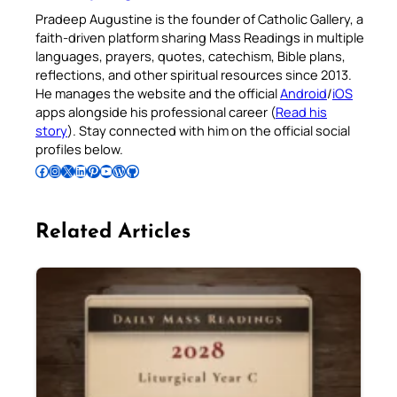
Pradeep Augustine is the founder of Catholic Gallery, a
faith-driven platform sharing Mass Readings in multiple
languages, prayers, quotes, catechism, Bible plans,
reflections, and other spiritual resources since 2013.
He manages the website and the official
Android
/
iOS
apps alongside his professional career (
Read his
story
). Stay connected with him on the official social
profiles below.
Follow Pradeep on Facebook
Follow Pradeep on Instagram
Follow Pradeep on X
Follow Pradeep on LinkedIn
Follow Pradeep on Pinterest
Subscribe to Pradeep’s Youtube Channel
Follow Pradeep on WordPress
Follow Pradeep on GitHub
Related Articles