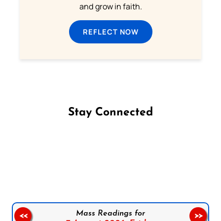
and grow in faith.
REFLECT NOW
Stay Connected
Follow us on Facebook
Follow us on Instagram
Follow us on X
Subscribe to our YouTube Channel
Follow us on WhatsApp
Mass Readings for
<<
>>