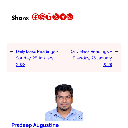
Share this article on Facebook
Share this article on WhatsApp
Share this article on LinkedIn
Share this article on X
Share this article on Telegram
Email this Article
Share:
←
Daily Mass Readings –
Daily Mass Readings –
→
Sunday, 23 January
Tuesday, 25 January
2028
2028
Pradeep Augustine