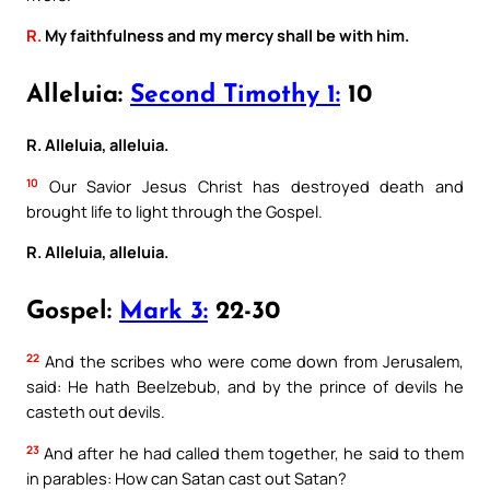
R.
My faithfulness and my mercy shall be with him.
Alleluia:
Second Timothy 1:
10
R. Alleluia, alleluia.
10
Our Savior Jesus Christ has destroyed death and
brought life to light through the Gospel.
R. Alleluia, alleluia.
Gospel:
Mark 3:
22-30
22
And the scribes who were come down from Jerusalem,
said: He hath Beelzebub, and by the prince of devils he
casteth out devils.
23
And after he had called them together, he said to them
in parables: How can Satan cast out Satan?