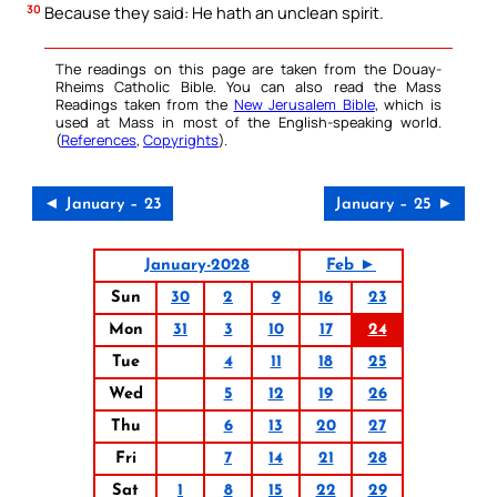
30
Because they said: He hath an unclean spirit.
The readings on this page are taken from the Douay-
Rheims Catholic Bible. You can also read the Mass
Readings taken from the
New Jerusalem Bible
, which is
used at Mass in most of the English-speaking world.
(
References
,
Copyrights
).
◄ January – 23
January – 25 ►
January-2028
Feb ►
Sun
30
2
9
16
23
Mon
31
3
10
17
24
Tue
4
11
18
25
Wed
5
12
19
26
Thu
6
13
20
27
Fri
7
14
21
28
Sat
1
8
15
22
29