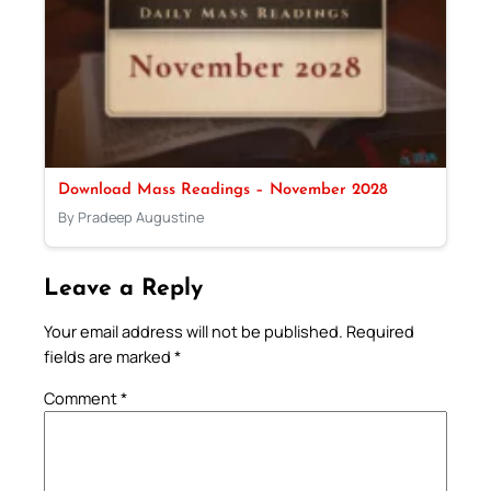
Download Mass Readings – November 2028
By Pradeep Augustine
Leave a Reply
Your email address will not be published.
Required
fields are marked
*
Comment
*