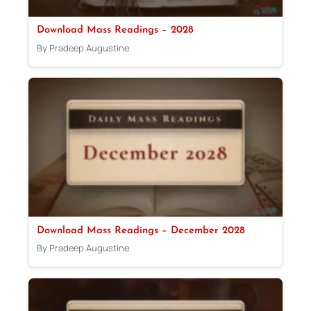
Download Mass Readings – 2028
By Pradeep Augustine
Download Mass Readings – December 2028
By Pradeep Augustine