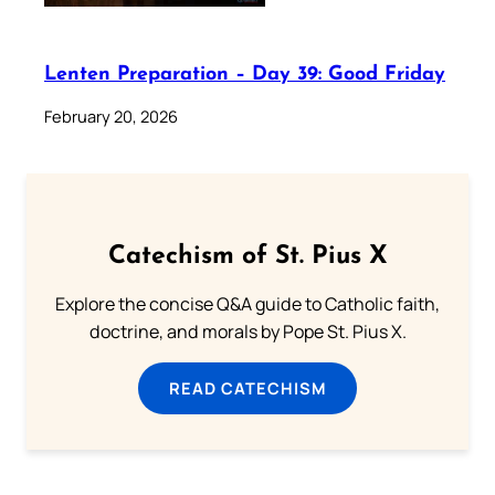
Lenten Preparation – Day 39: Good Friday
February 20, 2026
Catechism of St. Pius X
Explore the concise Q&A guide to Catholic faith,
doctrine, and morals by Pope St. Pius X.
READ CATECHISM