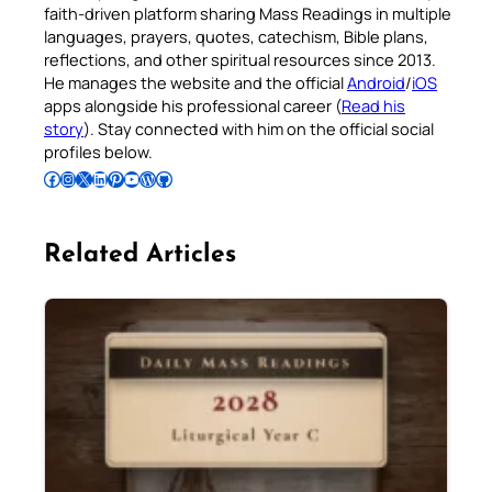
faith-driven platform sharing Mass Readings in multiple
languages, prayers, quotes, catechism, Bible plans,
reflections, and other spiritual resources since 2013.
He manages the website and the official
Android
/
iOS
apps alongside his professional career (
Read his
story
). Stay connected with him on the official social
profiles below.
Follow Pradeep on Facebook
Follow Pradeep on Instagram
Follow Pradeep on X
Follow Pradeep on LinkedIn
Follow Pradeep on Pinterest
Subscribe to Pradeep’s Youtube Channel
Follow Pradeep on WordPress
Follow Pradeep on GitHub
Related Articles