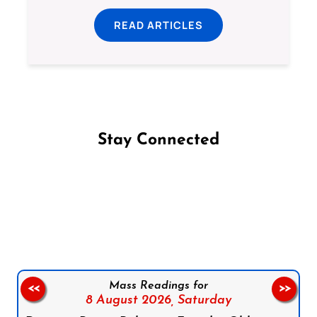
READ ARTICLES
Stay Connected
Follow us on Facebook
Follow us on Instagram
Follow us on X
Subscribe to our YouTube Channel
Follow us on WhatsApp
Mass Readings for
<<
>>
8 August 2026,
Saturday