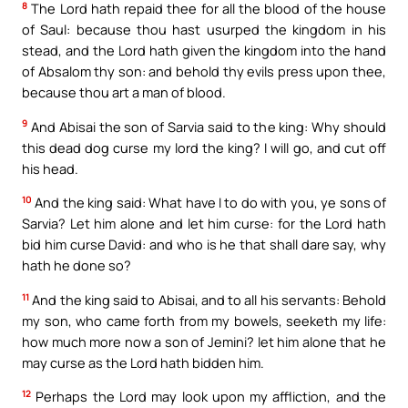
8
The Lord hath repaid thee for all the blood of the house
of Saul: because thou hast usurped the kingdom in his
stead, and the Lord hath given the kingdom into the hand
of Absalom thy son: and behold thy evils press upon thee,
because thou art a man of blood.
9
And Abisai the son of Sarvia said to the king: Why should
this dead dog curse my lord the king? I will go, and cut off
his head.
10
And the king said: What have I to do with you, ye sons of
Sarvia? Let him alone and let him curse: for the Lord hath
bid him curse David: and who is he that shall dare say, why
hath he done so?
11
And the king said to Abisai, and to all his servants: Behold
my son, who came forth from my bowels, seeketh my life:
how much more now a son of Jemini? let him alone that he
may curse as the Lord hath bidden him.
12
Perhaps the Lord may look upon my affliction, and the