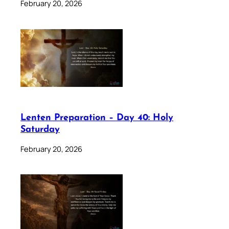
February 20, 2026
Lenten Preparation – Day 40: Holy
Saturday
February 20, 2026