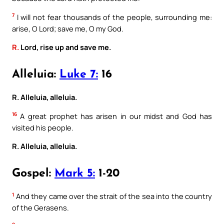
7
I will not fear thousands of the people, surrounding me:
arise, O Lord; save me, O my God.
R.
Lord, rise up and save me.
Alleluia:
Luke 7:
16
R. Alleluia, alleluia.
16
A great prophet has arisen in our midst and God has
visited his people.
R. Alleluia, alleluia.
Gospel:
Mark 5:
1-20
1
And they came over the strait of the sea into the country
of the Gerasens.