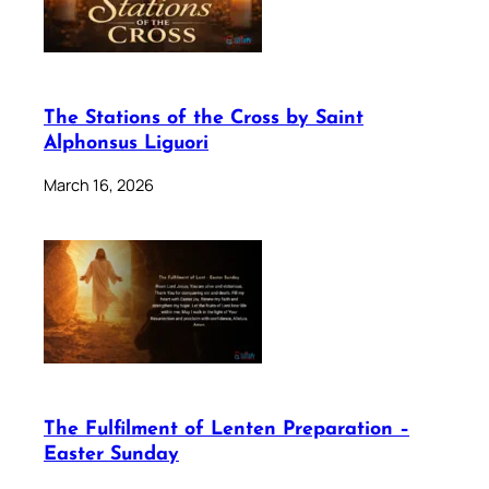
The Stations of the Cross by Saint
Alphonsus Liguori
March 16, 2026
The Fulfilment of Lenten Preparation –
Easter Sunday