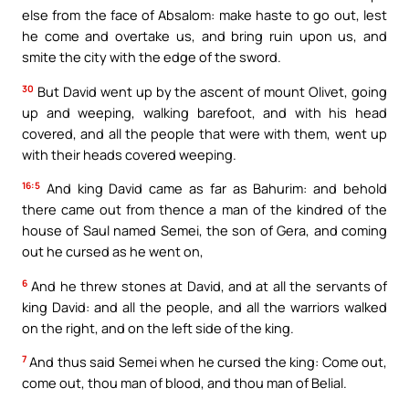
else from the face of Absalom: make haste to go out, lest
he come and overtake us, and bring ruin upon us, and
smite the city with the edge of the sword.
30
But David went up by the ascent of mount Olivet, going
up and weeping, walking barefoot, and with his head
covered, and all the people that were with them, went up
with their heads covered weeping.
16:5
And king David came as far as Bahurim: and behold
there came out from thence a man of the kindred of the
house of Saul named Semei, the son of Gera, and coming
out he cursed as he went on,
6
And he threw stones at David, and at all the servants of
king David: and all the people, and all the warriors walked
on the right, and on the left side of the king.
7
And thus said Semei when he cursed the king: Come out,
come out, thou man of blood, and thou man of Belial.