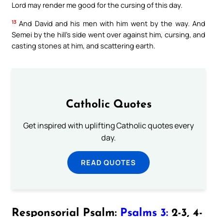
Lord may render me good for the cursing of this day.
13
And David and his men with him went by the way. And
Semei by the hill’s side went over against him, cursing, and
casting stones at him, and scattering earth.
Catholic Quotes
Get inspired with uplifting Catholic quotes every
day.
READ QUOTES
Responsorial Psalm:
Psalms 3:
2-3, 4-