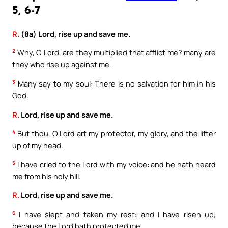
5, 6-7
R.
(8a) Lord, rise up and save me.
2
Why, O Lord, are they multiplied that afflict me? many are
they who rise up against me.
3
Many say to my soul: There is no salvation for him in his
God.
R.
Lord, rise up and save me.
4
But thou, O Lord art my protector, my glory, and the lifter
up of my head.
5
I have cried to the Lord with my voice: and he hath heard
me from his holy hill.
R.
Lord, rise up and save me.
6
I have slept and taken my rest: and I have risen up,
because the Lord hath protected me.