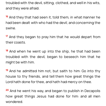
troubled with the devil, sitting, clothed, and well in his wits,
and they were afraid.
16
And they that had seen it, told them, in what manner he
had been dealt with who had the devil; and concerning the
swine.
17
And they began to pray him that he would depart from
their coasts.
18
And when he went up into the ship, he that had been
troubled with the devil, began to beseech him that he
might be with him.
19
And he admitted him not, but saith to him: Go into thy
house to thy friends, and tell them how great things the
Lord hath done for thee, and hath had mercy on thee.
20
And he went his way, and began to publish in Decapolis
how great things Jesus had done for him: and all men
wondered.