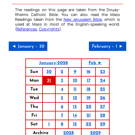
The readings on this page are taken from the Douay-
Rheims Catholic Bible. You can also read the Mass
Readings taken from the
New Jerusalem Bible
, which is
used at Mass in most of the English-speaking world.
(
References
,
Copyrights
).
◄ January – 30
February – 1 ►
January-2028
Feb ►
Sun
30
2
9
16
23
Mon
31
3
10
17
24
Tue
4
11
18
25
Wed
5
12
19
26
Thu
6
13
20
27
Fri
7
14
21
28
Sat
1
8
15
22
29
Archive
2028
2029