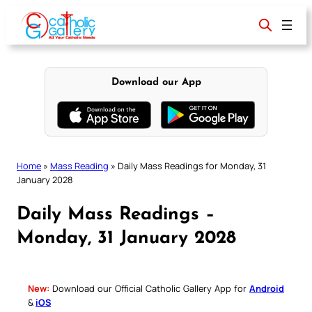
Skip
to
content
Download our App
Home
»
Mass Reading
»
Daily Mass Readings for Monday, 31
January 2028
Daily Mass Readings –
Monday, 31 January 2028
New:
Download our Official Catholic Gallery App for
Android
&
iOS