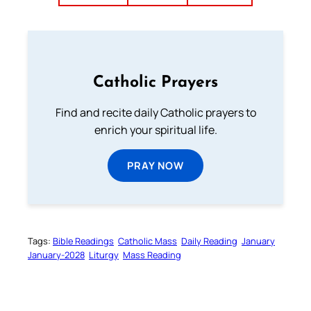
Catholic Prayers
Find and recite daily Catholic prayers to
enrich your spiritual life.
PRAY NOW
Tags:
Bible Readings
Catholic Mass
Daily Reading
January
January-2028
Liturgy
Mass Reading