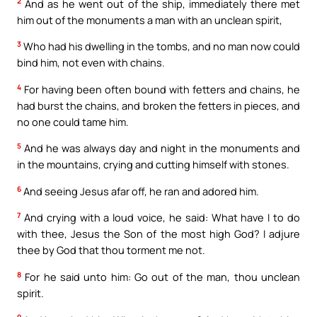
2
And as he went out of the ship, immediately there met
him out of the monuments a man with an unclean spirit,
3
Who had his dwelling in the tombs, and no man now could
bind him, not even with chains.
4
For having been often bound with fetters and chains, he
had burst the chains, and broken the fetters in pieces, and
no one could tame him.
5
And he was always day and night in the monuments and
in the mountains, crying and cutting himself with stones.
6
And seeing Jesus afar off, he ran and adored him.
7
And crying with a loud voice, he said: What have I to do
with thee, Jesus the Son of the most high God? I adjure
thee by God that thou torment me not.
8
For he said unto him: Go out of the man, thou unclean
spirit.