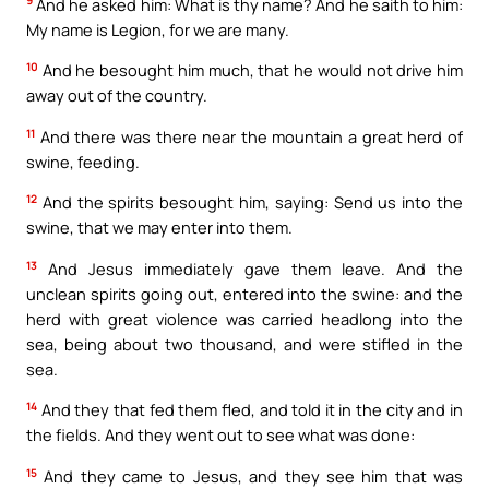
9
And he asked him: What is thy name? And he saith to him:
My name is Legion, for we are many.
10
And he besought him much, that he would not drive him
away out of the country.
11
And there was there near the mountain a great herd of
swine, feeding.
12
And the spirits besought him, saying: Send us into the
swine, that we may enter into them.
13
And Jesus immediately gave them leave. And the
unclean spirits going out, entered into the swine: and the
herd with great violence was carried headlong into the
sea, being about two thousand, and were stifled in the
sea.
14
And they that fed them fled, and told it in the city and in
the fields. And they went out to see what was done:
15
And they came to Jesus, and they see him that was