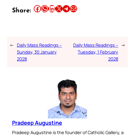
Share this article on Facebook
Share this article on WhatsApp
Share this article on LinkedIn
Share this article on X
Share this article on Telegram
Email this Article
Share:
←
Daily Mass Readings –
Daily Mass Readings –
→
Sunday, 30 January
Tuesday, 1 February
2028
2028
Pradeep Augustine
Pradeep Augustine is the founder of Catholic Gallery, a