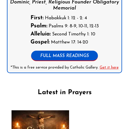
Dominic, Priest, Religious Founder Obligatory
Memorial
First:
Habakkuk 1: 12 - 2: 4
Psalm:
Psalms 9: 8-9, 10-11, 12-13
Alleluia:
Second Timothy 1: 10
Gospel:
Matthew 17: 14-20
FULL MASS READINGS
*This is a free service provided by Catholic Gallery.
Get it here
Latest in Prayers