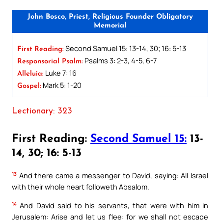
John Bosco, Priest, Religious Founder Obligatory
Memorial
Second Samuel 15: 13-14, 30; 16: 5-13
First Reading:
Psalms 3: 2-3, 4-5, 6-7
Responsorial Psalm:
Luke 7: 16
Alleluia:
Mark 5: 1-20
Gospel:
Lectionary: 323
First Reading:
Second Samuel 15:
13-
14, 30; 16: 5-13
13
And there came a messenger to David, saying: All Israel
with their whole heart followeth Absalom.
14
And David said to his servants, that were with him in
Jerusalem: Arise and let us flee: for we shall not escape