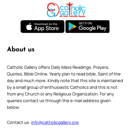
About us
Catholic Gallery offers Daily Mass Readings, Prayers,
Quotes, Bible Online, Yearly plan to read bible, Saint of the
day and much more. Kindly note that this site is maintained
by a small group of enthusiastic Catholics and this is not
from any Church or any Religious Organization. For any
queries contact us through the e-mail address given
below.
Contact us:
info@catholicgallery.org