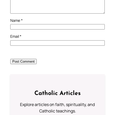
Name
*
Email
*
Catholic Articles
Explore articles on faith, spirituality, and
Catholic teachings.