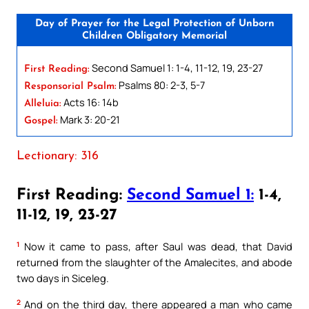
Day of Prayer for the Legal Protection of Unborn
Children Obligatory Memorial
Second Samuel 1: 1-4, 11-12, 19, 23-27
First Reading:
Psalms 80: 2-3, 5-7
Responsorial Psalm:
Acts 16: 14b
Alleluia:
Mark 3: 20-21
Gospel:
Lectionary: 316
First Reading:
Second Samuel 1:
1-4,
11-12, 19, 23-27
1
Now it came to pass, after Saul was dead, that David
returned from the slaughter of the Amalecites, and abode
two days in Siceleg.
2
And on the third day, there appeared a man who came