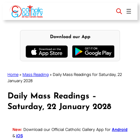
Skip
to
content
Download our App
Home
»
Mass Reading
»
Daily Mass Readings for Saturday, 22
January 2028
Daily Mass Readings –
Saturday, 22 January 2028
New:
Download our Official Catholic Gallery App for
Android
&
iOS