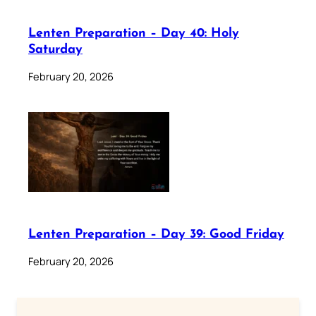
Lenten Preparation – Day 40: Holy
Saturday
February 20, 2026
Lenten Preparation – Day 39: Good Friday
February 20, 2026