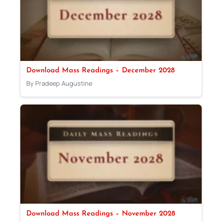
Download Mass Readings – December 2028
By Pradeep Augustine
Download Mass Readings – November 2028