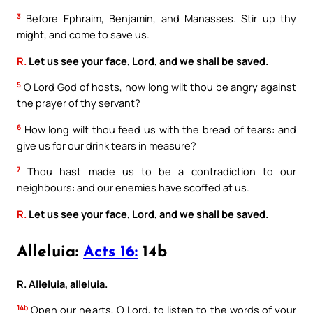
3
Before Ephraim, Benjamin, and Manasses. Stir up thy
might, and come to save us.
R.
Let us see your face, Lord, and we shall be saved.
5
O Lord God of hosts, how long wilt thou be angry against
the prayer of thy servant?
6
How long wilt thou feed us with the bread of tears: and
give us for our drink tears in measure?
7
Thou hast made us to be a contradiction to our
neighbours: and our enemies have scoffed at us.
R.
Let us see your face, Lord, and we shall be saved.
Alleluia:
Acts 16:
14b
R. Alleluia, alleluia.
14b
Open our hearts, O Lord, to listen to the words of your