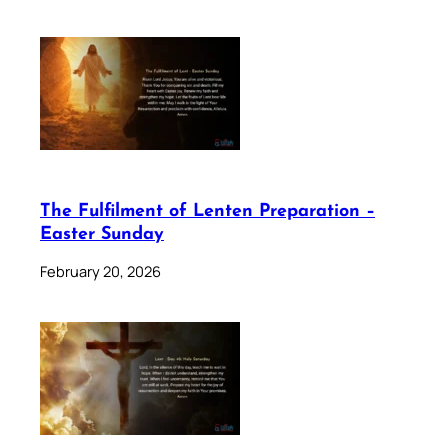
The Fulfilment of Lenten Preparation –
Easter Sunday
February 20, 2026