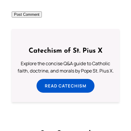
Catechism of St. Pius X
Explore the concise Q&A guide to Catholic
faith, doctrine, and morals by Pope St. Pius X.
READ CATECHISM