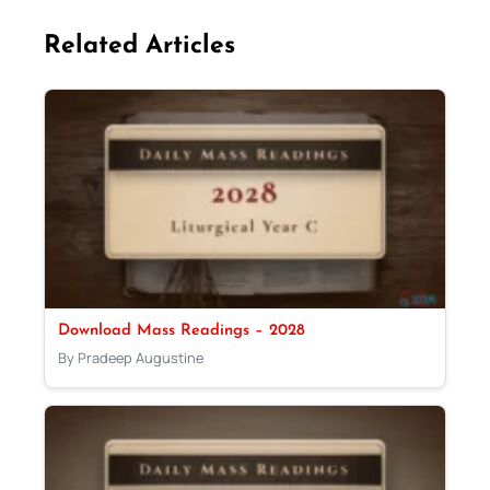
Related Articles
Download Mass Readings – 2028
By Pradeep Augustine