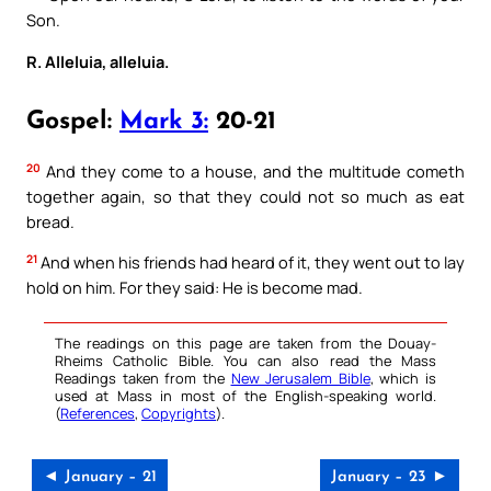
Son.
R. Alleluia, alleluia.
Gospel:
Mark 3:
20-21
20
And they come to a house, and the multitude cometh
together again, so that they could not so much as eat
bread.
21
And when his friends had heard of it, they went out to lay
hold on him. For they said: He is become mad.
The readings on this page are taken from the Douay-
Rheims Catholic Bible. You can also read the Mass
Readings taken from the
New Jerusalem Bible
, which is
used at Mass in most of the English-speaking world.
(
References
,
Copyrights
).
◄ January – 21
January – 23 ►