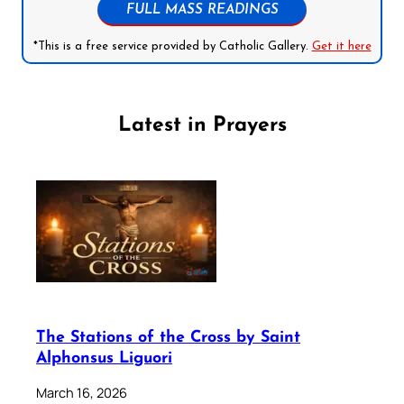
FULL MASS READINGS
*This is a free service provided by Catholic Gallery.
Get it here
Latest in Prayers
The Stations of the Cross by Saint
Alphonsus Liguori
March 16, 2026