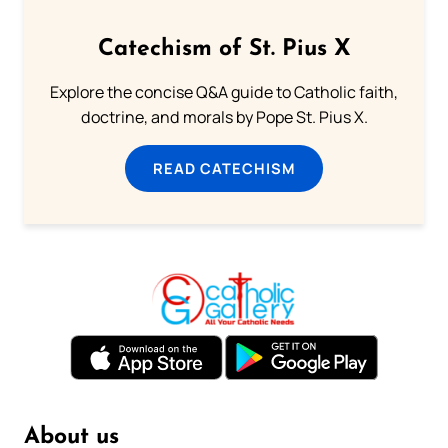
Catechism of St. Pius X
Explore the concise Q&A guide to Catholic faith,
doctrine, and morals by Pope St. Pius X.
READ CATECHISM
About us