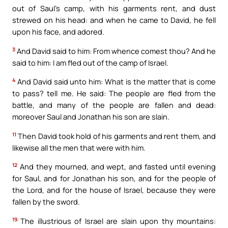
out of Saul’s camp, with his garments rent, and dust
strewed on his head: and when he came to David, he fell
upon his face, and adored.
3
And David said to him: From whence comest thou? And he
said to him: I am fled out of the camp of Israel.
4
And David said unto him: What is the matter that is come
to pass? tell me. He said: The people are fled from the
battle, and many of the people are fallen and dead:
moreover Saul and Jonathan his son are slain.
11
Then David took hold of his garments and rent them, and
likewise all the men that were with him.
12
And they mourned, and wept, and fasted until evening
for Saul, and for Jonathan his son, and for the people of
the Lord, and for the house of Israel, because they were
fallen by the sword.
19
The illustrious of Israel are slain upon thy mountains: