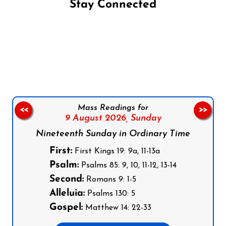
Stay Connected
Follow us on Facebook
Follow us on Instagram
Follow us on X
Subscribe to our YouTube Channel
Follow us on WhatsApp
Mass Readings for
<<
>>
9 August 2026,
Sunday
Nineteenth Sunday in Ordinary Time
First:
First Kings 19: 9a, 11-13a
Psalm:
Psalms 85: 9, 10, 11-12, 13-14
Second:
Romans 9: 1-5
Alleluia:
Psalms 130: 5
Gospel:
Matthew 14: 22-33