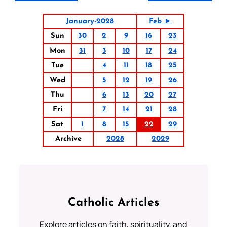
January-2028
Feb ►
Sun
30
2
9
16
23
Mon
31
3
10
17
24
Tue
4
11
18
25
Wed
5
12
19
26
Thu
6
13
20
27
Fri
7
14
21
28
Sat
1
8
15
22
29
Archive
2028
2029
Catholic Articles
Explore articles on faith, spirituality, and