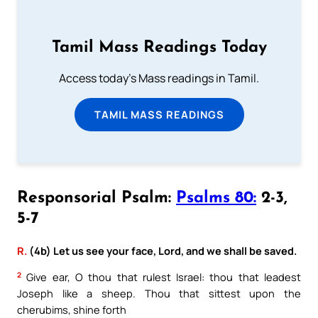
Tamil Mass Readings Today
Access today's Mass readings in Tamil.
TAMIL MASS READINGS
Responsorial Psalm:
Psalms 80:
2-3,
5-7
R.
(4b) Let us see your face, Lord, and we shall be saved.
2
Give ear, O thou that rulest Israel: thou that leadest
Joseph like a sheep. Thou that sittest upon the
cherubims, shine forth