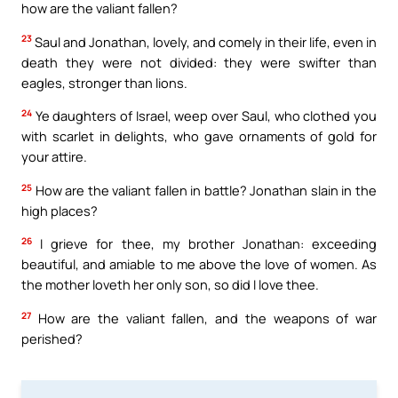
how are the valiant fallen?
23
Saul and Jonathan, lovely, and comely in their life, even in
death they were not divided: they were swifter than
eagles, stronger than lions.
24
Ye daughters of Israel, weep over Saul, who clothed you
with scarlet in delights, who gave ornaments of gold for
your attire.
25
How are the valiant fallen in battle? Jonathan slain in the
high places?
26
I grieve for thee, my brother Jonathan: exceeding
beautiful, and amiable to me above the love of women. As
the mother loveth her only son, so did I love thee.
27
How are the valiant fallen, and the weapons of war
perished?