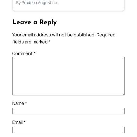
By Pradeep Augustine
Leave a Reply
Your email address will not be published.
Required
fields are marked
*
Comment
*
Name
*
Email
*