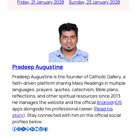
Friday, 21 January 2028
Sunday, 23 January 2028
Pradeep Augustine
Pradeep Augustine is the founder of Catholic Gallery, a
faith-driven platform sharing Mass Readings in multiple
languages, prayers, quotes, catechism, Bible plans,
reflections, and other spiritual resources since 2013.
He manages the website and the official
Android
/
iOS
apps alongside his professional career (
Read his
story
). Stay connected with him on the official social
profiles below.
Follow Pradeep on Facebook
Follow Pradeep on Instagram
Follow Pradeep on X
Follow Pradeep on LinkedIn
Follow Pradeep on Pinterest
Subscribe to Pradeep’s Youtube Channel
Follow Pradeep on WordPress
Follow Pradeep on GitHub