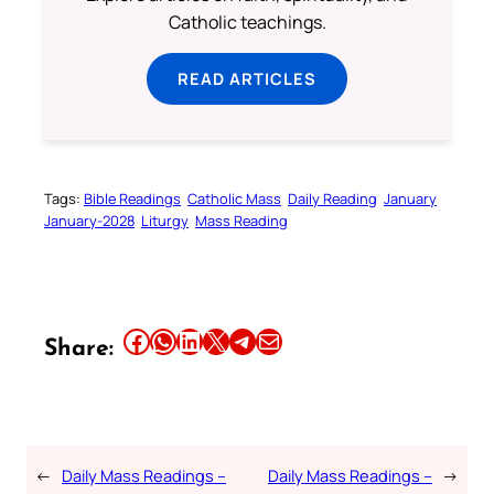
Catholic teachings.
READ ARTICLES
Tags:
Bible Readings
Catholic Mass
Daily Reading
January
January-2028
Liturgy
Mass Reading
Share this article on Facebook
Share this article on WhatsApp
Share this article on LinkedIn
Share this article on X
Share this article on Telegram
Email this Article
Share:
←
Daily Mass Readings –
Daily Mass Readings –
→