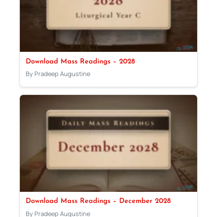
Download Mass Readings – 2028
By Pradeep Augustine
Download Mass Readings – December 2028
By Pradeep Augustine