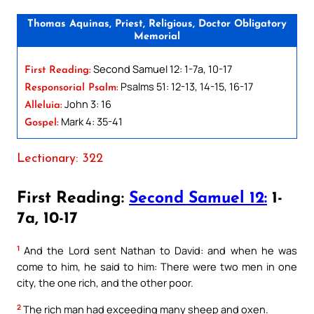
Thomas Aquinas, Priest, Religious, Doctor Obligatory
Memorial
Second Samuel 12: 1-7a, 10-17
First Reading:
Psalms 51: 12-13, 14-15, 16-17
Responsorial Psalm:
John 3: 16
Alleluia:
Mark 4: 35-41
Gospel:
Lectionary: 322
First Reading:
Second Samuel 12:
1-
7a, 10-17
1
And the Lord sent Nathan to David: and when he was
come to him, he said to him: There were two men in one
city, the one rich, and the other poor.
2
The rich man had exceeding many sheep and oxen.