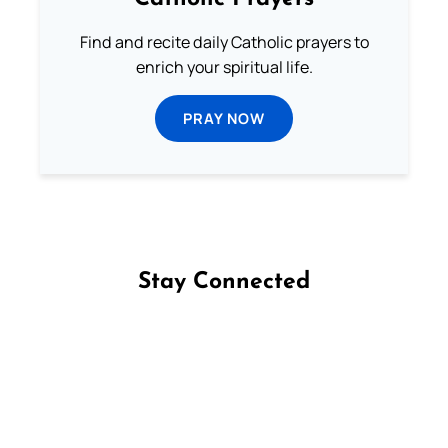
Find and recite daily Catholic prayers to
enrich your spiritual life.
PRAY NOW
Stay Connected
Follow us on Facebook
Follow us on Instagram
Follow us on X
Subscribe to our YouTube Channel
Follow us on WhatsApp