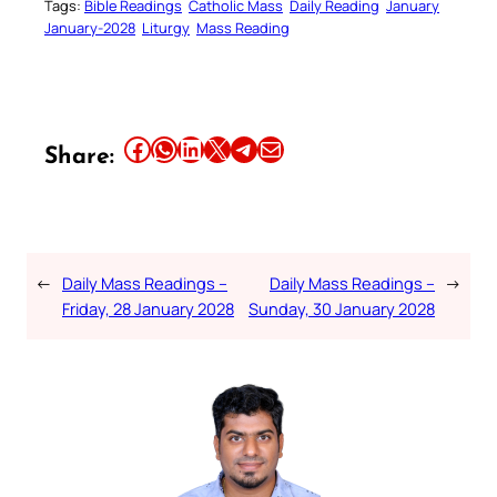
Tags:
Bible Readings
Catholic Mass
Daily Reading
January
January-2028
Liturgy
Mass Reading
Share this article on Facebook
Share this article on WhatsApp
Share this article on LinkedIn
Share this article on X
Share this article on Telegram
Email this Article
Share:
←
Daily Mass Readings –
Daily Mass Readings –
→
Friday, 28 January 2028
Sunday, 30 January 2028