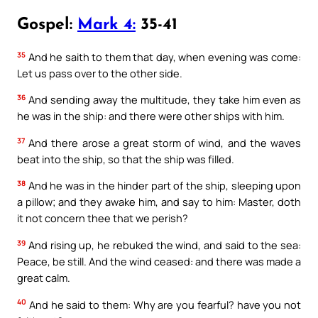
Gospel:
Mark 4:
35-41
35
And he saith to them that day, when evening was come:
Let us pass over to the other side.
36
And sending away the multitude, they take him even as
he was in the ship: and there were other ships with him.
37
And there arose a great storm of wind, and the waves
beat into the ship, so that the ship was filled.
38
And he was in the hinder part of the ship, sleeping upon
a pillow; and they awake him, and say to him: Master, doth
it not concern thee that we perish?
39
And rising up, he rebuked the wind, and said to the sea:
Peace, be still. And the wind ceased: and there was made a
great calm.
40
And he said to them: Why are you fearful? have you not