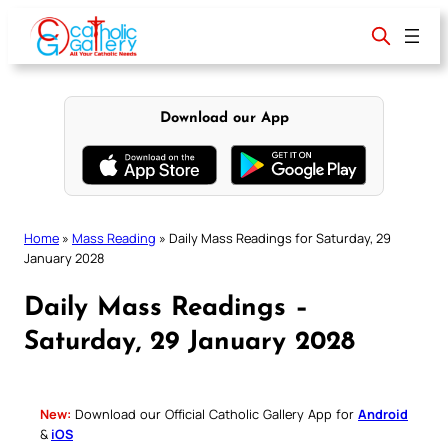
Skip
to
content
Download our App
Home
»
Mass Reading
»
Daily Mass Readings for Saturday, 29
January 2028
Daily Mass Readings –
Saturday, 29 January 2028
New:
Download our Official Catholic Gallery App for
Android
&
iOS