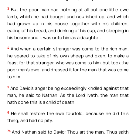
3
But the poor man had nothing at all but one little ewe
lamb, which he had bought and nourished up, and which
had grown up in his house together with his children,
eating of his bread, and drinking of his cup, and sleeping in
his bosom: and it was unto him as a daughter.
4
And when a certain stranger was come to the rich man,
he spared to take of his own sheep and oxen, to make a
feast for that stranger, who was come to him, but took the
poor man’s ewe, and dressed it for the man that was come
to him.
5
And David’s anger being exceedingly kindled against that
man, he said to Nathan: As the Lord liveth, the man that
hath done this is a child of death.
6
He shall restore the ewe fourfold, because he did this
thing, and had no pity.
7a
And Nathan said to David: Thou art the man. Thus saith