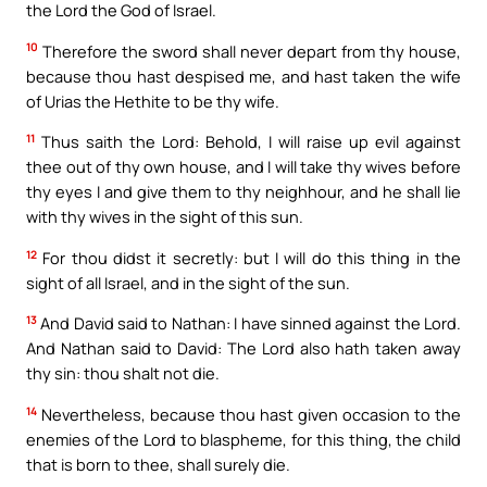
the Lord the God of Israel.
10
Therefore the sword shall never depart from thy house,
because thou hast despised me, and hast taken the wife
of Urias the Hethite to be thy wife.
11
Thus saith the Lord: Behold, I will raise up evil against
thee out of thy own house, and I will take thy wives before
thy eyes I and give them to thy neighhour, and he shall lie
with thy wives in the sight of this sun.
12
For thou didst it secretly: but I will do this thing in the
sight of all Israel, and in the sight of the sun.
13
And David said to Nathan: I have sinned against the Lord.
And Nathan said to David: The Lord also hath taken away
thy sin: thou shalt not die.
14
Nevertheless, because thou hast given occasion to the
enemies of the Lord to blaspheme, for this thing, the child
that is born to thee, shall surely die.