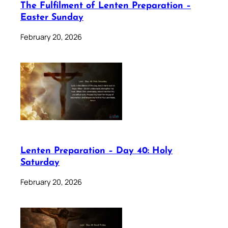
The Fulfilment of Lenten Preparation –
Easter Sunday
February 20, 2026
Lenten Preparation – Day 40: Holy
Saturday
February 20, 2026