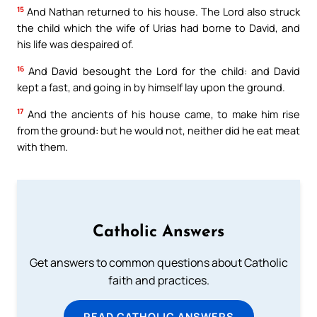
15
And Nathan returned to his house. The Lord also struck
the child which the wife of Urias had borne to David, and
his life was despaired of.
16
And David besought the Lord for the child: and David
kept a fast, and going in by himself lay upon the ground.
17
And the ancients of his house came, to make him rise
from the ground: but he would not, neither did he eat meat
with them.
Catholic Answers
Get answers to common questions about Catholic
faith and practices.
READ CATHOLIC ANSWERS