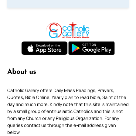
About us
Catholic Gallery offers Daily Mass Readings, Prayers,
Quotes, Bible Online, Yearly plan to read bible, Saint of the
day and much more. Kindly note that this site is maintained
by a small group of enthusiastic Catholics and this is not
from any Church or any Religious Organization. For any
queries contact us through the e-mail address given
below.