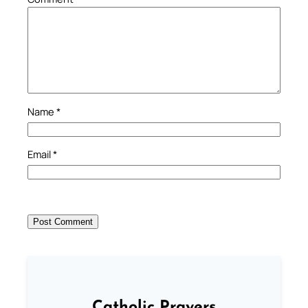
Name
*
Email
*
Catholic Prayers