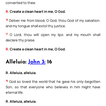
converted to thee.
R.
Create a clean heart in me, O God.
16
Deliver me from blood, O God, thou God of my salvation:
and my tongue shall extol thy justice.
17
O Lord, thou wilt open my lips: and my mouth shall
declare thy praise.
R.
Create a clean heart in me, O God.
Alleluia:
John 3:
16
R. Alleluia, alleluia.
16
God so loved the world that he gave his only-begotten
Son, so that everyone who believes in him might have
eternal life.
R. Alleluia, alleluia.