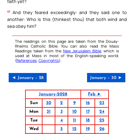
faith yet?
41
And they feared exceedingly: and they said one to
another: Who is this (thinkest thou) that both wind and
sea obey him?
The readings on this page are taken from the Douay-
Rheims Catholic Bible. You can also read the Mass
Readings taken from the
New Jerusalem Bible
, which is
used at Mass in most of the English-speaking world.
(
References
,
Copyrights
).
◄ January – 28
January – 30 ►
January-2028
Feb ►
Sun
30
2
9
16
23
Mon
31
3
10
17
24
Tue
4
11
18
25
Wed
5
12
19
26