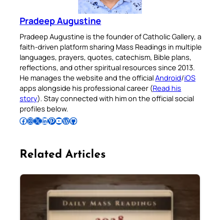
Pradeep Augustine
Pradeep Augustine is the founder of Catholic Gallery, a
faith-driven platform sharing Mass Readings in multiple
languages, prayers, quotes, catechism, Bible plans,
reflections, and other spiritual resources since 2013.
He manages the website and the official
Android
/
iOS
apps alongside his professional career (
Read his
story
). Stay connected with him on the official social
profiles below.
Follow Pradeep on Facebook
Follow Pradeep on Instagram
Follow Pradeep on X
Follow Pradeep on LinkedIn
Follow Pradeep on Pinterest
Subscribe to Pradeep’s Youtube Channel
Follow Pradeep on WordPress
Follow Pradeep on GitHub
Related Articles