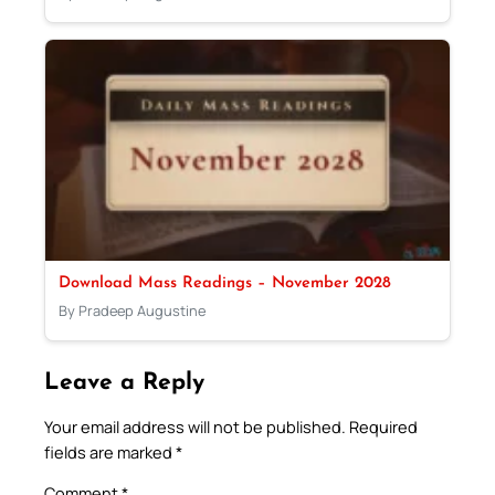
Download Mass Readings – November 2028
By Pradeep Augustine
Leave a Reply
Your email address will not be published.
Required
fields are marked
*
Comment
*