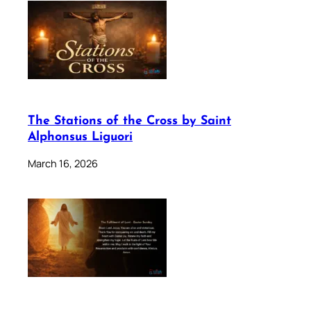
The Stations of the Cross by Saint
Alphonsus Liguori
March 16, 2026