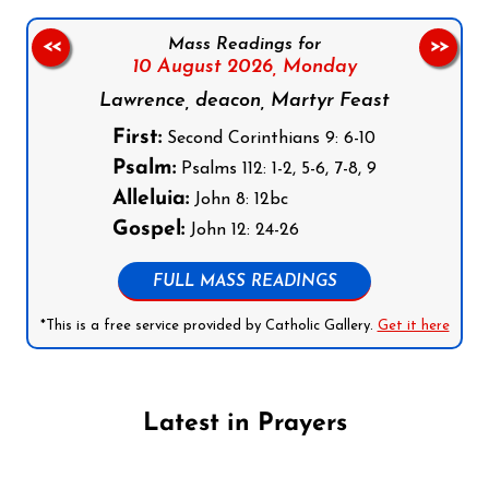
Mass Readings for
<<
>>
10 August 2026,
Monday
Lawrence, deacon, Martyr Feast
First:
Second Corinthians 9: 6-10
Psalm:
Psalms 112: 1-2, 5-6, 7-8, 9
Alleluia:
John 8: 12bc
Gospel:
John 12: 24-26
FULL MASS READINGS
*This is a free service provided by Catholic Gallery.
Get it here
Latest in Prayers