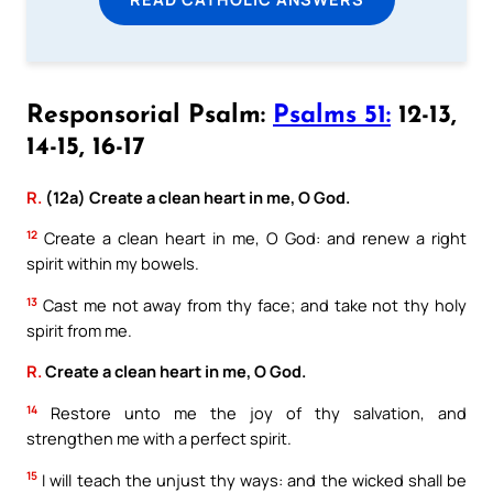
Responsorial Psalm:
Psalms 51:
12-13,
14-15, 16-17
R.
(12a) Create a clean heart in me, O God.
12
Create a clean heart in me, O God: and renew a right
spirit within my bowels.
13
Cast me not away from thy face; and take not thy holy
spirit from me.
R.
Create a clean heart in me, O God.
14
Restore unto me the joy of thy salvation, and
strengthen me with a perfect spirit.
15
I will teach the unjust thy ways: and the wicked shall be