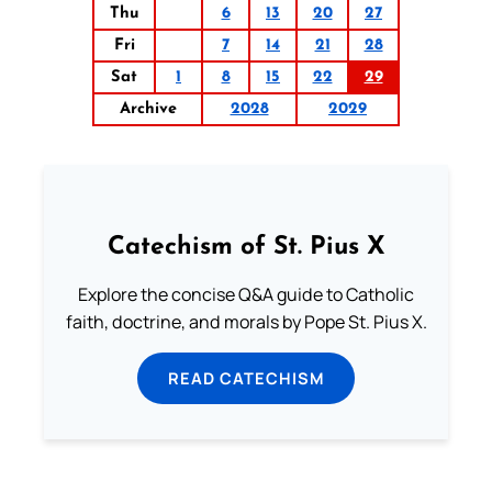
Thu
6
13
20
27
Fri
7
14
21
28
Sat
1
8
15
22
29
Archive
2028
2029
Catechism of St. Pius X
Explore the concise Q&A guide to Catholic
faith, doctrine, and morals by Pope St. Pius X.
READ CATECHISM