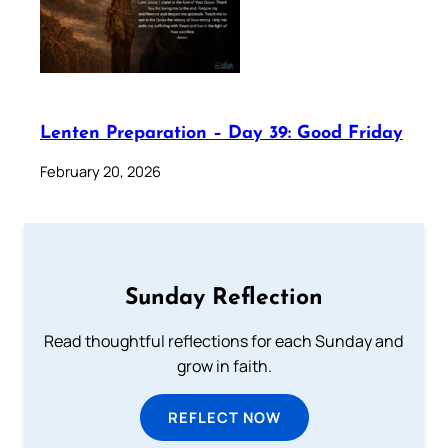
Lenten Preparation – Day 39: Good Friday
February 20, 2026
Sunday Reflection
Read thoughtful reflections for each Sunday and
grow in faith.
REFLECT NOW