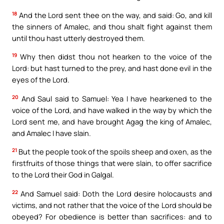
18
And the Lord sent thee on the way, and said: Go, and kill
the sinners of Amalec, and thou shalt fight against them
until thou hast utterly destroyed them.
19
Why then didst thou not hearken to the voice of the
Lord: but hast turned to the prey, and hast done evil in the
eyes of the Lord.
20
And Saul said to Samuel: Yea I have hearkened to the
voice of the Lord, and have walked in the way by which the
Lord sent me, and have brought Agag the king of Amalec,
and Amalec I have slain.
21
But the people took of the spoils sheep and oxen, as the
firstfruits of those things that were slain, to offer sacrifice
to the Lord their God in Galgal.
22
And Samuel said: Doth the Lord desire holocausts and
victims, and not rather that the voice of the Lord should be
obeyed? For obedience is better than sacrifices: and to