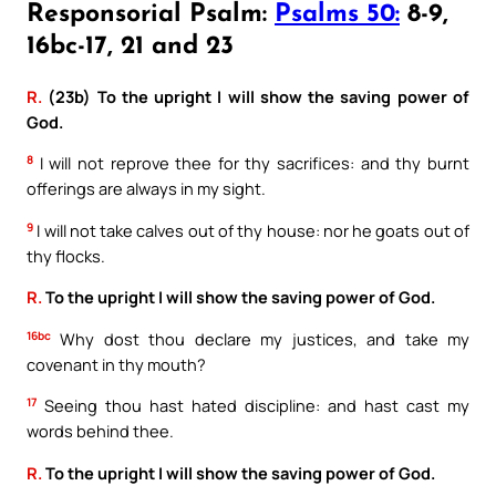
Responsorial Psalm:
Psalms 50:
8-9,
16bc-17, 21 and 23
R.
(23b) To the upright I will show the saving power of
God.
8
I will not reprove thee for thy sacrifices: and thy burnt
offerings are always in my sight.
9
I will not take calves out of thy house: nor he goats out of
thy flocks.
R.
To the upright I will show the saving power of God.
16bc
Why dost thou declare my justices, and take my
covenant in thy mouth?
17
Seeing thou hast hated discipline: and hast cast my
words behind thee.
R.
To the upright I will show the saving power of God.