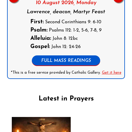
10 August 2026,
Monday
Lawrence, deacon, Martyr Feast
First:
Second Corinthians 9: 6-10
Psalm:
Psalms 112: 1-2, 5-6, 7-8, 9
Alleluia:
John 8: 12bc
Gospel:
John 12: 24-26
FULL MASS READINGS
*This is a free service provided by Catholic Gallery.
Get it here
Latest in Prayers