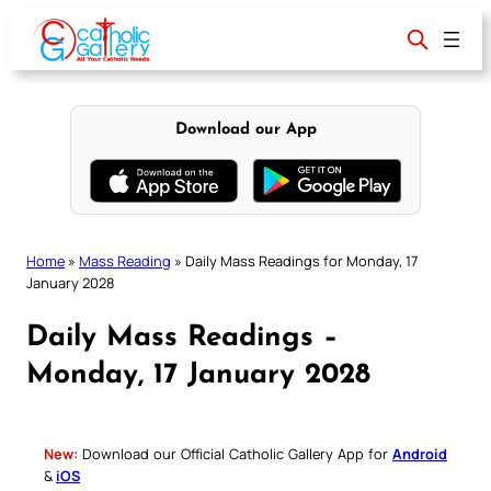
Skip
to
content
Download our App
Home
»
Mass Reading
»
Daily Mass Readings for Monday, 17
January 2028
Daily Mass Readings –
Monday, 17 January 2028
New:
Download our Official Catholic Gallery App for
Android
&
iOS