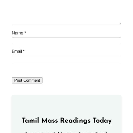
Name
*
Email
*
Tamil Mass Readings Today