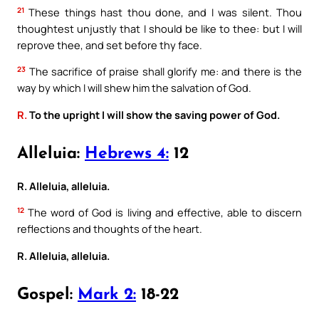
21
These things hast thou done, and I was silent. Thou
thoughtest unjustly that I should be like to thee: but I will
reprove thee, and set before thy face.
23
The sacrifice of praise shall glorify me: and there is the
way by which I will shew him the salvation of God.
R.
To the upright I will show the saving power of God.
Alleluia:
Hebrews 4:
12
R. Alleluia, alleluia.
12
The word of God is living and effective, able to discern
reflections and thoughts of the heart.
R. Alleluia, alleluia.
Gospel:
Mark 2:
18-22