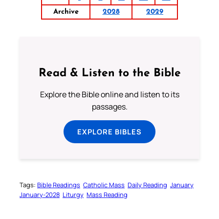
Archive
2028
2029
Read & Listen to the Bible
Explore the Bible online and listen to its
passages.
EXPLORE BIBLES
Tags:
Bible Readings
Catholic Mass
Daily Reading
January
January-2028
Liturgy
Mass Reading