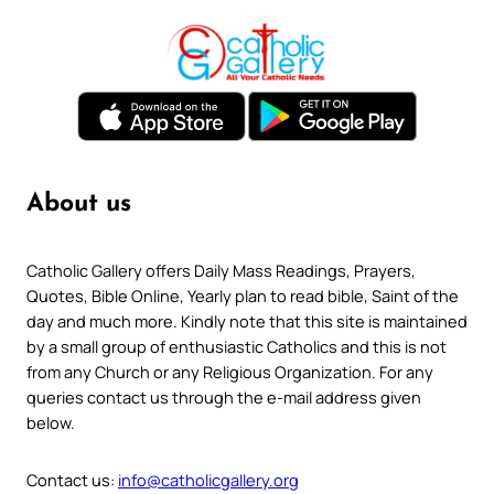
About us
Catholic Gallery offers Daily Mass Readings, Prayers,
Quotes, Bible Online, Yearly plan to read bible, Saint of the
day and much more. Kindly note that this site is maintained
by a small group of enthusiastic Catholics and this is not
from any Church or any Religious Organization. For any
queries contact us through the e-mail address given
below.
Contact us:
info@catholicgallery.org