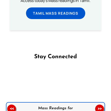
Access today's Mass readings in Tamil.
TAMIL MASS READINGS
Stay Connected
Follow us on Facebook
Follow us on Instagram
Follow us on X
Subscribe to our YouTube Channel
Follow us on WhatsApp
Mass Readings for
<<
>>