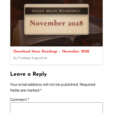
Download Mass Readings – November 2028
By Pradeep Augustine
Leave a Reply
Your email address will not be published.
Required
fields are marked
*
Comment
*