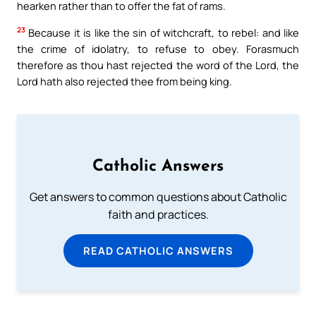
hearken rather than to offer the fat of rams.
23
Because it is like the sin of witchcraft, to rebel: and like
the crime of idolatry, to refuse to obey. Forasmuch
therefore as thou hast rejected the word of the Lord, the
Lord hath also rejected thee from being king.
Catholic Answers
Get answers to common questions about Catholic
faith and practices.
READ CATHOLIC ANSWERS