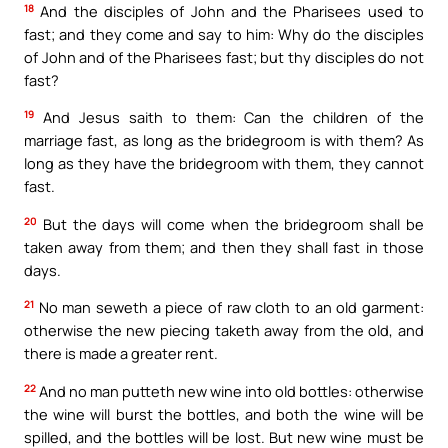
18
And the disciples of John and the Pharisees used to
fast; and they come and say to him: Why do the disciples
of John and of the Pharisees fast; but thy disciples do not
fast?
19
And Jesus saith to them: Can the children of the
marriage fast, as long as the bridegroom is with them? As
long as they have the bridegroom with them, they cannot
fast.
20
But the days will come when the bridegroom shall be
taken away from them; and then they shall fast in those
days.
21
No man seweth a piece of raw cloth to an old garment:
otherwise the new piecing taketh away from the old, and
there is made a greater rent.
22
And no man putteth new wine into old bottles: otherwise
the wine will burst the bottles, and both the wine will be
spilled, and the bottles will be lost. But new wine must be