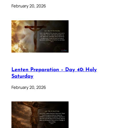
February 20, 2026
Lenten Preparation – Day 40: Holy
Saturday
February 20, 2026