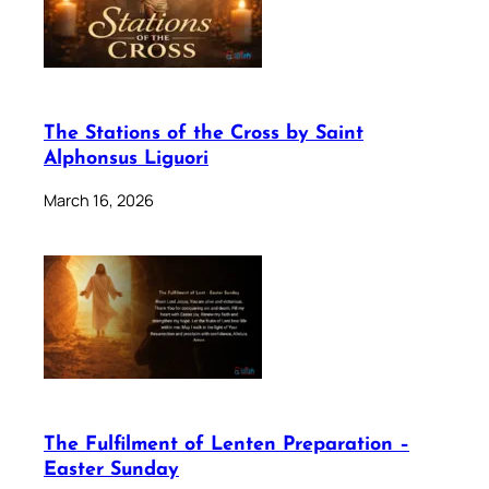
The Stations of the Cross by Saint
Alphonsus Liguori
March 16, 2026
The Fulfilment of Lenten Preparation –
Easter Sunday