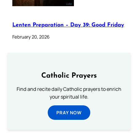
Lenten Preparation – Day 39: Good Friday
February 20, 2026
Catholic Prayers
Find and recite daily Catholic prayers to enrich
your spiritual life.
PRAY NOW