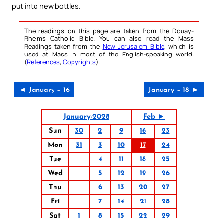
put into new bottles.
The readings on this page are taken from the Douay-
Rheims Catholic Bible. You can also read the Mass
Readings taken from the
New Jerusalem Bible
, which is
used at Mass in most of the English-speaking world.
(
References
,
Copyrights
).
◄ January – 16
January – 18 ►
January-2028
Feb ►
Sun
30
2
9
16
23
Mon
31
3
10
17
24
Tue
4
11
18
25
Wed
5
12
19
26
Thu
6
13
20
27
Fri
7
14
21
28
Sat
1
8
15
22
29