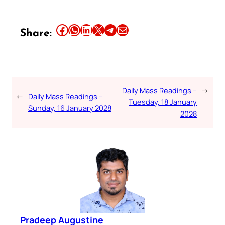
Share this article on Facebook
Share this article on WhatsApp
Share this article on LinkedIn
Share this article on X
Share this article on Telegram
Email this Article
Share:
Daily Mass Readings –
→
←
Daily Mass Readings –
Tuesday, 18 January
Sunday, 16 January 2028
2028
Pradeep Augustine