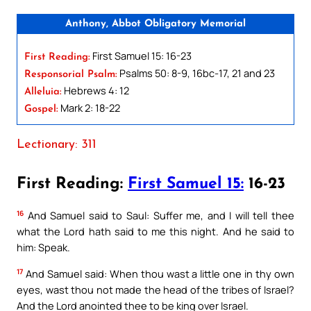
Anthony, Abbot Obligatory Memorial
First Samuel 15: 16-23
First Reading:
Psalms 50: 8-9, 16bc-17, 21 and 23
Responsorial Psalm:
Hebrews 4: 12
Alleluia:
Mark 2: 18-22
Gospel:
Lectionary: 311
First Reading:
First Samuel 15:
16-23
16
And Samuel said to Saul: Suffer me, and I will tell thee
what the Lord hath said to me this night. And he said to
him: Speak.
17
And Samuel said: When thou wast a little one in thy own
eyes, wast thou not made the head of the tribes of Israel?
And the Lord anointed thee to be king over Israel.