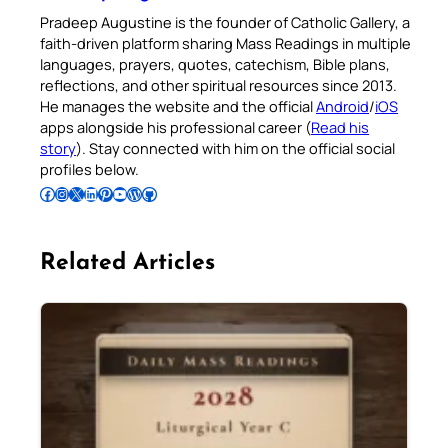
Pradeep Augustine is the founder of Catholic Gallery, a
faith-driven platform sharing Mass Readings in multiple
languages, prayers, quotes, catechism, Bible plans,
reflections, and other spiritual resources since 2013.
He manages the website and the official
Android
/
iOS
apps alongside his professional career (
Read his
story
). Stay connected with him on the official social
profiles below.
Follow Pradeep on Facebook
Follow Pradeep on Instagram
Follow Pradeep on X
Follow Pradeep on LinkedIn
Follow Pradeep on Pinterest
Subscribe to Pradeep’s Youtube Channel
Follow Pradeep on WordPress
Follow Pradeep on GitHub
Related Articles