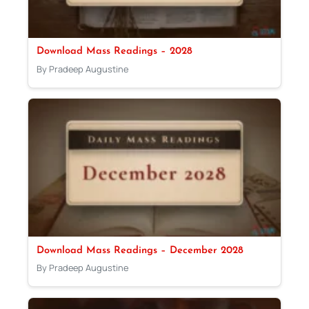
Download Mass Readings – 2028
By Pradeep Augustine
Download Mass Readings – December 2028
By Pradeep Augustine