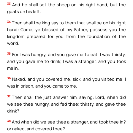
33
And he shall set the sheep on his right hand, but the
goats on his left.
34
Then shall the king say to them that shall be on his right
hand: Come, ye blessed of my Father, possess you the
kingdom prepared for you from the foundation of the
world.
35
For I was hungry, and you gave me to eat; I was thirsty,
and you gave me to drink; I was a stranger, and you took
me in:
36
Naked, and you covered me: sick, and you visited me: I
was in prison, and you came to me.
37
Then shall the just answer him, saying: Lord, when did
we see thee hungry, and fed thee; thirsty, and gave thee
drink?
38
And when did we see thee a stranger, and took thee in?
or naked, and covered thee?