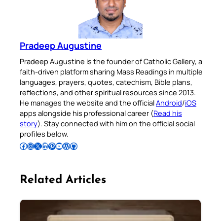
Pradeep Augustine
Pradeep Augustine is the founder of Catholic Gallery, a
faith-driven platform sharing Mass Readings in multiple
languages, prayers, quotes, catechism, Bible plans,
reflections, and other spiritual resources since 2013.
He manages the website and the official
Android
/
iOS
apps alongside his professional career (
Read his
story
). Stay connected with him on the official social
profiles below.
Follow Pradeep on Facebook
Follow Pradeep on Instagram
Follow Pradeep on X
Follow Pradeep on LinkedIn
Follow Pradeep on Pinterest
Subscribe to Pradeep’s Youtube Channel
Follow Pradeep on WordPress
Follow Pradeep on GitHub
Related Articles