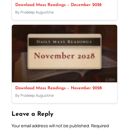
Download Mass Readings – December 2028
By Pradeep Augustine
Download Mass Readings – November 2028
By Pradeep Augustine
Leave a Reply
Your email address will not be published.
Required