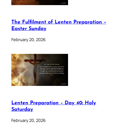
The Fulfilment of Lenten Preparation –
Easter Sunday
February 20, 2026
Lenten Preparation – Day 40: Holy
Saturday
February 20, 2026