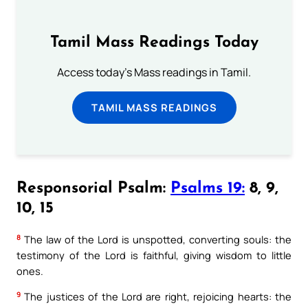
Tamil Mass Readings Today
Access today's Mass readings in Tamil.
TAMIL MASS READINGS
Responsorial Psalm:
Psalms 19:
8, 9,
10, 15
8
The law of the Lord is unspotted, converting souls: the
testimony of the Lord is faithful, giving wisdom to little
ones.
9
The justices of the Lord are right, rejoicing hearts: the