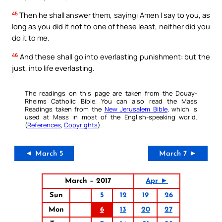
45
Then he shall answer them, saying: Amen I say to you, as
long as you did it not to one of these least, neither did you
do it to me.
46
And these shall go into everlasting punishment: but the
just, into life everlasting.
The readings on this page are taken from the Douay-
Rheims Catholic Bible. You can also read the Mass
Readings taken from the
New Jerusalem Bible
, which is
used at Mass in most of the English-speaking world.
(
References
,
Copyrights
).
◄ March 5
March 7 ►
March – 2017
Apr ►
Sun
5
12
19
26
Mon
6
13
20
27