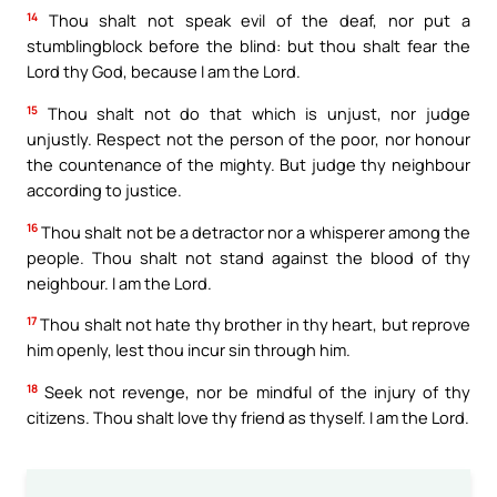
14
Thou shalt not speak evil of the deaf, nor put a
stumblingblock before the blind: but thou shalt fear the
Lord thy God, because I am the Lord.
15
Thou shalt not do that which is unjust, nor judge
unjustly. Respect not the person of the poor, nor honour
the countenance of the mighty. But judge thy neighbour
according to justice.
16
Thou shalt not be a detractor nor a whisperer among the
people. Thou shalt not stand against the blood of thy
neighbour. I am the Lord.
17
Thou shalt not hate thy brother in thy heart, but reprove
him openly, lest thou incur sin through him.
18
Seek not revenge, nor be mindful of the injury of thy
citizens. Thou shalt love thy friend as thyself. I am the Lord.