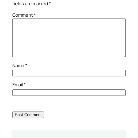
fields are marked
*
Comment
*
Name
*
Email
*