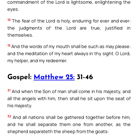
commandment of the Lord is lightsome, enlightening the
eyes.
10
The fear of the Lord is holy, enduring for ever and ever:
the judgments of the Lord are true, justified in
themselves.
15
And the words of my mouth shall be such as may please:
and the meditation of my heart always in thy sight. O Lord,
my helper, and my redeemer.
Gospel:
Matthew 25:
31-46
31
And when the Son of man shall come in his majesty, and
all the angels with him, then shall he sit upon the seat of
his majesty.
32
And all nations shall be gathered together before him,
and he shall separate them one from another, as the
shepherd separateth the sheep from the goats: