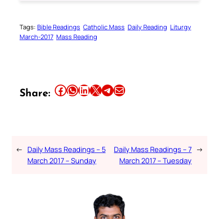
Tags:
Bible Readings
Catholic Mass
Daily Reading
Liturgy
March-2017
Mass Reading
Share this article on Facebook
Share this article on WhatsApp
Share this article on LinkedIn
Share this article on X
Share this article on Telegram
Email this Article
Share:
←
Daily Mass Readings – 5
Daily Mass Readings – 7
→
March 2017 – Sunday
March 2017 – Tuesday