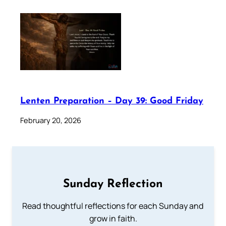
Lenten Preparation – Day 39: Good Friday
February 20, 2026
Sunday Reflection
Read thoughtful reflections for each Sunday and
grow in faith.