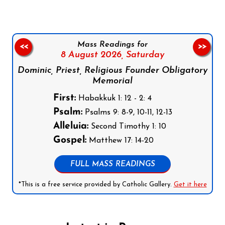
Mass Readings for
<<
>>
8 August 2026,
Saturday
Dominic, Priest, Religious Founder Obligatory
Memorial
First:
Habakkuk 1: 12 - 2: 4
Psalm:
Psalms 9: 8-9, 10-11, 12-13
Alleluia:
Second Timothy 1: 10
Gospel:
Matthew 17: 14-20
FULL MASS READINGS
*This is a free service provided by Catholic Gallery.
Get it here