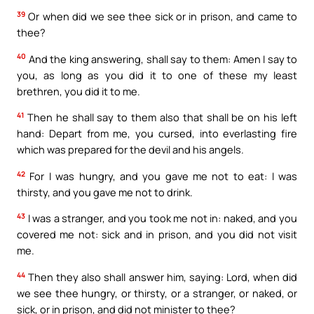
39
Or when did we see thee sick or in prison, and came to
thee?
40
And the king answering, shall say to them: Amen I say to
you, as long as you did it to one of these my least
brethren, you did it to me.
41
Then he shall say to them also that shall be on his left
hand: Depart from me, you cursed, into everlasting fire
which was prepared for the devil and his angels.
42
For I was hungry, and you gave me not to eat: I was
thirsty, and you gave me not to drink.
43
I was a stranger, and you took me not in: naked, and you
covered me not: sick and in prison, and you did not visit
me.
44
Then they also shall answer him, saying: Lord, when did
we see thee hungry, or thirsty, or a stranger, or naked, or
sick, or in prison, and did not minister to thee?