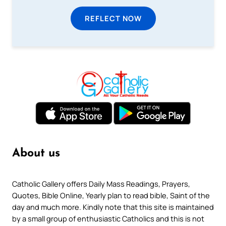
REFLECT NOW
About us
Catholic Gallery offers Daily Mass Readings, Prayers,
Quotes, Bible Online, Yearly plan to read bible, Saint of the
day and much more. Kindly note that this site is maintained
by a small group of enthusiastic Catholics and this is not