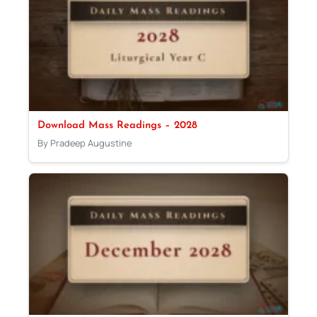
Download Mass Readings – 2028
By Pradeep Augustine