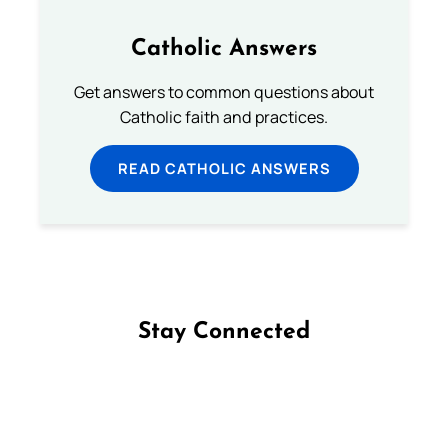
Catholic Answers
Get answers to common questions about
Catholic faith and practices.
READ CATHOLIC ANSWERS
Stay Connected
Follow us on Facebook
Follow us on Instagram
Follow us on X
Subscribe to our YouTube Channel
Follow us on WhatsApp