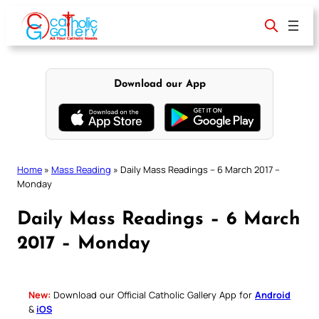
Skip
to
content
Download our App
Home
»
Mass Reading
»
Daily Mass Readings – 6 March 2017 –
Monday
Daily Mass Readings – 6 March
2017 – Monday
New:
Download our Official Catholic Gallery App for
Android
&
iOS