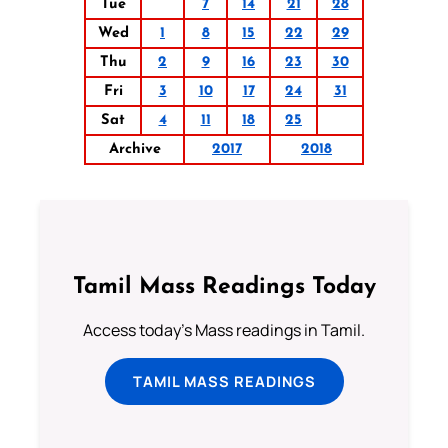
Tue
7
14
21
28
Wed
1
8
15
22
29
Thu
2
9
16
23
30
Fri
3
10
17
24
31
Sat
4
11
18
25
Archive
2017
2018
Tamil Mass Readings Today
Access today's Mass readings in Tamil.
TAMIL MASS READINGS