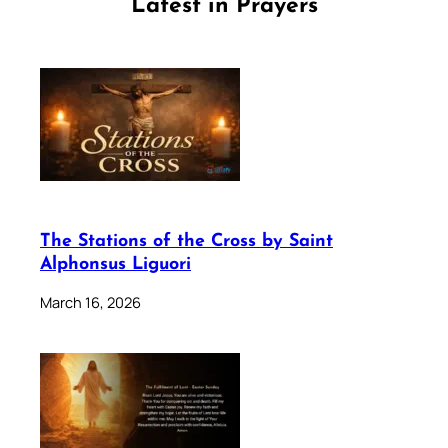
Latest in Prayers
The Stations of the Cross by Saint
Alphonsus Liguori
March 16, 2026