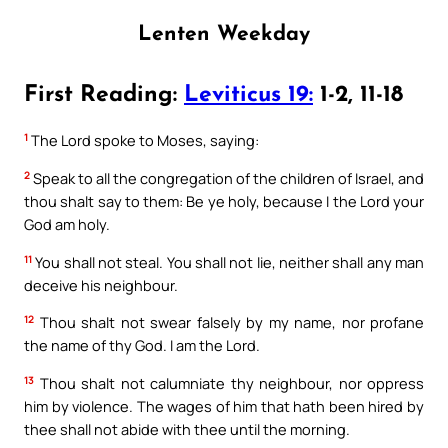
Lenten Weekday
First Reading:
Leviticus 19:
1-2, 11-18
1
The Lord spoke to Moses, saying:
2
Speak to all the congregation of the children of Israel, and
thou shalt say to them: Be ye holy, because I the Lord your
God am holy.
11
You shall not steal. You shall not lie, neither shall any man
deceive his neighbour.
12
Thou shalt not swear falsely by my name, nor profane
the name of thy God. I am the Lord.
13
Thou shalt not calumniate thy neighbour, nor oppress
him by violence. The wages of him that hath been hired by
thee shall not abide with thee until the morning.