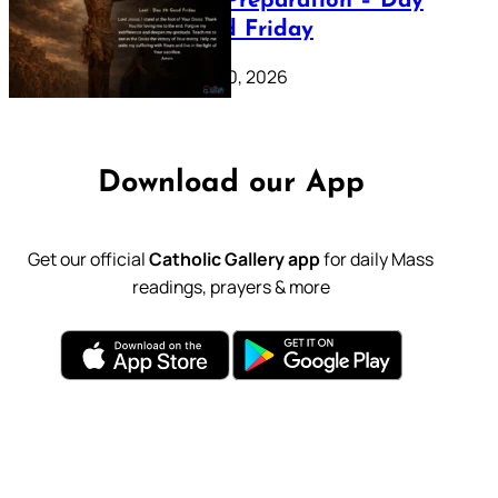
Lenten Preparation – Day
39: Good Friday
February 20, 2026
Download our App
Get our official
Catholic Gallery app
for daily Mass
readings, prayers & more