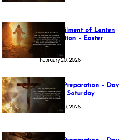
The Fulfilment of Lenten
Preparation – Easter
Sunday
February 20, 2026
Lenten Preparation – Day
40: Holy Saturday
February 20, 2026