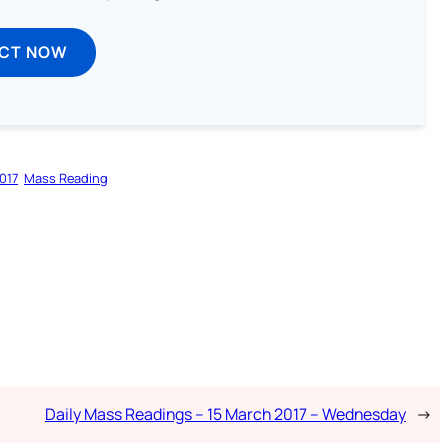
ECT NOW
017
Mass Reading
Daily Mass Readings – 15 March 2017 – Wednesday
→