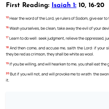
First Reading:
Isaiah 1:
10, 16-20
10
Hear the word of the Lord, ye rulers of Sodom, give ear to
16
Wash yourselves, be clean, take away the evil of your dev
17
Learn to do well: seek judgment, relieve the oppressed, ju
18
And then come, and accuse me, saith the Lord: if your si
they be red as crimson, they shall be white as wool.
19
If you be willing, and will hearken to me, you shall eat the 
20
But if you will not, and will provoke me to wrath: the sw
it.