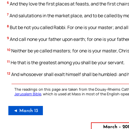
6
And they love the first places at feasts, and the first chai
7
And salutations in the market place, and to be called by me
8
But be not you called Rabbi. For one is your master; and all
9
And call none your father upon earth; for one is your father
10
Neither be ye called masters; for one is your master, Chris
11
He that is the greatest among you shall be your servant.
12
And whosoever shall exalt himself shall be humbled: and h
The readings on this page are taken from the Douay-Rheims Cath
Jerusalem Bible
, which is used at Mass in most of the English-spea
◄ March 13
March – 20