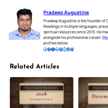
Pradeep Augustine
Pradeep Augustine is the founder of C
Readings in multiple languages, praye
spiritual resources since 2013. He ma
alongside his professional career (
Re
profiles below.
Follow Pradeep on Facebook
Follow Pradeep on Instagram
Follow Pradeep on X
Follow Pradeep on LinkedIn
Follow Pradeep on Pinterest
Subscribe to Pradeep’s Youtube Channel
Follow Pradeep on WordPress
Follow Pradeep on GitHub
Related Articles