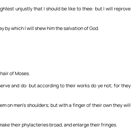
test unjustly that I should be like to thee: but I will reprove
ay by which I will shew him the salvation of God.
chair of Moses.
serve and do: but according to their works do ye not; for they
m on men’s shoulders; but with a finger of their own they will
make their phylacteries broad, and enlarge their fringes.