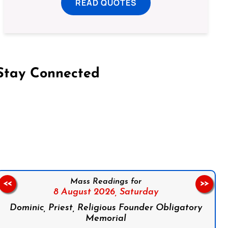
READ QUOTES
Stay Connected
on Facebook
Follow us on Instagram
Follow us on X
Subscribe to our YouTube Channel
Follow us on WhatsApp
Mass Readings for
<<
>>
8 August 2026,
Saturday
Dominic, Priest, Religious Founder Obligatory
Memorial