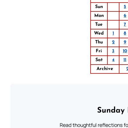
Sun
5
Mon
6
Tue
7
Wed
1
8
Thu
2
9
Fri
3
10
Sat
4
11
Archive
Sunday 
Read thoughtful reflections f