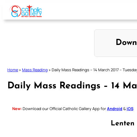
Skip
to
content
Down
Home
»
Mass Reading
»
Daily Mass Readings – 14 March 2017 – Tuesda
Daily Mass Readings – 14 Ma
New:
Download our Official Catholic Gallery App for
Android
&
iOS
Lenten