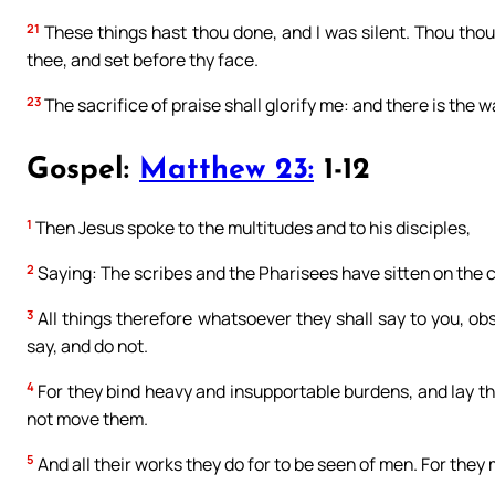
21
These things hast thou done, and I was silent. Thou though
thee, and set before thy face.
23
The sacrifice of praise shall glorify me: and there is the w
Gospel:
Matthew 23:
1-12
1
Then Jesus spoke to the multitudes and to his disciples,
2
Saying: The scribes and the Pharisees have sitten on the 
3
All things therefore whatsoever they shall say to you, ob
say, and do not.
4
For they bind heavy and insupportable burdens, and lay the
not move them.
5
And all their works they do for to be seen of men. For they 