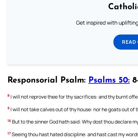
Cathol
Get inspired with uplifti
READ
Responsorial Psalm:
Psalms 50:
8-
8
I will not reprove thee for thy sacrifices: and thy burnt off
9
I will not take calves out of thy house: nor he goats out of t
16
But to the sinner God hath said: Why dost thou declare m
17
Seeing thou hast hated discipline: and hast cast my word