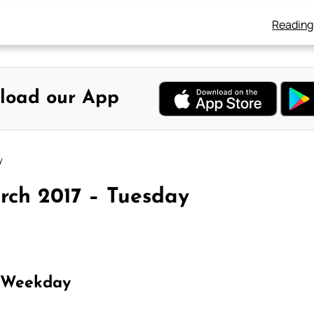
Reading
load our App
y
rch 2017 – Tuesday
 Weekday