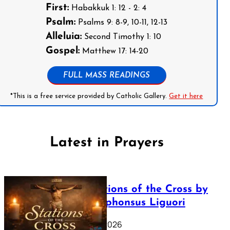
First:
Habakkuk 1: 12 - 2: 4
Psalm:
Psalms 9: 8-9, 10-11, 12-13
Alleluia:
Second Timothy 1: 10
Gospel:
Matthew 17: 14-20
FULL MASS READINGS
*This is a free service provided by Catholic Gallery.
Get it here
Latest in Prayers
The Stations of the Cross by
Saint Alphonsus Liguori
March 16, 2026