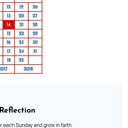
12
19
26
13
20
27
14
21
28
15
22
29
16
23
30
17
24
31
18
25
2017
2018
Reflection
or each Sunday and grow in faith.