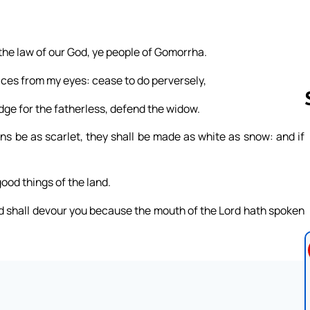
 the law of our God, ye people of Gomorrha.
ices from my eyes: cease to do perversely,
dge for the fatherless, defend the widow.
ns be as scarlet, they shall be made as white as snow: and if
Follow us 
good things of the land.
ord shall devour you because the mouth of the Lord hath spoken