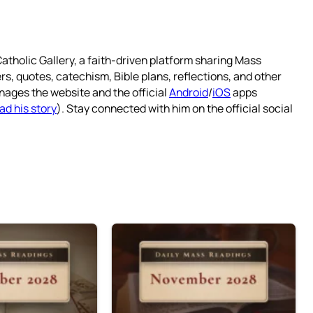
atholic Gallery, a faith-driven platform sharing Mass
rs, quotes, catechism, Bible plans, reflections, and other
nages the website and the official
Android
/
iOS
apps
ad his story
). Stay connected with him on the official social