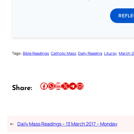
REFL
Tags:
Bible Readings
Catholic Mass
Daily Reading
Liturgy
March-2
Share this article on Facebook
Share this article on WhatsApp
Share this article on LinkedIn
Share this article on X
Share this article on Telegram
Email this Article
Share:
←
Daily Mass Readings – 13 March 2017 – Monday