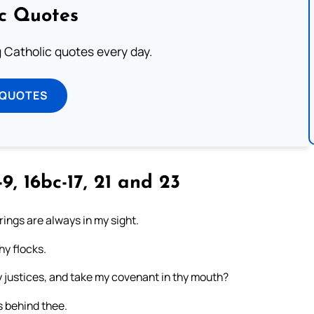
ic Quotes
ng Catholic quotes every day.
 QUOTES
9, 16bc-17, 21 and 23
erings are always in my sight.
hy flocks.
y justices, and take my covenant in thy mouth?
s behind thee.