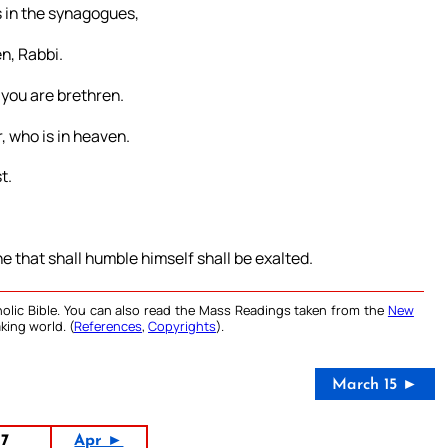
rs in the synagogues,
n, Rabbi.
 you are brethren.
, who is in heaven.
t.
e that shall humble himself shall be exalted.
olic Bible. You can also read the Mass Readings taken from the
New
king world. (
References
,
Copyrights
).
March 15 ►
17
Apr ►