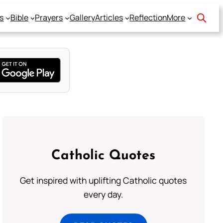
s
Bible
Prayers
Gallery
Articles
Reflection
More
Catholic Quotes
Get inspired with uplifting Catholic quotes
every day.