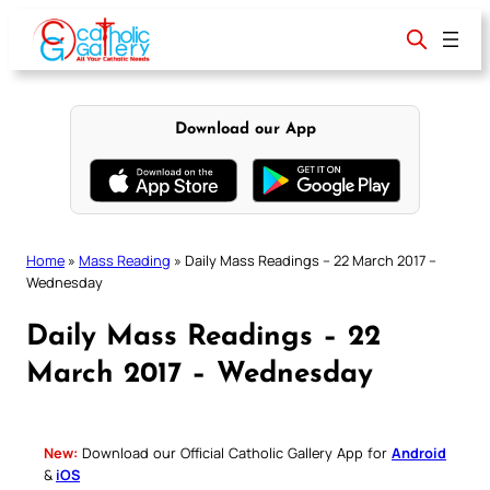
Skip
to
content
Download our App
Home
»
Mass Reading
»
Daily Mass Readings – 22 March 2017 –
Wednesday
Daily Mass Readings – 22
March 2017 – Wednesday
New:
Download our Official Catholic Gallery App for
Android
&
iOS