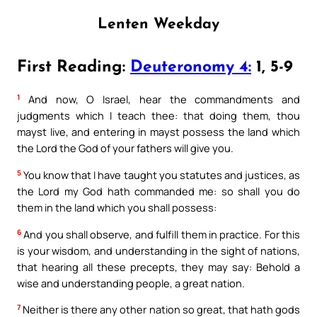
Lenten Weekday
First Reading:
Deuteronomy 4:
1, 5-9
1
And now, O Israel, hear the commandments and
judgments which I teach thee: that doing them, thou
mayst live, and entering in mayst possess the land which
the Lord the God of your fathers will give you.
5
You know that I have taught you statutes and justices, as
the Lord my God hath commanded me: so shall you do
them in the land which you shall possess:
6
And you shall observe, and fulfill them in practice. For this
is your wisdom, and understanding in the sight of nations,
that hearing all these precepts, they may say: Behold a
wise and understanding people, a great nation.
7
Neither is there any other nation so great, that hath gods