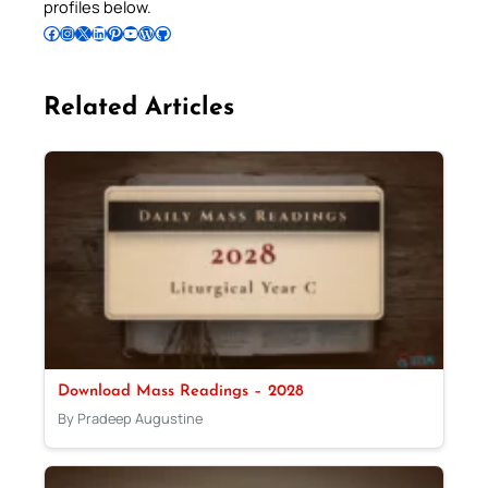
profiles below.
Follow Pradeep on Facebook
Follow Pradeep on Instagram
Follow Pradeep on X
Follow Pradeep on LinkedIn
Follow Pradeep on Pinterest
Subscribe to Pradeep’s Youtube Channel
Follow Pradeep on WordPress
Follow Pradeep on GitHub
Related Articles
Download Mass Readings – 2028
By Pradeep Augustine