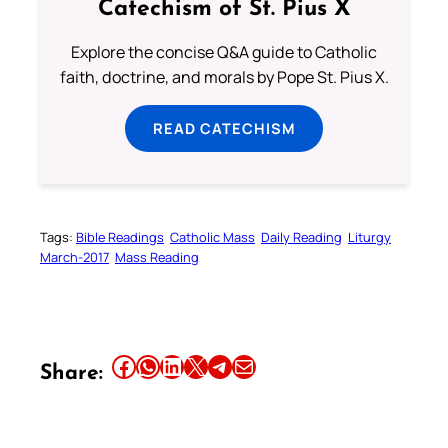
Catechism of St. Pius X
Explore the concise Q&A guide to Catholic
faith, doctrine, and morals by Pope St. Pius X.
READ CATECHISM
Tags:
Bible Readings
Catholic Mass
Daily Reading
Liturgy
March-2017
Mass Reading
Share this article on Facebook
Share this article on WhatsApp
Share this article on LinkedIn
Share this article on X
Share this article on Telegram
Email this Article
Share: