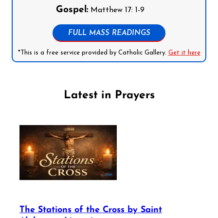
Gospel:
Matthew 17: 1-9
FULL MASS READINGS
*This is a free service provided by Catholic Gallery.
Get it here
Latest in Prayers
The Stations of the Cross by Saint