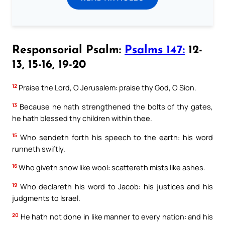
Responsorial Psalm:
Psalms 147:
12-
13, 15-16, 19-20
12
Praise the Lord, O Jerusalem: praise thy God, O Sion.
13
Because he hath strengthened the bolts of thy gates,
he hath blessed thy children within thee.
15
Who sendeth forth his speech to the earth: his word
runneth swiftly.
16
Who giveth snow like wool: scattereth mists like ashes.
19
Who declareth his word to Jacob: his justices and his
judgments to Israel.
20
He hath not done in like manner to every nation: and his