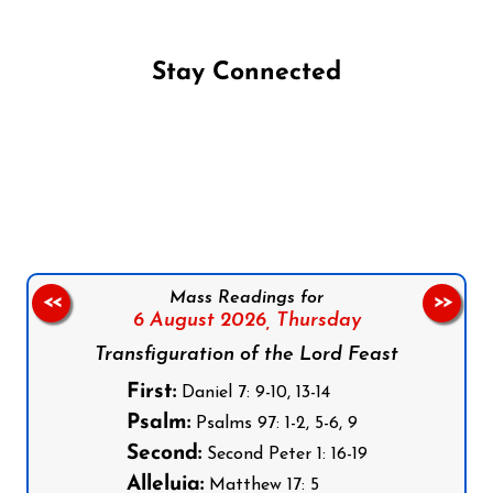
Stay Connected
Follow us on Facebook
Follow us on Instagram
Follow us on X
Subscribe to our YouTube Channel
Follow us on WhatsApp
Mass Readings for
<<
>>
6 August 2026,
Thursday
Transfiguration of the Lord Feast
First:
Daniel 7: 9-10, 13-14
Psalm:
Psalms 97: 1-2, 5-6, 9
Second:
Second Peter 1: 16-19
Alleluia:
Matthew 17: 5