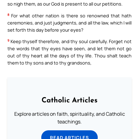
so nigh them, as our God is present to all our petitions.
8
For what other nation is there so renowned that hath
ceremonies, and just judgments, and all the law, which I will
set forth this day before your eyes?
9
Keep thyself therefore, and thy soul carefully. Forget not
the words that thy eyes have seen, and let them not go
out of thy heart all the days of thy life. Thou shalt teach
them to thy sons and to thy grandsons,
Catholic Articles
Explore articles on faith, spirituality, and Catholic
teachings.
READ ARTICLES