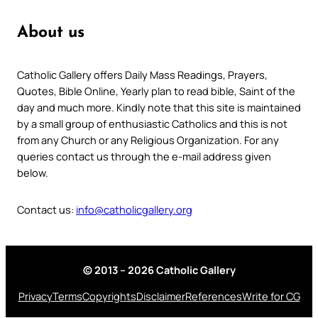
About us
Catholic Gallery offers Daily Mass Readings, Prayers,
Quotes, Bible Online, Yearly plan to read bible, Saint of the
day and much more. Kindly note that this site is maintained
by a small group of enthusiastic Catholics and this is not
from any Church or any Religious Organization. For any
queries contact us through the e-mail address given
below.
Contact us:
info@catholicgallery.org
© 2013 – 2026 Catholic Gallery
Privacy
Terms
Copyrights
Disclaimer
References
Write for CG