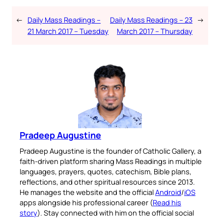
←
Daily Mass Readings –
Daily Mass Readings – 23
→
21 March 2017 – Tuesday
March 2017 – Thursday
Pradeep Augustine
Pradeep Augustine is the founder of Catholic Gallery, a
faith-driven platform sharing Mass Readings in multiple
languages, prayers, quotes, catechism, Bible plans,
reflections, and other spiritual resources since 2013.
He manages the website and the official
Android
/
iOS
apps alongside his professional career (
Read his
story
). Stay connected with him on the official social