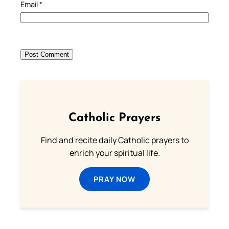
Email
*
Catholic Prayers
Find and recite daily Catholic prayers to
enrich your spiritual life.
PRAY NOW