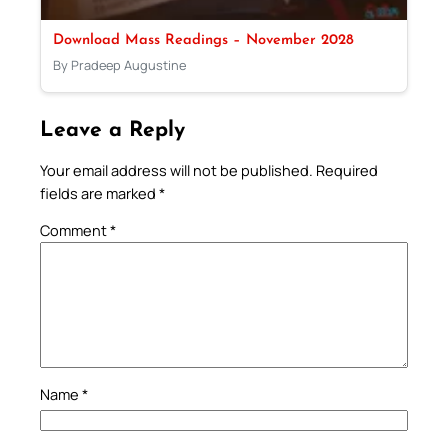
Download Mass Readings – November 2028
By Pradeep Augustine
Leave a Reply
Your email address will not be published.
Required
fields are marked
*
Comment
*
Name
*