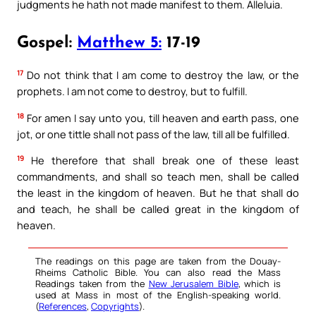
judgments he hath not made manifest to them. Alleluia.
Gospel:
Matthew 5:
17-19
17
Do not think that I am come to destroy the law, or the
prophets. I am not come to destroy, but to fulfill.
18
For amen I say unto you, till heaven and earth pass, one
jot, or one tittle shall not pass of the law, till all be fulfilled.
19
He therefore that shall break one of these least
commandments, and shall so teach men, shall be called
the least in the kingdom of heaven. But he that shall do
and teach, he shall be called great in the kingdom of
heaven.
The readings on this page are taken from the Douay-
Rheims Catholic Bible. You can also read the Mass
Readings taken from the
New Jerusalem Bible
, which is
used at Mass in most of the English-speaking world.
(
References
,
Copyrights
).