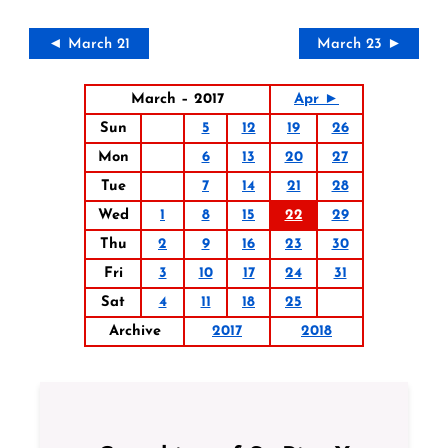
◄ March 21
March 23 ►
March – 2017
Apr ►
Sun
5
12
19
26
Mon
6
13
20
27
Tue
7
14
21
28
Wed
1
8
15
22
29
Thu
2
9
16
23
30
Fri
3
10
17
24
31
Sat
4
11
18
25
Archive
2017
2018