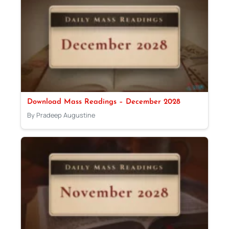
Download Mass Readings – December 2028
By Pradeep Augustine