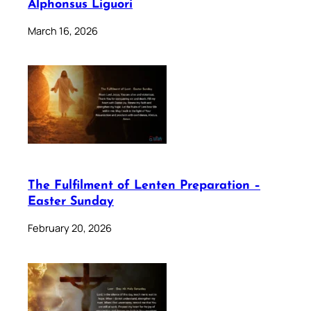
Alphonsus Liguori
March 16, 2026
The Fulfilment of Lenten Preparation –
Easter Sunday
February 20, 2026