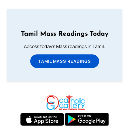
Tamil Mass Readings Today
Access today's Mass readings in Tamil.
TAMIL MASS READINGS