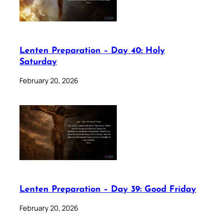
Lenten Preparation – Day 40: Holy
Saturday
February 20, 2026
Lenten Preparation – Day 39: Good Friday
February 20, 2026