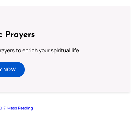
c Prayers
ayers to enrich your spiritual life.
Y NOW
017
Mass Reading