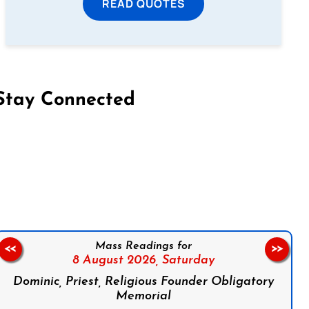
READ QUOTES
Stay Connected
on Facebook
Follow us on Instagram
Follow us on X
Subscribe to our YouTube Channel
Follow us on WhatsApp
Mass Readings for
<<
>>
8 August 2026,
Saturday
Dominic, Priest, Religious Founder Obligatory
Memorial