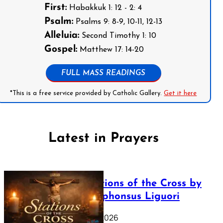
First:
Habakkuk 1: 12 - 2: 4
Psalm:
Psalms 9: 8-9, 10-11, 12-13
Alleluia:
Second Timothy 1: 10
Gospel:
Matthew 17: 14-20
FULL MASS READINGS
*This is a free service provided by Catholic Gallery.
Get it here
Latest in Prayers
The Stations of the Cross by
Saint Alphonsus Liguori
March 16, 2026