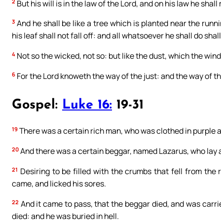
2
But his will is in the law of the Lord, and on his law he shal
3
And he shall be like a tree which is planted near the runni
his leaf shall not fall off: and all whatsoever he shall do shal
4
Not so the wicked, not so: but like the dust, which the wind
6
For the Lord knoweth the way of the just: and the way of th
Gospel:
Luke 16:
19-31
19
There was a certain rich man, who was clothed in purple a
20
And there was a certain beggar, named Lazarus, who lay at 
21
Desiring to be filled with the crumbs that fell from the
came, and licked his sores.
22
And it came to pass, that the beggar died, and was carr
died: and he was buried in hell.