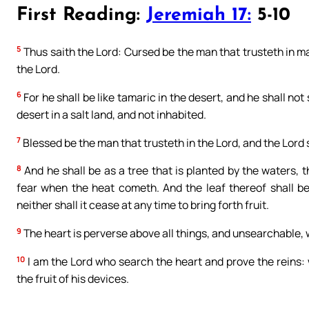
First Reading:
Jeremiah 17:
5-10
5
Thus saith the Lord: Cursed be the man that trusteth in 
the Lord.
6
For he shall be like tamaric in the desert, and he shall no
desert in a salt land, and not inhabited.
7
Blessed be the man that trusteth in the Lord, and the Lord 
8
And he shall be as a tree that is planted by the waters, t
fear when the heat cometh. And the leaf thereof shall be 
neither shall it cease at any time to bring forth fruit.
9
The heart is perverse above all things, and unsearchable,
10
I am the Lord who search the heart and prove the reins: 
the fruit of his devices.