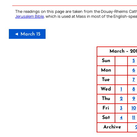
The readings on this page are taken from the Douay-Rheims Cath
Jerusalem Bible
, which is used at Mass in most of the English-spea
◄ March 15
March – 20
Sun
5
Mon
6
Tue
7
Wed
1
8
Thu
2
9
Fri
3
10
Sat
4
11
Archive