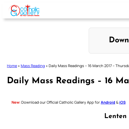
Skip
to
content
Down
Home
»
Mass Reading
»
Daily Mass Readings – 16 March 2017 – Thursd
Daily Mass Readings – 16 Ma
New:
Download our Official Catholic Gallery App for
Android
&
iOS
Lenten