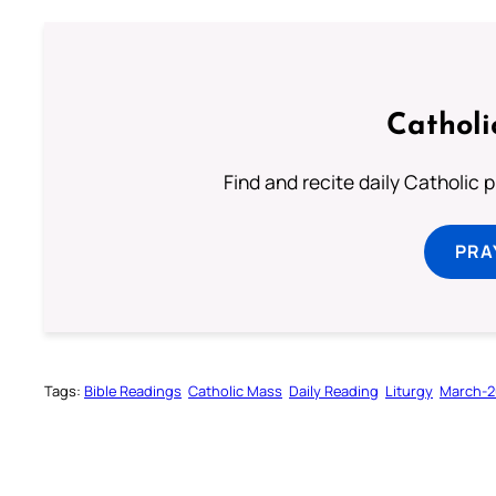
Catholi
Find and recite daily Catholic pr
PRA
Tags:
Bible Readings
Catholic Mass
Daily Reading
Liturgy
March-2