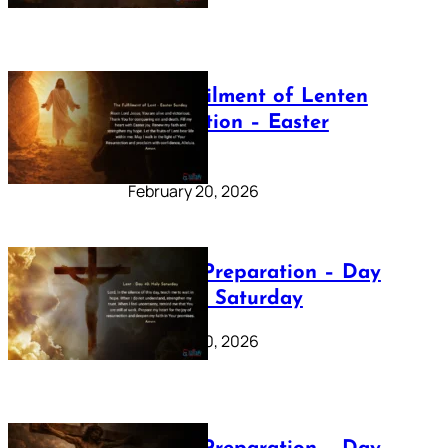
The Fulfilment of Lenten
Preparation – Easter
Sunday
February 20, 2026
Lenten Preparation – Day
40: Holy Saturday
February 20, 2026