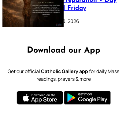
Lenten Preparation – Day
39: Good Friday
February 20, 2026
Download our App
Get our official
Catholic Gallery app
for daily Mass
readings, prayers & more