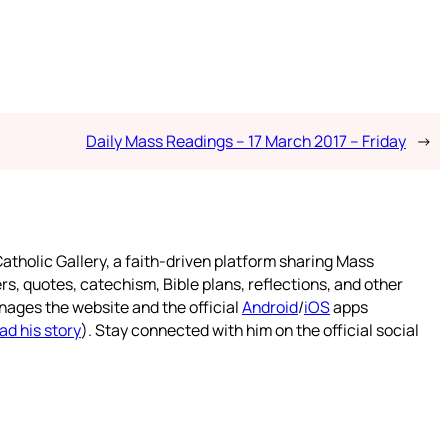
Daily Mass Readings – 17 March 2017 – Friday
→
atholic Gallery, a faith-driven platform sharing Mass
rs, quotes, catechism, Bible plans, reflections, and other
nages the website and the official
Android
/
iOS
apps
ad his story
). Stay connected with him on the official social