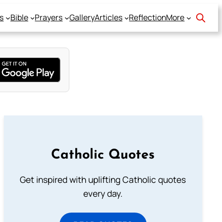
s
Bible
Prayers
Gallery
Articles
Reflection
More
Catholic Quotes
Get inspired with uplifting Catholic quotes
every day.