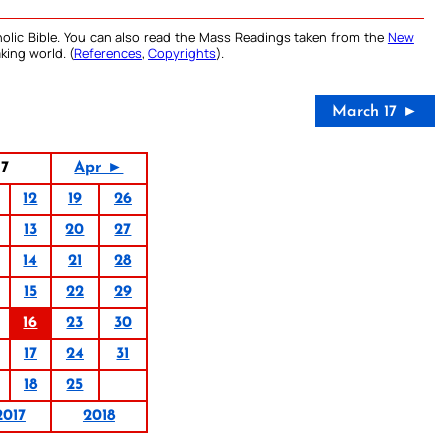
olic Bible. You can also read the Mass Readings taken from the
New
king world. (
References
,
Copyrights
).
March 17 ►
17
Apr ►
12
19
26
13
20
27
14
21
28
15
22
29
16
23
30
17
24
31
18
25
2017
2018