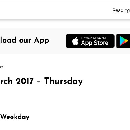
Reading
load our App
ay
rch 2017 – Thursday
 Weekday