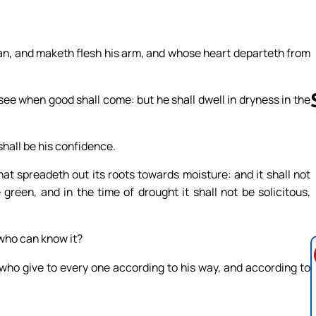
man, and maketh flesh his arm, and whose heart departeth from
t see when good shall come: but he shall dwell in dryness in the
shall be his confidence.
Follow us 
hat spreadeth out its roots towards moisture: and it shall not
green, and in the time of drought it shall not be solicitous,
 who can know it?
who give to every one according to his way, and according to