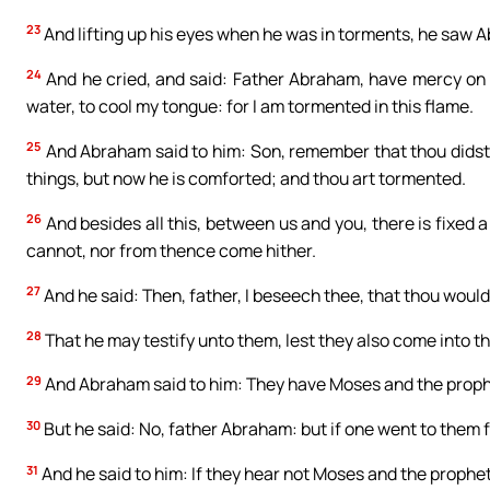
23
And lifting up his eyes when he was in torments, he saw A
24
And he cried, and said: Father Abraham, have mercy on m
water, to cool my tongue: for I am tormented in this flame.
25
And Abraham said to him: Son, remember that thou didst r
things, but now he is comforted; and thou art tormented.
26
And besides all this, between us and you, there is fixed
cannot, nor from thence come hither.
27
And he said: Then, father, I beseech thee, that thou woulds
28
That he may testify unto them, lest they also come into th
29
And Abraham said to him: They have Moses and the proph
30
But he said: No, father Abraham: but if one went to them 
31
And he said to him: If they hear not Moses and the prophets,