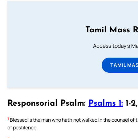
Tamil Mass 
Access today's Mas
TAMIL MA
Responsorial Psalm:
Psalms 1:
1-2
1
Blessed is the man who hath not walked in the counsel of the
of pestilence.