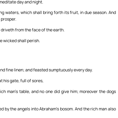
l meditate day and night.
ng waters, which shall bring forth its fruit, in due season. And
l prosper.
 driveth from the face of the earth.
e wicked shall perish.
nd fine linen; and feasted sumptuously every day.
his gate, full of sores,
 rich man’s table, and no one did give him; moreover the dogs
ied by the angels into Abraham’s bosom. And the rich man also