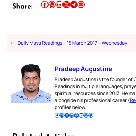
Share this article on Facebook
Share this article on WhatsApp
Share this article on LinkedIn
Share this article on X
Share this article on Telegram
Email this Article
Share:
←
Daily Mass Readings – 15 March 2017 – Wednesday
Pradeep Augustine
Pradeep Augustine is the founder of C
Readings in multiple languages, praye
spiritual resources since 2013. He ma
alongside his professional career (
Re
profiles below.
Follow Pradeep on Facebook
Follow Pradeep on Instagram
Follow Pradeep on X
Follow Pradeep on LinkedIn
Follow Pradeep on Pinterest
Subscribe to Pradeep’s Youtube Channel
Follow Pradeep on WordPress
Follow Pradeep on GitHub