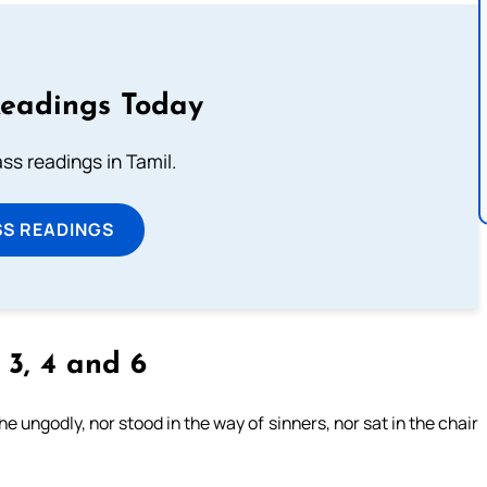
Readings Today
s readings in Tamil.
SS READINGS
, 3, 4 and 6
 ungodly, nor stood in the way of sinners, nor sat in the chair