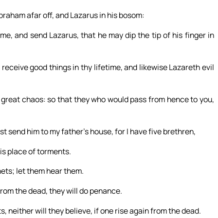
braham afar off, and Lazarus in his bosom:
e, and send Lazarus, that he may dip the tip of his finger in
eceive good things in thy lifetime, and likewise Lazareth evil
 a great chaos: so that they who would pass from hence to you,
t send him to my father’s house, for I have five brethren,
is place of torments.
ets; let them hear them.
from the dead, they will do penance.
 neither will they believe, if one rise again from the dead.