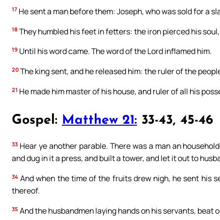
17
He sent a man before them: Joseph, who was sold for a sl
18
They humbled his feet in fetters: the iron pierced his soul,
19
Until his word came. The word of the Lord inflamed him.
20
The king sent, and he released him: the ruler of the people,
21
He made him master of his house, and ruler of all his poss
Gospel:
Matthew 21:
33-43, 45-46
33
Hear ye another parable. There was a man an householde
and dug in it a press, and built a tower, and let it out to h
34
And when the time of the fruits drew nigh, he sent his s
thereof.
35
And the husbandmen laying hands on his servants, beat on