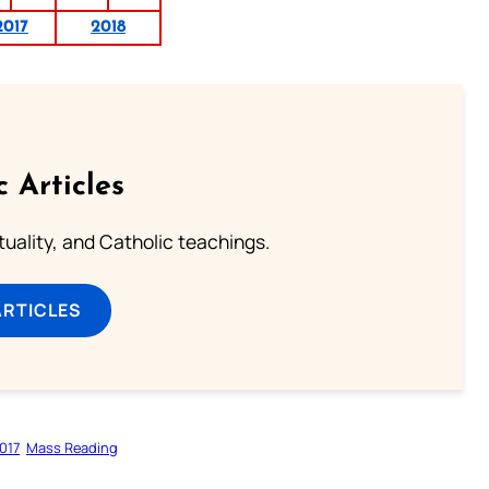
2017
2018
c Articles
rituality, and Catholic teachings.
ARTICLES
017
Mass Reading