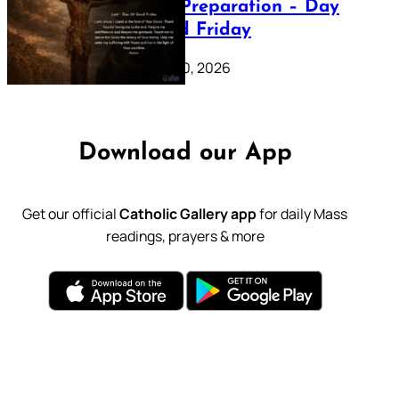
Lenten Preparation – Day
39: Good Friday
February 20, 2026
Download our App
Get our official
Catholic Gallery app
for daily Mass
readings, prayers & more