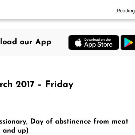
Reading
load our App
rch 2017 – Friday
ssionary, Day of abstinence from meat
4 and up)