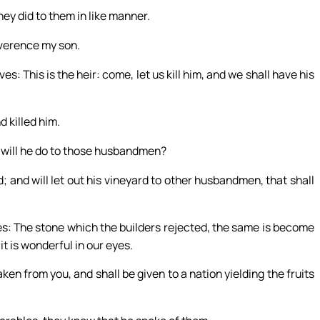
ey did to them in like manner.
reverence my son.
 This is the heir: come, let us kill him, and we shall have his
d killed him.
 will he do to those husbandmen?
d; and will let out his vineyard to other husbandmen, that shall
es: The stone which the builders rejected, the same is become
t is wonderful in our eyes.
ken from you, and shall be given to a nation yielding the fruits