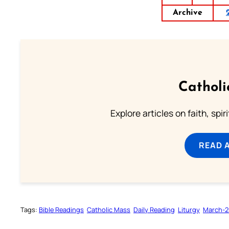
Archive
Catholi
Explore articles on faith, spi
READ 
Tags:
Bible Readings
Catholic Mass
Daily Reading
Liturgy
March-2