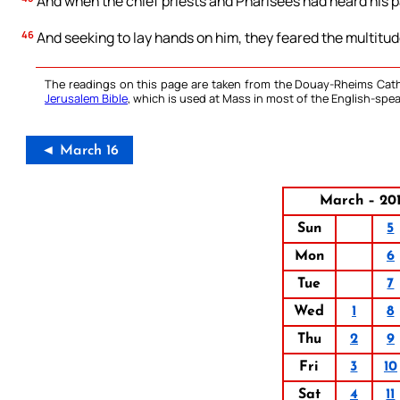
And when the chief priests and Pharisees had heard his p
46
And seeking to lay hands on him, they feared the multitud
The readings on this page are taken from the Douay-Rheims Cath
Jerusalem Bible
, which is used at Mass in most of the English-spea
◄ March 16
March – 20
Sun
5
Mon
6
Tue
7
Wed
1
8
Thu
2
9
Fri
3
10
Sat
4
11