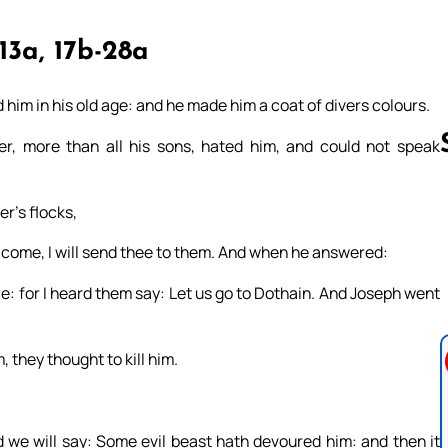
-13a, 17b-28a
him in his old age: and he made him a coat of divers colours.
r, more than all his sons, hated him, and could not speak
r’s flocks,
Follow us 
: come, I will send thee to them. And when he answered:
e: for I heard them say: Let us go to Dothain. And Joseph went
 they thought to kill him.
nd we will say: Some evil beast hath devoured him: and then it