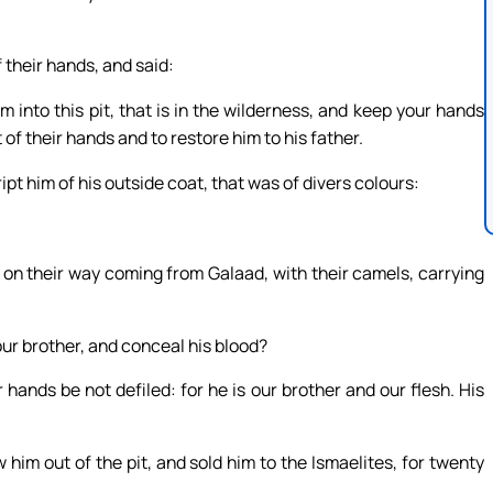
 their hands, and said:
m into this pit, that is in the wilderness, and keep your hands
 of their hands and to restore him to his father.
pt him of his outside coat, that was of divers colours:
 on their way coming from Galaad, with their camels, carrying
l our brother, and conceal his blood?
r hands be not defiled: for he is our brother and our flesh. His
im out of the pit, and sold him to the Ismaelites, for twenty