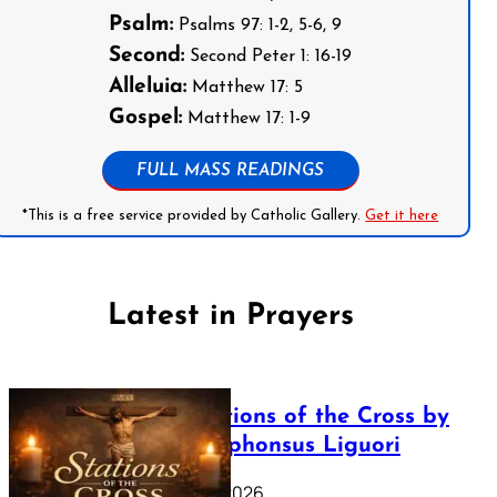
Psalm:
Psalms 97: 1-2, 5-6, 9
Second:
Second Peter 1: 16-19
Alleluia:
Matthew 17: 5
Gospel:
Matthew 17: 1-9
FULL MASS READINGS
*This is a free service provided by Catholic Gallery.
Get it here
Latest in Prayers
The Stations of the Cross by
Saint Alphonsus Liguori
March 16, 2026