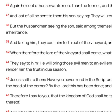
36
Again he sent other servants more than the former; and th
37
And last of all he sent to them his son, saying: They will 
38
But the husbandmen seeing the son, said among themselves:
inheritance.
39
And taking him, they cast him forth out of the vineyard, an
40
When therefore the lord of the vineyard shall come, what
41
They say to him: He will bring those evil men to an evil en
render him the fruit in due season.
42
Jesus saith to them: Have you never read in the Scriptur
the head of the corner? By the Lord this has been done; and i
43
Therefore I say to you, that the kingdom of God shall be ta
thereof.
45