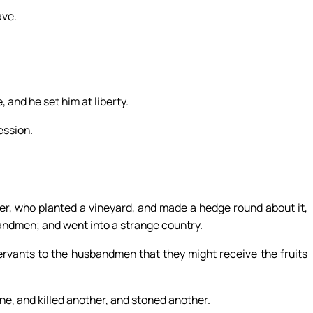
ave.
 and he set him at liberty.
ession.
r, who planted a vineyard, and made a hedge round about it,
usbandmen; and went into a strange country.
ervants to the husbandmen that they might receive the fruits
e, and killed another, and stoned another.