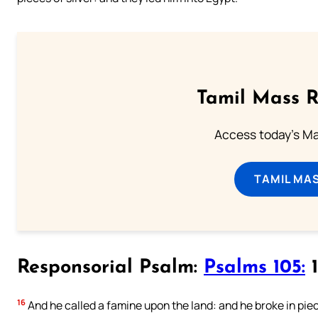
Tamil Mass 
Access today's Mas
TAMIL MA
Responsorial Psalm:
Psalms 105:
1
16
And he called a famine upon the land: and he broke in piec