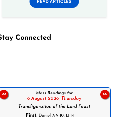
READ ARTICLES
Stay Connected
on Facebook
Follow us on Instagram
Follow us on X
Subscribe to our YouTube Channel
Follow us on WhatsApp
Mass Readings for
<<
>>
6 August 2026,
Thursday
Transfiguration of the Lord Feast
First:
Daniel 7: 9-10, 13-14