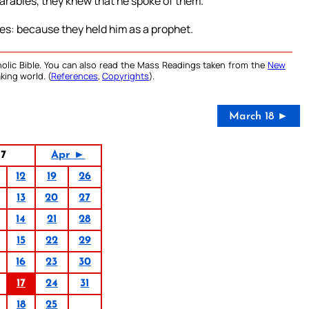
arables, they knew that he spoke of them.
es: because they held him as a prophet.
olic Bible. You can also read the Mass Readings taken from the
New
king world. (
References
,
Copyrights
).
March 18 ►
17
Apr ►
12
19
26
13
20
27
14
21
28
15
22
29
16
23
30
17
24
31
18
25