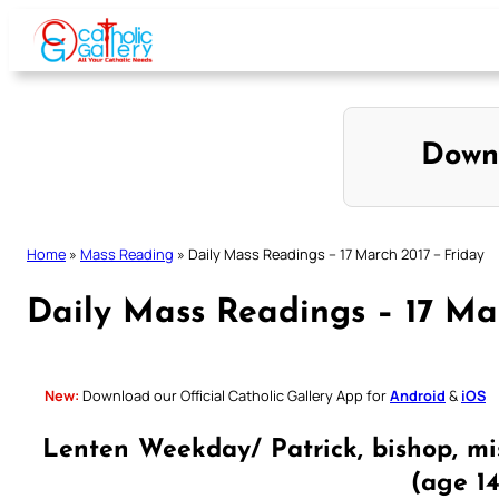
Skip
to
content
Down
Home
»
Mass Reading
»
Daily Mass Readings – 17 March 2017 – Friday
Daily Mass Readings – 17 Ma
New:
Download our Official Catholic Gallery App for
Android
&
iOS
Lenten Weekday/ Patrick, bishop, mi
(age 1