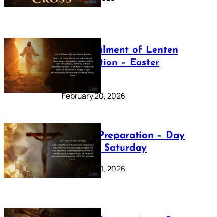
The Fulfilment of Lenten
Preparation – Easter
Sunday
February 20, 2026
Lenten Preparation – Day
40: Holy Saturday
February 20, 2026