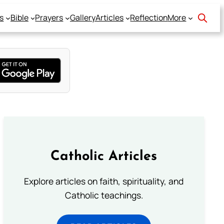
s
Bible
Prayers
Gallery
Articles
Reflection
More
Catholic Articles
Explore articles on faith, spirituality, and
Catholic teachings.