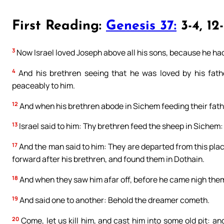
First Reading:
Genesis 37:
3-4, 12
3
Now Israel loved Joseph above all his sons, because he had 
4
And his brethren seeing that he was loved by his fathe
peaceably to him.
12
And when his brethren abode in Sichem feeding their fathe
13
Israel said to him: Thy brethren feed the sheep in Sichem
17
And the man said to him: They are departed from this plac
forward after his brethren, and found them in Dothain.
18
And when they saw him afar off, before he came nigh them,
19
And said one to another: Behold the dreamer cometh.
20
Come, let us kill him, and cast him into some old pit: a