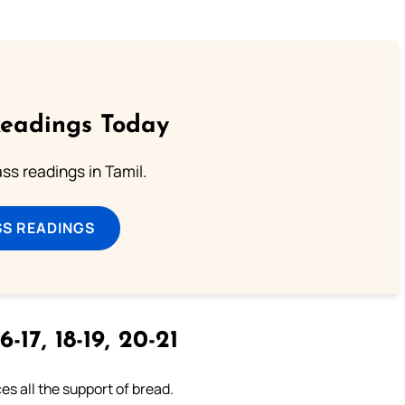
Readings Today
s readings in Tamil.
SS READINGS
6-17, 18-19, 20-21
es all the support of bread.