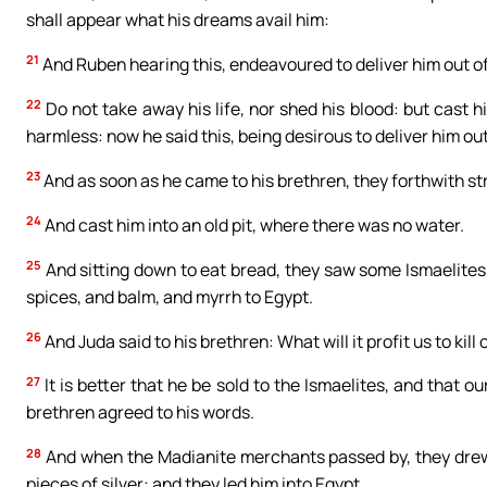
shall appear what his dreams avail him:
21
And Ruben hearing this, endeavoured to deliver him out of
22
Do not take away his life, nor shed his blood: but cast hi
harmless: now he said this, being desirous to deliver him out
23
And as soon as he came to his brethren, they forthwith stri
24
And cast him into an old pit, where there was no water.
25
And sitting down to eat bread, they saw some Ismaelites
spices, and balm, and myrrh to Egypt.
26
And Juda said to his brethren: What will it profit us to kil
27
It is better that he be sold to the Ismaelites, and that ou
brethren agreed to his words.
28
And when the Madianite merchants passed by, they drew h
pieces of silver: and they led him into Egypt.