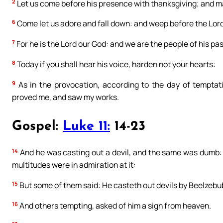
2
Let us come before his presence with thanksgiving; and ma
6
Come let us adore and fall down: and weep before the Lor
7
For he is the Lord our God: and we are the people of his pa
8
Today if you shall hear his voice, harden not your hearts:
9
As in the provocation, according to the day of temptat
proved me, and saw my works.
Gospel:
Luke 11:
14-23
14
And he was casting out a devil, and the same was dumb: 
multitudes were in admiration at it:
15
But some of them said: He casteth out devils by Beelzebub,
16
And others tempting, asked of him a sign from heaven.