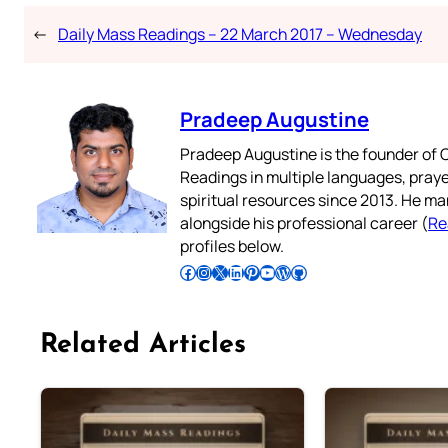
←
Daily Mass Readings – 22 March 2017 – Wednesday
Pradeep Augustine
Pradeep Augustine is the founder of C
Readings in multiple languages, praye
spiritual resources since 2013. He ma
alongside his professional career (
Re
profiles below.
Follow Pradeep on Facebook
Follow Pradeep on Instagram
Follow Pradeep on X
Follow Pradeep on LinkedIn
Follow Pradeep on Pinterest
Subscribe to Pradeep’s Youtube Channel
Follow Pradeep on WordPress
Follow Pradeep on GitHub
Related Articles