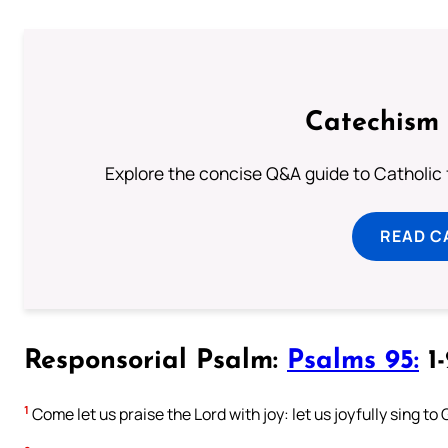
Catechism 
Explore the concise Q&A guide to Catholic f
READ C
Responsorial Psalm:
Psalms 95:
1-
1
Come let us praise the Lord with joy: let us joyfully sing to 