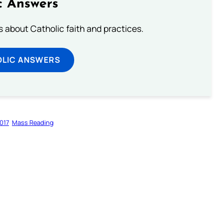
c Answers
about Catholic faith and practices.
OLIC ANSWERS
017
Mass Reading