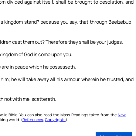
m divided against itself, shall be brought to desolation, and
his kingdom stand? because you say, that through Beelzebub I
ildren cast them out? Therefore they shall be your judges.
he kingdom of God is come upon you.
 are in peace which he possesseth.
im; he will take away all his armour wherein he trusted, and
th not with me, scattereth.
olic Bible. You can also read the Mass Readings taken from the
New
king world. (
References
,
Copyrights
).