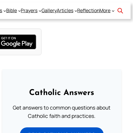
s
Bible
Prayers
Gallery
Articles
Reflection
More
Catholic Answers
Get answers to common questions about
Catholic faith and practices.