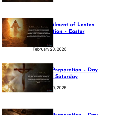
The Fulfilment of Lenten
Preparation – Easter
Sunday
February 20, 2026
Lenten Preparation – Day
40: Holy Saturday
February 20, 2026