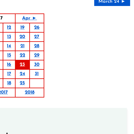
March 24 ►
17
Apr ►
12
19
26
13
20
27
14
21
28
15
22
29
16
23
30
17
24
31
18
25
2017
2018