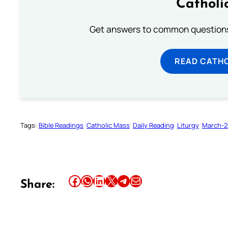
Catholi
Get answers to common questions 
READ CATH
Tags:
Bible Readings
Catholic Mass
Daily Reading
Liturgy
March-2
Share this article on Facebook
Share this article on WhatsApp
Share this article on LinkedIn
Share this article on X
Share this article on Telegram
Email this Article
Share: