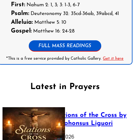
First:
Nahum 2: 1, 3; 3: 1-3, 6-7
Psalm:
Deuteronomy 32: 35cd-36ab, 39abcd, 41
Alleluia:
Matthew 5: 10
Gospel:
Matthew 16: 24-28
FULL MASS READINGS
*This is a free service provided by Catholic Gallery.
Get it here
Latest in Prayers
The Stations of the Cross by
Saint Alphonsus Liguori
March 16, 2026