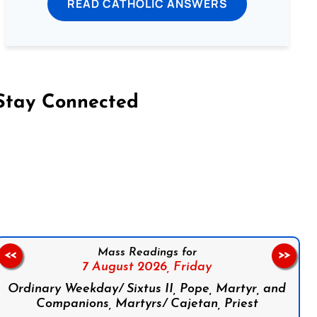
READ CATHOLIC ANSWERS
Stay Connected
on Facebook
Follow us on Instagram
Follow us on X
Subscribe to our YouTube Channel
Follow us on WhatsApp
Mass Readings for
<<
>>
7 August 2026,
Friday
Ordinary Weekday/ Sixtus II, Pope, Martyr, and
Companions, Martyrs/ Cajetan, Priest