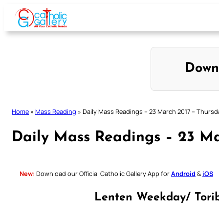
Skip
to
content
Down
Home
»
Mass Reading
»
Daily Mass Readings – 23 March 2017 – Thursd
Daily Mass Readings – 23 Ma
New:
Download our Official Catholic Gallery App for
Android
&
iOS
Lenten Weekday/ Torib