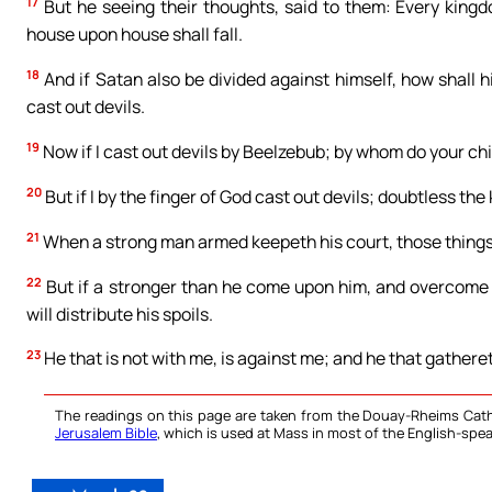
17
But he seeing their thoughts, said to them: Every kingdo
house upon house shall fall.
18
And if Satan also be divided against himself, how shall 
cast out devils.
19
Now if I cast out devils by Beelzebub; by whom do your ch
20
But if I by the finger of God cast out devils; doubtless t
21
When a strong man armed keepeth his court, those things
22
But if a stronger than he come upon him, and overcome h
will distribute his spoils.
23
He that is not with me, is against me; and he that gathere
The readings on this page are taken from the Douay-Rheims Cath
Jerusalem Bible
, which is used at Mass in most of the English-spea