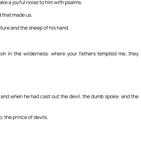
ke a joyful noise to him with psalms.
d that made us.
sture and the sheep of his hand.
ion in the wilderness: where your fathers tempted me, they
and when he had cast out the devil, the dumb spoke: and the
 the prince of devils.