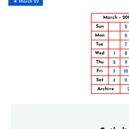
◄ March 22
March – 20
Sun
5
Mon
6
Tue
7
Wed
1
8
Thu
2
9
Fri
3
10
Sat
4
11
Archive