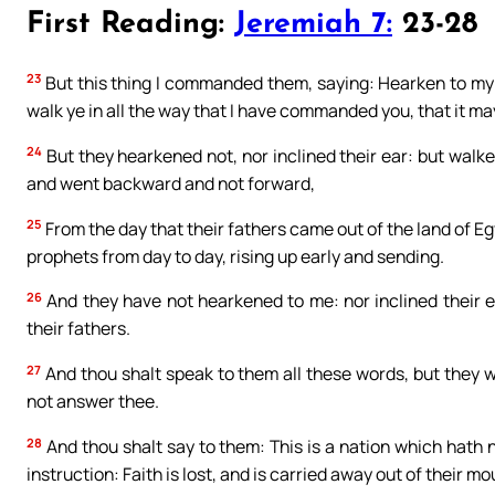
First Reading:
Jeremiah 7:
23-28
23
But this thing I commanded them, saying: Hearken to my v
walk ye in all the way that I have commanded you, that it ma
24
But they hearkened not, nor inclined their ear: but walked
and went backward and not forward,
25
From the day that their fathers came out of the land of Egy
prophets from day to day, rising up early and sending.
26
And they have not hearkened to me: nor inclined their 
their fathers.
27
And thou shalt speak to them all these words, but they wi
not answer thee.
28
And thou shalt say to them: This is a nation which hath 
instruction: Faith is lost, and is carried away out of their mo