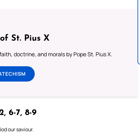
of St. Pius X
aith, doctrine, and morals by Pope St. Pius X.
ATECHISM
2, 6-7, 8-9
God our saviour.