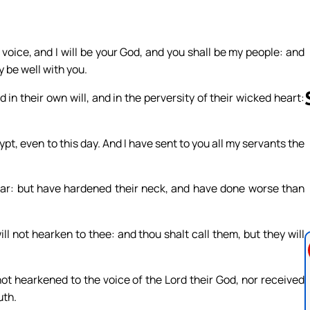
oice, and I will be your God, and you shall be my people: and
y be well with you.
 in their own will, and in the perversity of their wicked heart:
pt, even to this day. And I have sent to you all my servants the
Follow us 
ear: but have hardened their neck, and have done worse than
ll not hearken to thee: and thou shalt call them, but they will
not hearkened to the voice of the Lord their God, nor received
uth.