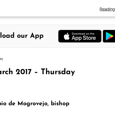
Reading
load our App
ay
rch 2017 – Thursday
io de Mogrovejo, bishop