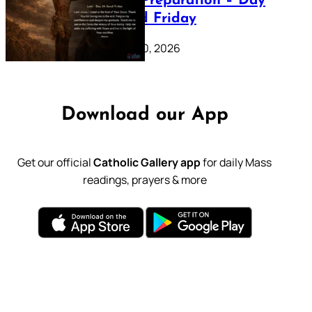
Lenten Preparation – Day
39: Good Friday
February 20, 2026
Download our App
Get our official
Catholic Gallery app
for daily Mass
readings, prayers & more