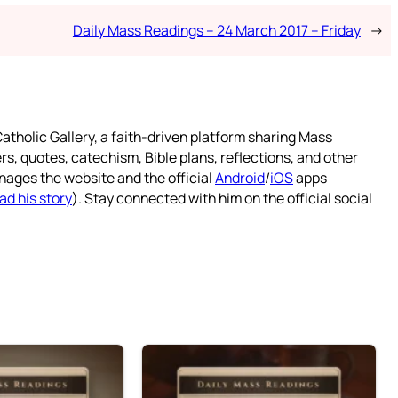
Daily Mass Readings – 24 March 2017 – Friday
→
atholic Gallery, a faith-driven platform sharing Mass
rs, quotes, catechism, Bible plans, reflections, and other
nages the website and the official
Android
/
iOS
apps
ad his story
). Stay connected with him on the official social