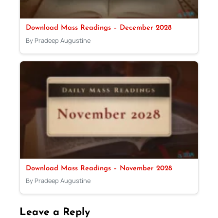
Download Mass Readings – December 2028
By Pradeep Augustine
Download Mass Readings – November 2028
By Pradeep Augustine
Leave a Reply