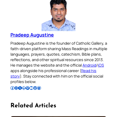
Pradeep Augustine
Pradeep Augustine is the founder of Catholic Gallery, a
faith-driven platform sharing Mass Readings in multiple
languages, prayers, quotes, catechism, Bible plans,
reflections, and other spiritual resources since 2013.
He manages the website and the official
Android
/
iOS
apps alongside his professional career (
Read his
story
). Stay connected with him on the official social
profiles below.
Follow Pradeep on Facebook
Follow Pradeep on Instagram
Follow Pradeep on X
Follow Pradeep on LinkedIn
Follow Pradeep on Pinterest
Subscribe to Pradeep’s Youtube Channel
Follow Pradeep on WordPress
Follow Pradeep on GitHub
Related Articles