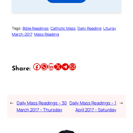
Tags:
Bible Readings
Catholic Mass
Daily Reading
Liturgy
March-2017
Mass Reading
Share this article on Facebook
Share this article on WhatsApp
Share this article on LinkedIn
Share this article on X
Share this article on Telegram
Email this Article
Share:
←
Daily Mass Readings – 30
Daily Mass Readings – 1
→
March 2017 – Thursday
April 2017 – Saturday