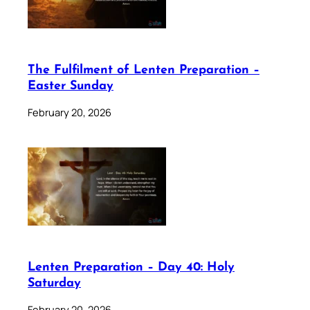
The Fulfilment of Lenten Preparation –
Easter Sunday
February 20, 2026
Lenten Preparation – Day 40: Holy
Saturday
February 20, 2026