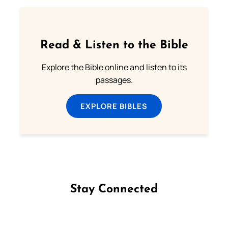
Read & Listen to the Bible
Explore the Bible online and listen to its
passages.
EXPLORE BIBLES
Stay Connected