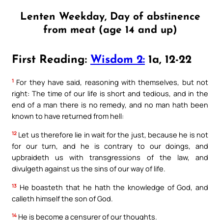
Lenten Weekday, Day of abstinence
from meat (age 14 and up)
First Reading:
Wisdom 2:
1a, 12-22
1
For they have said, reasoning with themselves, but not
right: The time of our life is short and tedious, and in the
end of a man there is no remedy, and no man hath been
known to have returned from hell:
12
Let us therefore lie in wait for the just, because he is not
for our turn, and he is contrary to our doings, and
upbraideth us with transgressions of the law, and
divulgeth against us the sins of our way of life.
13
He boasteth that he hath the knowledge of God, and
calleth himself the son of God.
14
He is become a censurer of our thoughts.