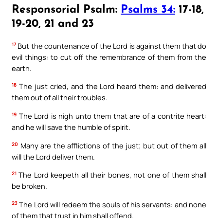
Responsorial Psalm:
Psalms 34:
17-18,
19-20, 21 and 23
17
But the countenance of the Lord is against them that do
evil things: to cut off the remembrance of them from the
earth.
18
The just cried, and the Lord heard them: and delivered
them out of all their troubles.
19
The Lord is nigh unto them that are of a contrite heart:
and he will save the humble of spirit.
20
Many are the afflictions of the just; but out of them all
will the Lord deliver them.
21
The Lord keepeth all their bones, not one of them shall
be broken.
23
The Lord will redeem the souls of his servants: and none
of them that trust in him shall offend.