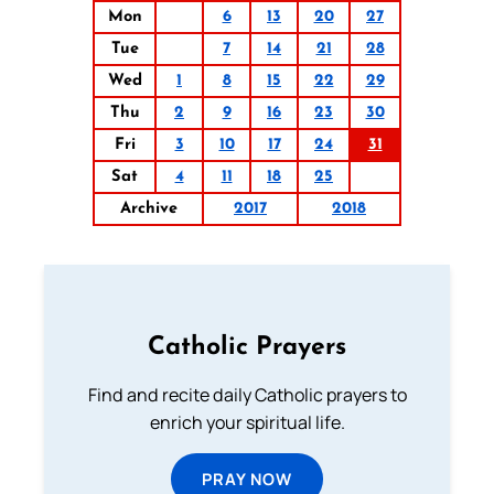
Mon
6
13
20
27
Tue
7
14
21
28
Wed
1
8
15
22
29
Thu
2
9
16
23
30
Fri
3
10
17
24
31
Sat
4
11
18
25
Archive
2017
2018
Catholic Prayers
Find and recite daily Catholic prayers to
enrich your spiritual life.
PRAY NOW