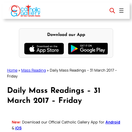
Skip
to
content
Download our App
Home
»
Mass Reading
»
Daily Mass Readings – 31 March 2017 –
Friday
Daily Mass Readings – 31
March 2017 – Friday
New:
Download our Official Catholic Gallery App for
Android
&
iOS