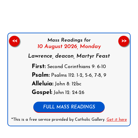
Follow us on Facebook
Follow us on Instagram
Follow us on X
Subscribe to our YouTube Channel
Follow us on WhatsApp
Mass Readings for
<<
>>
10 August 2026,
Monday
Lawrence, deacon, Martyr Feast
First:
Second Corinthians 9: 6-10
Psalm:
Psalms 112: 1-2, 5-6, 7-8, 9
Alleluia:
John 8: 12bc
Gospel:
John 12: 24-26
FULL MASS READINGS
*This is a free service provided by Catholic Gallery.
Get it here