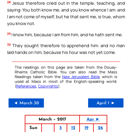
28
Jesus therefore cried out in the temple, teaching, and
saying: You both know me, and you know whence I am: and
I am not come of myself; but he that sent me, is true, whom
you know not.
29
I know him, because I am from him, and he hath sent me.
30
They sought therefore to apprehend him: and no man
laid hands on him, because his hour was not yet come.
The readings on this page are taken from the Douay-
Rheims Catholic Bible. You can also read the Mass
Readings taken from the
New Jerusalem Bible
, which is
used at Mass in most of the English-speaking world.
(
References
,
Copyrights
).
◄ March 30
April 1 ►
March – 2017
Apr ►
Sun
5
12
19
26