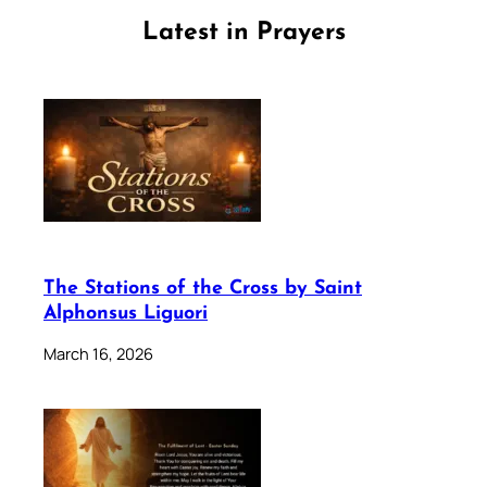
Latest in Prayers
The Stations of the Cross by Saint
Alphonsus Liguori
March 16, 2026