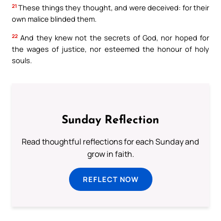
21
These things they thought, and were deceived: for their
own malice blinded them.
22
And they knew not the secrets of God, nor hoped for
the wages of justice, nor esteemed the honour of holy
souls.
Sunday Reflection
Read thoughtful reflections for each Sunday and
grow in faith.
REFLECT NOW