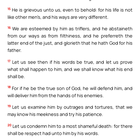
15
He is grievous unto us, even to behold: for his life is not
like other men’s, and his ways are very different.
16
We are esteemed by him as triflers, and he abstaineth
from our ways as from filthiness, and he preferreth the
latter end of the just, and glorieth that he hath God for his
father.
17
Let us see then if his words be true, and let us prove
what shall happen to him, and we shall know what his end
shall be.
18
For if he be the true son of God, he will defend him, and
will deliver him from the hands of his enemies.
19
Let us examine him by outrages and tortures, that we
may know his meekness and try his patience.
20
Let us condemn him to a most shameful death: for there
shall be respect had unto him by his words.