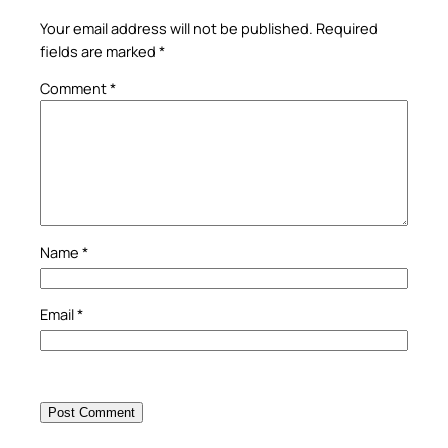
Your email address will not be published.
Required
fields are marked
*
Comment
*
Name
*
Email
*