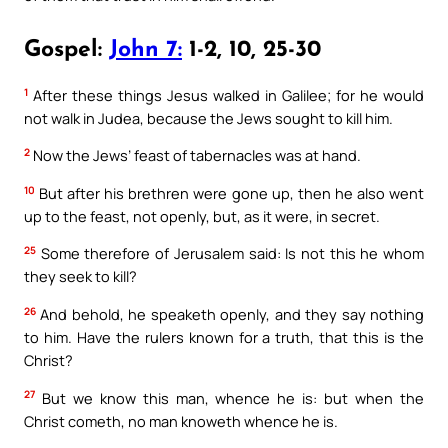
Gospel:
John 7:
1-2, 10, 25-30
1
After these things Jesus walked in Galilee; for he would
not walk in Judea, because the Jews sought to kill him.
2
Now the Jews’ feast of tabernacles was at hand.
10
But after his brethren were gone up, then he also went
up to the feast, not openly, but, as it were, in secret.
25
Some therefore of Jerusalem said: Is not this he whom
they seek to kill?
26
And behold, he speaketh openly, and they say nothing
to him. Have the rulers known for a truth, that this is the
Christ?
27
But we know this man, whence he is: but when the
Christ cometh, no man knoweth whence he is.