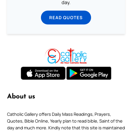
day.
READ QUOTES
About us
Catholic Gallery offers Daily Mass Readings, Prayers,
Quotes, Bible Online, Yearly plan to read bible, Saint of the
day and much more. Kindly note that this site is maintained