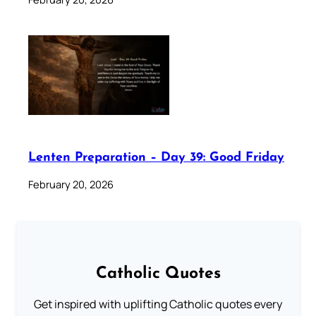
Lenten Preparation – Day 39: Good Friday
February 20, 2026
Catholic Quotes
Get inspired with uplifting Catholic quotes every