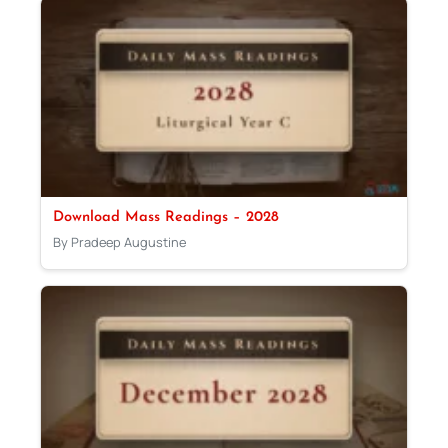
Download Mass Readings – 2028
By Pradeep Augustine