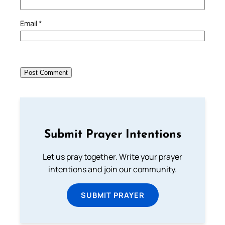
Email
*
Submit Prayer Intentions
Let us pray together. Write your prayer
intentions and join our community.
SUBMIT PRAYER