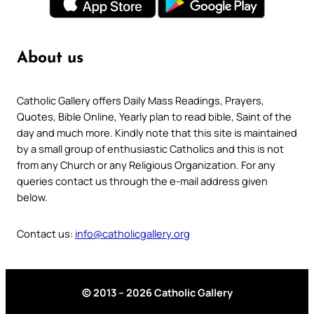
About us
Catholic Gallery offers Daily Mass Readings, Prayers,
Quotes, Bible Online, Yearly plan to read bible, Saint of the
day and much more. Kindly note that this site is maintained
by a small group of enthusiastic Catholics and this is not
from any Church or any Religious Organization. For any
queries contact us through the e-mail address given
below.
Contact us:
info@catholicgallery.org
© 2013 – 2026 Catholic Gallery