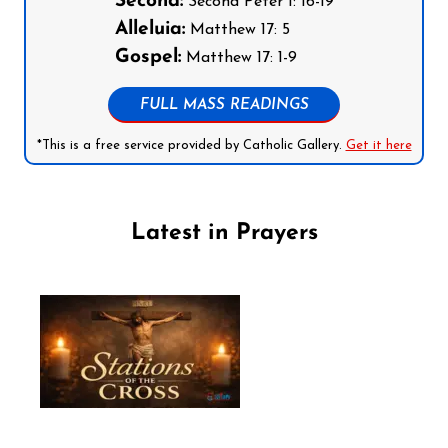
Second:
Second Peter 1: 16-19
Alleluia:
Matthew 17: 5
Gospel:
Matthew 17: 1-9
FULL MASS READINGS
*This is a free service provided by Catholic Gallery.
Get it here
Latest in Prayers