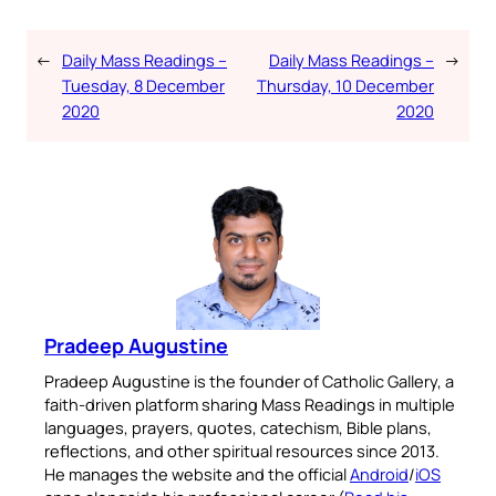
←
Daily Mass Readings –
Daily Mass Readings –
→
Tuesday, 8 December
Thursday, 10 December
2020
2020
Pradeep Augustine
Pradeep Augustine is the founder of Catholic Gallery, a
faith-driven platform sharing Mass Readings in multiple
languages, prayers, quotes, catechism, Bible plans,
reflections, and other spiritual resources since 2013.
He manages the website and the official
Android
/
iOS