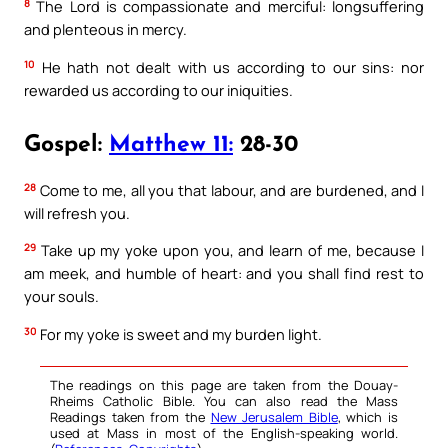
8
The Lord is compassionate and merciful: longsuffering
and plenteous in mercy.
10
He hath not dealt with us according to our sins: nor
rewarded us according to our iniquities.
Gospel:
Matthew 11:
28-30
28
Come to me, all you that labour, and are burdened, and I
will refresh you.
29
Take up my yoke upon you, and learn of me, because I
am meek, and humble of heart: and you shall find rest to
your souls.
30
For my yoke is sweet and my burden light.
The readings on this page are taken from the Douay-
Rheims Catholic Bible. You can also read the Mass
Readings taken from the
New Jerusalem Bible
, which is
used at Mass in most of the English-speaking world.