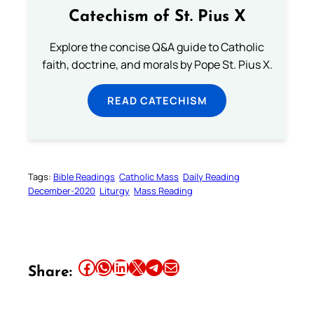
Catechism of St. Pius X
Explore the concise Q&A guide to Catholic
faith, doctrine, and morals by Pope St. Pius X.
READ CATECHISM
Tags:
Bible Readings
Catholic Mass
Daily Reading
December-2020
Liturgy
Mass Reading
Share this article on Facebook
Share this article on WhatsApp
Share this article on LinkedIn
Share this article on X
Share this article on Telegram
Email this Article
Share: