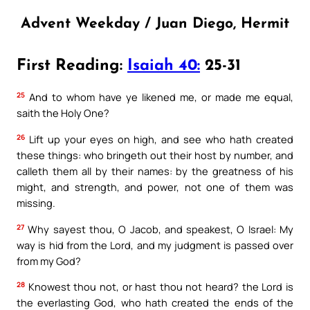
Advent Weekday / Juan Diego, Hermit
First Reading:
Isaiah 40:
25-31
25
And to whom have ye likened me, or made me equal,
saith the Holy One?
26
Lift up your eyes on high, and see who hath created
these things: who bringeth out their host by number, and
calleth them all by their names: by the greatness of his
might, and strength, and power, not one of them was
missing.
27
Why sayest thou, O Jacob, and speakest, O Israel: My
way is hid from the Lord, and my judgment is passed over
from my God?
28
Knowest thou not, or hast thou not heard? the Lord is
the everlasting God, who hath created the ends of the