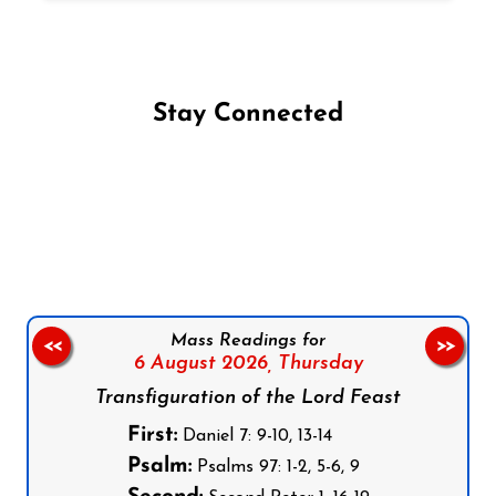
Stay Connected
Follow us on Facebook
Follow us on Instagram
Follow us on X
Subscribe to our YouTube Channel
Follow us on WhatsApp
Mass Readings for
<<
>>
6 August 2026,
Thursday
Transfiguration of the Lord Feast
First:
Daniel 7: 9-10, 13-14
Psalm:
Psalms 97: 1-2, 5-6, 9