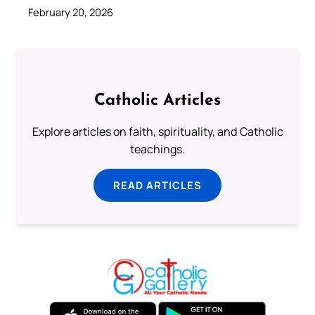
February 20, 2026
Catholic Articles
Explore articles on faith, spirituality, and Catholic
teachings.
READ ARTICLES