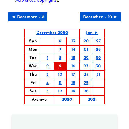
(
References
,
Copyrights
).
◄ December – 8
December – 10 ►
December-2020
Jan ►
Sun
6
13
20
27
Mon
7
14
21
28
Tue
1
8
15
22
29
Wed
2
9
16
23
30
Thu
3
10
17
24
31
Fri
4
11
18
25
Sat
5
12
19
26
Archive
2020
2021