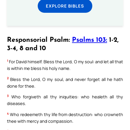
EXPLORE BIBLES
Responsorial Psalm:
Psalms 103:
1-2,
3-4, 8 and 10
1
For David himself. Bless the Lord, O my soul: and let all that
is within me bless his holy name.
2
Bless the Lord, O my soul, and never forget all he hath
done for thee.
3
Who forgiveth all thy iniquities: who healeth all thy
diseases.
4
Who redeemeth thy life from destruction: who crowneth
thee with mercy and compassion.