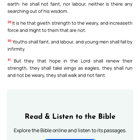
earth: he shall not faint, nor labour, neither is there any
searching out of his wisdom.
29
It is he that giveth strength to the weary, and increaseth
force and might to them that are not.
30
Youths shall faint, and labour, and young men shall fall by
infirmity.
31
But they that hope in the Lord shall renew their
strength, they shall take wings as eagles, they shall run
and not be weary, they shall walk and not faint.
Read & Listen to the Bible
Explore the Bible online and listen to its passages.