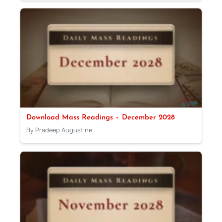
Download Mass Readings – December 2028
By Pradeep Augustine