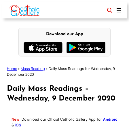
Skip
to
content
Download our App
Home
»
Mass Reading
»
Daily Mass Readings for Wednesday, 9
December 2020
Daily Mass Readings –
Wednesday, 9 December 2020
New:
Download our Official Catholic Gallery App for
Android
&
iOS