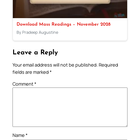
Download Mass Readings – November 2028
By Pradeep Augustine
Leave a Reply
Your email address will not be published.
Required
fields are marked
*
Comment
*
Name
*