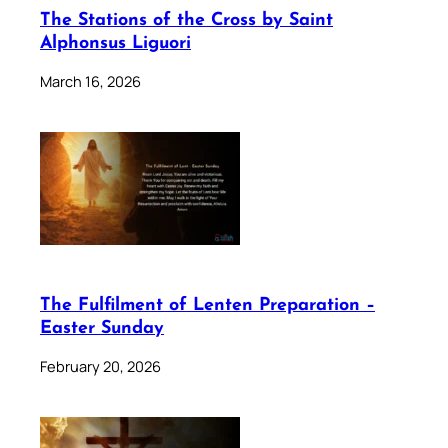
The Stations of the Cross by Saint
Alphonsus Liguori
March 16, 2026
The Fulfilment of Lenten Preparation –
Easter Sunday
February 20, 2026