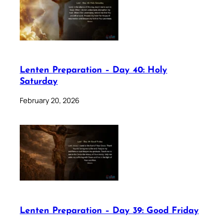
Lenten Preparation – Day 40: Holy
Saturday
February 20, 2026
Lenten Preparation – Day 39: Good Friday