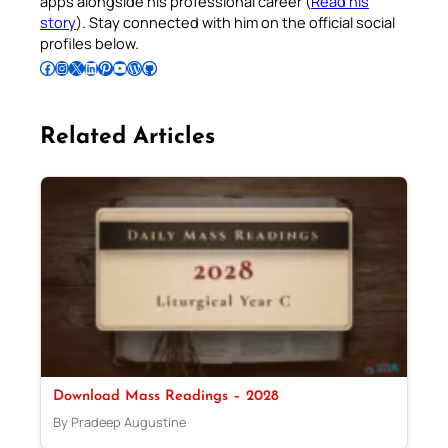
apps alongside his professional career (
Read his
story
). Stay connected with him on the official social
profiles below.
Follow Pradeep on Facebook
Follow Pradeep on Instagram
Follow Pradeep on X
Follow Pradeep on LinkedIn
Follow Pradeep on Pinterest
Subscribe to Pradeep’s Youtube Channel
Follow Pradeep on WordPress
Follow Pradeep on GitHub
Related Articles
Download Mass Readings – 2028
By Pradeep Augustine