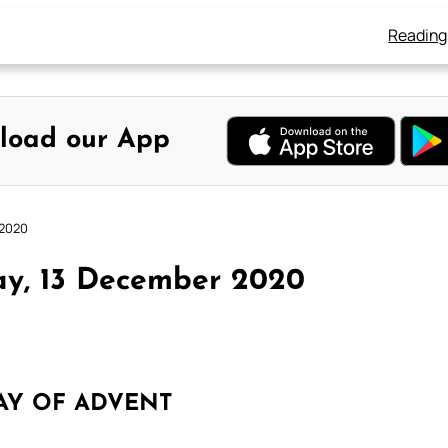
Reading
load our App
 2020
ay, 13 December 2020
AY OF ADVENT