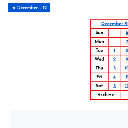
◄ December – 12
December-2
Sun
Mon
Tue
1
Wed
2
Thu
3
1
Fri
4
1
Sat
5
1
Archive