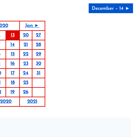
December – 14 ►
020
Jan ►
6
13
20
27
7
14
21
28
8
15
22
29
9
16
23
30
0
17
24
31
1
18
25
2
19
26
2020
2021