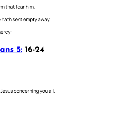
m that fear him.
he hath sent empty away.
mercy:
ans 5:
16-24
st Jesus concerning you all.