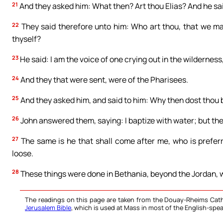
21
And they asked him: What then? Art thou Elias? And he sai
22
They said therefore unto him: Who art thou, that we ma
thyself?
23
He said: I am the voice of one crying out in the wilderness
24
And they that were sent, were of the Pharisees.
25
And they asked him, and said to him: Why then dost thou ba
26
John answered them, saying: I baptize with water; but the
27
The same is he that shall come after me, who is prefer
loose.
28
These things were done in Bethania, beyond the Jordan, 
The readings on this page are taken from the Douay-Rheims Cath
Jerusalem Bible
, which is used at Mass in most of the English-spea