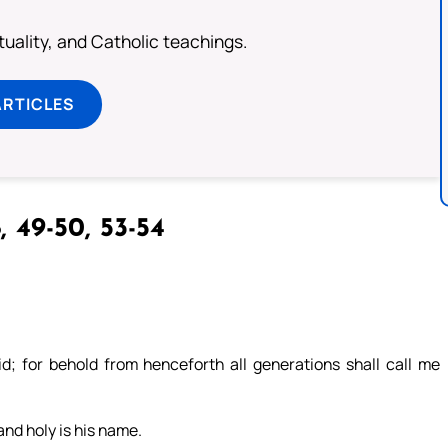
rituality, and Catholic teachings.
ARTICLES
, 49-50, 53-54
; for behold from henceforth all generations shall call me
and holy is his name.