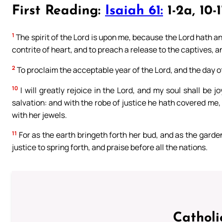
First Reading:
Isaiah 61:
1-2a, 10-1
1
The spirit of the Lord is upon me, because the Lord hath a
contrite of heart, and to preach a release to the captives, 
2
To proclaim the acceptable year of the Lord, and the day o
10
I will greatly rejoice in the Lord, and my soul shall be 
salvation: and with the robe of justice he hath covered me
with her jewels.
11
For as the earth bringeth forth her bud, and as the garde
justice to spring forth, and praise before all the nations.
Catholi