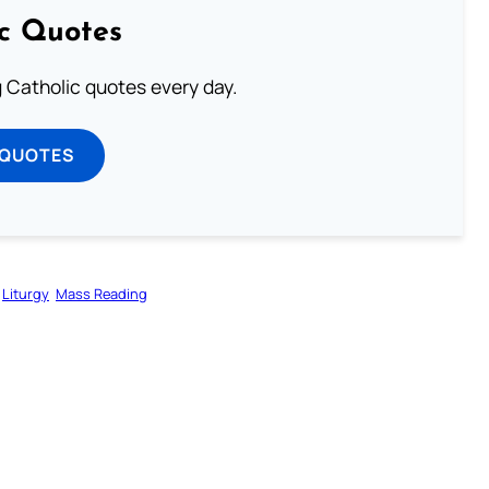
ic Quotes
ng Catholic quotes every day.
 QUOTES
Liturgy
Mass Reading