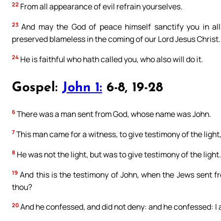
22
From all appearance of evil refrain yourselves.
23
And may the God of peace himself sanctify you in all 
preserved blameless in the coming of our Lord Jesus Christ.
24
He is faithful who hath called you, who also will do it.
Gospel:
John 1:
6-8, 19-28
6
There was a man sent from God, whose name was John.
7
This man came for a witness, to give testimony of the light
8
He was not the light, but was to give testimony of the light.
19
And this is the testimony of John, when the Jews sent fr
thou?
20
And he confessed, and did not deny: and he confessed: I a