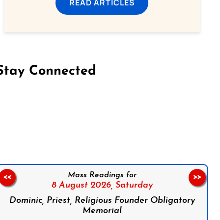
READ ARTICLES
Stay Connected
on Facebook
Follow us on Instagram
Follow us on X
Subscribe to our YouTube Channel
Follow us on WhatsApp
Mass Readings for
<<
>>
8 August 2026,
Saturday
Dominic, Priest, Religious Founder Obligatory
Memorial