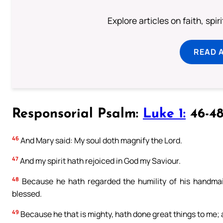
Explore articles on faith, spi
READ 
Responsorial Psalm:
Luke 1:
46-48
46
And Mary said: My soul doth magnify the Lord.
47
And my spirit hath rejoiced in God my Saviour.
48
Because he hath regarded the humility of his handmaid
blessed.
49
Because he that is mighty, hath done great things to me; 