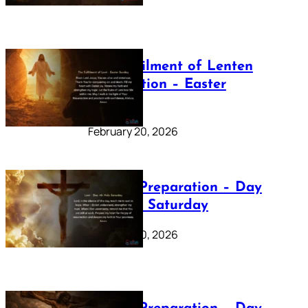
The Fulfilment of Lenten
Preparation – Easter
Sunday
February 20, 2026
Lenten Preparation – Day
40: Holy Saturday
February 20, 2026