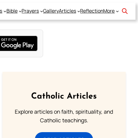
s
Bible
Prayers
Gallery
Articles
Reflection
More
Catholic Articles
Explore articles on faith, spirituality, and
Catholic teachings.