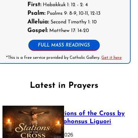
First:
Habakkuk 1: 12 - 2: 4
Psalm:
Psalms 9: 8-9, 10-11, 12-13
Alleluia:
Second Timothy 1: 10
Gospel:
Matthew 17: 14-20
FULL MASS READINGS
*This is a free service provided by Catholic Gallery.
Get it here
Latest in Prayers
The Stations of the Cross by
Saint Alphonsus Liguori
March 16, 2026