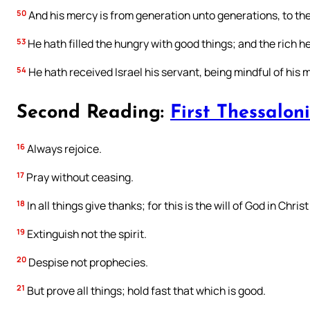
50
And his mercy is from generation unto generations, to the
53
He hath filled the hungry with good things; and the rich 
54
He hath received Israel his servant, being mindful of his 
Second Reading:
First Thessaloni
16
Always rejoice.
17
Pray without ceasing.
18
In all things give thanks; for this is the will of God in Chri
19
Extinguish not the spirit.
20
Despise not prophecies.
21
But prove all things; hold fast that which is good.