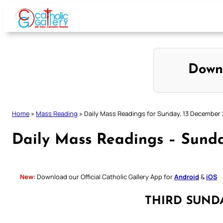
Skip
to
content
Down
Home
»
Mass Reading
»
Daily Mass Readings for Sunday, 13 December
Daily Mass Readings – Sund
New:
Download our Official Catholic Gallery App for
Android
&
iOS
THIRD SUND