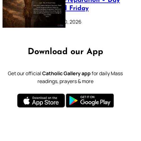
Lenten Preparation – Day
39: Good Friday
February 20, 2026
Download our App
Get our official
Catholic Gallery app
for daily Mass
readings, prayers & more