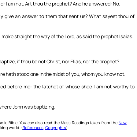
d: I am not. Art thou the prophet? And he answered: No.
y give an answer to them that sent us? What sayest thou of
, make straight the way of the Lord, as said the prophet Isaias.
ptize, if thou be not Christ, nor Elias, nor the prophet?
re hath stood one in the midst of you, whom you know not.
red before me: the latchet of whose shoe I am not worthy to
where John was baptizing.
olic Bible. You can also read the Mass Readings taken from the
New
king world. (
References
,
Copyrights
).