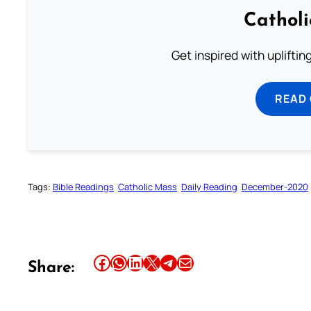
Cathol
Get inspired with uplifti
READ
Tags:
Bible Readings
Catholic Mass
Daily Reading
December-2020
Share this article on Facebook
Share this article on WhatsApp
Share this article on LinkedIn
Share this article on X
Share this article on Telegram
Email this Article
Share: