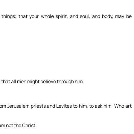
things; that your whole spirit, and soul, and body, may be
, that all men might believe through him.
om Jerusalem priests and Levites to him, to ask him: Who art
m not the Christ.