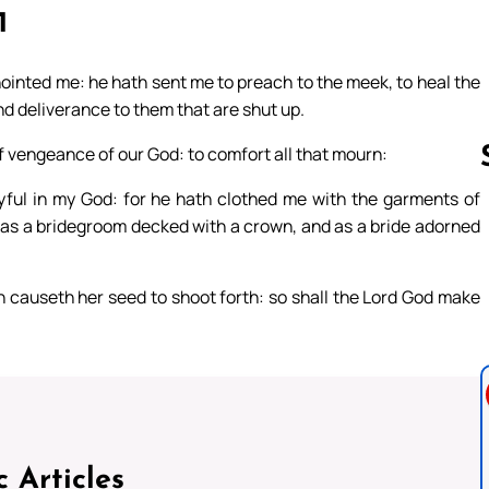
1
nointed me: he hath sent me to preach to the meek, to heal the
and deliverance to them that are shut up.
f vengeance of our God: to comfort all that mourn:
joyful in my God: for he hath clothed me with the garments of
, as a bridegroom decked with a crown, and as a bride adorned
Follow us 
n causeth her seed to shoot forth: so shall the Lord God make
c Articles