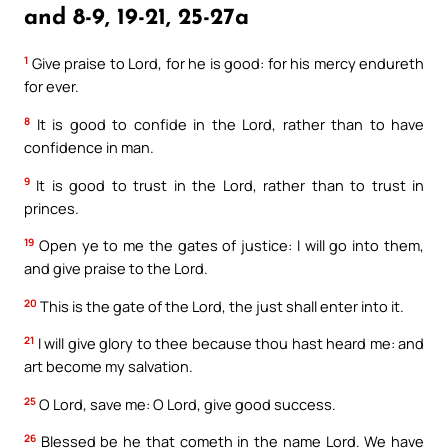
and 8-9, 19-21, 25-27a
1
Give praise to Lord, for he is good: for his mercy endureth
for ever.
8
It is good to confide in the Lord, rather than to have
confidence in man.
9
It is good to trust in the Lord, rather than to trust in
princes.
19
Open ye to me the gates of justice: I will go into them,
and give praise to the Lord.
20
This is the gate of the Lord, the just shall enter into it.
21
I will give glory to thee because thou hast heard me: and
art become my salvation.
25
O Lord, save me: O Lord, give good success.
26
Blessed be he that cometh in the name Lord. We have