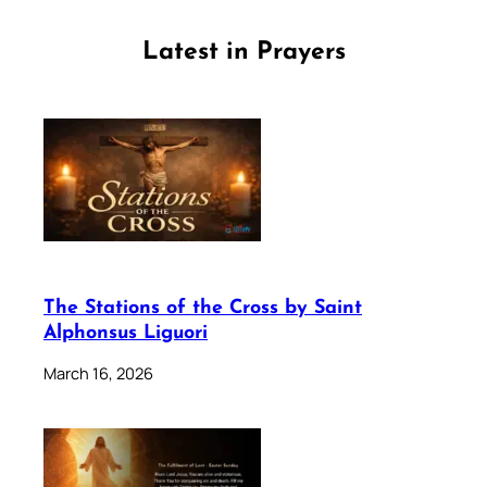
Latest in Prayers
The Stations of the Cross by Saint
Alphonsus Liguori
March 16, 2026