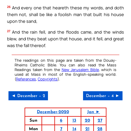
26
And every one that heareth these my words, and doth
them not, shall be like a foolish man that built his house
upon the sand,
27
And the rain fell, and the floods came, and the winds
blew, and they beat upon that house, and it fell, and great
was the fall thereof.
The readings on this page are taken from the Douay-
Rheims Catholic Bible. You can also read the Mass
Readings taken from the
New Jerusalem Bible
, which is
used at Mass in most of the English-speaking world.
(
References
,
Copyrights
).
◄ December – 2
December – 4 ►
December-2020
Jan ►
Sun
6
13
20
27
Mon
7
14
21
28