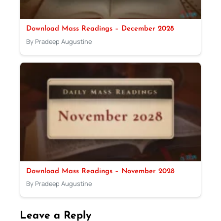
Download Mass Readings – December 2028
By Pradeep Augustine
Download Mass Readings – November 2028
By Pradeep Augustine
Leave a Reply