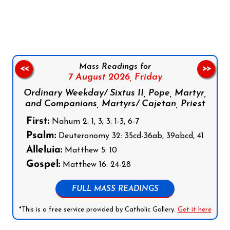
Follow us on Facebook
Follow us on Instagram
Follow us on X
Subscribe to our YouTube Channel
Follow us on WhatsApp
Mass Readings for
<<
>>
7 August 2026,
Friday
Ordinary Weekday/ Sixtus II, Pope, Martyr,
and Companions, Martyrs/ Cajetan, Priest
First:
Nahum 2: 1, 3; 3: 1-3, 6-7
Psalm:
Deuteronomy 32: 35cd-36ab, 39abcd, 41
Alleluia:
Matthew 5: 10
Gospel:
Matthew 16: 24-28
FULL MASS READINGS
*This is a free service provided by Catholic Gallery.
Get it here