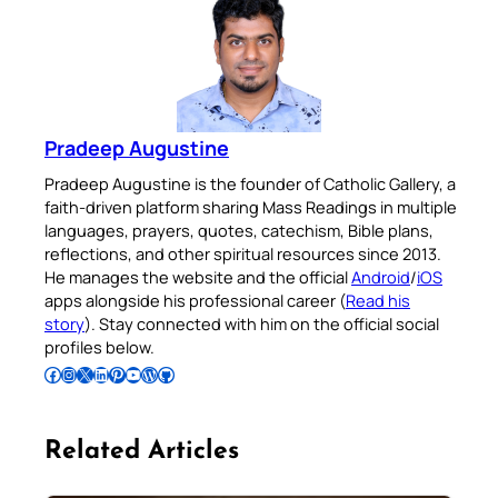
Pradeep Augustine
Pradeep Augustine is the founder of Catholic Gallery, a
faith-driven platform sharing Mass Readings in multiple
languages, prayers, quotes, catechism, Bible plans,
reflections, and other spiritual resources since 2013.
He manages the website and the official
Android
/
iOS
apps alongside his professional career (
Read his
story
). Stay connected with him on the official social
profiles below.
Follow Pradeep on Facebook
Follow Pradeep on Instagram
Follow Pradeep on X
Follow Pradeep on LinkedIn
Follow Pradeep on Pinterest
Subscribe to Pradeep’s Youtube Channel
Follow Pradeep on WordPress
Follow Pradeep on GitHub
Related Articles