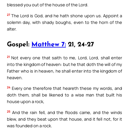
blessed you out of the house of the Lord.
27
The Lord is God, and he hath shone upon us. Appoint a
solemn day, with shady boughs, even to the horn of the
alter.
Gospel:
Matthew 7:
21, 24-27
21
Not every one that saith to me, Lord, Lord, shall enter
into the kingdom of heaven: but he that doth the will of my
Father who is in heaven, he shall enter into the kingdom of
heaven.
24
Every one therefore that heareth these my words, and
doth them, shall be likened to a wise man that built his
house upon a rock,
25
And the rain fell, and the floods came, and the winds
blew, and they beat upon that house, and it fell not, for it
was founded on a rock.