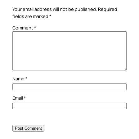
Your email address will not be published.
Required
fields are marked
*
Comment
*
Name
*
Email
*