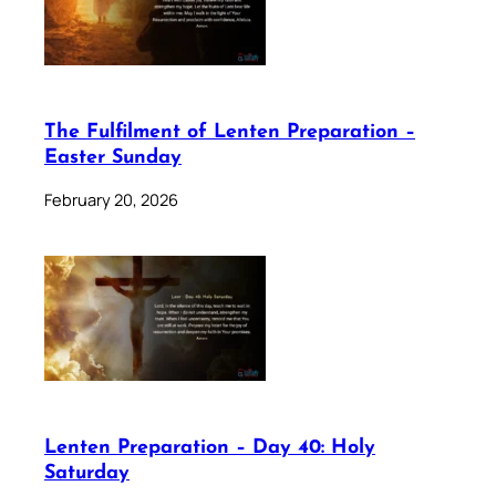
The Fulfilment of Lenten Preparation –
Easter Sunday
February 20, 2026
Lenten Preparation – Day 40: Holy
Saturday