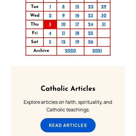
Tue
1
8
15
22
29
Wed
2
9
16
23
30
Thu
3
10
17
24
31
Fri
4
11
18
25
Sat
5
12
19
26
Archive
2020
2021
Catholic Articles
Explore articles on faith, spirituality, and
Catholic teachings.
READ ARTICLES