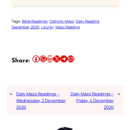
Tags:
Bible Readings
Catholic Mass
Daily Reading
December-2020
Liturgy
Mass Reading
Share this article on Facebook
Share this article on WhatsApp
Share this article on LinkedIn
Share this article on X
Share this article on Telegram
Email this Article
Share:
←
Daily Mass Readings –
Daily Mass Readings –
→
Wednesday, 2 December
Friday, 4 December
2020
2020