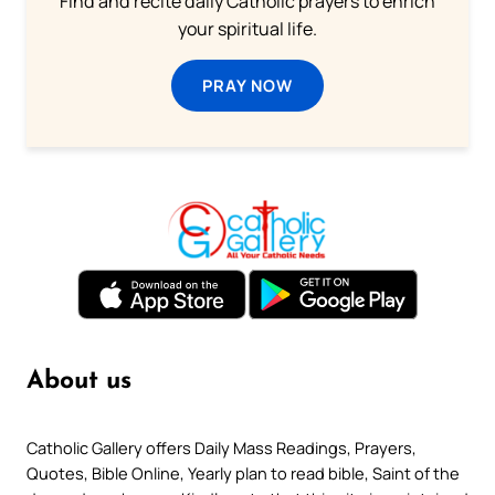
Find and recite daily Catholic prayers to enrich
your spiritual life.
PRAY NOW
About us
Catholic Gallery offers Daily Mass Readings, Prayers,
Quotes, Bible Online, Yearly plan to read bible, Saint of the