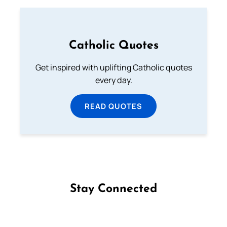
Catholic Quotes
Get inspired with uplifting Catholic quotes
every day.
READ QUOTES
Stay Connected