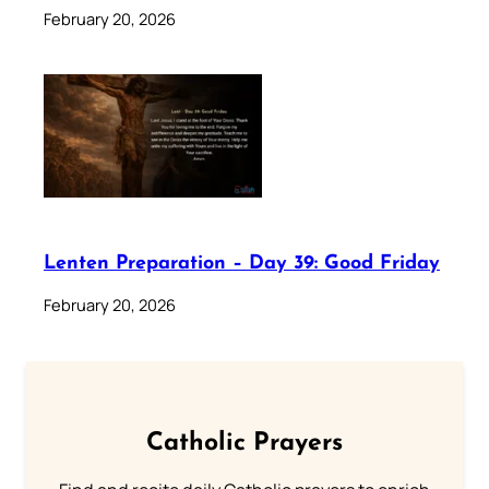
February 20, 2026
Lenten Preparation – Day 39: Good Friday
February 20, 2026
Catholic Prayers