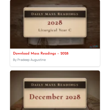
Download Mass Readings – 2028
By Pradeep Augustine