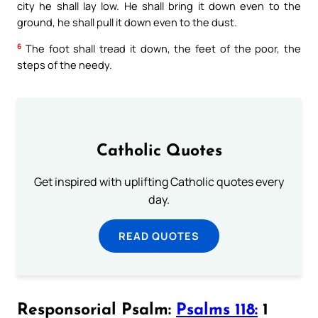
city he shall lay low. He shall bring it down even to the
ground, he shall pull it down even to the dust.
6
The foot shall tread it down, the feet of the poor, the
steps of the needy.
Catholic Quotes
Get inspired with uplifting Catholic quotes every
day.
READ QUOTES
Responsorial Psalm:
Psalms 118:
1