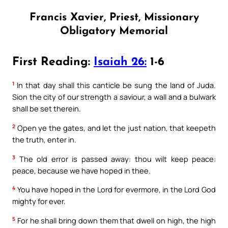
Francis Xavier, Priest, Missionary
Obligatory Memorial
First Reading:
Isaiah 26:
1-6
1
In that day shall this canticle be sung the land of Juda.
Sion the city of our strength a saviour, a wall and a bulwark
shall be set therein.
2
Open ye the gates, and let the just nation, that keepeth
the truth, enter in.
3
The old error is passed away: thou wilt keep peace:
peace, because we have hoped in thee.
4
You have hoped in the Lord for evermore, in the Lord God
mighty for ever.
5
For he shall bring down them that dwell on high, the high