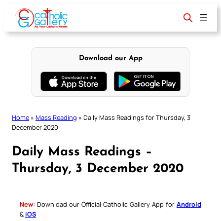
Skip
to
content
Download our App
Home
»
Mass Reading
»
Daily Mass Readings for Thursday, 3
December 2020
Daily Mass Readings –
Thursday, 3 December 2020
New:
Download our Official Catholic Gallery App for
Android
&
iOS