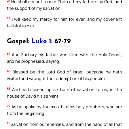
27
He shall cry out to me: Thou art my father: my God, and
the support of my salvation.
29
I will keep my mercy for him for ever: and my covenant
faithful to him.
Gospel:
Luke 1:
67-79
67
And Zachary his father was filled with the Holy Ghost;
and he prophesied, saying:
68
Blessed be the Lord God of Israel; because he hath
visited and wrought the redemption of his people:
69
And hath raised up an horn of salvation to us, in the
house of David his servant:
70
As he spoke by the mouth of his holy prophets, who are
from the beginning:
71
Salvation from our enemies, and from the hand of all that