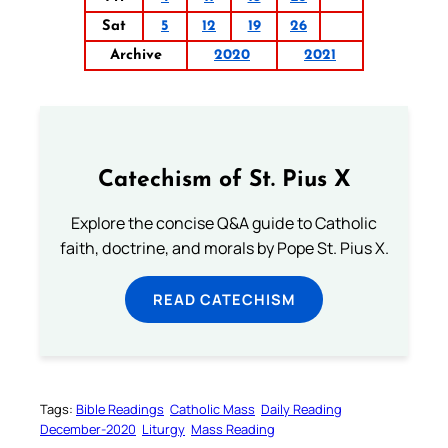
Sat
5
12
19
26
Archive
2020
2021
Catechism of St. Pius X
Explore the concise Q&A guide to Catholic
faith, doctrine, and morals by Pope St. Pius X.
READ CATECHISM
Tags:
Bible Readings
Catholic Mass
Daily Reading
December-2020
Liturgy
Mass Reading