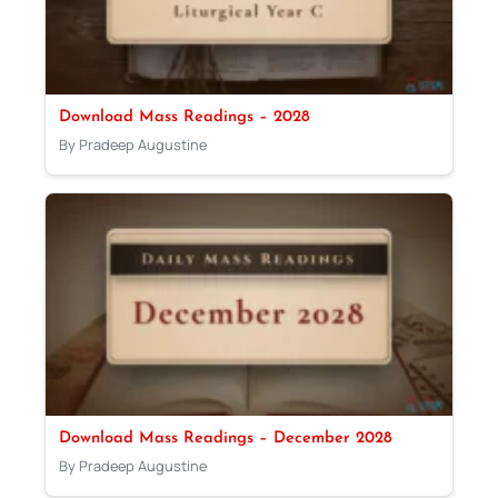
Download Mass Readings – 2028
By Pradeep Augustine
Download Mass Readings – December 2028
By Pradeep Augustine