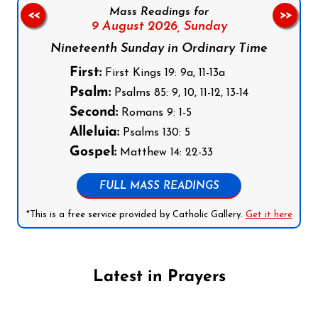
Mass Readings for
<<
>>
9 August 2026,
Sunday
Nineteenth Sunday in Ordinary Time
First:
First Kings 19: 9a, 11-13a
Psalm:
Psalms 85: 9, 10, 11-12, 13-14
Second:
Romans 9: 1-5
Alleluia:
Psalms 130: 5
Gospel:
Matthew 14: 22-33
FULL MASS READINGS
*This is a free service provided by Catholic Gallery.
Get it here
Latest in Prayers