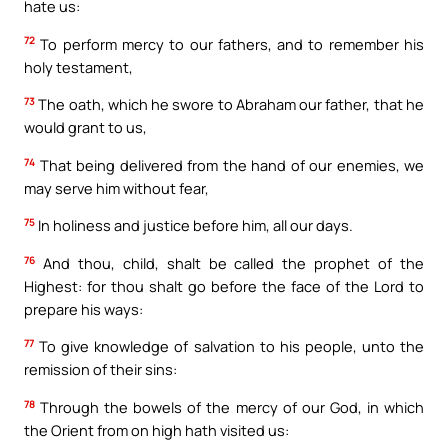
hate us:
72
To perform mercy to our fathers, and to remember his
holy testament,
73
The oath, which he swore to Abraham our father, that he
would grant to us,
74
That being delivered from the hand of our enemies, we
may serve him without fear,
75
In holiness and justice before him, all our days.
76
And thou, child, shalt be called the prophet of the
Highest: for thou shalt go before the face of the Lord to
prepare his ways:
77
To give knowledge of salvation to his people, unto the
remission of their sins:
78
Through the bowels of the mercy of our God, in which
the Orient from on high hath visited us: