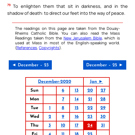
79
To enlighten them that sit in darkness, and in the
shadow of death: to direct our feet into the way of peace.
The readings on this page are taken from the Douay-
Rheims Catholic Bible. You can also read the Mass
Readings taken from the
New Jerusalem Bible
, which is
used at Mass in most of the English-speaking world.
(
References
,
Copyrights
).
◄ December – 23
December – 25 ►
December-2020
Jan ►
Sun
6
13
20
27
Mon
7
14
21
28
Tue
1
8
15
22
29
Wed
2
9
16
23
30
Thu
3
10
17
24
31
Fri
4
11
18
25