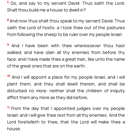
5
Go, and say to my servant David: Thus saith the Lord:
Shalt thou build me a house to dwell in?
8
And now thus shalt thou speak to my servant David: Thus
saith the Lord of hosts: a I took thee out of the pastures
from following the sheep to be ruler over my people Israel:
9
And I have been with thee wheresoever thou hast
walked, and have slain all thy enemies from before thy
face: and I have made thee a great man, like unto the name
of the great ones that are on the earth.
10
And I will appoint a place for my people Israel, and I will
plant them, and they shall dwell therein, and shall be
disturbed no more: neither shall the children of iniquity
afflict them any more as they did before,
11
From the day that I appointed judges over my people
Israel: and I will give thee rest from all thy enemies. And the
Lord foretelleth to thee, that the Lord will make thee a
house.