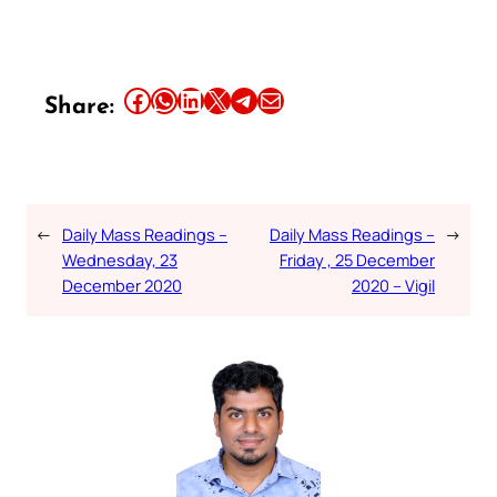
Share this article on Facebook
Share this article on WhatsApp
Share this article on LinkedIn
Share this article on X
Share this article on Telegram
Email this Article
Share:
←
Daily Mass Readings –
Daily Mass Readings –
→
Wednesday, 23
Friday , 25 December
December 2020
2020 – Vigil