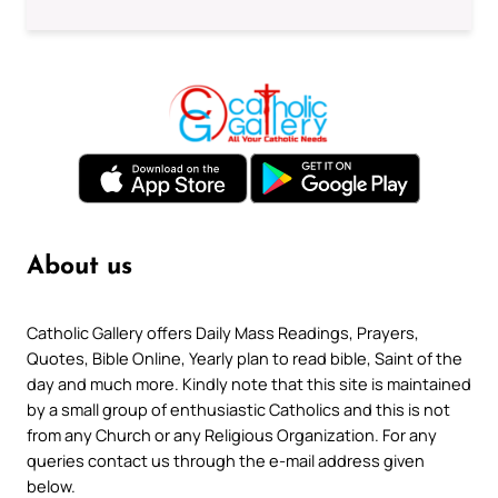
About us
Catholic Gallery offers Daily Mass Readings, Prayers,
Quotes, Bible Online, Yearly plan to read bible, Saint of the
day and much more. Kindly note that this site is maintained
by a small group of enthusiastic Catholics and this is not
from any Church or any Religious Organization. For any
queries contact us through the e-mail address given
below.