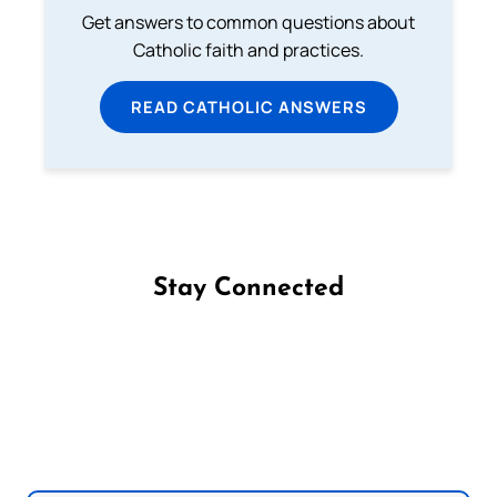
Get answers to common questions about
Catholic faith and practices.
READ CATHOLIC ANSWERS
Stay Connected
Follow us on Facebook
Follow us on Instagram
Follow us on X
Subscribe to our YouTube Channel
Follow us on WhatsApp