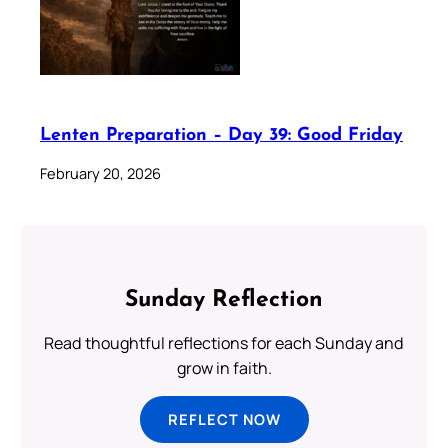
Lenten Preparation – Day 39: Good Friday
February 20, 2026
Sunday Reflection
Read thoughtful reflections for each Sunday and
grow in faith.
REFLECT NOW