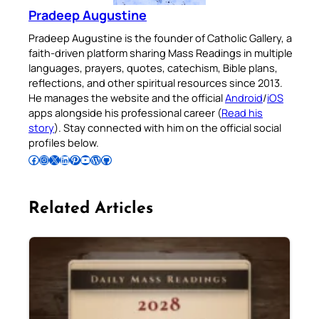
Pradeep Augustine
Pradeep Augustine is the founder of Catholic Gallery, a
faith-driven platform sharing Mass Readings in multiple
languages, prayers, quotes, catechism, Bible plans,
reflections, and other spiritual resources since 2013.
He manages the website and the official
Android
/
iOS
apps alongside his professional career (
Read his
story
). Stay connected with him on the official social
profiles below.
Follow Pradeep on Facebook
Follow Pradeep on Instagram
Follow Pradeep on X
Follow Pradeep on LinkedIn
Follow Pradeep on Pinterest
Subscribe to Pradeep’s Youtube Channel
Follow Pradeep on WordPress
Follow Pradeep on GitHub
Related Articles