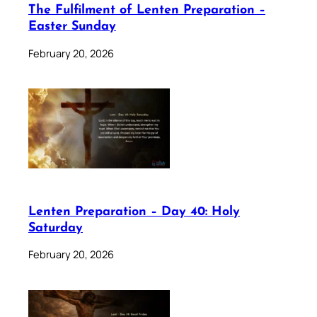
The Fulfilment of Lenten Preparation –
Easter Sunday
February 20, 2026
Lenten Preparation – Day 40: Holy
Saturday
February 20, 2026