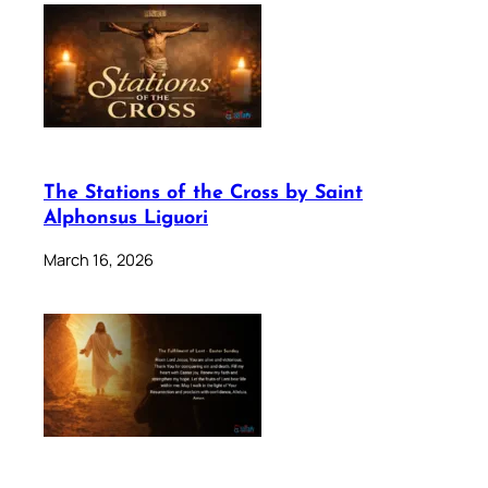
The Stations of the Cross by Saint
Alphonsus Liguori
March 16, 2026