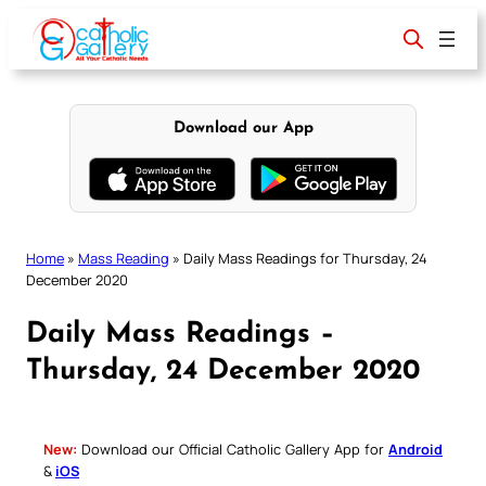
Skip
to
content
Download our App
Home
»
Mass Reading
»
Daily Mass Readings for Thursday, 24
December 2020
Daily Mass Readings –
Thursday, 24 December 2020
New:
Download our Official Catholic Gallery App for
Android
&
iOS