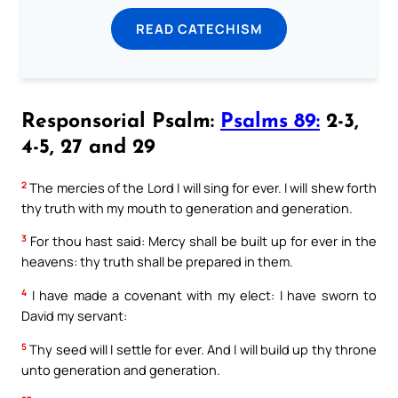
READ CATECHISM
Responsorial Psalm:
Psalms 89:
2-3,
4-5, 27 and 29
2
The mercies of the Lord I will sing for ever. I will shew forth
thy truth with my mouth to generation and generation.
3
For thou hast said: Mercy shall be built up for ever in the
heavens: thy truth shall be prepared in them.
4
I have made a covenant with my elect: I have sworn to
David my servant:
5
Thy seed will I settle for ever. And I will build up thy throne
unto generation and generation.