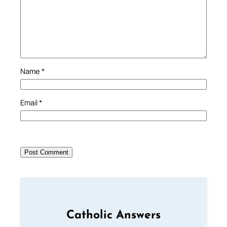
Name
*
Email
*
Catholic Answers