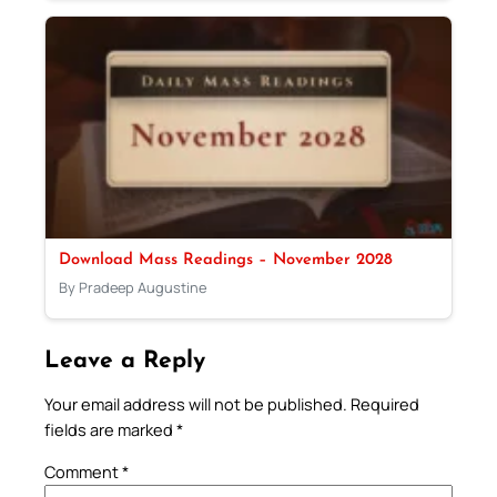
Download Mass Readings – November 2028
By Pradeep Augustine
Leave a Reply
Your email address will not be published.
Required
fields are marked
*
Comment
*