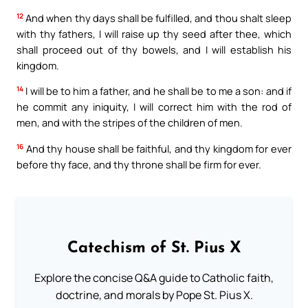
12
And when thy days shall be fulfilled, and thou shalt sleep
with thy fathers, I will raise up thy seed after thee, which
shall proceed out of thy bowels, and I will establish his
kingdom.
14
I will be to him a father, and he shall be to me a son: and if
he commit any iniquity, I will correct him with the rod of
men, and with the stripes of the children of men.
16
And thy house shall be faithful, and thy kingdom for ever
before thy face, and thy throne shall be firm for ever.
Catechism of St. Pius X
Explore the concise Q&A guide to Catholic faith,
doctrine, and morals by Pope St. Pius X.