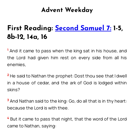
Advent Weekday
First Reading:
Second Samuel 7:
1-5,
8b-12, 14a, 16
1
And it came to pass when the king sat in his house, and
the Lord had given him rest on every side from all his
enemies,
2
He said to Nathan the prophet: Dost thou see that I dwell
in a house of cedar, and the ark of God is lodged within
skins?
3
And Nathan said to the king: Go, do all that is in thy heart:
because the Lord is with thee.
4
But it came to pass that night, that the word of the Lord
came to Nathan, saying: