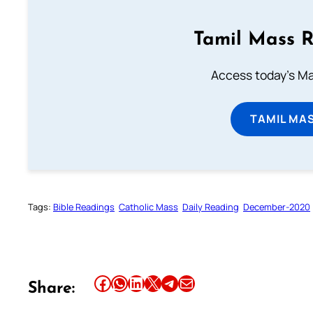
Tamil Mass 
Access today's Mas
TAMIL MA
Tags:
Bible Readings
Catholic Mass
Daily Reading
December-2020
Share this article on Facebook
Share this article on WhatsApp
Share this article on LinkedIn
Share this article on X
Share this article on Telegram
Email this Article
Share: