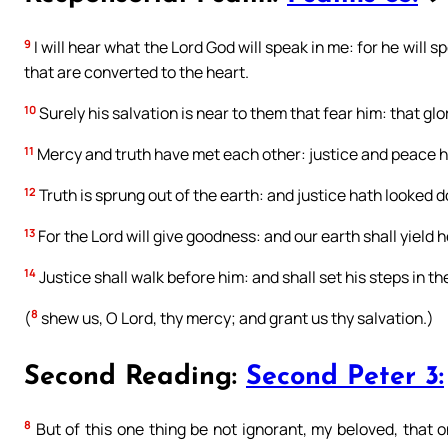
9
I will hear what the Lord God will speak in me: for he will
that are converted to the heart.
10
Surely his salvation is near to them that fear him: that glo
11
Mercy and truth have met each other: justice and peace h
12
Truth is sprung out of the earth: and justice hath looked
13
For the Lord will give goodness: and our earth shall yield he
14
Justice shall walk before him: and shall set his steps in th
8
(
shew us, O Lord, thy mercy; and grant us thy salvation.)
Second Reading:
Second Peter 3:
8
But of this one thing be not ignorant, my beloved, that 