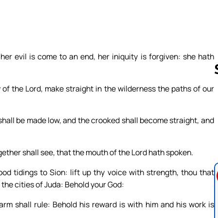
her evil is come to an end, her iniquity is forgiven: she hath
 of the Lord, make straight in the wilderness the paths of our
Follow us 
 shall be made low, and the crooked shall become straight, and
ogether shall see, that the mouth of the Lord hath spoken.
d tidings to Sion: lift up thy voice with strength, thou that
o the cities of Juda: Behold your God:
rm shall rule: Behold his reward is with him and his work is