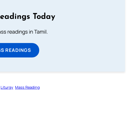
Readings Today
s readings in Tamil.
SS READINGS
Liturgy
Mass Reading