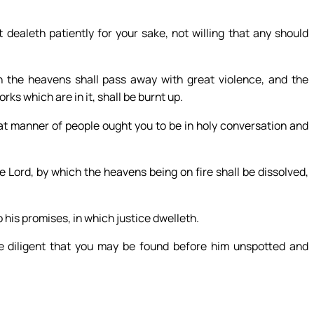
dealeth patiently for your sake, not willing that any should
h the heavens shall pass away with great violence, and the
ks which are in it, shall be burnt up.
hat manner of people ought you to be in holy conversation and
 Lord, by which the heavens being on fire shall be dissolved,
his promises, in which justice dwelleth.
be diligent that you may be found before him unspotted and