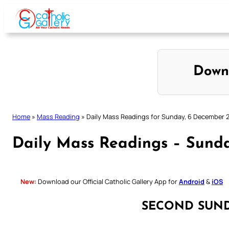
Skip
to
content
Down
Home
»
Mass Reading
»
Daily Mass Readings for Sunday, 6 December 
Daily Mass Readings – Sund
New:
Download our Official Catholic Gallery App for
Android
&
iOS
SECOND SUN