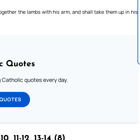
together the lambs with his arm, and shall take them up in his
ic Quotes
ng Catholic quotes every day.
 QUOTES
10, 11-12, 13-14 (8)