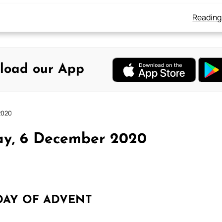
Reading
load our App
2020
ay, 6 December 2020
DAY OF ADVENT