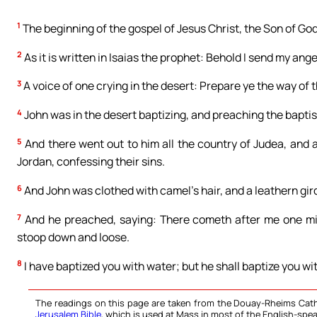
1
The beginning of the gospel of Jesus Christ, the Son of God
2
As it is written in Isaias the prophet: Behold I send my ang
3
A voice of one crying in the desert: Prepare ye the way of t
4
John was in the desert baptizing, and preaching the baptis
5
And there went out to him all the country of Judea, and a
Jordan, confessing their sins.
6
And John was clothed with camel’s hair, and a leathern gird
7
And he preached, saying: There cometh after me one migh
stoop down and loose.
8
I have baptized you with water; but he shall baptize you wi
The readings on this page are taken from the Douay-Rheims Cath
Jerusalem Bible
, which is used at Mass in most of the English-spea