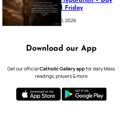
Lenten Preparation – Day
39: Good Friday
February 20, 2026
Download our App
Get our official
Catholic Gallery app
for daily Mass
readings, prayers & more