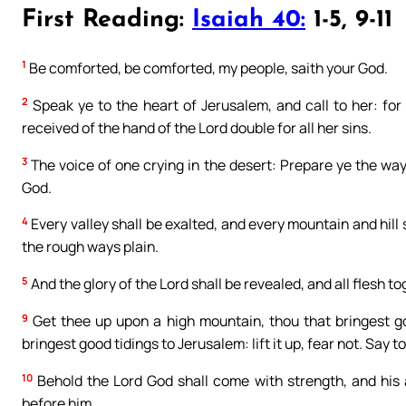
First Reading:
Isaiah 40:
1-5, 9-11
1
Be comforted, be comforted, my people, saith your God.
2
Speak ye to the heart of Jerusalem, and call to her: for 
received of the hand of the Lord double for all her sins.
3
The voice of one crying in the desert: Prepare ye the way
God.
4
Every valley shall be exalted, and every mountain and hill
the rough ways plain.
5
And the glory of the Lord shall be revealed, and all flesh t
9
Get thee up upon a high mountain, thou that bringest goo
bringest good tidings to Jerusalem: lift it up, fear not. Say t
10
Behold the Lord God shall come with strength, and his a
before him.