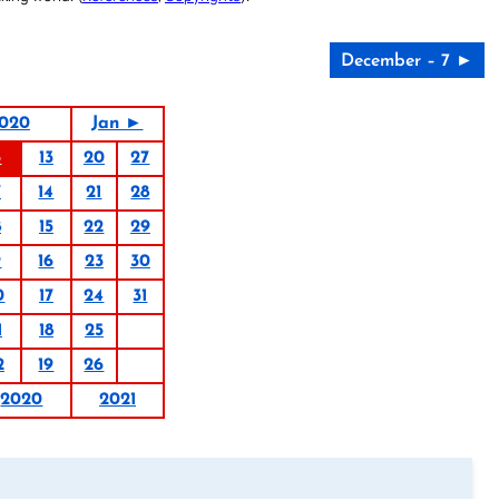
December – 7 ►
020
Jan ►
6
13
20
27
7
14
21
28
8
15
22
29
9
16
23
30
0
17
24
31
1
18
25
2
19
26
2020
2021