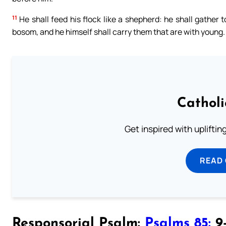
11
He shall feed his flock like a shepherd: he shall gather 
bosom, and he himself shall carry them that are with young.
Cathol
Get inspired with uplifti
READ
Responsorial Psalm:
Psalms 85:
9-