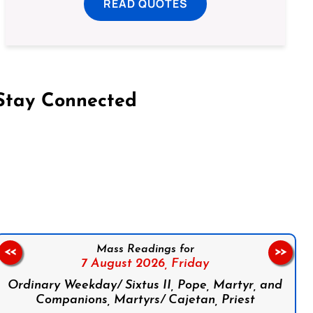
READ QUOTES
Stay Connected
on Facebook
Follow us on Instagram
Follow us on X
Subscribe to our YouTube Channel
Follow us on WhatsApp
Mass Readings for
<<
>>
7 August 2026,
Friday
Ordinary Weekday/ Sixtus II, Pope, Martyr, and
Companions, Martyrs/ Cajetan, Priest