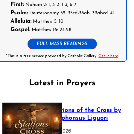
First:
Nahum 2: 1, 3; 3: 1-3, 6-7
Psalm:
Deuteronomy 32: 35cd-36ab, 39abcd, 41
Alleluia:
Matthew 5: 10
Gospel:
Matthew 16: 24-28
FULL MASS READINGS
*This is a free service provided by Catholic Gallery.
Get it here
Latest in Prayers
The Stations of the Cross by
Saint Alphonsus Liguori
March 16, 2026