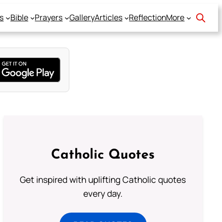
s
Bible
Prayers
Gallery
Articles
Reflection
More
Catholic Quotes
Get inspired with uplifting Catholic quotes
every day.