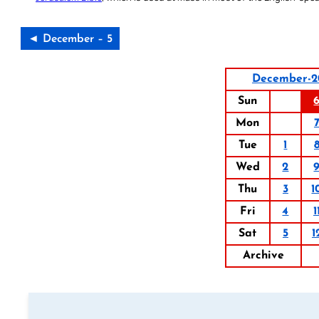
◄ December – 5
December-2
Sun
Mon
Tue
1
Wed
2
Thu
3
1
Fri
4
1
Sat
5
1
Archive