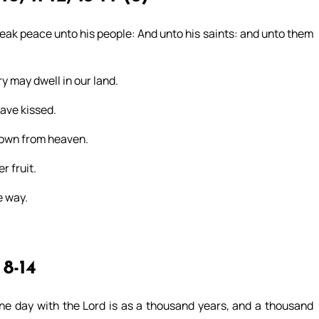
 speak peace unto his people: And unto his saints: and unto them
ry may dwell in our land.
ave kissed.
 down from heaven.
r fruit.
e way.
8-14
one day with the Lord is as a thousand years, and a thousand