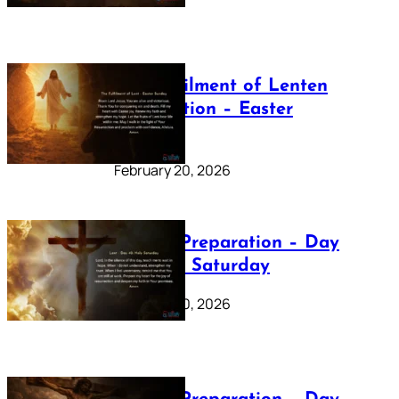
The Fulfilment of Lenten
Preparation – Easter
Sunday
February 20, 2026
Lenten Preparation – Day
40: Holy Saturday
February 20, 2026