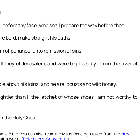
.
el before thy face, who shall prepare the way before thee.
he Lord, make straight his paths.
m of penance, unto remission of sins.
ll they of Jerusalem, and were baptized by him in the river of
le about his loins; and he ate locusts and wild honey.
tier than I, the latchet of whose shoes I am not worthy to
th the Holy Ghost.
olic Bible. You can also read the Mass Readings taken from the
New
king world. (
References
,
Copyrights
).