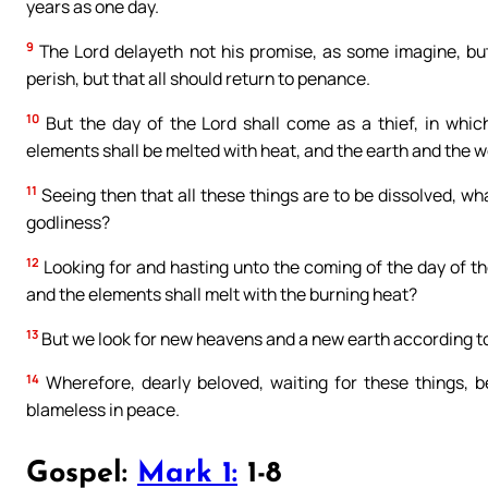
years as one day.
9
The Lord delayeth not his promise, as some imagine, but 
perish, but that all should return to penance.
10
But the day of the Lord shall come as a thief, in whic
elements shall be melted with heat, and the earth and the wor
11
Seeing then that all these things are to be dissolved, w
godliness?
12
Looking for and hasting unto the coming of the day of the
and the elements shall melt with the burning heat?
13
But we look for new heavens and a new earth according to 
14
Wherefore, dearly beloved, waiting for these things, 
blameless in peace.
Gospel:
Mark 1:
1-8