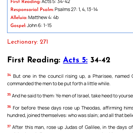
Acts 5: 34-42
First Reading:
Psalms 27: 1, 4, 13-14
Responsorial Psalm:
Matthew 4: 4b
Alleluia:
John 6: 1-15
Gospel:
Lectionary: 271
First Reading:
Acts 5:
34-42
34
But one in the council rising up, a Pharisee, named G
commanded the men to be put forth a little while.
35
And he said to them: Ye men of Israel, take heed to yours
36
For before these days rose up Theodas, affirming him
hundred, joined themselves: who was slain; and all that bel
37
After this man, rose up Judas of Galilee, in the days o