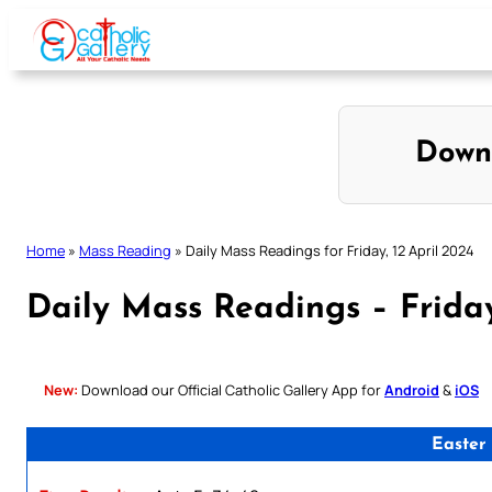
Skip
to
content
Down
Home
»
Mass Reading
»
Daily Mass Readings for Friday, 12 April 2024
Daily Mass Readings – Friday
New:
Download our Official Catholic Gallery App for
Android
&
iOS
Easter