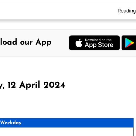
Reading
load our App
, 12 April 2024
 Weekday