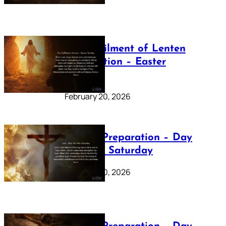
The Fulfilment of Lenten
Preparation – Easter
Sunday
February 20, 2026
Lenten Preparation – Day
40: Holy Saturday
February 20, 2026