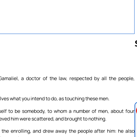
Follow us 
amaliel, a doctor of the law, respected by all the people,
elves what you intend to do, as touching these men.
self to be somebody, to whom a number of men, about four
ieved him were scattered, and brought to nothing.
f the enrolling, and drew away the people after him: he also