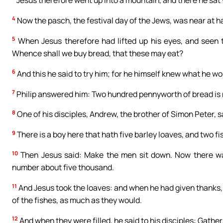
4
Now the pasch, the festival day of the Jews, was near at h
5
When Jesus therefore had lifted up his eyes, and seen t
Whence shall we buy bread, that these may eat?
6
And this he said to try him; for he himself knew what he wo
7
Philip answered him: Two hundred pennyworth of bread is not
8
One of his disciples, Andrew, the brother of Simon Peter, s
9
There is a boy here that hath five barley loaves, and two 
10
Then Jesus said: Make the men sit down. Now there wa
number about five thousand.
11
And Jesus took the loaves: and when he had given thanks, 
of the fishes, as much as they would.
12
And when they were filled, he said to his disciples: Gather