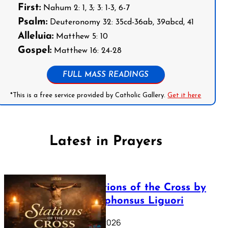
First:
Nahum 2: 1, 3; 3: 1-3, 6-7
Psalm:
Deuteronomy 32: 35cd-36ab, 39abcd, 41
Alleluia:
Matthew 5: 10
Gospel:
Matthew 16: 24-28
FULL MASS READINGS
*This is a free service provided by Catholic Gallery.
Get it here
Latest in Prayers
The Stations of the Cross by
Saint Alphonsus Liguori
March 16, 2026