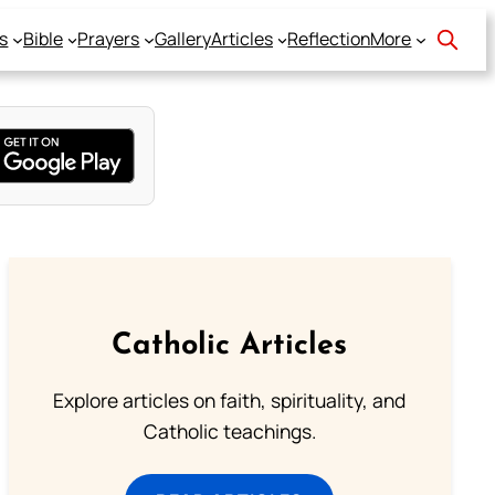
s
Bible
Prayers
Gallery
Articles
Reflection
More
Catholic Articles
Explore articles on faith, spirituality, and
Catholic teachings.