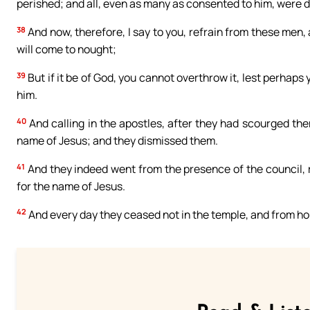
perished; and all, even as many as consented to him, were 
38
And now, therefore, I say to you, refrain from these men, a
will come to nought;
39
But if it be of God, you cannot overthrow it, lest perhap
him.
40
And calling in the apostles, after they had scourged the
name of Jesus; and they dismissed them.
41
And they indeed went from the presence of the council, 
for the name of Jesus.
42
And every day they ceased not in the temple, and from ho