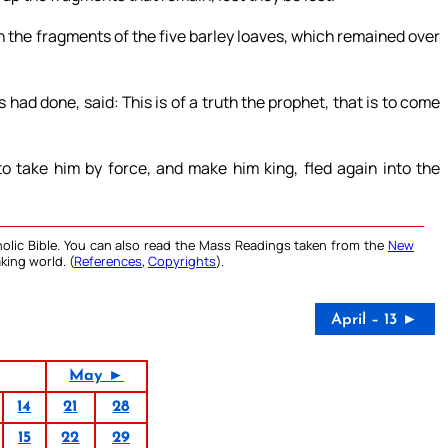
h the fragments of the five barley loaves, which remained over
d done, said: This is of a truth the prophet, that is to come
 take him by force, and make him king, fled again into the
olic Bible. You can also read the Mass Readings taken from the
New
king world. (
References
,
Copyrights
).
April – 13 ►
May ►
14
21
28
15
22
29