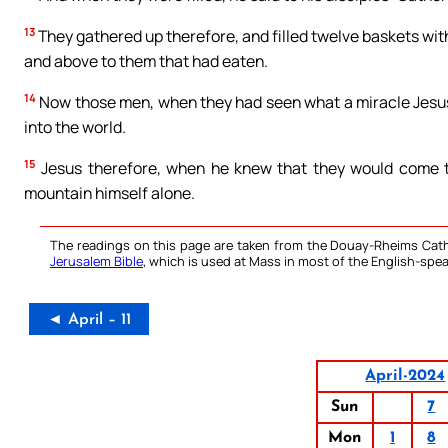
13
They gathered up therefore, and filled twelve baskets wit
and above to them that had eaten.
14
Now those men, when they had seen what a miracle Jesus ha
into the world.
15
Jesus therefore, when he knew that they would come to
mountain himself alone.
The readings on this page are taken from the Douay-Rheims Cath
Jerusalem Bible
, which is used at Mass in most of the English-spea
◄ April – 11
April-2024
Sun
7
Mon
1
8