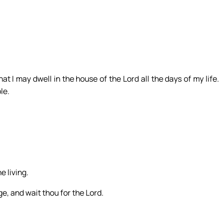
hat I may dwell in the house of the Lord all the days of my life.
le.
e living.
e, and wait thou for the Lord.