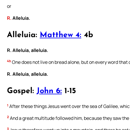
or
R.
Alleluia.
Alleluia:
Matthew 4:
4b
R. Alleluia, alleluia.
4b
One does not live on bread alone, but on every word that
R. Alleluia, alleluia.
Gospel:
John 6:
1-15
1
After these things Jesus went over the sea of Galilee, which
2
And a great multitude followed him, because they saw the
3
Jesus therefore went up into a mountain, and there he sat w