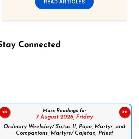
READ ARTICLES
Stay Connected
on Facebook
Follow us on Instagram
Follow us on X
Subscribe to our YouTube Channel
Follow us on WhatsApp
Mass Readings for
<<
>>
7 August 2026,
Friday
Ordinary Weekday/ Sixtus II, Pope, Martyr, and
Companions, Martyrs/ Cajetan, Priest