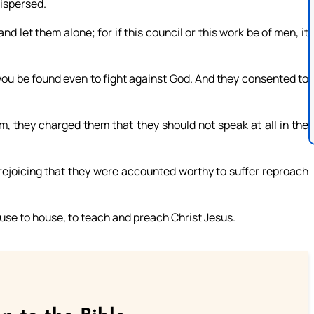
dispersed.
nd let them alone; for if this council or this work be of men, it
s you be found even to fight against God. And they consented to
m, they charged them that they should not speak at all in the
rejoicing that they were accounted worthy to suffer reproach
use to house, to teach and preach Christ Jesus.