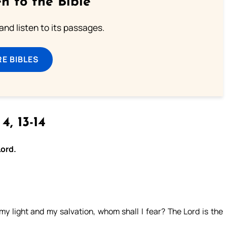
n to the Bible
 and listen to its passages.
E BIBLES
 4, 13-14
Lord.
y light and my salvation, whom shall I fear? The Lord is the