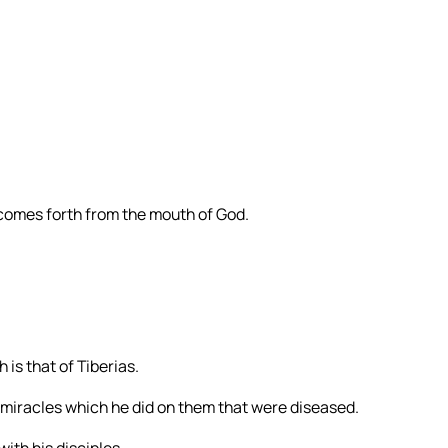
 comes forth from the mouth of God.
 is that of Tiberias.
 miracles which he did on them that were diseased.
ith his disciples.