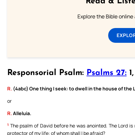
Read & Liste
Explore the Bible online
EXPLOR
Responsorial Psalm:
Psalms 27:
1,
R.
(4abc) One thing I seek: to dwell in the house of the 
or
R.
Alleluia.
1
The psalm of David before he was anointed. The Lord is m
protector of my life: of whom shall I be afraid?