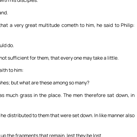
and.
hat a very great multitude cometh to him, he said to Philip:
uld do.
 sufficient for them, that every one may take a little.
aith to him:
fishes; but what are these among so many?
s much grass in the place. The men therefore sat down, in
he distributed to them that were set down. In like manner also
 up the fragments that remain, lest they be lost.