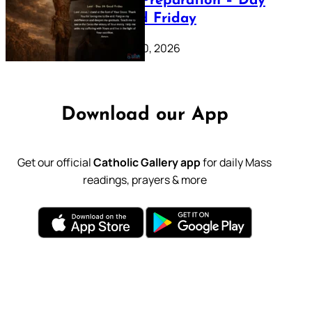
Lenten Preparation – Day
39: Good Friday
February 20, 2026
Download our App
Get our official
Catholic Gallery app
for daily Mass
readings, prayers & more