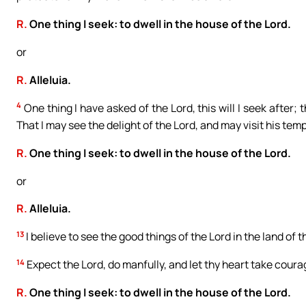
R.
One thing I seek: to dwell in the house of the Lord.
or
R.
Alleluia.
4
One thing I have asked of the Lord, this will I seek after; t
That I may see the delight of the Lord, and may visit his temp
R.
One thing I seek: to dwell in the house of the Lord.
or
R.
Alleluia.
13
I believe to see the good things of the Lord in the land of th
14
Expect the Lord, do manfully, and let thy heart take courag
R.
One thing I seek: to dwell in the house of the Lord.