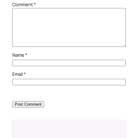
Comment
*
Name
*
Email
*