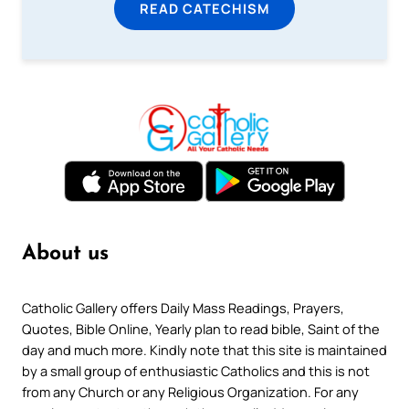
READ CATECHISM
About us
Catholic Gallery offers Daily Mass Readings, Prayers,
Quotes, Bible Online, Yearly plan to read bible, Saint of the
day and much more. Kindly note that this site is maintained
by a small group of enthusiastic Catholics and this is not
from any Church or any Religious Organization. For any