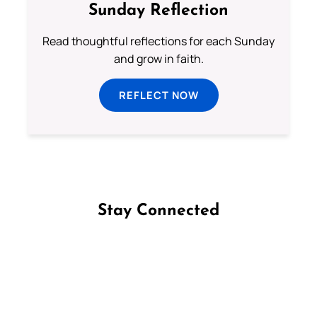
Sunday Reflection
Read thoughtful reflections for each Sunday
and grow in faith.
REFLECT NOW
Stay Connected
Follow us on Facebook
Follow us on Instagram
Follow us on X
Subscribe to our YouTube Channel
Follow us on WhatsApp