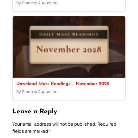
By Pradeep Augustine
Download Mass Readings – November 2028
By Pradeep Augustine
Leave a Reply
Your email address will not be published.
Required
fields are marked
*