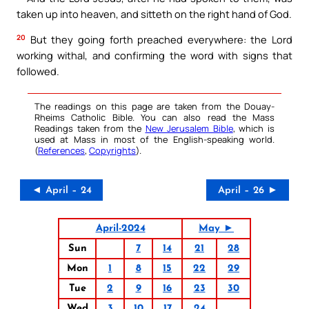
taken up into heaven, and sitteth on the right hand of God.
20
But they going forth preached everywhere: the Lord
working withal, and confirming the word with signs that
followed.
The readings on this page are taken from the Douay-
Rheims Catholic Bible. You can also read the Mass
Readings taken from the
New Jerusalem Bible
, which is
used at Mass in most of the English-speaking world.
(
References
,
Copyrights
).
◄ April – 24
April – 26 ►
April-2024
May ►
Sun
7
14
21
28
Mon
1
8
15
22
29
Tue
2
9
16
23
30
Wed
3
10
17
24