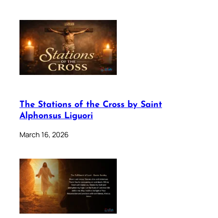
The Stations of the Cross by Saint
Alphonsus Liguori
March 16, 2026