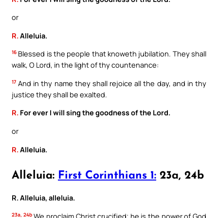
or
R.
Alleluia.
16
Blessed is the people that knoweth jubilation. They shall
walk, O Lord, in the light of thy countenance:
17
And in thy name they shall rejoice all the day, and in thy
justice they shall be exalted.
R.
For ever I will sing the goodness of the Lord.
or
R.
Alleluia.
Alleluia:
First Corinthians 1:
23a, 24b
R. Alleluia, alleluia.
23a, 24b
We proclaim Christ crucified; he is the power of God