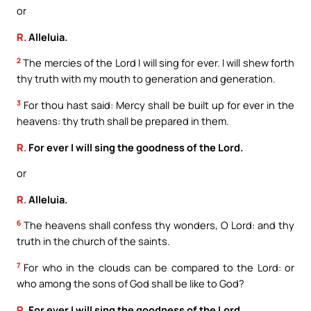
or
R.
Alleluia.
2
The mercies of the Lord I will sing for ever. I will shew forth
thy truth with my mouth to generation and generation.
3
For thou hast said: Mercy shall be built up for ever in the
heavens: thy truth shall be prepared in them.
R.
For ever I will sing the goodness of the Lord.
or
R.
Alleluia.
6
The heavens shall confess thy wonders, O Lord: and thy
truth in the church of the saints.
7
For who in the clouds can be compared to the Lord: or
who among the sons of God shall be like to God?
R.
For ever I will sing the goodness of the Lord.