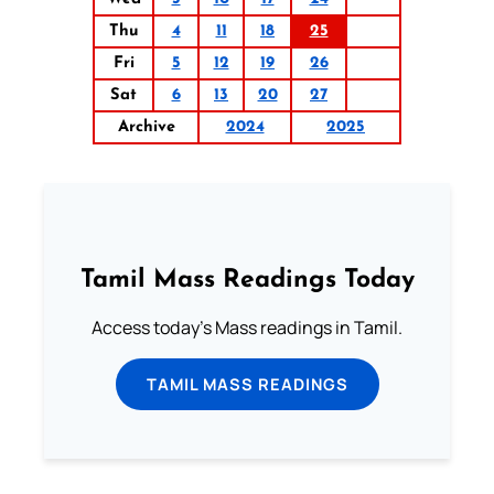
Thu
4
11
18
25
Fri
5
12
19
26
Sat
6
13
20
27
Archive
2024
2025
Tamil Mass Readings Today
Access today's Mass readings in Tamil.
TAMIL MASS READINGS