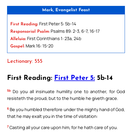
Mark, Evangelist Feast
First Peter 5: 5b-14
First Reading:
Psalms 89: 2-3, 6-7, 16-17
Responsorial Psalm:
First Corinthians 1: 23a, 24b
Alleluia:
Mark 16: 15-20
Gospel:
Lectionary: 555
First Reading:
First Peter 5:
5b-14
5b
Do you all insinuate humility one to another, for God
resisteth the proud, but to the humble he giveth grace.
6
Be you humbled therefore under the mighty hand of God,
that he may exalt you in the time of visitation:
7
Casting all your care upon him, for he hath care of you.