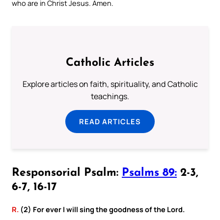
who are in Christ Jesus. Amen.
Catholic Articles
Explore articles on faith, spirituality, and Catholic
teachings.
READ ARTICLES
Responsorial Psalm:
Psalms 89:
2-3,
6-7, 16-17
R.
(2) For ever I will sing the goodness of the Lord.