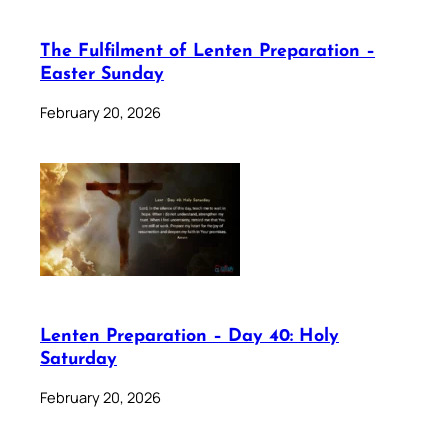
The Fulfilment of Lenten Preparation –
Easter Sunday
February 20, 2026
Lenten Preparation – Day 40: Holy
Saturday
February 20, 2026