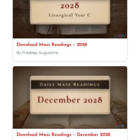
Download Mass Readings – 2028
By Pradeep Augustine
Download Mass Readings – December 2028