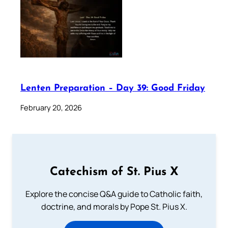
Lenten Preparation – Day 39: Good Friday
February 20, 2026
Catechism of St. Pius X
Explore the concise Q&A guide to Catholic faith,
doctrine, and morals by Pope St. Pius X.