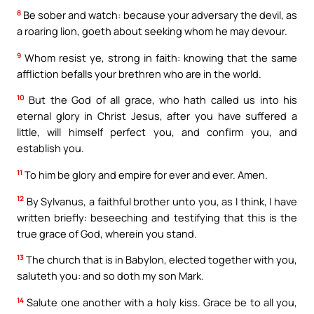
8
Be sober and watch: because your adversary the devil, as
a roaring lion, goeth about seeking whom he may devour.
9
Whom resist ye, strong in faith: knowing that the same
affliction befalls your brethren who are in the world.
10
But the God of all grace, who hath called us into his
eternal glory in Christ Jesus, after you have suffered a
little, will himself perfect you, and confirm you, and
establish you.
11
To him be glory and empire for ever and ever. Amen.
12
By Sylvanus, a faithful brother unto you, as I think, I have
written briefly: beseeching and testifying that this is the
true grace of God, wherein you stand.
13
The church that is in Babylon, elected together with you,
saluteth you: and so doth my son Mark.
14
Salute one another with a holy kiss. Grace be to all you,