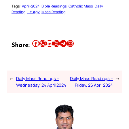
Tags:
April-2024
Bible Readings
Catholic Mass
Daily
Reading
Liturgy
Mass Reading
Share this article on Facebook
Share this article on WhatsApp
Share this article on LinkedIn
Share this article on X
Share this article on Telegram
Email this Article
Share:
←
Daily Mass Readings –
Daily Mass Readings –
→
Wednesday, 24 April 2024
Friday, 26 April 2024