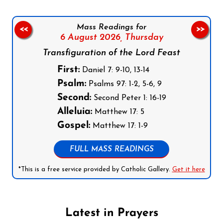
Mass Readings for
<<
>>
6 August 2026,
Thursday
Transfiguration of the Lord Feast
First:
Daniel 7: 9-10, 13-14
Psalm:
Psalms 97: 1-2, 5-6, 9
Second:
Second Peter 1: 16-19
Alleluia:
Matthew 17: 5
Gospel:
Matthew 17: 1-9
FULL MASS READINGS
*This is a free service provided by Catholic Gallery.
Get it here
Latest in Prayers