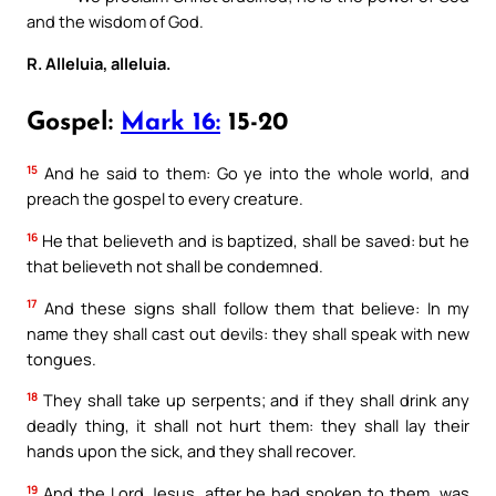
and the wisdom of God.
R. Alleluia, alleluia.
Gospel:
Mark 16:
15-20
15
And he said to them: Go ye into the whole world, and
preach the gospel to every creature.
16
He that believeth and is baptized, shall be saved: but he
that believeth not shall be condemned.
17
And these signs shall follow them that believe: In my
name they shall cast out devils: they shall speak with new
tongues.
18
They shall take up serpents; and if they shall drink any
deadly thing, it shall not hurt them: they shall lay their
hands upon the sick, and they shall recover.
19
And the Lord Jesus, after he had spoken to them, was