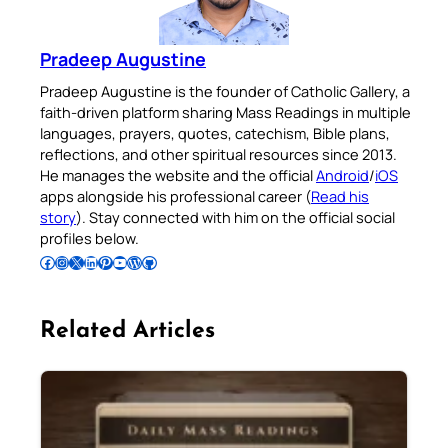
Pradeep Augustine
Pradeep Augustine is the founder of Catholic Gallery, a
faith-driven platform sharing Mass Readings in multiple
languages, prayers, quotes, catechism, Bible plans,
reflections, and other spiritual resources since 2013.
He manages the website and the official
Android
/
iOS
apps alongside his professional career (
Read his
story
). Stay connected with him on the official social
profiles below.
Follow Pradeep on Facebook
Follow Pradeep on Instagram
Follow Pradeep on X
Follow Pradeep on LinkedIn
Follow Pradeep on Pinterest
Subscribe to Pradeep’s Youtube Channel
Follow Pradeep on WordPress
Follow Pradeep on GitHub
Related Articles