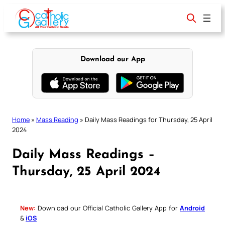
Skip
to
content
Download our App
Home
»
Mass Reading
»
Daily Mass Readings for Thursday, 25 April
2024
Daily Mass Readings –
Thursday, 25 April 2024
New:
Download our Official Catholic Gallery App for
Android
&
iOS