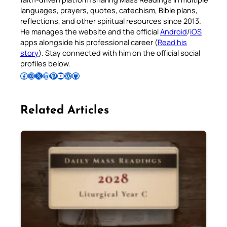
languages, prayers, quotes, catechism, Bible plans,
reflections, and other spiritual resources since 2013.
He manages the website and the official
Android
/
iOS
apps alongside his professional career (
Read his
story
). Stay connected with him on the official social
profiles below.
Follow Pradeep on Facebook
Follow Pradeep on Instagram
Follow Pradeep on X
Follow Pradeep on LinkedIn
Follow Pradeep on Pinterest
Subscribe to Pradeep’s Youtube Channel
Follow Pradeep on WordPress
Follow Pradeep on GitHub
Related Articles