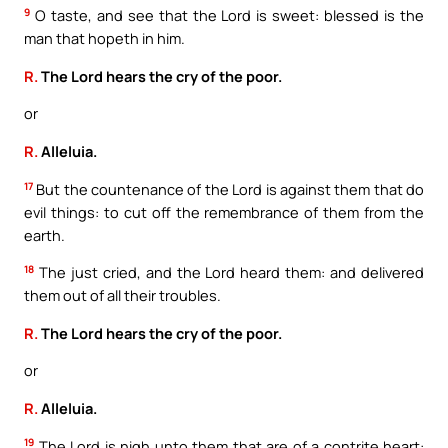
9
O taste, and see that the Lord is sweet: blessed is the
man that hopeth in him.
R.
The Lord hears the cry of the poor.
or
R.
Alleluia.
17
But the countenance of the Lord is against them that do
evil things: to cut off the remembrance of them from the
earth.
18
The just cried, and the Lord heard them: and delivered
them out of all their troubles.
R.
The Lord hears the cry of the poor.
or
R.
Alleluia.
19
The Lord is nigh unto them that are of a contrite heart: