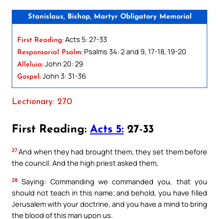
Stanislaus, Bishop, Martyr Obligatory Memorial
Acts 5: 27-33
First Reading:
Psalms 34: 2 and 9, 17-18, 19-20
Responsorial Psalm:
John 20: 29
Alleluia:
John 3: 31-36
Gospel:
Lectionary: 270
First Reading:
Acts 5:
27-33
27
And when they had brought them, they set them before
the council. And the high priest asked them,
28
Saying: Commanding we commanded you, that you
should not teach in this name; and behold, you have filled
Jerusalem with your doctrine, and you have a mind to bring
the blood of this man upon us.