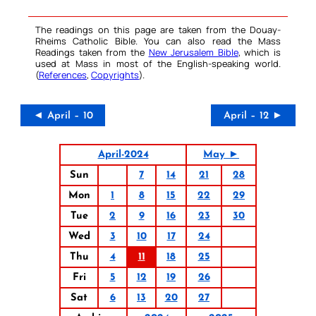
The readings on this page are taken from the Douay-
Rheims Catholic Bible. You can also read the Mass
Readings taken from the
New Jerusalem Bible
, which is
used at Mass in most of the English-speaking world.
(
References
,
Copyrights
).
◄ April – 10
April – 12 ►
April-2024
May ►
Sun
7
14
21
28
Mon
1
8
15
22
29
Tue
2
9
16
23
30
Wed
3
10
17
24
Thu
4
11
18
25
Fri
5
12
19
26
Sat
6
13
20
27