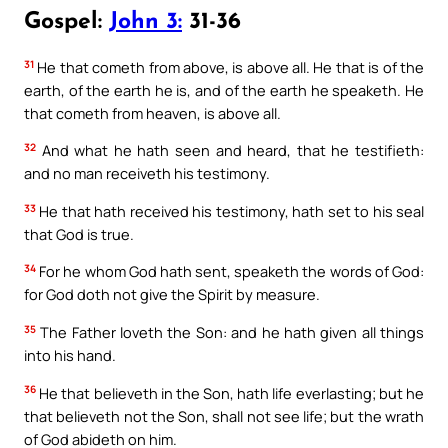
Gospel:
John 3:
31-36
31
He that cometh from above, is above all. He that is of the
earth, of the earth he is, and of the earth he speaketh. He
that cometh from heaven, is above all.
32
And what he hath seen and heard, that he testifieth:
and no man receiveth his testimony.
33
He that hath received his testimony, hath set to his seal
that God is true.
34
For he whom God hath sent, speaketh the words of God:
for God doth not give the Spirit by measure.
35
The Father loveth the Son: and he hath given all things
into his hand.
36
He that believeth in the Son, hath life everlasting; but he
that believeth not the Son, shall not see life; but the wrath
of God abideth on him.