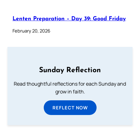
Lenten Preparation – Day 39: Good Friday
February 20, 2026
Sunday Reflection
Read thoughtful reflections for each Sunday and
grow in faith.
REFLECT NOW