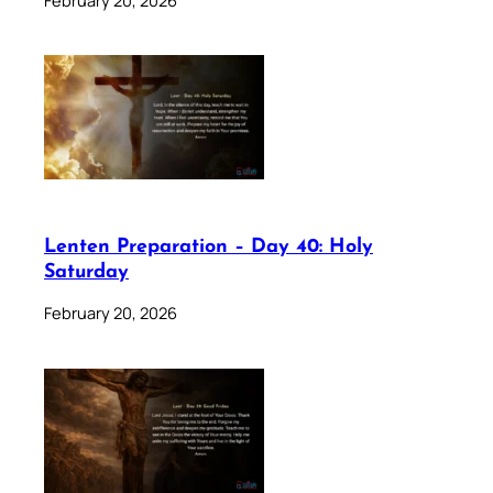
Lenten Preparation – Day 40: Holy
Saturday
February 20, 2026