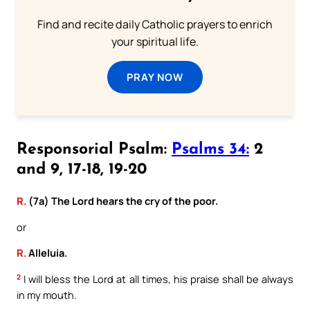
Find and recite daily Catholic prayers to enrich
your spiritual life.
PRAY NOW
Responsorial Psalm:
Psalms 34:
2
and 9, 17-18, 19-20
R.
(7a) The Lord hears the cry of the poor.
or
R.
Alleluia.
2
I will bless the Lord at all times, his praise shall be always
in my mouth.