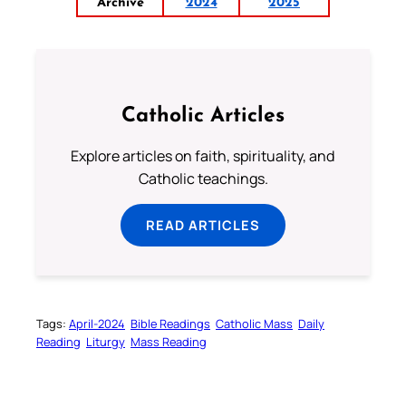
Archive
2024
2025
Catholic Articles
Explore articles on faith, spirituality, and
Catholic teachings.
READ ARTICLES
Tags:
April-2024
Bible Readings
Catholic Mass
Daily
Reading
Liturgy
Mass Reading