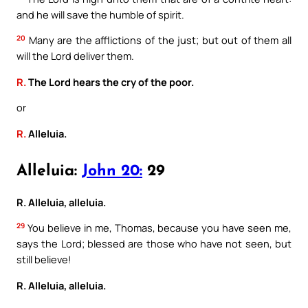
and he will save the humble of spirit.
20
Many are the afflictions of the just; but out of them all
will the Lord deliver them.
R.
The Lord hears the cry of the poor.
or
R.
Alleluia.
Alleluia:
John 20:
29
R. Alleluia, alleluia.
29
You believe in me, Thomas, because you have seen me,
says the Lord; blessed are those who have not seen, but
still believe!
R. Alleluia, alleluia.