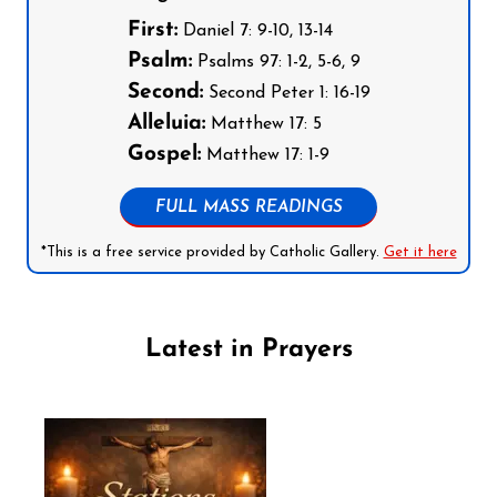
First:
Daniel 7: 9-10, 13-14
Psalm:
Psalms 97: 1-2, 5-6, 9
Second:
Second Peter 1: 16-19
Alleluia:
Matthew 17: 5
Gospel:
Matthew 17: 1-9
FULL MASS READINGS
*This is a free service provided by Catholic Gallery.
Get it here
Latest in Prayers