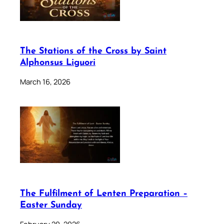
The Stations of the Cross by Saint
Alphonsus Liguori
March 16, 2026
The Fulfilment of Lenten Preparation –
Easter Sunday
February 20, 2026