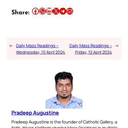
Share this article on Facebook
Share this article on WhatsApp
Share this article on LinkedIn
Share this article on X
Share this article on Telegram
Email this Article
Share:
←
Daily Mass Readings –
Daily Mass Readings –
→
Wednesday, 10 April 2024
Friday, 12 April 2024
Pradeep Augustine
Pradeep Augustine is the founder of Catholic Gallery, a
faith-driven platform sharing Mass Readings in multiple