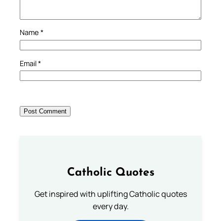
Name
*
Email
*
Catholic Quotes
Get inspired with uplifting Catholic quotes
every day.