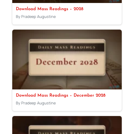
Download Mass Readings – 2028
By Pradeep Augustine
Download Mass Readings – December 2028
By Pradeep Augustine