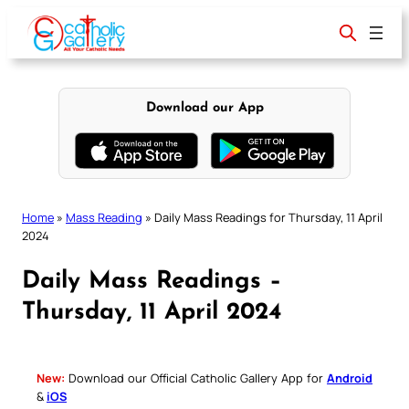
Skip
to
content
Download our App
Home
»
Mass Reading
»
Daily Mass Readings for Thursday, 11 April
2024
Daily Mass Readings –
Thursday, 11 April 2024
New:
Download our Official Catholic Gallery App for
Android
&
iOS