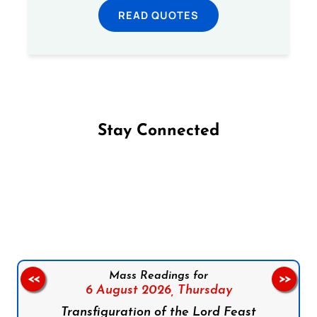
READ QUOTES
Stay Connected
Follow us on Facebook
Follow us on Instagram
Follow us on X
Subscribe to our YouTube Channel
Follow us on WhatsApp
Mass Readings for
<<
>>
6 August 2026,
Thursday
Transfiguration of the Lord Feast