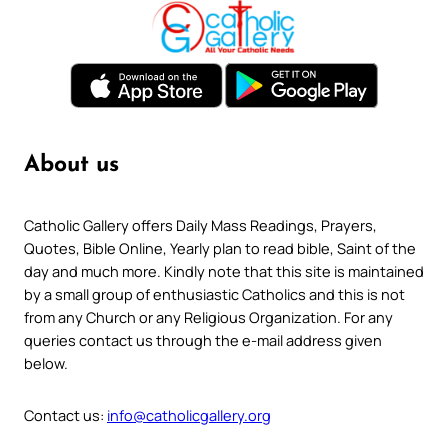
About us
Catholic Gallery offers Daily Mass Readings, Prayers,
Quotes, Bible Online, Yearly plan to read bible, Saint of the
day and much more. Kindly note that this site is maintained
by a small group of enthusiastic Catholics and this is not
from any Church or any Religious Organization. For any
queries contact us through the e-mail address given
below.
Contact us:
info@catholicgallery.org