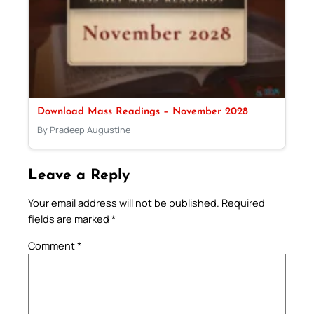
Download Mass Readings – November 2028
By Pradeep Augustine
Leave a Reply
Your email address will not be published.
Required
fields are marked
*
Comment
*