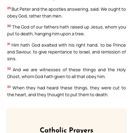
29
But Peter and the apostles answering, said: We ought to
obey God, rather than men.
30
The God of our fathers hath raised up Jesus, whom you
put to death, hanging him upon a tree.
31
Him hath God exalted with his right hand, to be Prince
and Saviour, to give repentance to Israel, and remission of
sins.
32
And we are witnesses of these things and the Holy
Ghost, whom God hath given to all that obey him.
33
When they had heard these things, they were cut to
the heart, and they thought to put them to death.
Catholic Prayers