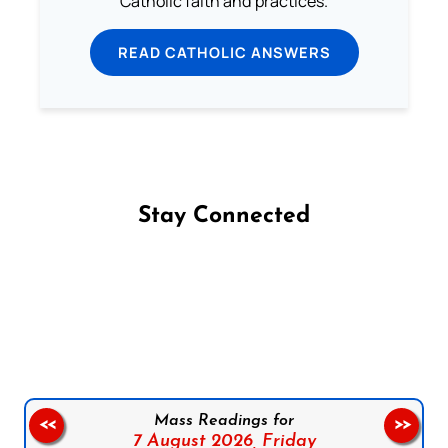
Catholic faith and practices.
READ CATHOLIC ANSWERS
Stay Connected
Follow us on Facebook
Follow us on Instagram
Follow us on X
Subscribe to our YouTube Channel
Follow us on WhatsApp
Mass Readings for
<<
>>
7 August 2026,
Friday