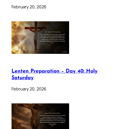
February 20, 2026
Lenten Preparation – Day 40: Holy
Saturday
February 20, 2026