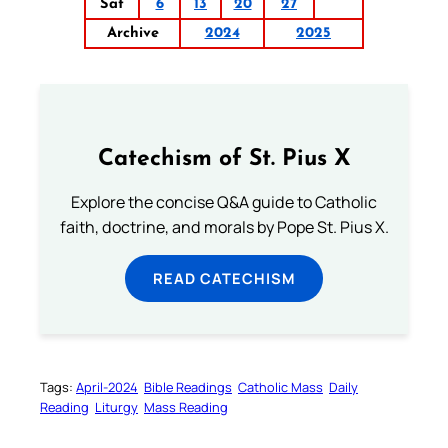
Sat
6
13
20
27
Archive
2024
2025
Catechism of St. Pius X
Explore the concise Q&A guide to Catholic
faith, doctrine, and morals by Pope St. Pius X.
READ CATECHISM
Tags:
April-2024
Bible Readings
Catholic Mass
Daily
Reading
Liturgy
Mass Reading