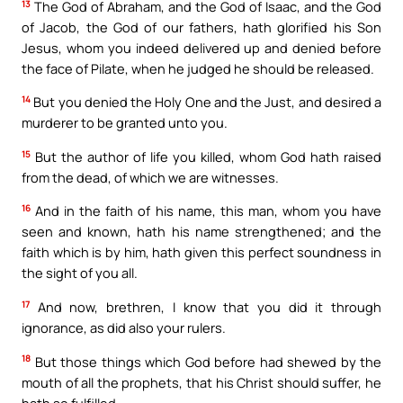
13
The God of Abraham, and the God of Isaac, and the God
of Jacob, the God of our fathers, hath glorified his Son
Jesus, whom you indeed delivered up and denied before
the face of Pilate, when he judged he should be released.
14
But you denied the Holy One and the Just, and desired a
murderer to be granted unto you.
15
But the author of life you killed, whom God hath raised
from the dead, of which we are witnesses.
16
And in the faith of his name, this man, whom you have
seen and known, hath his name strengthened; and the
faith which is by him, hath given this perfect soundness in
the sight of you all.
17
And now, brethren, I know that you did it through
ignorance, as did also your rulers.
18
But those things which God before had shewed by the
mouth of all the prophets, that his Christ should suffer, he
hath so fulfilled.