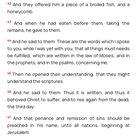
42
And they offered him a piece of a broiled fish, and a
honeycomb.
43
And when he had eaten before them, taking the
remains, he gave to them.
44
And he said to them: These are the words which I spoke
to you, while I was yet with you, that all things must needs
be fulfilled, which are written in the law of Moses, and in
the prophets, and in the psalms, concerning me.
45
Then he opened their understanding, that they might
understand the scriptures.
46
And he said to them: Thus it is written, and thus it
behoved Christ to suffer, and to rise again from the dead,
the third day:
47
And that penance and remission of sins should be
preached in his name, unto all nations, beginning at
Jerusalem.