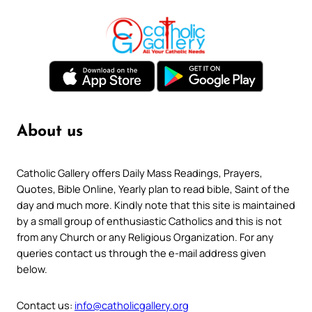
About us
Catholic Gallery offers Daily Mass Readings, Prayers,
Quotes, Bible Online, Yearly plan to read bible, Saint of the
day and much more. Kindly note that this site is maintained
by a small group of enthusiastic Catholics and this is not
from any Church or any Religious Organization. For any
queries contact us through the e-mail address given
below.
Contact us:
info@catholicgallery.org