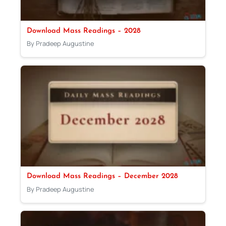
Download Mass Readings – 2028
By Pradeep Augustine
Download Mass Readings – December 2028
By Pradeep Augustine