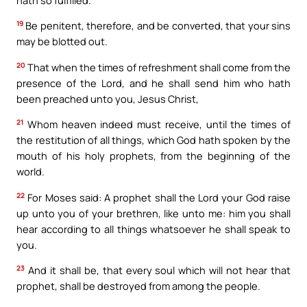
19
Be penitent, therefore, and be converted, that your sins
may be blotted out.
20
That when the times of refreshment shall come from the
presence of the Lord, and he shall send him who hath
been preached unto you, Jesus Christ,
21
Whom heaven indeed must receive, until the times of
the restitution of all things, which God hath spoken by the
mouth of his holy prophets, from the beginning of the
world.
22
For Moses said: A prophet shall the Lord your God raise
up unto you of your brethren, like unto me: him you shall
hear according to all things whatsoever he shall speak to
you.
23
And it shall be, that every soul which will not hear that
prophet, shall be destroyed from among the people.