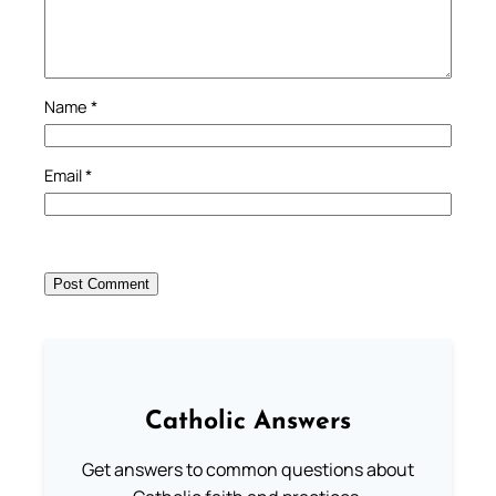
Name
*
Email
*
Catholic Answers
Get answers to common questions about