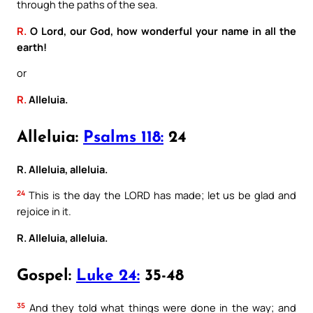
through the paths of the sea.
R.
O Lord, our God, how wonderful your name in all the
earth!
or
R.
Alleluia.
Alleluia:
Psalms 118:
24
R. Alleluia, alleluia.
24
This is the day the LORD has made; let us be glad and
rejoice in it.
R. Alleluia, alleluia.
Gospel:
Luke 24:
35-48
35
And they told what things were done in the way; and