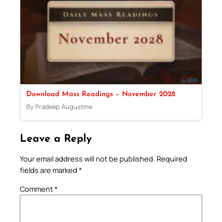
Download Mass Readings – November 2028
By Pradeep Augustine
Leave a Reply
Your email address will not be published.
Required
fields are marked
*
Comment
*