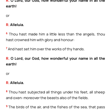
R.
O Lord, our God, how wonderful your name in all the
earth!
or
R.
Alleluia.
6
Thou hast made him a little less than the angels, thou
hast crowned him with glory and honour:
7
And hast set him over the works of thy hands.
R.
O Lord, our God, how wonderful your name in all the
earth!
or
R.
Alleluia.
8
Thou hast subjected all things under his feet, all sheep
and oxen: moreover the beasts also of the fields.
9
The birds of the air, and the fishes of the sea, that pass