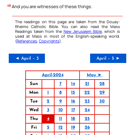
48
And you are witnesses of these things.
The readings on this page are taken from the Douay-
Rheims Catholic Bible. You can also read the Mass
Readings taken from the
New Jerusalem Bible
, which is
used at Mass in most of the English-speaking world.
(
References
,
Copyrights
).
◄ April – 3
April – 5 ►
April-2024
May ►
Sun
7
14
21
28
Mon
1
8
15
22
29
Tue
2
9
16
23
30
Wed
3
10
17
24
Thu
4
11
18
25
Fri
5
12
19
26