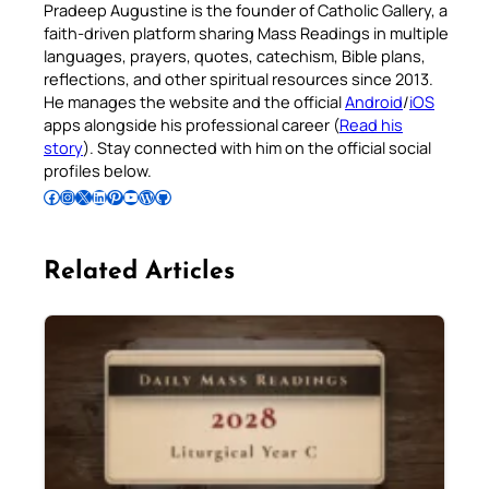
Pradeep Augustine is the founder of Catholic Gallery, a
faith-driven platform sharing Mass Readings in multiple
languages, prayers, quotes, catechism, Bible plans,
reflections, and other spiritual resources since 2013.
He manages the website and the official
Android
/
iOS
apps alongside his professional career (
Read his
story
). Stay connected with him on the official social
profiles below.
Follow Pradeep on Facebook
Follow Pradeep on Instagram
Follow Pradeep on X
Follow Pradeep on LinkedIn
Follow Pradeep on Pinterest
Subscribe to Pradeep’s Youtube Channel
Follow Pradeep on WordPress
Follow Pradeep on GitHub
Related Articles