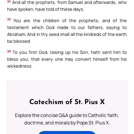
24
And all the prophets, from Samuel and afterwards, who
have spoken, have told of these days.
25
You are the children of the prophets, and of the
testament which God made to our fathers, saying to
Abraham: And in thy seed shall all the kindreds of the earth
be blessed.
26
To you first God, raising up his Son, hath sent him to
bless you; that every one may convert himself from his
wickedness.
Catechism of St. Pius X
Explore the concise Q&A guide to Catholic faith,
doctrine, and morals by Pope St. Pius X.