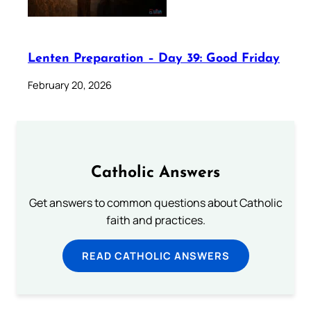
Lenten Preparation – Day 39: Good Friday
February 20, 2026
Catholic Answers
Get answers to common questions about Catholic
faith and practices.
READ CATHOLIC ANSWERS