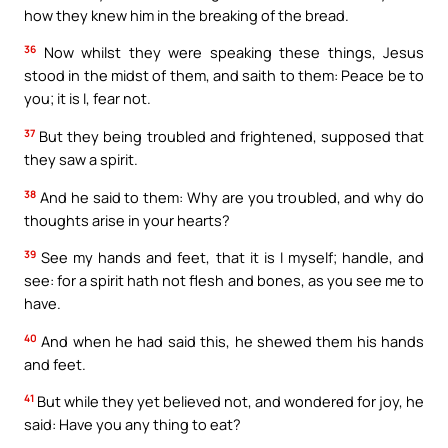
how they knew him in the breaking of the bread.
36
Now whilst they were speaking these things, Jesus
stood in the midst of them, and saith to them: Peace be to
you; it is I, fear not.
37
But they being troubled and frightened, supposed that
they saw a spirit.
38
And he said to them: Why are you troubled, and why do
thoughts arise in your hearts?
39
See my hands and feet, that it is I myself; handle, and
see: for a spirit hath not flesh and bones, as you see me to
have.
40
And when he had said this, he shewed them his hands
and feet.
41
But while they yet believed not, and wondered for joy, he
said: Have you any thing to eat?