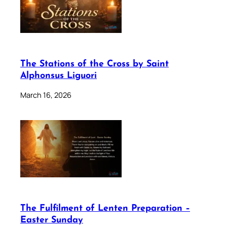
The Stations of the Cross by Saint
Alphonsus Liguori
March 16, 2026
The Fulfilment of Lenten Preparation –
Easter Sunday