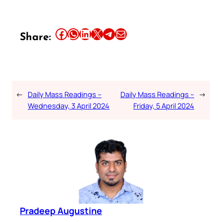
Share this article on Facebook
Share this article on WhatsApp
Share this article on LinkedIn
Share this article on X
Share this article on Telegram
Email this Article
Share:
←
Daily Mass Readings –
Daily Mass Readings –
→
Wednesday, 3 April 2024
Friday, 5 April 2024
Pradeep Augustine