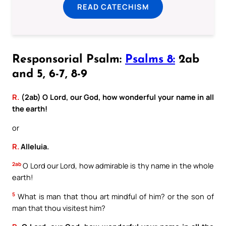
READ CATECHISM
Responsorial Psalm:
Psalms 8:
2ab
and 5, 6-7, 8-9
R.
(2ab) O Lord, our God, how wonderful your name in all
the earth!
or
R.
Alleluia.
2ab
O Lord our Lord, how admirable is thy name in the whole
earth!
5
What is man that thou art mindful of him? or the son of
man that thou visitest him?