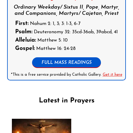
Ordinary Weekday/ Sixtus II, Pope, Martyr,
and Companions, Martyrs/ Cajetan, Priest
First:
Nahum 2: 1, 3; 3: 1-3, 6-7
Psalm:
Deuteronomy 32: 35cd-36ab, 39abcd, 41
Alleluia:
Matthew 5: 10
Gospel:
Matthew 16: 24-28
FULL MASS READINGS
*This is a free service provided by Catholic Gallery.
Get it here
Latest in Prayers