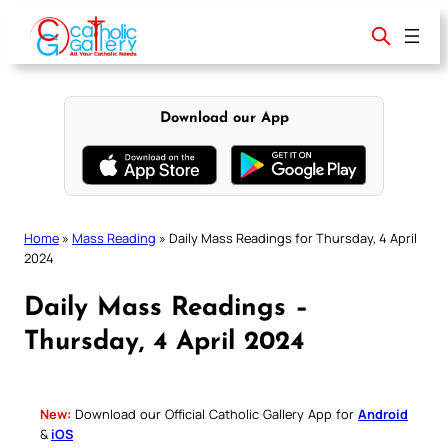
Skip
to
content
Download our App
Home
»
Mass Reading
»
Daily Mass Readings for Thursday, 4 April
2024
Daily Mass Readings –
Thursday, 4 April 2024
New:
Download our Official Catholic Gallery App for
Android
&
iOS