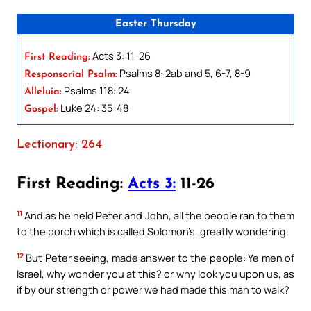
Easter Thursday
Acts 3: 11-26
First Reading:
Psalms 8: 2ab and 5, 6-7, 8-9
Responsorial Psalm:
Psalms 118: 24
Alleluia:
Luke 24: 35-48
Gospel:
Lectionary: 264
First Reading:
Acts 3:
11-26
11
And as he held Peter and John, all the people ran to them
to the porch which is called Solomon’s, greatly wondering.
12
But Peter seeing, made answer to the people: Ye men of
Israel, why wonder you at this? or why look you upon us, as
if by our strength or power we had made this man to walk?