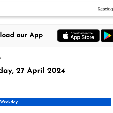
Reading
load our App
4
day, 27 April 2024
 Weekday