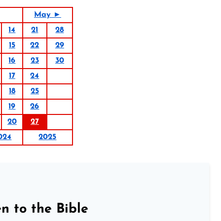
May ►
14
21
28
15
22
29
16
23
30
17
24
18
25
19
26
20
27
024
2025
n to the Bible