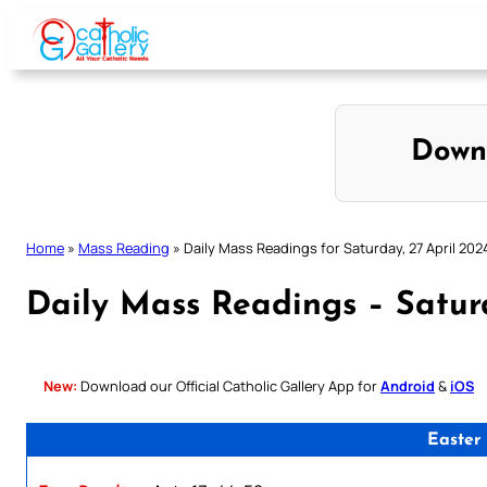
Skip
to
content
Down
Home
»
Mass Reading
»
Daily Mass Readings for Saturday, 27 April 202
Daily Mass Readings – Satur
New:
Download our Official Catholic Gallery App for
Android
&
iOS
Easter