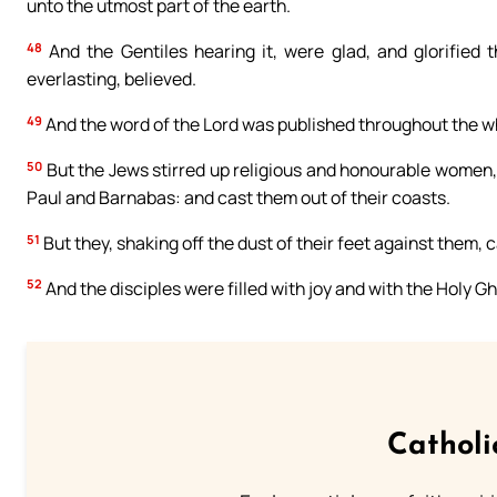
unto the utmost part of the earth.
48
And the Gentiles hearing it, were glad, and glorified 
everlasting, believed.
49
And the word of the Lord was published throughout the w
50
But the Jews stirred up religious and honourable women, 
Paul and Barnabas: and cast them out of their coasts.
51
But they, shaking off the dust of their feet against them,
52
And the disciples were filled with joy and with the Holy Gh
Catholi