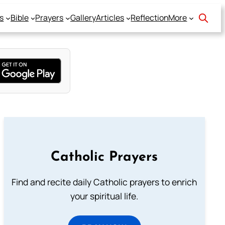
s
Bible
Prayers
Gallery
Articles
Reflection
More
Catholic Prayers
Find and recite daily Catholic prayers to enrich
your spiritual life.