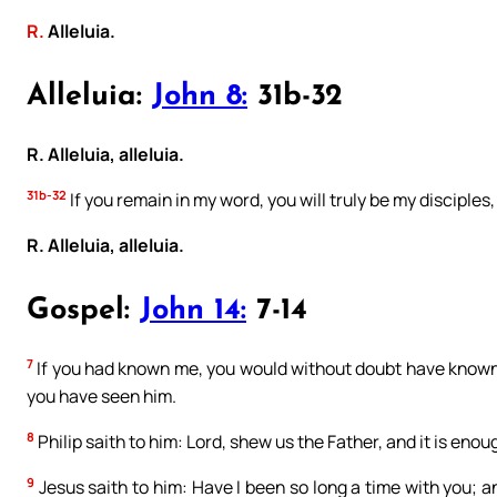
R.
Alleluia.
Alleluia:
John 8:
31b-32
R. Alleluia, alleluia.
31b-32
If you remain in my word, you will truly be my disciples,
R. Alleluia, alleluia.
Gospel:
John 14:
7-14
7
If you had known me, you would without doubt have known 
you have seen him.
8
Philip saith to him: Lord, shew us the Father, and it is enoug
9
Jesus saith to him: Have I been so long a time with you; 