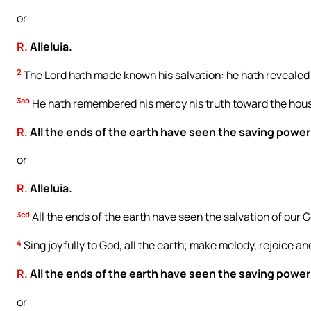
or
R.
Alleluia.
2
The Lord hath made known his salvation: he hath revealed hi
3ab
He hath remembered his mercy his truth toward the house
R.
All the ends of the earth have seen the saving power
or
R.
Alleluia.
3cd
All the ends of the earth have seen the salvation of our 
4
Sing joyfully to God, all the earth; make melody, rejoice an
R.
All the ends of the earth have seen the saving power
or