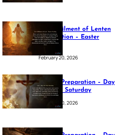
The Fulfilment of Lenten
Preparation – Easter
Sunday
February 20, 2026
Lenten Preparation – Day
40: Holy Saturday
February 20, 2026