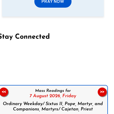
PRAY NOW
Stay Connected
on Facebook
Follow us on Instagram
Follow us on X
Subscribe to our YouTube Channel
Follow us on WhatsApp
Mass Readings for
<<
>>
7 August 2026,
Friday
Ordinary Weekday/ Sixtus II, Pope, Martyr, and
Companions, Martyrs/ Cajetan, Priest