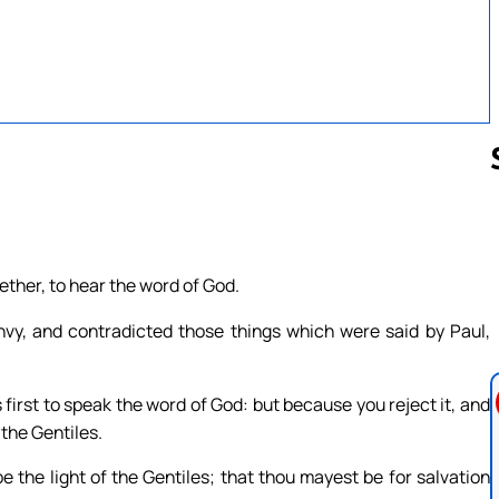
Follow us 
ther, to hear the word of God.
nvy, and contradicted those things which were said by Paul,
first to speak the word of God: but because you reject it, and
 the Gentiles.
 the light of the Gentiles; that thou mayest be for salvation