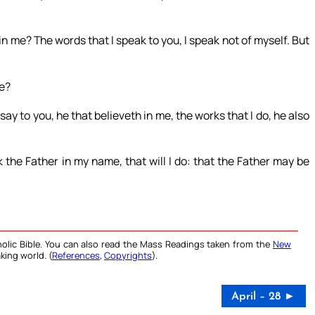
 in me? The words that I speak to you, I speak not of myself. But
me?
y to you, he that believeth in me, the works that I do, he also
the Father in my name, that will I do: that the Father may be
olic Bible. You can also read the Mass Readings taken from the
New
king world. (
References
,
Copyrights
).
April – 28 ►