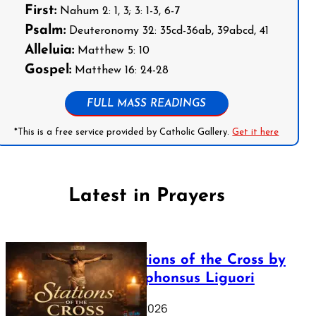
First:
Nahum 2: 1, 3; 3: 1-3, 6-7
Psalm:
Deuteronomy 32: 35cd-36ab, 39abcd, 41
Alleluia:
Matthew 5: 10
Gospel:
Matthew 16: 24-28
FULL MASS READINGS
*This is a free service provided by Catholic Gallery.
Get it here
Latest in Prayers
The Stations of the Cross by
Saint Alphonsus Liguori
March 16, 2026