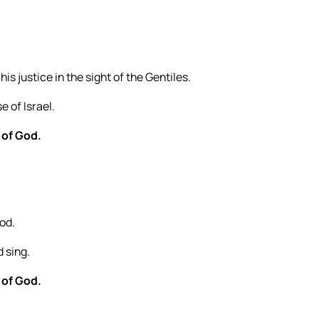
s justice in the sight of the Gentiles.
 of Israel.
 of God.
God.
d sing.
 of God.