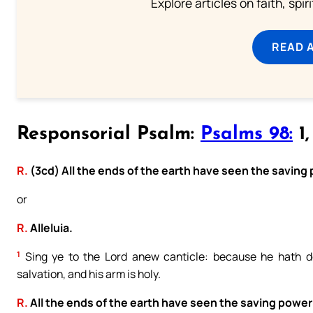
Explore articles on faith, spi
READ 
Responsorial Psalm:
Psalms 98:
1,
R.
(3cd) All the ends of the earth have seen the saving
or
R.
Alleluia.
1
Sing ye to the Lord anew canticle: because he hath do
salvation, and his arm is holy.
R.
All the ends of the earth have seen the saving power