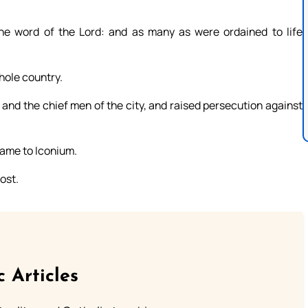
the word of the Lord: and as many as were ordained to life
hole country.
and the chief men of the city, and raised persecution against
 came to Iconium.
ost.
c Articles