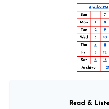
April-2024
Sun
7
Mon
1
8
Tue
2
9
Wed
3
10
Thu
4
11
Fri
5
12
Sat
6
13
Archive
2
Read & Liste