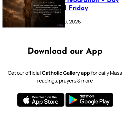
Lenten Preparation – Day
39: Good Friday
February 20, 2026
Download our App
Get our official
Catholic Gallery app
for daily Mass
readings, prayers & more