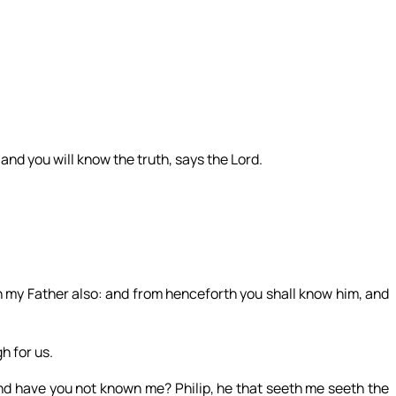
 and you will know the truth, says the Lord.
my Father also: and from henceforth you shall know him, and
h for us.
and have you not known me? Philip, he that seeth me seeth the