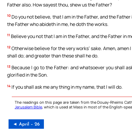
Father also. How sayest thou, shew us the Father?
10
Do you not believe, that I am in the Father, and the Father
the Father who abideth in me, he doth the works.
11
Believe you not that I am in the Father, and the Father in 
12
Otherwise believe for the very works’ sake. Amen, amen I sa
shall do; and greater than these shall he do.
13
Because I go to the Father: and whatsoever you shall ask 
glorified in the Son.
14
If you shall ask me any thing in my name, that I will do.
The readings on this page are taken from the Douay-Rheims Cath
Jerusalem Bible
, which is used at Mass in most of the English-spea
◄ April – 26