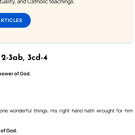
rituality, and Catholic teachings.
ARTICLES
 2-3ab, 3cd-4
 power of God.
ne wonderful things. His right hand hath wrought for him
 of God.