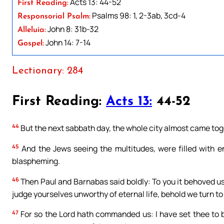
Acts 13: 44-52
First Reading:
Psalms 98: 1, 2-3ab, 3cd-4
Responsorial Psalm:
John 8: 31b-32
Alleluia:
John 14: 7-14
Gospel:
Lectionary: 284
First Reading:
Acts 13:
44-52
44
But the next sabbath day, the whole city almost came toge
45
And the Jews seeing the multitudes, were filled with e
blaspheming.
46
Then Paul and Barnabas said boldly: To you it behoved us 
judge yourselves unworthy of eternal life, behold we turn to
47
For so the Lord hath commanded us: I have set thee to be