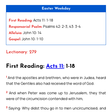
Easter Weekday
Acts 11: 1-18
First Reading:
Psalms 42: 2-3; 43: 3-4
Responsorial Psalm:
John 10: 14
Alleluia:
John 10: 1-10
Gospel:
Lectionary: 279
First Reading:
Acts 11:
1-18
1
And the apostles and brethren, who were in Judea, heard
that the Gentiles also had received the word of God.
2
And when Peter was come up to Jerusalem, they that
were of the circumcision contended with him,
3
Saying: Why didst thou go in to men uncircumcised, and