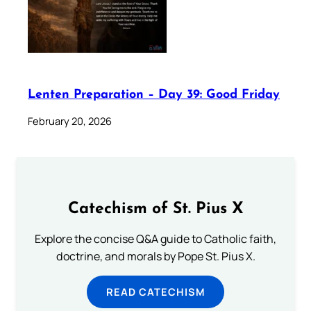
Lenten Preparation – Day 39: Good Friday
February 20, 2026
Catechism of St. Pius X
Explore the concise Q&A guide to Catholic faith,
doctrine, and morals by Pope St. Pius X.
READ CATECHISM