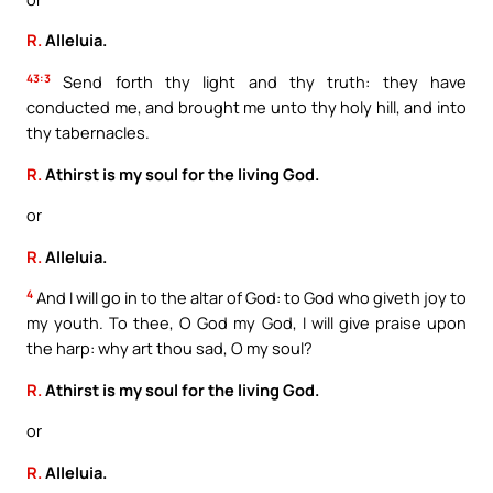
R.
Alleluia.
43:3
Send forth thy light and thy truth: they have
conducted me, and brought me unto thy holy hill, and into
thy tabernacles.
R.
Athirst is my soul for the living God.
or
R.
Alleluia.
4
And I will go in to the altar of God: to God who giveth joy to
my youth. To thee, O God my God, I will give praise upon
the harp: why art thou sad, O my soul?
R.
Athirst is my soul for the living God.
or
R.
Alleluia.