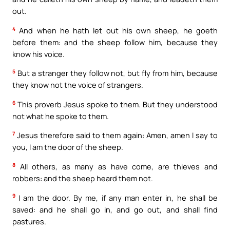
out.
4
And when he hath let out his own sheep, he goeth
before them: and the sheep follow him, because they
know his voice.
5
But a stranger they follow not, but fly from him, because
they know not the voice of strangers.
6
This proverb Jesus spoke to them. But they understood
not what he spoke to them.
7
Jesus therefore said to them again: Amen, amen I say to
you, I am the door of the sheep.
8
All others, as many as have come, are thieves and
robbers: and the sheep heard them not.
9
I am the door. By me, if any man enter in, he shall be
saved: and he shall go in, and go out, and shall find
pastures.