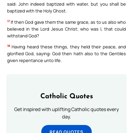
said: John indeed baptized with water, but you shall be
baptized with the Holy Ghost.
17
If then God gave them the same grace, as to us also who
believed in the Lord Jesus Christ; who was I, that could
withstand God?
18
Having heard these things, they held their peace, and
glorified God, saying: God then hath also to the Gentiles
given repentance unto life.
Catholic Quotes
Get inspired with uplifting Catholic quotes every
day.
READ QUOTES