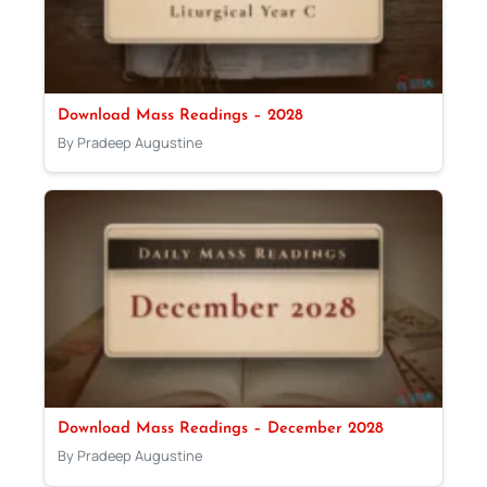
Download Mass Readings – 2028
By Pradeep Augustine
Download Mass Readings – December 2028
By Pradeep Augustine