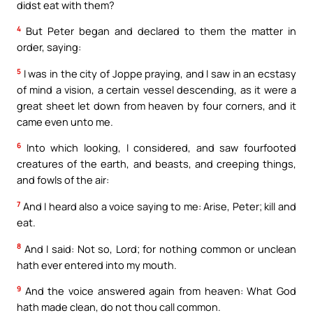
didst eat with them?
4
But Peter began and declared to them the matter in
order, saying:
5
I was in the city of Joppe praying, and I saw in an ecstasy
of mind a vision, a certain vessel descending, as it were a
great sheet let down from heaven by four corners, and it
came even unto me.
6
Into which looking, I considered, and saw fourfooted
creatures of the earth, and beasts, and creeping things,
and fowls of the air:
7
And I heard also a voice saying to me: Arise, Peter; kill and
eat.
8
And I said: Not so, Lord; for nothing common or unclean
hath ever entered into my mouth.
9
And the voice answered again from heaven: What God
hath made clean, do not thou call common.