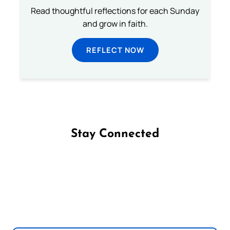
Read thoughtful reflections for each Sunday
and grow in faith.
REFLECT NOW
Stay Connected
Follow us on Facebook
Follow us on Instagram
Follow us on X
Subscribe to our YouTube Channel
Follow us on WhatsApp