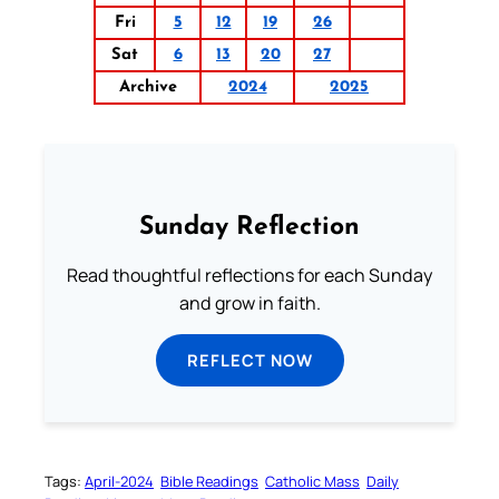
Fri
5
12
19
26
Sat
6
13
20
27
Archive
2024
2025
Sunday Reflection
Read thoughtful reflections for each Sunday
and grow in faith.
REFLECT NOW
Tags:
April-2024
Bible Readings
Catholic Mass
Daily