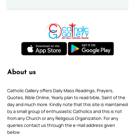
About us
Catholic Gallery offers Daily Mass Readings, Prayers,
Quotes, Bible Online, Yearly plan to read bible, Saint of the
day and much more. Kindly note that this site is maintained
by a small group of enthusiastic Catholics and this is not
from any Church or any Religious Organization. For any
queries contact us through the e-mail address given
below.