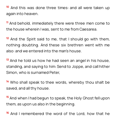
10
And this was done three times: and all were taken up
again into heaven.
11
And behold, immediately there were three men come to
the house wherein I was, sent to me from Caesarea.
12
And the Spirit said to me, that I should go with them,
nothing doubting. And these six brethren went with me
also: and we entered into the man’s house.
13
And he told us how he had seen an angel in his house,
standing, and saying to him: Send to Joppe, and call hither
Simon, who is surnamed Peter,
14
Who shall speak to thee words, whereby thou shalt be
saved, and all thy house.
15
And when I had begun to speak, the Holy Ghost fell upon
them, as upon us also in the beginning.
16
And I remembered the word of the Lord, how that he