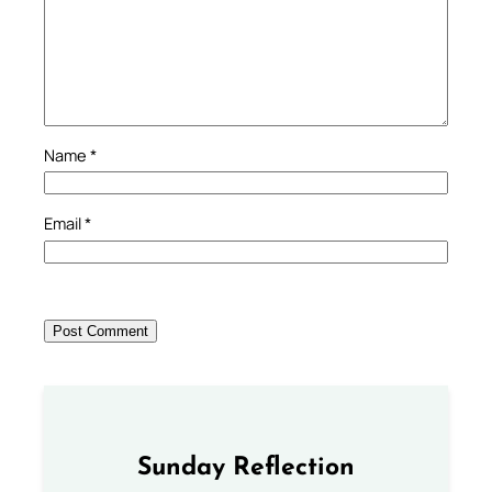
Name
*
Email
*
Sunday Reflection