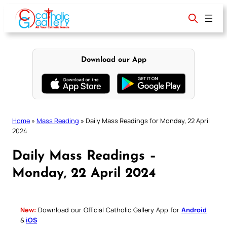
Skip
to
content
Download our App
Home
»
Mass Reading
»
Daily Mass Readings for Monday, 22 April
2024
Daily Mass Readings –
Monday, 22 April 2024
New:
Download our Official Catholic Gallery App for
Android
&
iOS