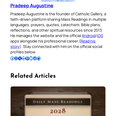
Pradeep Augustine
Pradeep Augustine is the founder of Catholic Gallery, a
faith-driven platform sharing Mass Readings in multiple
languages, prayers, quotes, catechism, Bible plans,
reflections, and other spiritual resources since 2013.
He manages the website and the official
Android
/
iOS
apps alongside his professional career (
Read his
story
). Stay connected with him on the official social
profiles below.
Follow Pradeep on Facebook
Follow Pradeep on Instagram
Follow Pradeep on X
Follow Pradeep on LinkedIn
Follow Pradeep on Pinterest
Subscribe to Pradeep’s Youtube Channel
Follow Pradeep on WordPress
Follow Pradeep on GitHub
Related Articles