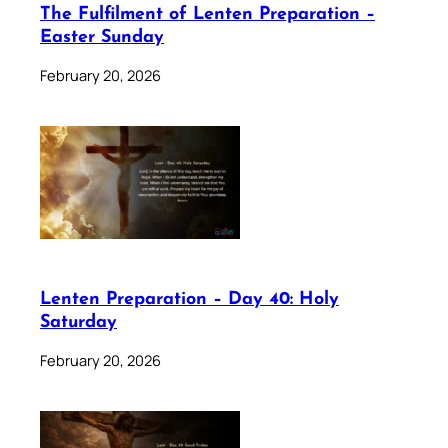
The Fulfilment of Lenten Preparation –
Easter Sunday
February 20, 2026
Lenten Preparation – Day 40: Holy
Saturday
February 20, 2026