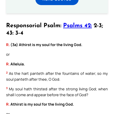
Responsorial Psalm:
Psalms 42:
2-3;
43: 3-4
R.
(3a) Athirst is my soul for the living God.
or
R.
Alleluia.
2
As the hart panteth after the fountains of water; so my
soul panteth after thee, O God.
3
My soul hath thirsted after the strong living God; when
shall I come and appear before the face of God?
R.
Athirst is my soul for the living God.
or