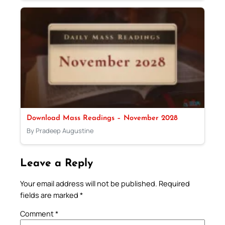
Download Mass Readings – November 2028
By Pradeep Augustine
Leave a Reply
Your email address will not be published.
Required
fields are marked
*
Comment
*