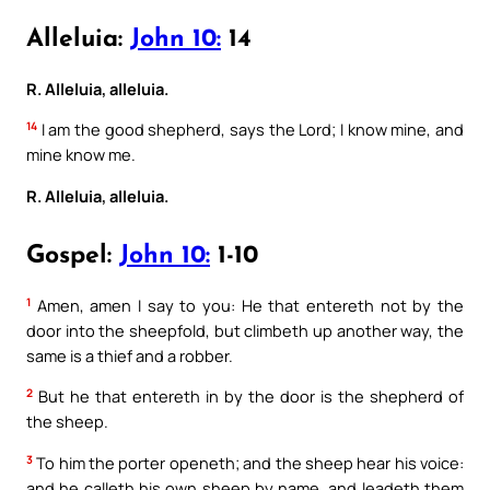
Alleluia:
John 10:
14
R. Alleluia, alleluia.
14
I am the good shepherd, says the Lord; I know mine, and
mine know me.
R. Alleluia, alleluia.
Gospel:
John 10:
1-10
1
Amen, amen I say to you: He that entereth not by the
door into the sheepfold, but climbeth up another way, the
same is a thief and a robber.
2
But he that entereth in by the door is the shepherd of
the sheep.
3
To him the porter openeth; and the sheep hear his voice:
and he calleth his own sheep by name, and leadeth them