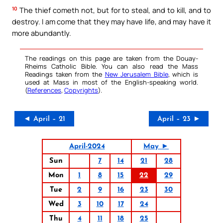
10
The thief cometh not, but for to steal, and to kill, and to
destroy. I am come that they may have life, and may have it
more abundantly.
The readings on this page are taken from the Douay-
Rheims Catholic Bible. You can also read the Mass
Readings taken from the
New Jerusalem Bible
, which is
used at Mass in most of the English-speaking world.
(
References
,
Copyrights
).
◄ April – 21
April – 23 ►
April-2024
May ►
Sun
7
14
21
28
Mon
1
8
15
22
29
Tue
2
9
16
23
30
Wed
3
10
17
24
Thu
4
11
18
25