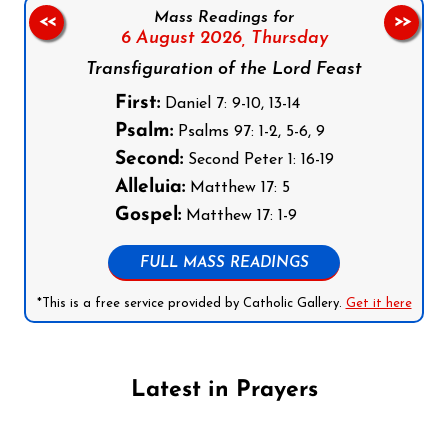
Mass Readings for
<<
>>
6 August 2026,
Thursday
Transfiguration of the Lord Feast
First:
Daniel 7: 9-10, 13-14
Psalm:
Psalms 97: 1-2, 5-6, 9
Second:
Second Peter 1: 16-19
Alleluia:
Matthew 17: 5
Gospel:
Matthew 17: 1-9
FULL MASS READINGS
*This is a free service provided by Catholic Gallery.
Get it here
Latest in Prayers