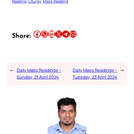
Reading
Liturgy
Mass Reading
Share this article on Facebook
Share this article on WhatsApp
Share this article on LinkedIn
Share this article on X
Share this article on Telegram
Email this Article
Share:
←
Daily Mass Readings –
Daily Mass Readings –
→
Sunday, 21 April 2024
Tuesday, 23 April 2024