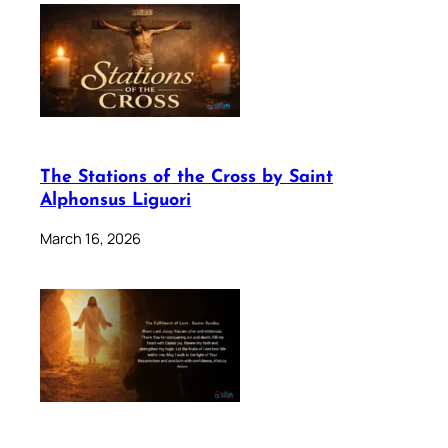
The Stations of the Cross by Saint
Alphonsus Liguori
March 16, 2026