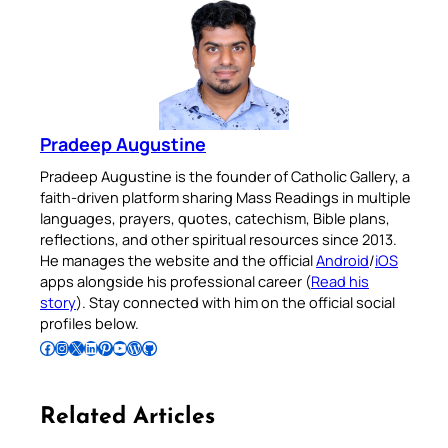
Pradeep Augustine
Pradeep Augustine is the founder of Catholic Gallery, a
faith-driven platform sharing Mass Readings in multiple
languages, prayers, quotes, catechism, Bible plans,
reflections, and other spiritual resources since 2013.
He manages the website and the official
Android
/
iOS
apps alongside his professional career (
Read his
story
). Stay connected with him on the official social
profiles below.
Follow Pradeep on Facebook
Follow Pradeep on Instagram
Follow Pradeep on X
Follow Pradeep on LinkedIn
Follow Pradeep on Pinterest
Subscribe to Pradeep’s Youtube Channel
Follow Pradeep on WordPress
Follow Pradeep on GitHub
Related Articles