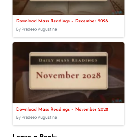
Download Mass Readings – December 2028
By Pradeep Augustine
Download Mass Readings – November 2028
By Pradeep Augustine