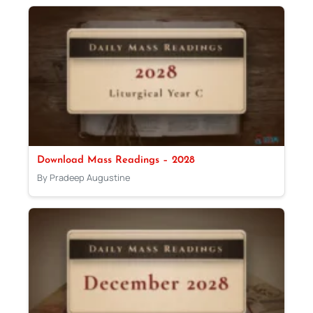
Download Mass Readings – 2028
By Pradeep Augustine