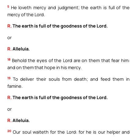
5
He loveth mercy and judgment; the earth is full of the
mercy of the Lord.
R.
The earth is full of the goodness of the Lord.
or
R.
Alleluia.
18
Behold the eyes of the Lord are on them that fear him:
and on them that hope in his mercy.
19
To deliver their souls from death; and feed them in
famine.
R.
The earth is full of the goodness of the Lord.
or
R.
Alleluia.
20
Our soul waiteth for the Lord: for he is our helper and