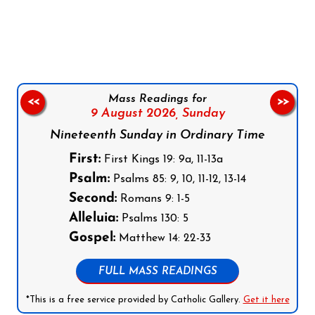
Follow us on Facebook
Follow us on Instagram
Follow us on X
Subscribe to our YouTube Channel
Follow us on WhatsApp
Mass Readings for
<<
>>
9 August 2026,
Sunday
Nineteenth Sunday in Ordinary Time
First:
First Kings 19: 9a, 11-13a
Psalm:
Psalms 85: 9, 10, 11-12, 13-14
Second:
Romans 9: 1-5
Alleluia:
Psalms 130: 5
Gospel:
Matthew 14: 22-33
FULL MASS READINGS
*This is a free service provided by Catholic Gallery.
Get it here