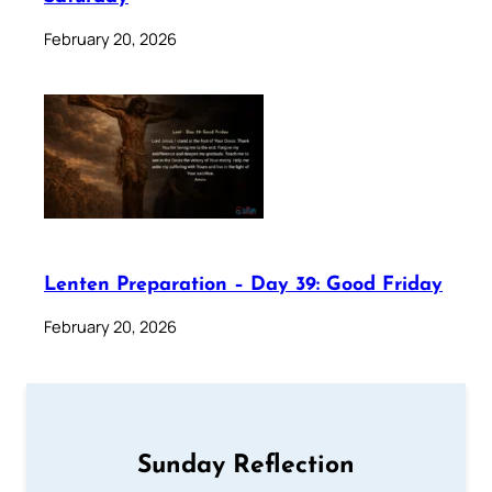
February 20, 2026
Lenten Preparation – Day 39: Good Friday
February 20, 2026
Sunday Reflection