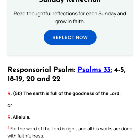
Sunday Reflection
Read thoughtful reflections for each Sunday and
grow in faith.
REFLECT NOW
Responsorial Psalm:
Psalms 33:
4-5,
18-19, 20 and 22
R.
(5b) The earth is full of the goodness of the Lord.
or
R.
Alleluia.
4
For the word of the Lord is right, and all his works are done
with faithfulness.