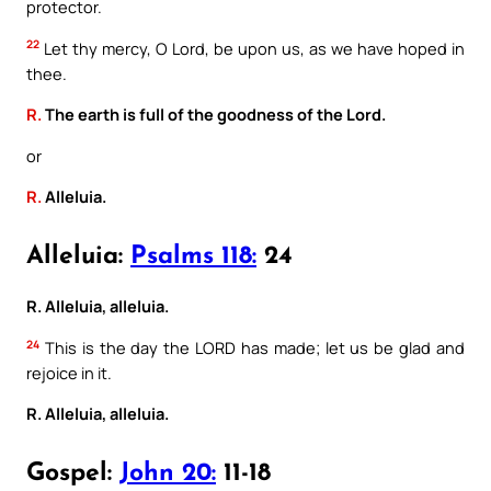
protector.
22
Let thy mercy, O Lord, be upon us, as we have hoped in
thee.
R.
The earth is full of the goodness of the Lord.
or
R.
Alleluia.
Alleluia:
Psalms 118:
24
R. Alleluia, alleluia.
24
This is the day the LORD has made; let us be glad and
rejoice in it.
R. Alleluia, alleluia.
Gospel:
John 20:
11-18