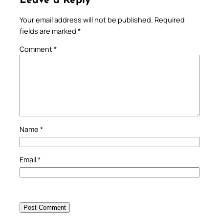
Leave a Reply
Your email address will not be published.
Required
fields are marked
*
Comment
*
Name
*
Email
*