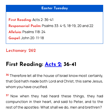
Easter Tuesday
Acts 2: 36-41
First Reading:
Psalms 33: 4-5, 18-19, 20 and 22
Responsorial Psalm:
Psalms 118: 24
Alleluia:
John 20: 11-18
Gospel:
Lectionary: 262
First Reading:
Acts 2:
36-41
36
Therefore let all the house of Israel know most certainly,
that God hath made both Lord and Christ, this same Jesus,
whom you have crucified.
37
Now when they had heard these things, they had
compunction in their heart, and said to Peter, and to the
rest of the apostles: What shall we do, men and brethren?