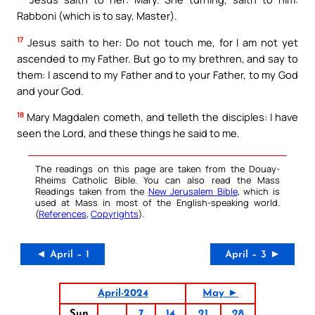
Rabboni (which is to say, Master).
17
Jesus saith to her: Do not touch me, for I am not yet
ascended to my Father. But go to my brethren, and say to
them: I ascend to my Father and to your Father, to my God
and your God.
18
Mary Magdalen cometh, and telleth the disciples: I have
seen the Lord, and these things he said to me.
The readings on this page are taken from the Douay-
Rheims Catholic Bible. You can also read the Mass
Readings taken from the
New Jerusalem Bible
, which is
used at Mass in most of the English-speaking world.
(
References
,
Copyrights
).
◄ April – 1
April – 3 ►
April-2024
May ►
Sun
7
14
21
28