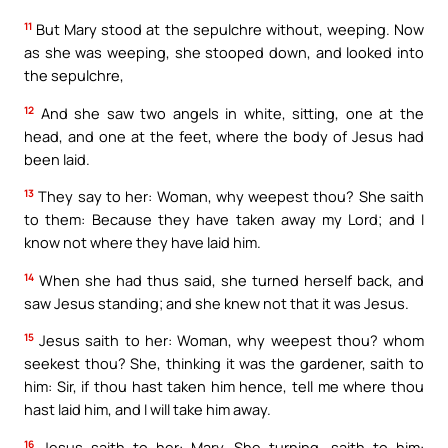
11
But Mary stood at the sepulchre without, weeping. Now
as she was weeping, she stooped down, and looked into
the sepulchre,
12
And she saw two angels in white, sitting, one at the
head, and one at the feet, where the body of Jesus had
been laid.
13
They say to her: Woman, why weepest thou? She saith
to them: Because they have taken away my Lord; and I
know not where they have laid him.
14
When she had thus said, she turned herself back, and
saw Jesus standing; and she knew not that it was Jesus.
15
Jesus saith to her: Woman, why weepest thou? whom
seekest thou? She, thinking it was the gardener, saith to
him: Sir, if thou hast taken him hence, tell me where thou
hast laid him, and I will take him away.
16
Jesus saith to her: Mary. She turning, saith to him: