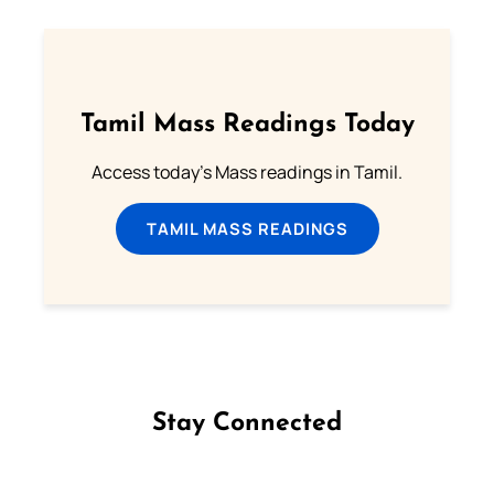
Tamil Mass Readings Today
Access today's Mass readings in Tamil.
TAMIL MASS READINGS
Stay Connected