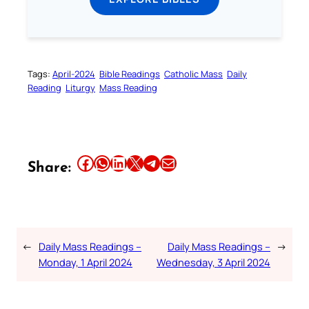
Tags:
April-2024
Bible Readings
Catholic Mass
Daily
Reading
Liturgy
Mass Reading
Share this article on Facebook
Share this article on WhatsApp
Share this article on LinkedIn
Share this article on X
Share this article on Telegram
Email this Article
Share:
←
Daily Mass Readings –
Daily Mass Readings –
→
Monday, 1 April 2024
Wednesday, 3 April 2024