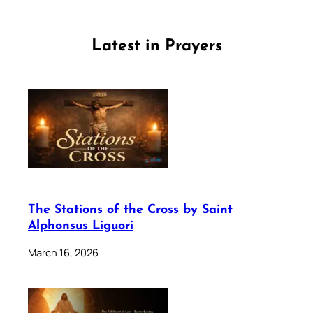
Latest in Prayers
The Stations of the Cross by Saint
Alphonsus Liguori
March 16, 2026