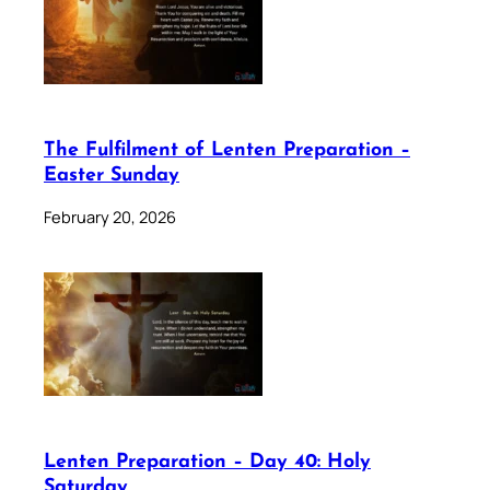
The Fulfilment of Lenten Preparation –
Easter Sunday
February 20, 2026
Lenten Preparation – Day 40: Holy
Saturday