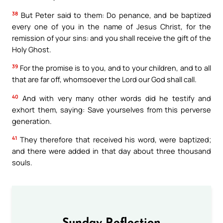
38
But Peter said to them: Do penance, and be baptized
every one of you in the name of Jesus Christ, for the
remission of your sins: and you shall receive the gift of the
Holy Ghost.
39
For the promise is to you, and to your children, and to all
that are far off, whomsoever the Lord our God shall call.
40
And with very many other words did he testify and
exhort them, saying: Save yourselves from this perverse
generation.
41
They therefore that received his word, were baptized;
and there were added in that day about three thousand
souls.