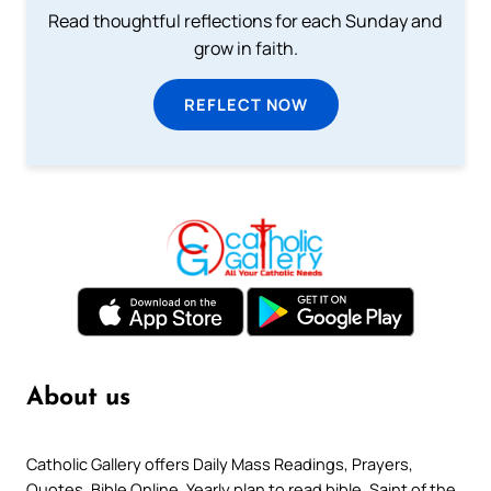
Read thoughtful reflections for each Sunday and
grow in faith.
REFLECT NOW
About us
Catholic Gallery offers Daily Mass Readings, Prayers,
Quotes, Bible Online, Yearly plan to read bible, Saint of the