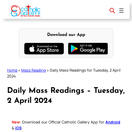
Skip
to
content
Download our App
Home
»
Mass Reading
»
Daily Mass Readings for Tuesday, 2 April
2024
Daily Mass Readings – Tuesday,
2 April 2024
New:
Download our Official Catholic Gallery App for
Android
&
iOS