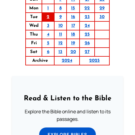
Mon
1
8
15
22
29
Tue
2
9
16
23
30
Wed
3
10
17
24
Thu
4
11
18
25
Fri
5
12
19
26
Sat
6
13
20
27
Archive
2024
2025
Read & Listen to the Bible
Explore the Bible online and listen to its
passages.
EXPLORE BIBLES