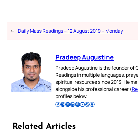
←
Daily Mass Readings – 12 August 2019 – Monday
Pradeep Augustine
Pradeep Augustine is the founder of C
Readings in multiple languages, praye
spiritual resources since 2013. He ma
alongside his professional career (
Re
profiles below.
Follow Pradeep on Facebook
Follow Pradeep on Instagram
Follow Pradeep on X
Follow Pradeep on LinkedIn
Follow Pradeep on Pinterest
Subscribe to Pradeep’s Youtube Channel
Follow Pradeep on WordPress
Follow Pradeep on GitHub
Related Articles