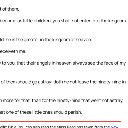
t of them,
become as little children, you shall not enter into the kingdom
ld, he is the greater in the kingdom of heaven.
 receiveth me.
y to you, that their angels in heaven always see the face of my
f them should go astray: doth he not leave the ninety-nine in
eth more for that, than for the ninety-nine that went not astray.
that one of these little ones should perish.
olic Bible. You can also read the Mass Readings taken from the
New