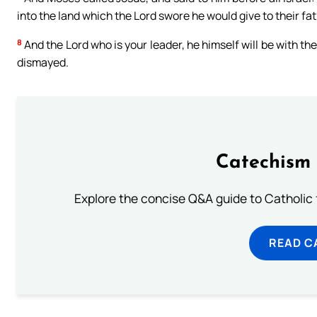
into the land which the Lord swore he would give to their fath
8
And the Lord who is your leader, he himself will be with the
dismayed.
Catechism 
Explore the concise Q&A guide to Catholic f
READ C