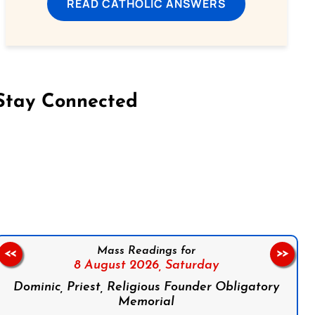
READ CATHOLIC ANSWERS
Stay Connected
on Facebook
Follow us on Instagram
Follow us on X
Subscribe to our YouTube Channel
Follow us on WhatsApp
Mass Readings for
<<
>>
8 August 2026,
Saturday
Dominic, Priest, Religious Founder Obligatory
Memorial