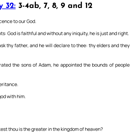
 32:
3-4ab, 7, 8, 9 and 12
icence to our God.
: God is faithful and without any iniquity, he is just and right.
k thy father, and he will declare to thee: thy elders and they
ated the sons of Adam, he appointed the bounds of people
heritance.
god with him.
kest thou is the greater in the kingdom of heaven?