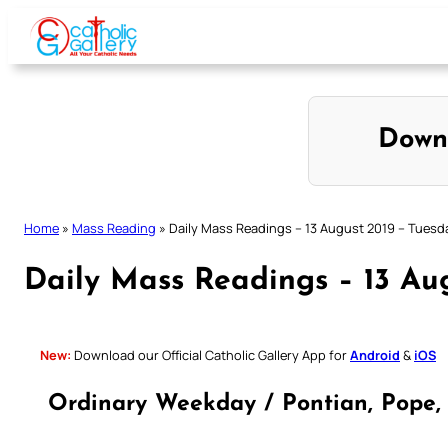
Skip
to
content
Down
Home
»
Mass Reading
»
Daily Mass Readings – 13 August 2019 – Tuesd
Daily Mass Readings – 13 Au
New:
Download our Official Catholic Gallery App for
Android
&
iOS
Ordinary Weekday / Pontian, Pope, 