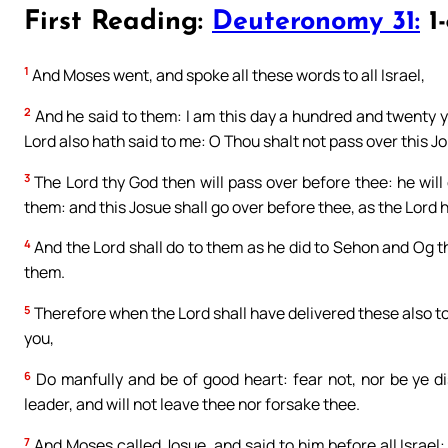
First Reading:
Deuteronomy 31:
1-
1
And Moses went, and spoke all these words to all Israel,
2
And he said to them: I am this day a hundred and twenty ye
Lord also hath said to me: O Thou shalt not pass over this J
3
The Lord thy God then will pass over before thee: he will 
them: and this Josue shall go over before thee, as the Lord 
4
And the Lord shall do to them as he did to Sehon and Og th
them.
5
Therefore when the Lord shall have delivered these also t
you,
6
Do manfully and be of good heart: fear not, nor be ye di
leader, and will not leave thee nor forsake thee.
7
And Moses called Josue, and said to him before all Israel: