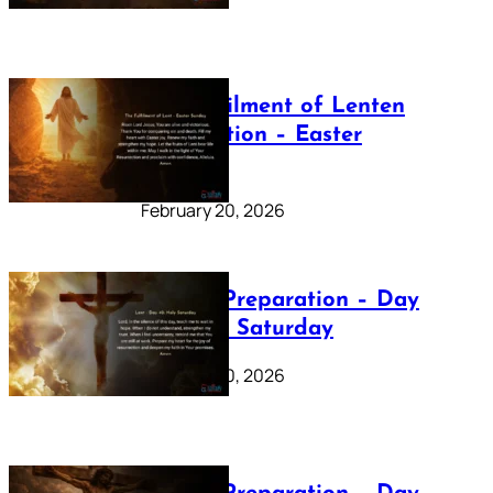
The Fulfilment of Lenten
Preparation – Easter
Sunday
February 20, 2026
Lenten Preparation – Day
40: Holy Saturday
February 20, 2026