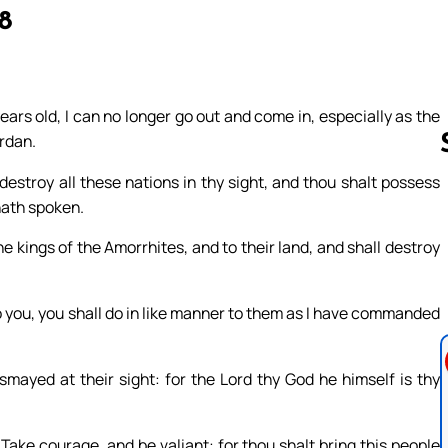
8
ars old, I can no longer go out and come in, especially as the
ordan.
destroy all these nations in thy sight, and thou shalt possess
hath spoken.
Follow us 
e kings of the Amorrhites, and to their land, and shall destroy
o you, you shall do in like manner to them as I have commanded
smayed at their sight: for the Lord thy God he himself is thy
 Take courage, and be valiant: for thou shalt bring this people