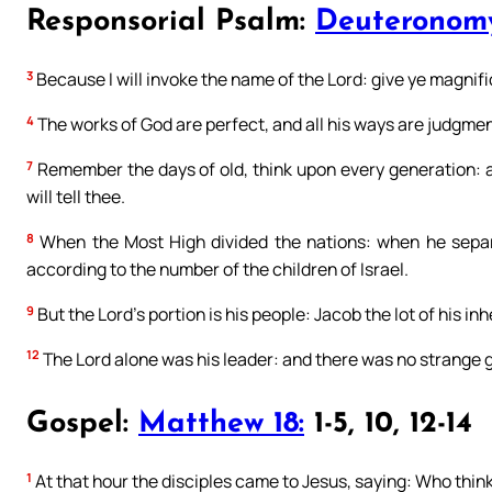
Responsorial Psalm:
Deuteronomy
3
Because I will invoke the name of the Lord: give ye magnif
4
The works of God are perfect, and all his ways are judgments
7
Remember the days of old, think upon every generation: as
will tell thee.
8
When the Most High divided the nations: when he separ
according to the number of the children of Israel.
9
But the Lord’s portion is his people: Jacob the lot of his in
12
The Lord alone was his leader: and there was no strange 
Gospel:
Matthew 18:
1-5, 10, 12-14
1
At that hour the disciples came to Jesus, saying: Who thin