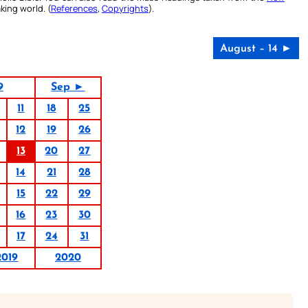
king world. (
References
,
Copyrights
).
August – 14 ►
9
Sep ►
11
18
25
12
19
26
13
20
27
14
21
28
15
22
29
16
23
30
17
24
31
2019
2020