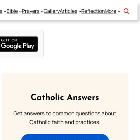
s
Bible
Prayers
Gallery
Articles
Reflection
More
Catholic Answers
Get answers to common questions about
Catholic faith and practices.