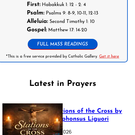
First:
Habakkuk 1: 12 - 2: 4
Psalm:
Psalms 9: 8-9, 10-11, 12-13
Alleluia:
Second Timothy 1: 10
Gospel:
Matthew 17: 14-20
FULL MASS READINGS
*This is a free service provided by Catholic Gallery.
Get it here
Latest in Prayers
The Stations of the Cross by
Saint Alphonsus Liguori
March 16, 2026