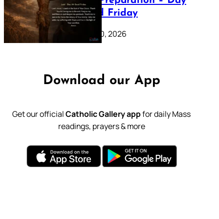
Lenten Preparation – Day
39: Good Friday
February 20, 2026
Download our App
Get our official
Catholic Gallery app
for daily Mass
readings, prayers & more