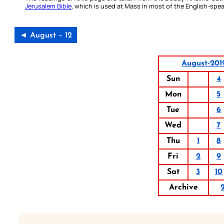
Jerusalem Bible
, which is used at Mass in most of the English-spea
◄ August – 12
August-201
Sun
4
Mon
5
Tue
6
Wed
7
Thu
1
8
Fri
2
9
Sat
3
10
Archive