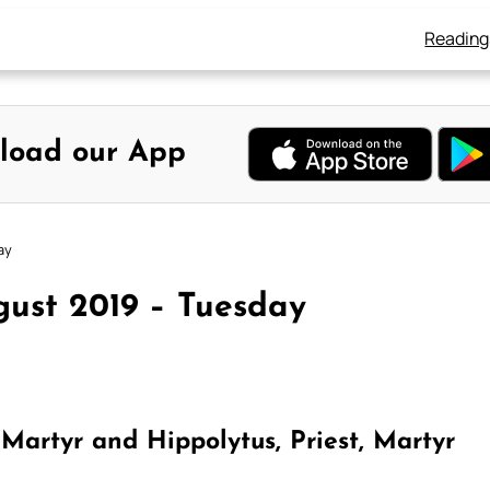
Reading
load our App
ay
gust 2019 – Tuesday
Martyr and Hippolytus, Priest, Martyr