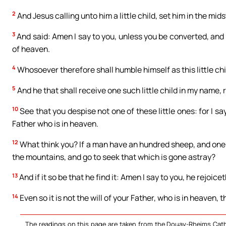
2
And Jesus calling unto him a little child, set him in the mids
3
And said: Amen I say to you, unless you be converted, and 
of heaven.
4
Whosoever therefore shall humble himself as this little chi
5
And he that shall receive one such little child in my name,
10
See that you despise not one of these little ones: for I sa
Father who is in heaven.
12
What think you? If a man have an hundred sheep, and one o
the mountains, and go to seek that which is gone astray?
13
And if it so be that he find it: Amen I say to you, he rejoic
14
Even so it is not the will of your Father, who is in heaven, 
The readings on this page are taken from the Douay-Rheims Cath