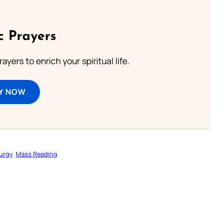
c Prayers
ayers to enrich your spiritual life.
Y NOW
turgy
Mass Reading