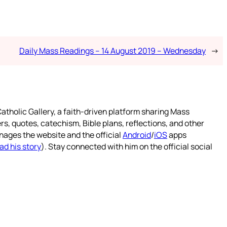
Daily Mass Readings – 14 August 2019 – Wednesday
→
atholic Gallery, a faith-driven platform sharing Mass
rs, quotes, catechism, Bible plans, reflections, and other
nages the website and the official
Android
/
iOS
apps
ad his story
). Stay connected with him on the official social