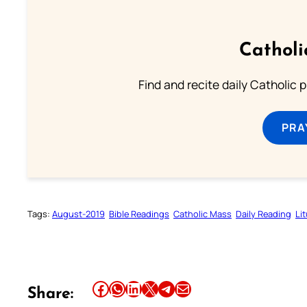
Catholi
Find and recite daily Catholic pr
PRA
Tags:
August-2019
Bible Readings
Catholic Mass
Daily Reading
Li
Share this article on Facebook
Share this article on WhatsApp
Share this article on LinkedIn
Share this article on X
Share this article on Telegram
Email this Article
Share: