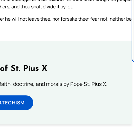
ers, and thou shalt divide it by lot.
e: he will not leave thee, nor forsake thee: fear not, neither be
of St. Pius X
aith, doctrine, and morals by Pope St. Pius X.
ATECHISM