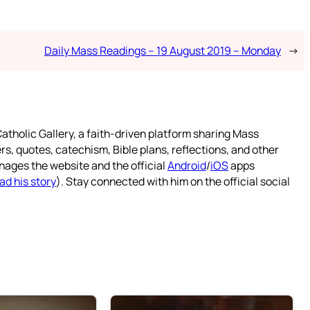
Daily Mass Readings – 19 August 2019 – Monday
→
atholic Gallery, a faith-driven platform sharing Mass
rs, quotes, catechism, Bible plans, reflections, and other
nages the website and the official
Android
/
iOS
apps
ad his story
). Stay connected with him on the official social