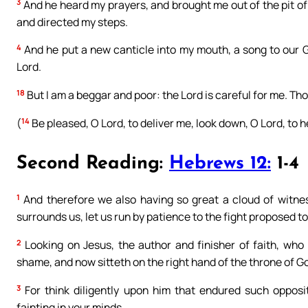
3
And he heard my prayers, and brought me out of the pit of
and directed my steps.
4
And he put a new canticle into my mouth, a song to our Go
Lord.
18
But I am a beggar and poor: the Lord is careful for me. Th
14
(
Be pleased, O Lord, to deliver me, look down, O Lord, to h
Second Reading:
Hebrews 12:
1-4
1
And therefore we also having so great a cloud of witnes
surrounds us, let us run by patience to the fight proposed to
2
Looking on Jesus, the author and finisher of faith, who
shame, and now sitteth on the right hand of the throne of G
3
For think diligently upon him that endured such opposit
fainting in your minds.