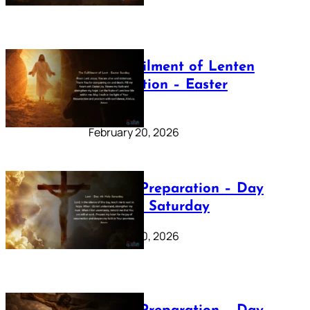
The Fulfilment of Lenten
Preparation – Easter
Sunday
February 20, 2026
Lenten Preparation – Day
40: Holy Saturday
February 20, 2026