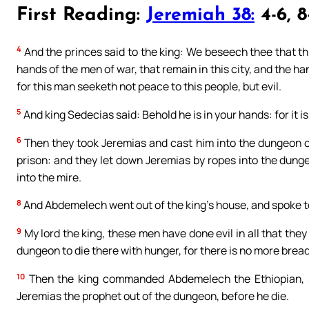
First Reading:
Jeremiah 38:
4-6, 8
4
And the princes said to the king: We beseech thee that t
hands of the men of war, that remain in this city, and the 
for this man seeketh not peace to this people, but evil.
5
And king Sedecias said: Behold he is in your hands: for it is
6
Then they took Jeremias and cast him into the dungeon o
prison: and they let down Jeremias by ropes into the dung
into the mire.
8
And Abdemelech went out of the king’s house, and spoke to
9
My lord the king, these men have done evil in all that the
dungeon to die there with hunger, for there is no more bread 
10
Then the king commanded Abdemelech the Ethiopian, s
Jeremias the prophet out of the dungeon, before he die.