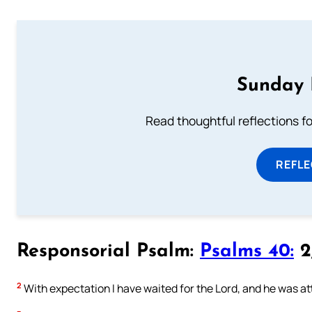
Sunday 
Read thoughtful reflections f
REFL
Responsorial Psalm:
Psalms 40:
2,
2
With expectation I have waited for the Lord, and he was at