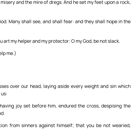
 misery and the mire of dregs. And he set my feet upon a rock,
d. Many shall see, and shall fear: and they shall hope in the
ou art my helper and my protector: O my God, be not slack.
elp me.)
ses over our head, laying aside every weight and sin which
 us:
 having joy set before him, endured the cross, despising the
od.
ion from sinners against himself; that you be not wearied,