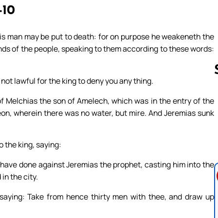
-10
his man may be put to death: for on purpose he weakeneth the
hands of the people, speaking to them according to these words:
 not lawful for the king to deny you any thing.
f Melchias the son of Amelech, which was in the entry of the
Follow us 
eon, wherein there was no water, but mire. And Jeremias sunk
 the king, saying:
y have done against Jeremias the prophet, casting him into the
in the city.
aying: Take from hence thirty men with thee, and draw up