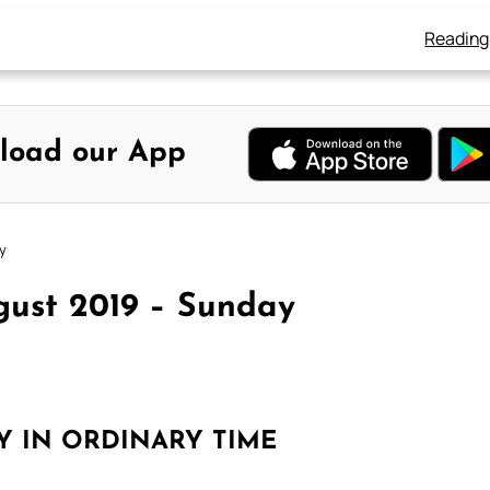
Reading
load our App
y
gust 2019 – Sunday
Y IN ORDINARY TIME