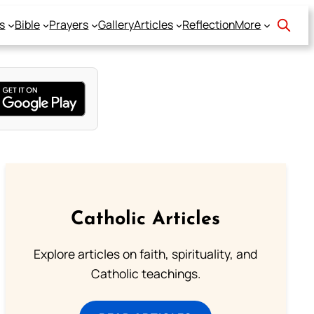
s
Bible
Prayers
Gallery
Articles
Reflection
More
Catholic Articles
Explore articles on faith, spirituality, and
Catholic teachings.