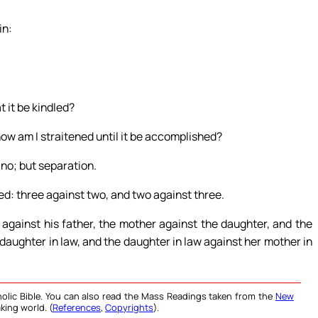
in:
t it be kindled?
ow am I straitened until it be accomplished?
 no; but separation.
ed: three against two, and two against three.
 against his father, the mother against the daughter, and the
daughter in law, and the daughter in law against her mother in
olic Bible. You can also read the Mass Readings taken from the
New
king world. (
References
,
Copyrights
).