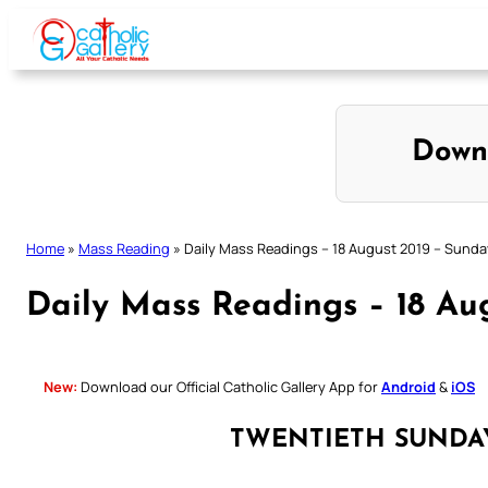
Skip
to
content
Down
Home
»
Mass Reading
»
Daily Mass Readings – 18 August 2019 – Sunda
Daily Mass Readings – 18 Au
New:
Download our Official Catholic Gallery App for
Android
&
iOS
TWENTIETH SUNDA