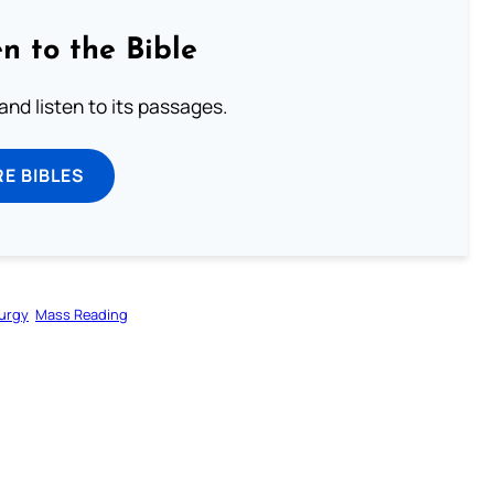
n to the Bible
 and listen to its passages.
E BIBLES
turgy
Mass Reading