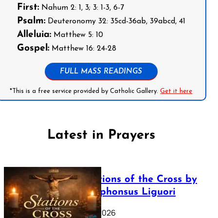
First:
Nahum 2: 1, 3; 3: 1-3, 6-7
Psalm:
Deuteronomy 32: 35cd-36ab, 39abcd, 41
Alleluia:
Matthew 5: 10
Gospel:
Matthew 16: 24-28
FULL MASS READINGS
*This is a free service provided by Catholic Gallery.
Get it here
Latest in Prayers
The Stations of the Cross by
Saint Alphonsus Liguori
March 16, 2026