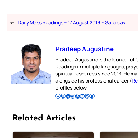
←
Daily Mass Readings – 17 August 2019 – Saturday
Pradeep Augustine
Pradeep Augustine is the founder of C
Readings in multiple languages, praye
spiritual resources since 2013. He ma
alongside his professional career (
Re
profiles below.
Follow Pradeep on Facebook
Follow Pradeep on Instagram
Follow Pradeep on X
Follow Pradeep on LinkedIn
Follow Pradeep on Pinterest
Subscribe to Pradeep’s Youtube Channel
Follow Pradeep on WordPress
Follow Pradeep on GitHub
Related Articles