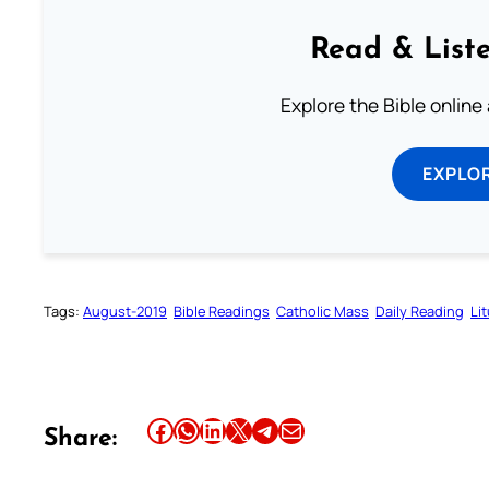
Read & Liste
Explore the Bible online
EXPLOR
Tags:
August-2019
Bible Readings
Catholic Mass
Daily Reading
Li
Share this article on Facebook
Share this article on WhatsApp
Share this article on LinkedIn
Share this article on X
Share this article on Telegram
Email this Article
Share: