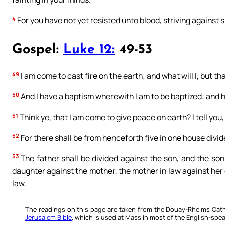
4
For you have not yet resisted unto blood, striving against s
Gospel:
Luke 12:
49-53
49
I am come to cast fire on the earth; and what will I, but tha
50
And I have a baptism wherewith I am to be baptized: and h
51
Think ye, that I am come to give peace on earth? I tell you,
52
For there shall be from henceforth five in one house divid
53
The father shall be divided against the son, and the son
daughter against the mother, the mother in law against her 
law.
The readings on this page are taken from the Douay-Rheims Cath
Jerusalem Bible
, which is used at Mass in most of the English-spea