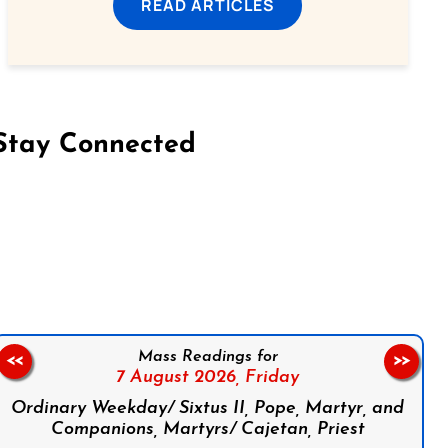
READ ARTICLES
Stay Connected
on Facebook
Follow us on Instagram
Follow us on X
Subscribe to our YouTube Channel
Follow us on WhatsApp
Mass Readings for
<<
>>
7 August 2026,
Friday
Ordinary Weekday/ Sixtus II, Pope, Martyr, and
Companions, Martyrs/ Cajetan, Priest