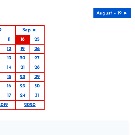
August – 19 ►
9
Sep ►
11
18
25
12
19
26
13
20
27
14
21
28
15
22
29
16
23
30
17
24
31
2019
2020