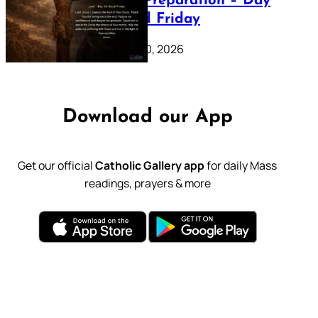
Lenten Preparation – Day
39: Good Friday
February 20, 2026
Download our App
Get our official
Catholic Gallery app
for daily Mass
readings, prayers & more