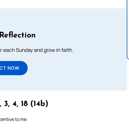
Reflection
or each Sunday and grow in faith.
ECT NOW
 3, 4, 18 (14b)
tentive to me.