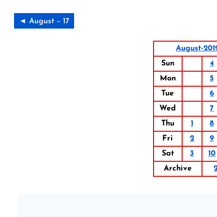
◄ August – 17
August-201
Sun
4
Mon
5
Tue
6
Wed
7
Thu
1
8
Fri
2
9
Sat
3
10
Archive