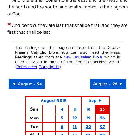
the north and the south; and shall sit down in the kingdom
of God.
30
And behold, they are last that shall be first; and they are
first that shall be last.
The readings on this page are taken from the Douay-
Rheims Catholic Bible. You can also read the Mass
Readings taken from the
New Jerusalem Bible
, which is
used at Mass in most of the English-speaking world.
(
References
,
Copyrights
).
◄ August – 24
August – 26 ►
August-2019
Sep ►
Sun
4
11
18
25
Mon
5
12
19
26
Tue
6
13
20
27