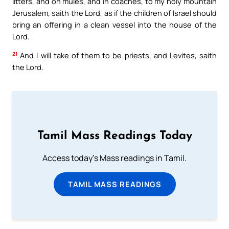
litters, and on mules, and in coaches, to my holy mountain
Jerusalem, saith the Lord, as if the children of Israel should
bring an offering in a clean vessel into the house of the
Lord.
21
And I will take of them to be priests, and Levites, saith
the Lord.
Tamil Mass Readings Today
Access today's Mass readings in Tamil.
TAMIL MASS READINGS