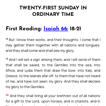
TWENTY-FIRST SUNDAY IN
ORDINARY TIME
First Reading:
Isaiah 66:
18-21
18
But I know their works, and their thoughts: I come that I
may gather them together with all nations and tongues:
and they shall come and shall see my glory.
19
And I will set a sign among them, and I will send of them
that shall be saved, to the Gentiles into the sea, into
Africa, and Lydia them that draw the bow: into Italy, and
Greece, to the islands afar off, to them that have not heard
of me, and have not seen my glory. And they shall declare
my glory to the Gentiles:
20
And they shall bring all your brethren out of all nations
for a gift to the Lord, upon horses, and in chariots, and in