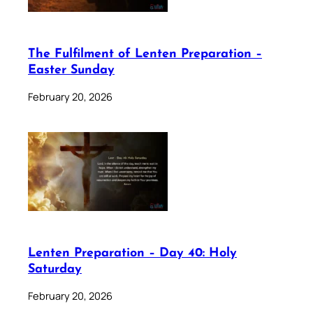
The Fulfilment of Lenten Preparation –
Easter Sunday
February 20, 2026
Lenten Preparation – Day 40: Holy
Saturday
February 20, 2026