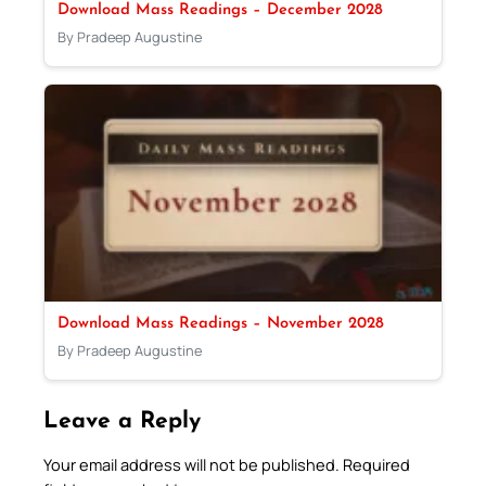
Download Mass Readings – December 2028
By Pradeep Augustine
Download Mass Readings – November 2028
By Pradeep Augustine
Leave a Reply
Your email address will not be published.
Required