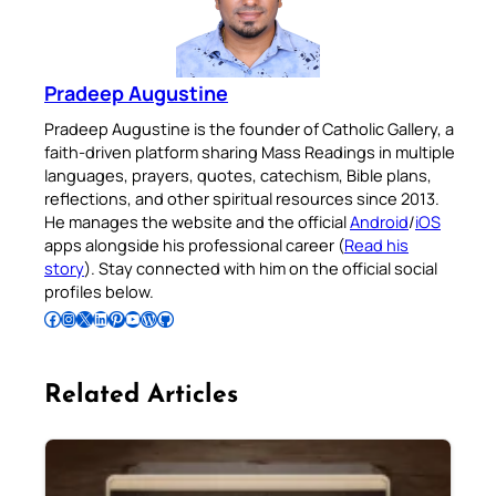
Pradeep Augustine
Pradeep Augustine is the founder of Catholic Gallery, a
faith-driven platform sharing Mass Readings in multiple
languages, prayers, quotes, catechism, Bible plans,
reflections, and other spiritual resources since 2013.
He manages the website and the official
Android
/
iOS
apps alongside his professional career (
Read his
story
). Stay connected with him on the official social
profiles below.
Follow Pradeep on Facebook
Follow Pradeep on Instagram
Follow Pradeep on X
Follow Pradeep on LinkedIn
Follow Pradeep on Pinterest
Subscribe to Pradeep’s Youtube Channel
Follow Pradeep on WordPress
Follow Pradeep on GitHub
Related Articles