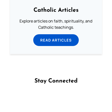
Catholic Articles
Explore articles on faith, spirituality, and
Catholic teachings.
READ ARTICLES
Stay Connected
Follow us on Facebook
Follow us on Instagram
Follow us on X
Subscribe to our YouTube Channel
Follow us on WhatsApp