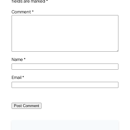
fields are marked
*
Comment
*
Name
*
Email
*