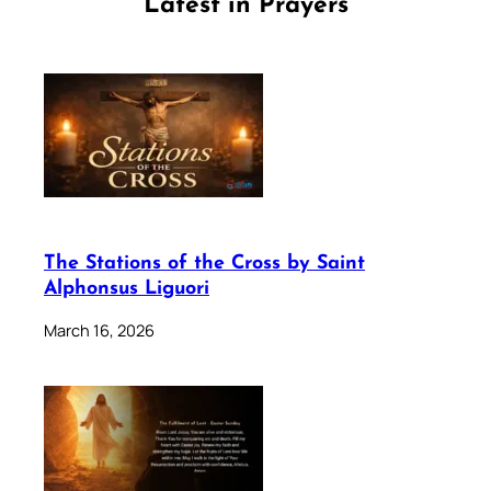
Latest in Prayers
The Stations of the Cross by Saint
Alphonsus Liguori
March 16, 2026