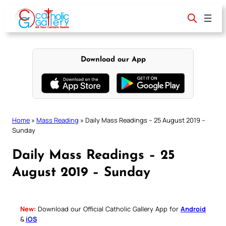
Skip
to
content
Download our App
Home
»
Mass Reading
»
Daily Mass Readings – 25 August 2019 –
Sunday
Daily Mass Readings – 25
August 2019 – Sunday
New:
Download our Official Catholic Gallery App for
Android
&
iOS