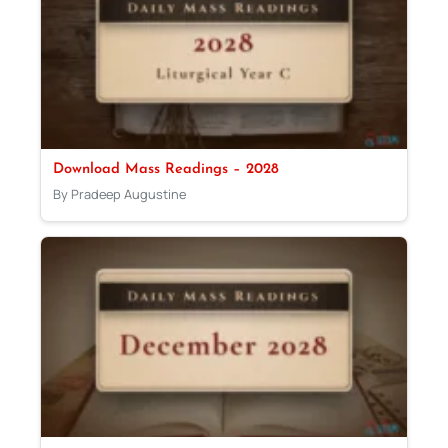
Download Mass Readings – 2028
By Pradeep Augustine