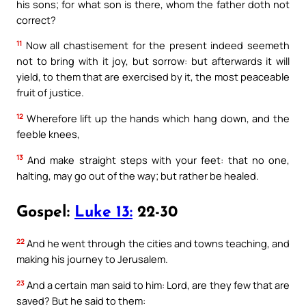
his sons; for what son is there, whom the father doth not
correct?
11
Now all chastisement for the present indeed seemeth
not to bring with it joy, but sorrow: but afterwards it will
yield, to them that are exercised by it, the most peaceable
fruit of justice.
12
Wherefore lift up the hands which hang down, and the
feeble knees,
13
And make straight steps with your feet: that no one,
halting, may go out of the way; but rather be healed.
Gospel:
Luke 13:
22-30
22
And he went through the cities and towns teaching, and
making his journey to Jerusalem.
23
And a certain man said to him: Lord, are they few that are
saved? But he said to them: