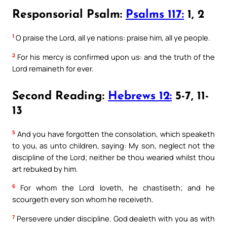
Responsorial Psalm:
Psalms 117:
1, 2
1
O praise the Lord, all ye nations: praise him, all ye people.
2
For his mercy is confirmed upon us: and the truth of the
Lord remaineth for ever.
Second Reading:
Hebrews 12:
5-7, 11-
13
5
And you have forgotten the consolation, which speaketh
to you, as unto children, saying: My son, neglect not the
discipline of the Lord; neither be thou wearied whilst thou
art rebuked by him.
6
For whom the Lord loveth, he chastiseth; and he
scourgeth every son whom he receiveth.
7
Persevere under discipline. God dealeth with you as with