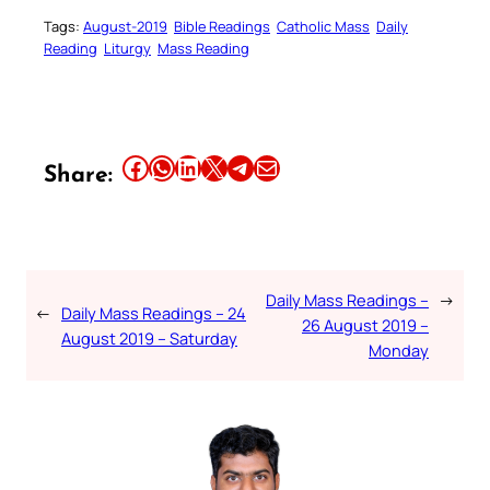
Tags:
August-2019
Bible Readings
Catholic Mass
Daily
Reading
Liturgy
Mass Reading
Share this article on Facebook
Share this article on WhatsApp
Share this article on LinkedIn
Share this article on X
Share this article on Telegram
Email this Article
Share:
Daily Mass Readings –
→
←
Daily Mass Readings – 24
26 August 2019 –
August 2019 – Saturday
Monday