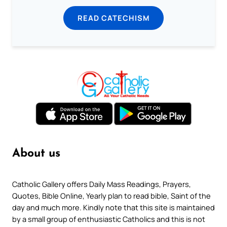
READ CATECHISM
About us
Catholic Gallery offers Daily Mass Readings, Prayers,
Quotes, Bible Online, Yearly plan to read bible, Saint of the
day and much more. Kindly note that this site is maintained
by a small group of enthusiastic Catholics and this is not