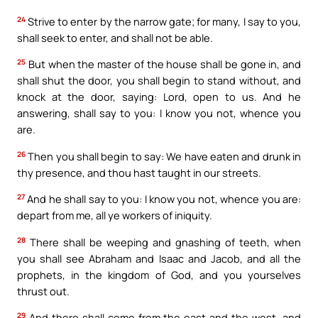
24
Strive to enter by the narrow gate; for many, I say to you,
shall seek to enter, and shall not be able.
25
But when the master of the house shall be gone in, and
shall shut the door, you shall begin to stand without, and
knock at the door, saying: Lord, open to us. And he
answering, shall say to you: I know you not, whence you
are.
26
Then you shall begin to say: We have eaten and drunk in
thy presence, and thou hast taught in our streets.
27
And he shall say to you: I know you not, whence you are:
depart from me, all ye workers of iniquity.
28
There shall be weeping and gnashing of teeth, when
you shall see Abraham and Isaac and Jacob, and all the
prophets, in the kingdom of God, and you yourselves
thrust out.
29
And there shall come from the east and the west, and