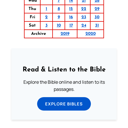
Wed
7
14
21
28
Thu
1
8
15
22
29
Fri
2
9
16
23
30
Sat
3
10
17
24
31
Archive
2019
2020
Read & Listen to the Bible
Explore the Bible online and listen to its
passages.
EXPLORE BIBLES