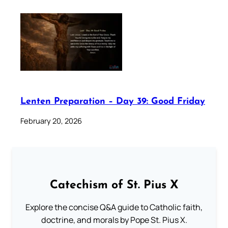
Lenten Preparation – Day 39: Good Friday
February 20, 2026
Catechism of St. Pius X
Explore the concise Q&A guide to Catholic faith,
doctrine, and morals by Pope St. Pius X.