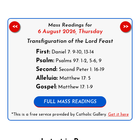
Mass Readings for
<<
>>
6 August 2026,
Thursday
Transfiguration of the Lord Feast
First:
Daniel 7: 9-10, 13-14
Psalm:
Psalms 97: 1-2, 5-6, 9
Second:
Second Peter 1: 16-19
Alleluia:
Matthew 17: 5
Gospel:
Matthew 17: 1-9
FULL MASS READINGS
*This is a free service provided by Catholic Gallery.
Get it here