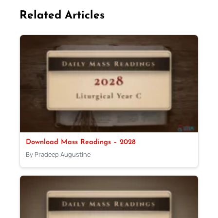
Related Articles
Download Mass Readings – 2028
By Pradeep Augustine