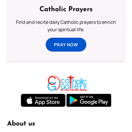
Catholic Prayers
Find and recite daily Catholic prayers to enrich
your spiritual life.
PRAY NOW
About us