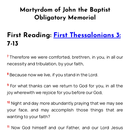
Martyrdom of John the Baptist
Obligatory Memorial
First Reading:
First Thessalonians 3:
7-13
7
Therefore we were comforted, brethren, in you, in all our
necessity and tribulation, by your faith,
8
Because now we live, if you stand in the Lord.
9
For what thanks can we return to God for you, in all the
joy wherewith we rejoice for you before our God,
10
Night and day more abundantly praying that we may see
your face, and may accomplish those things that are
wanting to your faith?
11
Now God himself and our Father, and our Lord Jesus