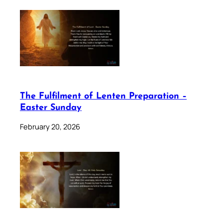
The Fulfilment of Lenten Preparation –
Easter Sunday
February 20, 2026