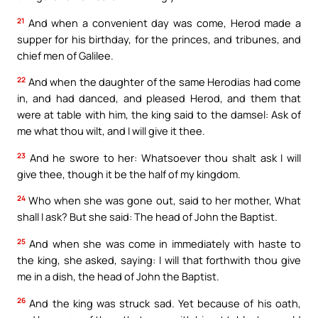
21
And when a convenient day was come, Herod made a
supper for his birthday, for the princes, and tribunes, and
chief men of Galilee.
22
And when the daughter of the same Herodias had come
in, and had danced, and pleased Herod, and them that
were at table with him, the king said to the damsel: Ask of
me what thou wilt, and I will give it thee.
23
And he swore to her: Whatsoever thou shalt ask I will
give thee, though it be the half of my kingdom.
24
Who when she was gone out, said to her mother, What
shall I ask? But she said: The head of John the Baptist.
25
And when she was come in immediately with haste to
the king, she asked, saying: I will that forthwith thou give
me in a dish, the head of John the Baptist.
26
And the king was struck sad. Yet because of his oath,