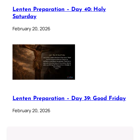
Lenten Preparation – Day 40: Holy
Saturday
February 20, 2026
Lenten Preparation – Day 39: Good Friday
February 20, 2026