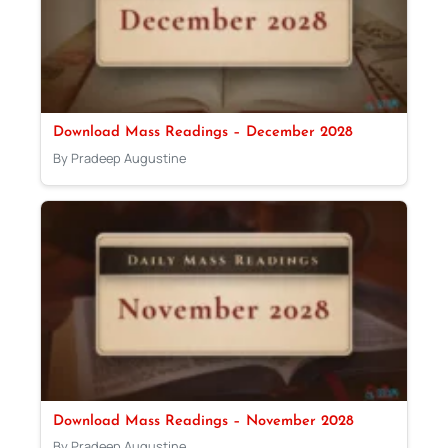
Download Mass Readings – December 2028
By Pradeep Augustine
Download Mass Readings – November 2028
By Pradeep Augustine