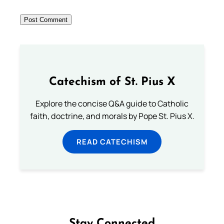
Catechism of St. Pius X
Explore the concise Q&A guide to Catholic
faith, doctrine, and morals by Pope St. Pius X.
READ CATECHISM
Stay Connected