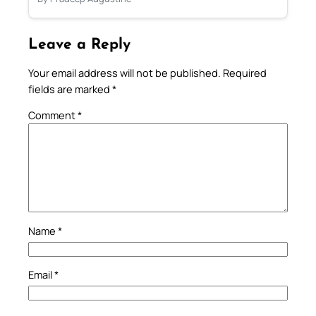
Leave a Reply
Your email address will not be published.
Required
fields are marked
*
Comment
*
Name
*
Email
*