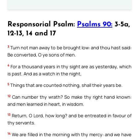
Responsorial Psalm:
Psalms 90:
3-5a,
12-13, 14 and 17
3
Turn not man away to be brought low: and thou hast said:
Be converted, O ye sons of men.
4
For a thousand years in thy sight are as yesterday, which
is past. And as a watch in the night,
5
Things that are counted nothing, shall their years be.
12
Can number thy wrath? So make thy right hand known:
and men learned in heart, in wisdom.
13
Return, O Lord, how long? and be entreated in favour of
thy servants.
14
We are filled in the morning with thy mercy: and we have