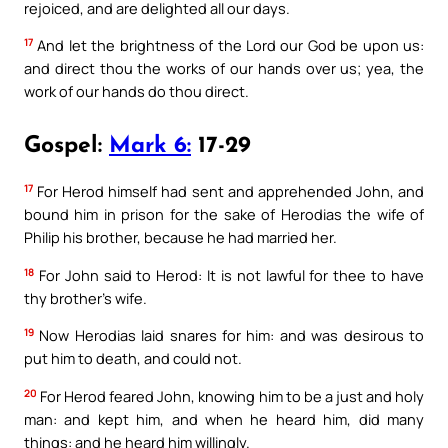
rejoiced, and are delighted all our days.
17
And let the brightness of the Lord our God be upon us:
and direct thou the works of our hands over us; yea, the
work of our hands do thou direct.
Gospel:
Mark 6:
17-29
17
For Herod himself had sent and apprehended John, and
bound him in prison for the sake of Herodias the wife of
Philip his brother, because he had married her.
18
For John said to Herod: It is not lawful for thee to have
thy brother’s wife.
19
Now Herodias laid snares for him: and was desirous to
put him to death, and could not.
20
For Herod feared John, knowing him to be a just and holy
man: and kept him, and when he heard him, did many
things: and he heard him willingly.