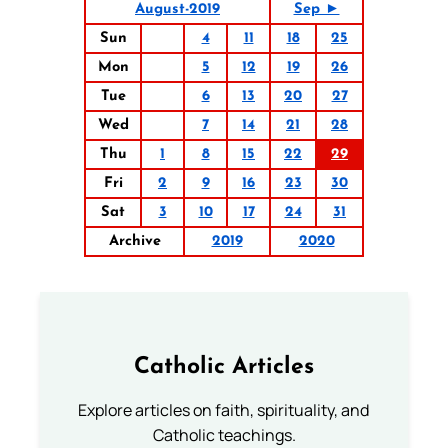
August-2019
Sep ►
Sun
4
11
18
25
Mon
5
12
19
26
Tue
6
13
20
27
Wed
7
14
21
28
Thu
1
8
15
22
29
Fri
2
9
16
23
30
Sat
3
10
17
24
31
Archive
2019
2020
Catholic Articles
Explore articles on faith, spirituality, and
Catholic teachings.