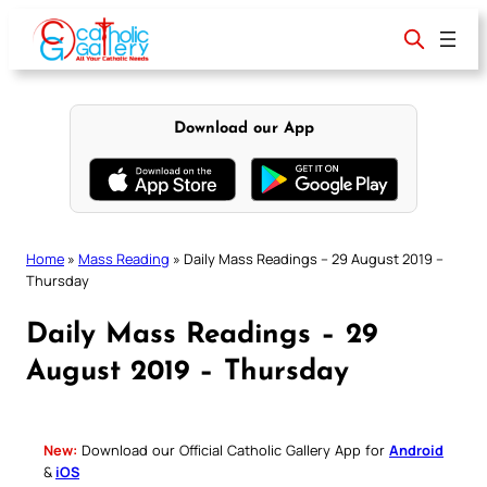
Skip
to
content
Download our App
Home
»
Mass Reading
»
Daily Mass Readings – 29 August 2019 –
Thursday
Daily Mass Readings – 29
August 2019 – Thursday
New:
Download our Official Catholic Gallery App for
Android
&
iOS