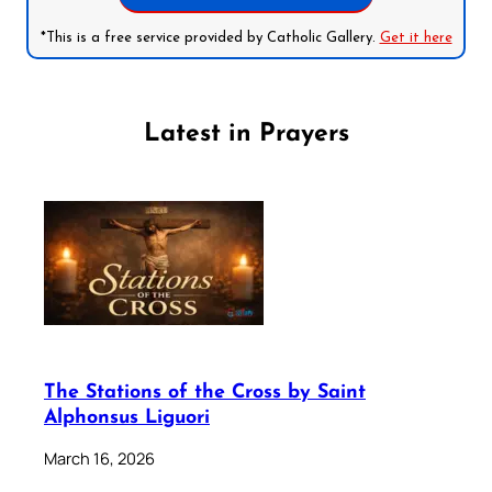
*This is a free service provided by Catholic Gallery.
Get it here
Latest in Prayers
The Stations of the Cross by Saint
Alphonsus Liguori
March 16, 2026