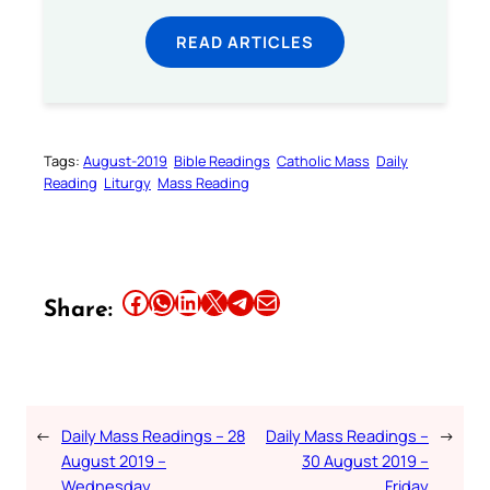
READ ARTICLES
Tags:
August-2019
Bible Readings
Catholic Mass
Daily
Reading
Liturgy
Mass Reading
Share this article on Facebook
Share this article on WhatsApp
Share this article on LinkedIn
Share this article on X
Share this article on Telegram
Email this Article
Share:
←
Daily Mass Readings – 28
Daily Mass Readings –
→
August 2019 –
30 August 2019 –
Wednesday
Friday