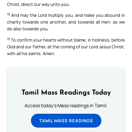
Christ, direct our way unto you.
12
And may the Lord multiply you, and make you abound in
charity towards one another, and towards all men: as we
do also towards you,
13
To confirm your hearts without blame, in holiness, before
God and our Father, at the coming of our Lord Jesus Christ,
with all his saints. Amen.
Tamil Mass Readings Today
Access today's Mass readings in Tamil.
TAMIL MASS READINGS