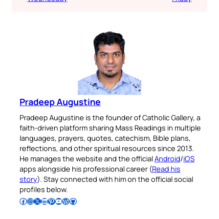
Pradeep Augustine
Pradeep Augustine is the founder of Catholic Gallery, a
faith-driven platform sharing Mass Readings in multiple
languages, prayers, quotes, catechism, Bible plans,
reflections, and other spiritual resources since 2013.
He manages the website and the official
Android
/
iOS
apps alongside his professional career (
Read his
story
). Stay connected with him on the official social
profiles below.
Follow Pradeep on Facebook
Follow Pradeep on Instagram
Follow Pradeep on X
Follow Pradeep on LinkedIn
Follow Pradeep on Pinterest
Subscribe to Pradeep’s Youtube Channel
Follow Pradeep on WordPress
Follow Pradeep on GitHub