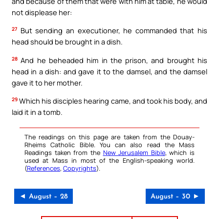
and because of them that were with him at table, he would
not displease her:
27
But sending an executioner, he commanded that his
head should be brought in a dish.
28
And he beheaded him in the prison, and brought his
head in a dish: and gave it to the damsel, and the damsel
gave it to her mother.
29
Which his disciples hearing came, and took his body, and
laid it in a tomb.
The readings on this page are taken from the Douay-
Rheims Catholic Bible. You can also read the Mass
Readings taken from the
New Jerusalem Bible
, which is
used at Mass in most of the English-speaking world.
(
References
,
Copyrights
).
◄ August – 28
August – 30 ►