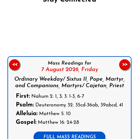
Follow us on Facebook
Follow us on Instagram
Follow us on X
Subscribe to our YouTube Channel
Follow us on WhatsApp
Mass Readings for
<<
>>
7 August 2026,
Friday
Ordinary Weekday/ Sixtus II, Pope, Martyr,
and Companions, Martyrs/ Cajetan, Priest
First:
Nahum 2: 1, 3; 3: 1-3, 6-7
Psalm:
Deuteronomy 32: 35cd-36ab, 39abcd, 41
Alleluia:
Matthew 5: 10
Gospel:
Matthew 16: 24-28
FULL MASS READINGS