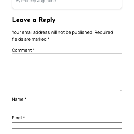
By Pradeep Augustine
Leave a Reply
Your email address will not be published.
Required
fields are marked
*
Comment
*
Name
*
Email
*