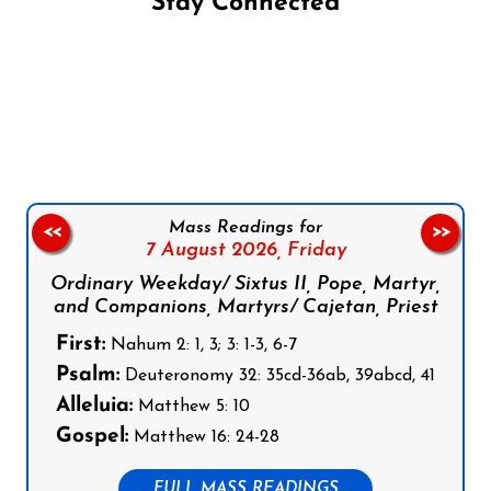
Stay Connected
Follow us on Facebook
Follow us on Instagram
Follow us on X
Subscribe to our YouTube Channel
Follow us on WhatsApp
Mass Readings for
<<
>>
7 August 2026,
Friday
Ordinary Weekday/ Sixtus II, Pope, Martyr,
and Companions, Martyrs/ Cajetan, Priest
First:
Nahum 2: 1, 3; 3: 1-3, 6-7
Psalm:
Deuteronomy 32: 35cd-36ab, 39abcd, 41
Alleluia:
Matthew 5: 10
Gospel:
Matthew 16: 24-28
FULL MASS READINGS