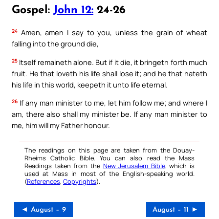
Gospel:
John 12:
24-26
24
Amen, amen I say to you, unless the grain of wheat
falling into the ground die,
25
Itself remaineth alone. But if it die, it bringeth forth much
fruit. He that loveth his life shall lose it; and he that hateth
his life in this world, keepeth it unto life eternal.
26
If any man minister to me, let him follow me; and where I
am, there also shall my minister be. If any man minister to
me, him will my Father honour.
The readings on this page are taken from the Douay-
Rheims Catholic Bible. You can also read the Mass
Readings taken from the
New Jerusalem Bible
, which is
used at Mass in most of the English-speaking world.
(
References
,
Copyrights
).
◄ August – 9
August – 11 ►