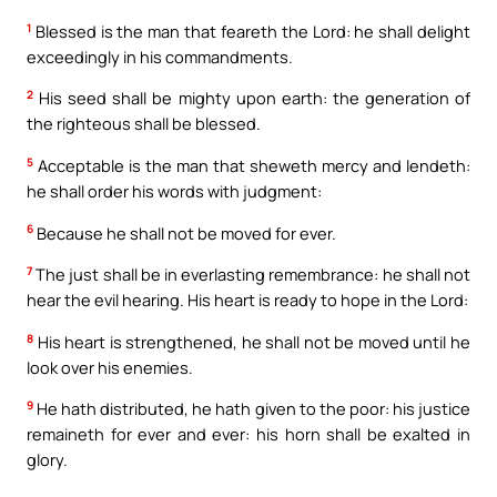
1
Blessed is the man that feareth the Lord: he shall delight
exceedingly in his commandments.
2
His seed shall be mighty upon earth: the generation of
the righteous shall be blessed.
5
Acceptable is the man that sheweth mercy and lendeth:
he shall order his words with judgment:
6
Because he shall not be moved for ever.
7
The just shall be in everlasting remembrance: he shall not
hear the evil hearing. His heart is ready to hope in the Lord:
8
His heart is strengthened, he shall not be moved until he
look over his enemies.
9
He hath distributed, he hath given to the poor: his justice
remaineth for ever and ever: his horn shall be exalted in
glory.