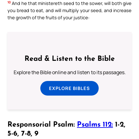
10
And he that ministereth seed to the sower, will both give
you bread to eat, and will multiply your seed, and increase
the growth of the fruits of your justice:
Read & Listen to the Bible
Explore the Bible online and listen to its passages.
EXPLORE BIBLES
Responsorial Psalm:
Psalms 112:
1-2,
5-6, 7-8, 9