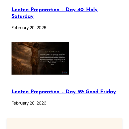
Lenten Preparation – Day 40: Holy
Saturday
February 20, 2026
Lenten Preparation – Day 39: Good Friday
February 20, 2026