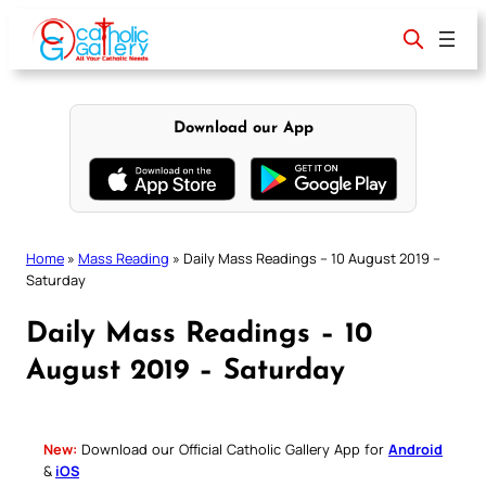
Skip
to
content
Download our App
Home
»
Mass Reading
»
Daily Mass Readings – 10 August 2019 –
Saturday
Daily Mass Readings – 10
August 2019 – Saturday
New:
Download our Official Catholic Gallery App for
Android
&
iOS