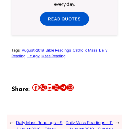
every day.
READ QUOTES
Tags:
August-2019
Bible Readings
Catholic Mass
Daily
Reading
Liturgy
Mass Reading
Share this article on Facebook
Share this article on WhatsApp
Share this article on LinkedIn
Share this article on X
Share this article on Telegram
Email this Article
Share:
←
Daily Mass Readings – 9
Daily Mass Readings – 11
→
August 2019 – Friday
August 2019 – Sunday