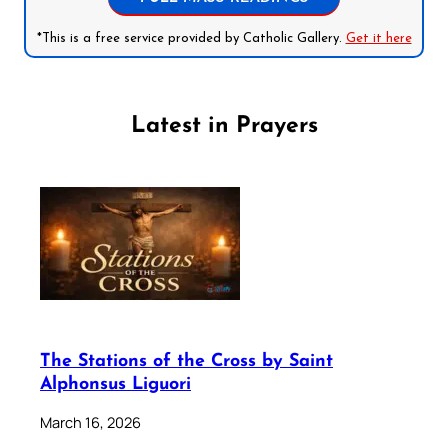
*This is a free service provided by Catholic Gallery.
Get it here
Latest in Prayers
The Stations of the Cross by Saint
Alphonsus Liguori
March 16, 2026