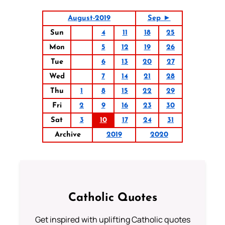
August-2019
Sep ►
Sun
4
11
18
25
Mon
5
12
19
26
Tue
6
13
20
27
Wed
7
14
21
28
Thu
1
8
15
22
29
Fri
2
9
16
23
30
Sat
3
10
17
24
31
Archive
2019
2020
Catholic Quotes
Get inspired with uplifting Catholic quotes