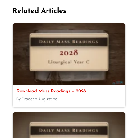
Related Articles
Download Mass Readings – 2028
By Pradeep Augustine