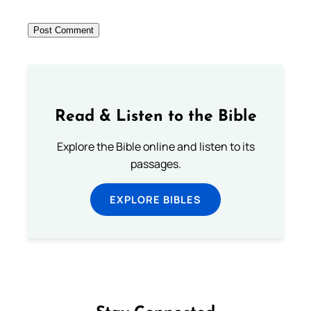
Read & Listen to the Bible
Explore the Bible online and listen to its
passages.
EXPLORE BIBLES