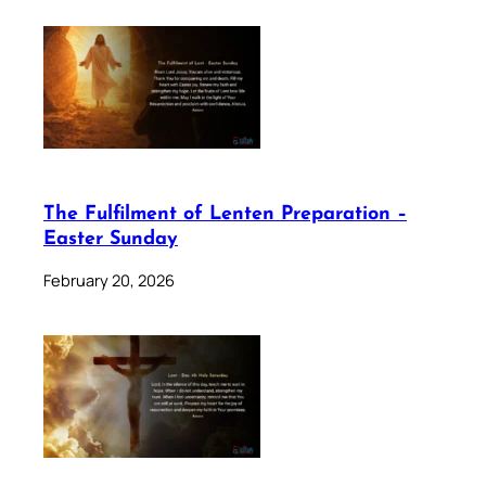
The Fulfilment of Lenten Preparation –
Easter Sunday
February 20, 2026