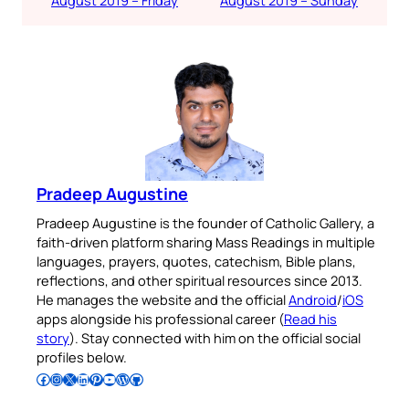
Pradeep Augustine
Pradeep Augustine is the founder of Catholic Gallery, a
faith-driven platform sharing Mass Readings in multiple
languages, prayers, quotes, catechism, Bible plans,
reflections, and other spiritual resources since 2013.
He manages the website and the official
Android
/
iOS
apps alongside his professional career (
Read his
story
). Stay connected with him on the official social
profiles below.
Follow Pradeep on Facebook
Follow Pradeep on Instagram
Follow Pradeep on X
Follow Pradeep on LinkedIn
Follow Pradeep on Pinterest
Subscribe to Pradeep’s Youtube Channel
Follow Pradeep on WordPress
Follow Pradeep on GitHub