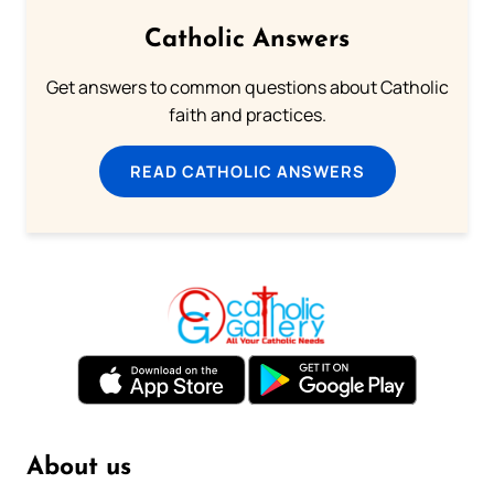
Catholic Answers
Get answers to common questions about Catholic
faith and practices.
READ CATHOLIC ANSWERS
About us