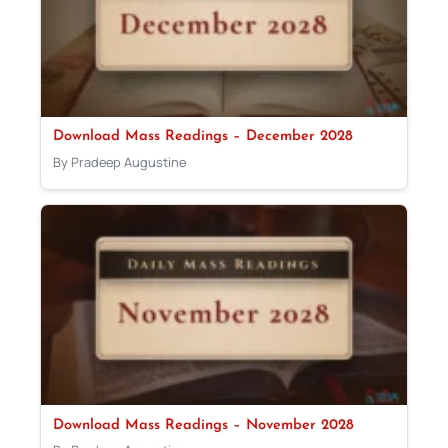
Download Mass Readings – December 2028
By Pradeep Augustine
Download Mass Readings – November 2028