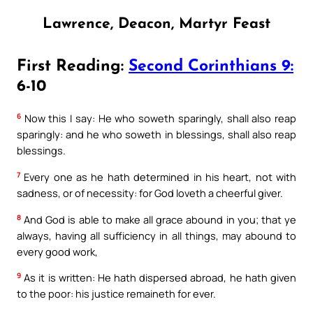
Lawrence, Deacon, Martyr Feast
First Reading:
Second Corinthians 9:
6-10
6
Now this I say: He who soweth sparingly, shall also reap
sparingly: and he who soweth in blessings, shall also reap
blessings.
7
Every one as he hath determined in his heart, not with
sadness, or of necessity: for God loveth a cheerful giver.
8
And God is able to make all grace abound in you; that ye
always, having all sufficiency in all things, may abound to
every good work,
9
As it is written: He hath dispersed abroad, he hath given
to the poor: his justice remaineth for ever.