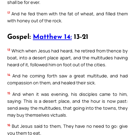
shall be for ever.
17
And he fed them with the fat of wheat, and filled them
with honey out of the rock.
Gospel:
Matthew 14:
13-21
13
Which when Jesus had heard, he retired from thence by
boat, into a desert place apart, and the multitudes having
heard of it, followed him on foot out of the cities.
14
And he coming forth saw a great multitude, and had
compassion on them, and healed their sick.
15
And when it was evening, his disciples came to him,
saying: This is a desert place, and the hour is now past:
send away the multitudes, that going into the towns, they
may buy themselves victuals.
16
But Jesus said to them, They have no need to go: give
you them to eat.