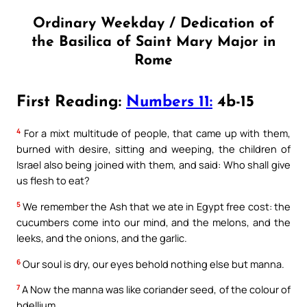
Ordinary Weekday / Dedication of
the Basilica of Saint Mary Major in
Rome
First Reading:
Numbers 11:
4b-15
4
For a mixt multitude of people, that came up with them,
burned with desire, sitting and weeping, the children of
Israel also being joined with them, and said: Who shall give
us flesh to eat?
5
We remember the Ash that we ate in Egypt free cost: the
cucumbers come into our mind, and the melons, and the
leeks, and the onions, and the garlic.
6
Our soul is dry, our eyes behold nothing else but manna.
7
A Now the manna was like coriander seed, of the colour of
bdellium.