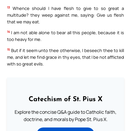
13
Whence should I have flesh to give to so great a
multitude? they weep against me, saying: Give us flesh
that we may eat.
14
I am not able alone to bear all this people, because it is
too heavy for me.
15
But if it seem unto thee otherwise, I beseech thee to kill
me, and let me find grace in thy eyes, that I be not afflicted
with so great evils.
Catechism of St. Pius X
Explore the concise Q&A guide to Catholic faith,
doctrine, and morals by Pope St. Pius X.