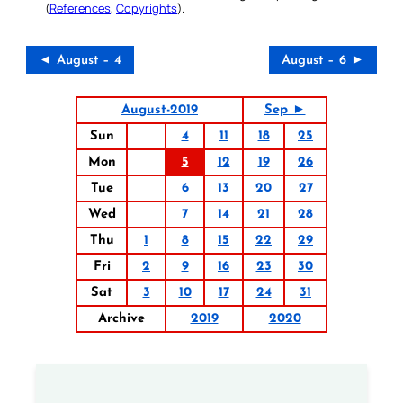
(
References
,
Copyrights
).
◄ August – 4
August – 6 ►
August-2019
Sep ►
Sun
4
11
18
25
Mon
5
12
19
26
Tue
6
13
20
27
Wed
7
14
21
28
Thu
1
8
15
22
29
Fri
2
9
16
23
30
Sat
3
10
17
24
31
Archive
2019
2020