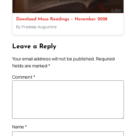
Download Mass Readings – November 2028
By Pradeep Augustine
Leave a Reply
Your email address will not be published.
Required
fields are marked
*
Comment
*
Name
*