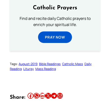
Catholic Prayers
Find and recite daily Catholic prayers to
enrich your spiritual life.
PRAY NOW
Tags:
August-2019
Bible Readings
Catholic Mass
Daily
Reading
Liturgy
Mass Reading
Share this article on Facebook
Share this article on WhatsApp
Share this article on LinkedIn
Share this article on X
Share this article on Telegram
Email this Article
Share: