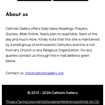
About us
Catholic Gallery offers Daily Mass Readings, Prayers,
Quotes, Bible Online, Yearly plan to read bible, Saint of the
day and much more. Kindly note that this site is maintained
by a small group of enthusiastic Catholics and this is not
from any Church or any Religious Organization. For any
queries contact us through the e-mail address given
below.
Contact us:
info@catholicgallery.org
© 2013 – 2026 Catholic Gallery
Privacy
Terms
Copyrights
Disclaimer
References
Write for CG