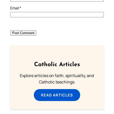
Email
*
Catholic Articles
Explore articles on faith, spirituality, and
Catholic teachings.
READ ARTICLES