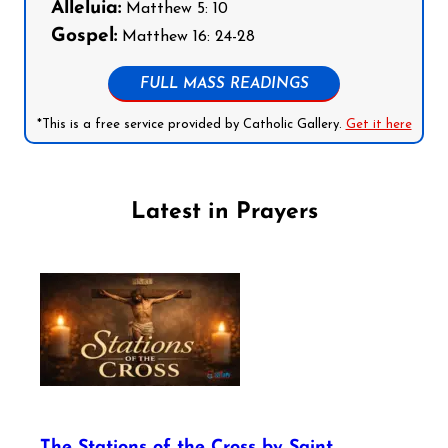
Alleluia:
Matthew 5: 10
Gospel:
Matthew 16: 24-28
FULL MASS READINGS
*This is a free service provided by Catholic Gallery.
Get it here
Latest in Prayers
The Stations of the Cross by Saint