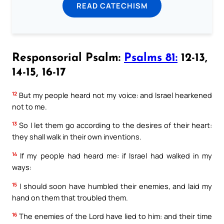
READ CATECHISM
Responsorial Psalm:
Psalms 81:
12-13,
14-15, 16-17
12
But my people heard not my voice: and Israel hearkened
not to me.
13
So I let them go according to the desires of their heart:
they shall walk in their own inventions.
14
If my people had heard me: if Israel had walked in my
ways:
15
I should soon have humbled their enemies, and laid my
hand on them that troubled them.
16
The enemies of the Lord have lied to him: and their time