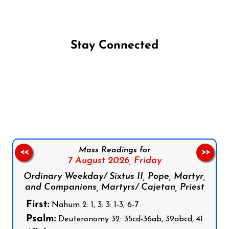
Stay Connected
Follow us on Facebook
Follow us on Instagram
Follow us on X
Subscribe to our YouTube Channel
Follow us on WhatsApp
Mass Readings for
<<
>>
7 August 2026,
Friday
Ordinary Weekday/ Sixtus II, Pope, Martyr,
and Companions, Martyrs/ Cajetan, Priest
First:
Nahum 2: 1, 3; 3: 1-3, 6-7
Psalm:
Deuteronomy 32: 35cd-36ab, 39abcd, 41