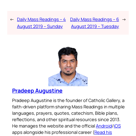
←
Daily Mass Readings – 4
Daily Mass Readings – 6
→
August 2019 – Sunday
August 2019 – Tuesday
Pradeep Augustine
Pradeep Augustine is the founder of Catholic Gallery, a
faith-driven platform sharing Mass Readings in multiple
languages, prayers, quotes, catechism, Bible plans,
reflections, and other spiritual resources since 2013.
He manages the website and the official
Android
/
iOS
apps alongside his professional career (
Read his