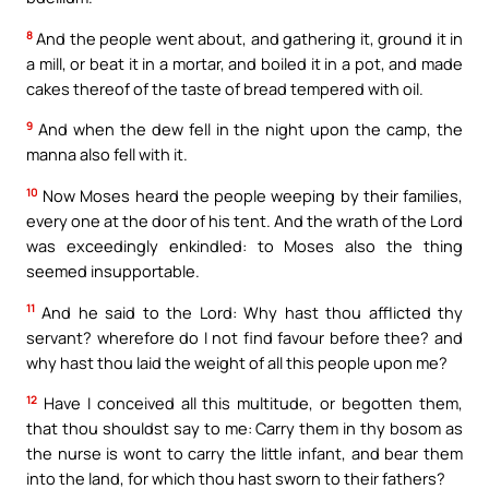
8
And the people went about, and gathering it, ground it in
a mill, or beat it in a mortar, and boiled it in a pot, and made
cakes thereof of the taste of bread tempered with oil.
9
And when the dew fell in the night upon the camp, the
manna also fell with it.
10
Now Moses heard the people weeping by their families,
every one at the door of his tent. And the wrath of the Lord
was exceedingly enkindled: to Moses also the thing
seemed insupportable.
11
And he said to the Lord: Why hast thou afflicted thy
servant? wherefore do I not find favour before thee? and
why hast thou laid the weight of all this people upon me?
12
Have I conceived all this multitude, or begotten them,
that thou shouldst say to me: Carry them in thy bosom as
the nurse is wont to carry the little infant, and bear them
into the land, for which thou hast sworn to their fathers?