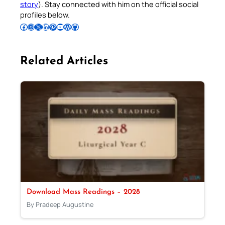
story
). Stay connected with him on the official social
profiles below.
Follow Pradeep on Facebook
Follow Pradeep on Instagram
Follow Pradeep on X
Follow Pradeep on LinkedIn
Follow Pradeep on Pinterest
Subscribe to Pradeep’s Youtube Channel
Follow Pradeep on WordPress
Follow Pradeep on GitHub
Related Articles
Download Mass Readings – 2028
By Pradeep Augustine