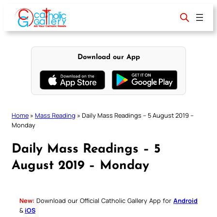
Skip
to
content
Download our App
Home
»
Mass Reading
»
Daily Mass Readings – 5 August 2019 –
Monday
Daily Mass Readings – 5
August 2019 – Monday
New:
Download our Official Catholic Gallery App for
Android
&
iOS