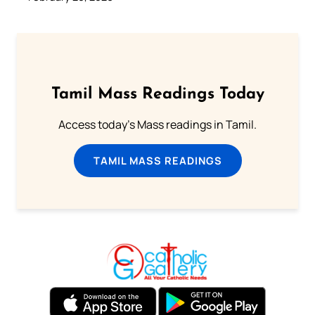
Tamil Mass Readings Today
Access today's Mass readings in Tamil.
TAMIL MASS READINGS