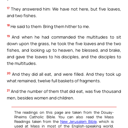
17
They answered him: We have not here, but five loaves,
and two fishes.
18
He said to them: Bring them hither to me.
19
And when he had commanded the multitudes to sit
down upon the grass, he took the five loaves and the two
fishes, and looking up to heaven, he blessed, and brake,
and gave the loaves to his disciples, and the disciples to
the multitudes.
20
And they did all eat, and were filled. And they took up
what remained, twelve full baskets of fragments.
21
And the number of them that did eat, was five thousand
men, besides women and children.
The readings on this page are taken from the Douay-
Rheims Catholic Bible. You can also read the Mass
Readings taken from the
New Jerusalem Bible
, which is
used at Mass in most of the English-speaking world.