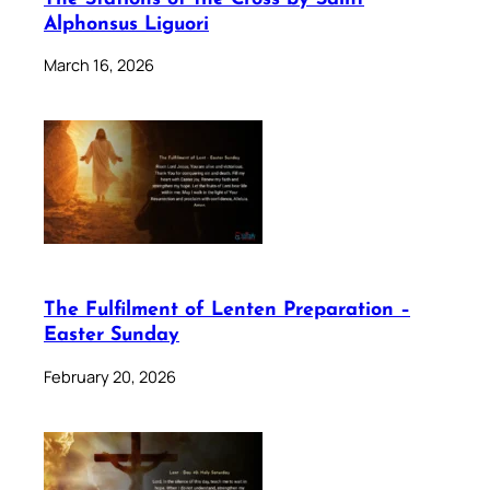
Alphonsus Liguori
March 16, 2026
The Fulfilment of Lenten Preparation –
Easter Sunday
February 20, 2026