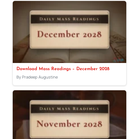
Download Mass Readings – December 2028
By Pradeep Augustine