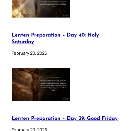
Lenten Preparation – Day 40: Holy
Saturday
February 20, 2026
Lenten Preparation – Day 39: Good Friday
February 20, 2026