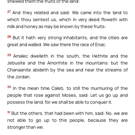
shewed them the fruits of the land:
27
And they related and said: We came into the land to
which thou sentest us, which in very deed floweth with
milk and honey as may be known by these fruits:
28
But it hath very strong inhabitants, and the cities are
great and walled. We saw there the race of Enac.
29
Amalec dwelleth in the south, the Hethite and the
Jebusite and the Amorrhite in the mountains: but the
Chanaanite abideth by the sea and near the streams of
the Jordan.
30
In the mean time Caleb, to still the murmuring of the
people that rose against Moses, said: Let us go up and
possess the land, for we shall be able to conquer it.
31
But the others, that had been with him, said: No, we are
not able to go up to this people, because they are
stronger than we.