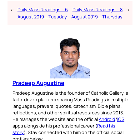
←
Daily Mass Readings – 6
Daily Mass Readings – 8
→
August 2019 – Tuesday
August 2019 – Thursday
Pradeep Augustine
Pradeep Augustine is the founder of Catholic Gallery, a
faith-driven platform sharing Mass Readings in multiple
languages, prayers, quotes, catechism, Bible plans,
reflections, and other spiritual resources since 2013.
He manages the website and the official
Android
/
iOS
apps alongside his professional career (
Read his
story
). Stay connected with him on the official social
profiles below.