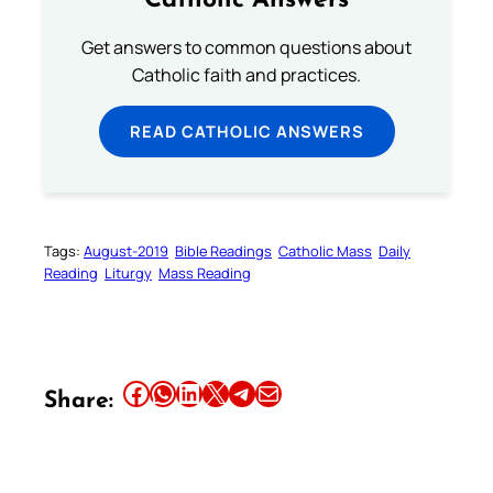
Catholic Answers
Get answers to common questions about
Catholic faith and practices.
READ CATHOLIC ANSWERS
Tags:
August-2019
Bible Readings
Catholic Mass
Daily
Reading
Liturgy
Mass Reading
Share this article on Facebook
Share this article on WhatsApp
Share this article on LinkedIn
Share this article on X
Share this article on Telegram
Email this Article
Share: