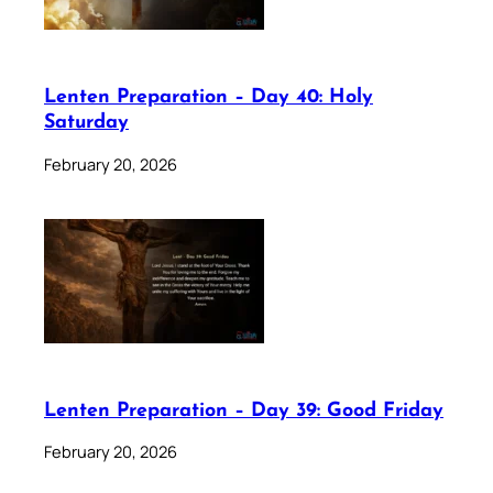
Lenten Preparation – Day 40: Holy
Saturday
February 20, 2026
Lenten Preparation – Day 39: Good Friday
February 20, 2026