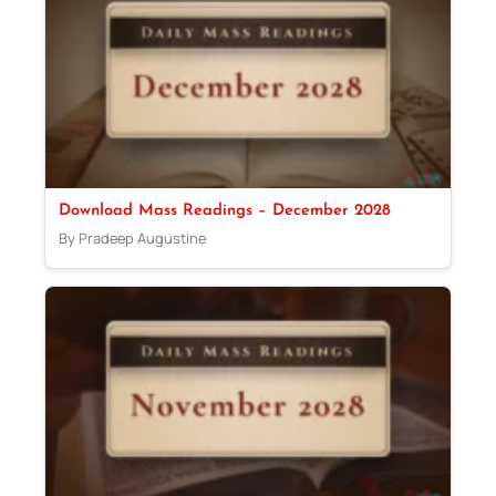
Download Mass Readings – December 2028
By Pradeep Augustine