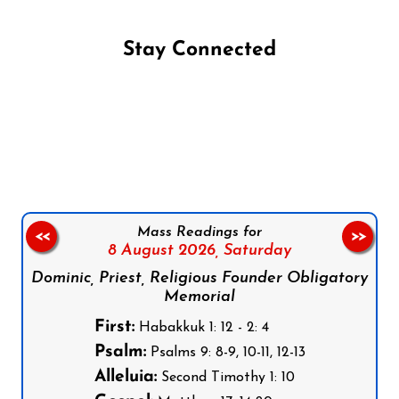
Stay Connected
Follow us on Facebook
Follow us on Instagram
Follow us on X
Subscribe to our YouTube Channel
Follow us on WhatsApp
Mass Readings for
<<
>>
8 August 2026,
Saturday
Dominic, Priest, Religious Founder Obligatory
Memorial
First:
Habakkuk 1: 12 - 2: 4
Psalm:
Psalms 9: 8-9, 10-11, 12-13
Alleluia:
Second Timothy 1: 10