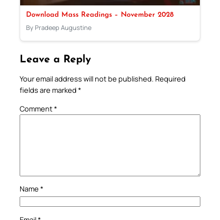
Download Mass Readings – November 2028
By Pradeep Augustine
Leave a Reply
Your email address will not be published.
Required
fields are marked
*
Comment
*
Name
*
Email
*