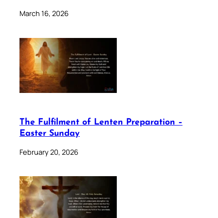
March 16, 2026
The Fulfilment of Lenten Preparation –
Easter Sunday
February 20, 2026