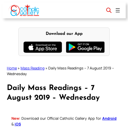
Skip
to
content
Download our App
Home
»
Mass Reading
»
Daily Mass Readings – 7 August 2019 –
Wednesday
Daily Mass Readings – 7
August 2019 – Wednesday
New:
Download our Official Catholic Gallery App for
Android
&
iOS