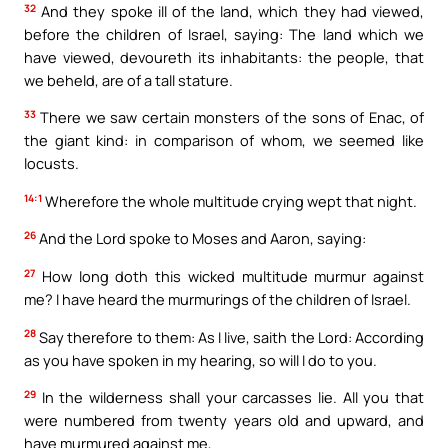
32
And they spoke ill of the land, which they had viewed,
before the children of Israel, saying: The land which we
have viewed, devoureth its inhabitants: the people, that
we beheld, are of a tall stature.
33
There we saw certain monsters of the sons of Enac, of
the giant kind: in comparison of whom, we seemed like
locusts.
14:1
Wherefore the whole multitude crying wept that night.
26
And the Lord spoke to Moses and Aaron, saying:
27
How long doth this wicked multitude murmur against
me? I have heard the murmurings of the children of Israel.
28
Say therefore to them: As I live, saith the Lord: According
as you have spoken in my hearing, so will I do to you.
29
In the wilderness shall your carcasses lie. All you that
were numbered from twenty years old and upward, and
have murmured against me,