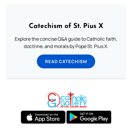
Catechism of St. Pius X
Explore the concise Q&A guide to Catholic faith,
doctrine, and morals by Pope St. Pius X.
READ CATECHISM