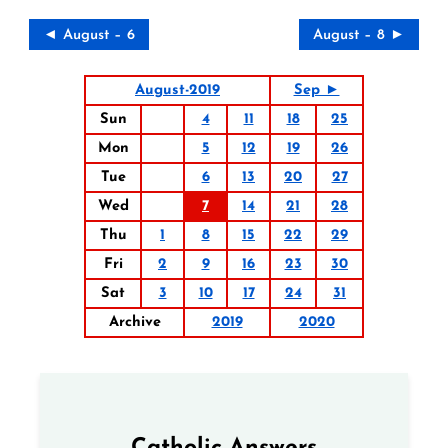
◄ August – 6
August – 8 ►
August-2019
Sep ►
Sun
4
11
18
25
Mon
5
12
19
26
Tue
6
13
20
27
Wed
7
14
21
28
Thu
1
8
15
22
29
Fri
2
9
16
23
30
Sat
3
10
17
24
31
Archive
2019
2020