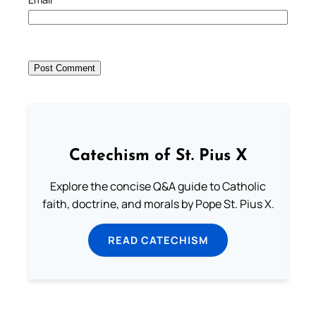
Catechism of St. Pius X
Explore the concise Q&A guide to Catholic
faith, doctrine, and morals by Pope St. Pius X.
READ CATECHISM