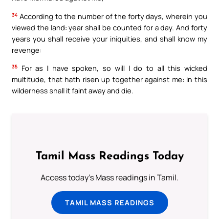
34
According to the number of the forty days, wherein you
viewed the land: year shall be counted for a day. And forty
years you shall receive your iniquities, and shall know my
revenge:
35
For as I have spoken, so will I do to all this wicked
multitude, that hath risen up together against me: in this
wilderness shall it faint away and die.
Tamil Mass Readings Today
Access today's Mass readings in Tamil.
TAMIL MASS READINGS