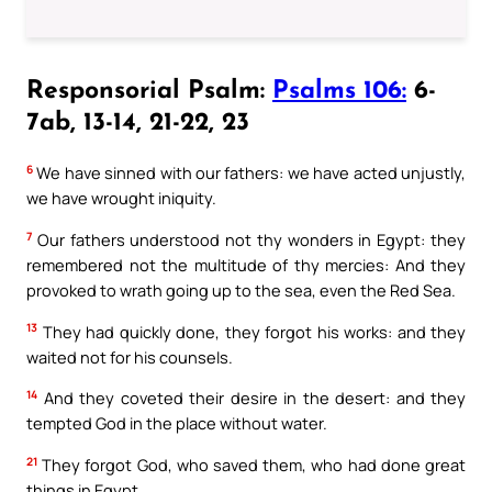
Responsorial Psalm:
Psalms 106:
6-
7ab, 13-14, 21-22, 23
6
We have sinned with our fathers: we have acted unjustly,
we have wrought iniquity.
7
Our fathers understood not thy wonders in Egypt: they
remembered not the multitude of thy mercies: And they
provoked to wrath going up to the sea, even the Red Sea.
13
They had quickly done, they forgot his works: and they
waited not for his counsels.
14
And they coveted their desire in the desert: and they
tempted God in the place without water.
21
They forgot God, who saved them, who had done great
things in Egypt,