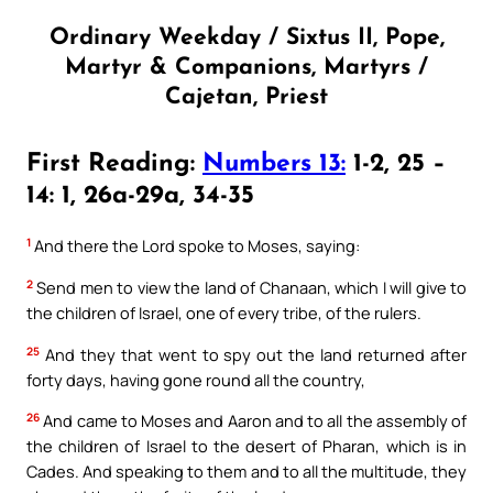
Ordinary Weekday / Sixtus II, Pope,
Martyr & Companions, Martyrs /
Cajetan, Priest
First Reading:
Numbers 13:
1-2, 25 –
14: 1, 26a-29a, 34-35
1
And there the Lord spoke to Moses, saying:
2
Send men to view the land of Chanaan, which I will give to
the children of Israel, one of every tribe, of the rulers.
25
And they that went to spy out the land returned after
forty days, having gone round all the country,
26
And came to Moses and Aaron and to all the assembly of
the children of Israel to the desert of Pharan, which is in
Cades. And speaking to them and to all the multitude, they