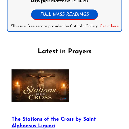
Gospel:
Matthew 17: 14-20
FULL MASS READINGS
*This is a free service provided by Catholic Gallery.
Get it here
Latest in Prayers
The Stations of the Cross by Saint
Alphonsus Liguori