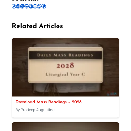
Follow Pradeep on Facebook
Follow Pradeep on Instagram
Follow Pradeep on X
Follow Pradeep on LinkedIn
Follow Pradeep on Pinterest
Subscribe to Pradeep’s Youtube Channel
Follow Pradeep on WordPress
Follow Pradeep on GitHub
Related Articles
Download Mass Readings – 2028
By Pradeep Augustine