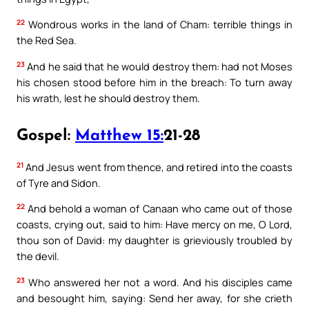
22
Wondrous works in the land of Cham: terrible things in
the Red Sea.
23
And he said that he would destroy them: had not Moses
his chosen stood before him in the breach: To turn away
his wrath, lest he should destroy them.
Gospel:
Matthew 15:
21-28
21
And Jesus went from thence, and retired into the coasts
of Tyre and Sidon.
22
And behold a woman of Canaan who came out of those
coasts, crying out, said to him: Have mercy on me, O Lord,
thou son of David: my daughter is grieviously troubled by
the devil.
23
Who answered her not a word. And his disciples came
and besought him, saying: Send her away, for she crieth