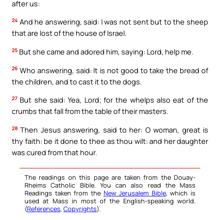
after us:
24
And he answering, said: I was not sent but to the sheep
that are lost of the house of Israel.
25
But she came and adored him, saying: Lord, help me.
26
Who answering, said: It is not good to take the bread of
the children, and to cast it to the dogs.
27
But she said: Yea, Lord; for the whelps also eat of the
crumbs that fall from the table of their masters.
28
Then Jesus answering, said to her: O woman, great is
thy faith: be it done to thee as thou wilt: and her daughter
was cured from that hour.
The readings on this page are taken from the Douay-
Rheims Catholic Bible. You can also read the Mass
Readings taken from the
New Jerusalem Bible
, which is
used at Mass in most of the English-speaking world.
(
References
,
Copyrights
).